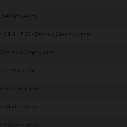
 x 240mm x 4mm
n 9 & 11 MF S2 - 391mm x 244mm x 4mm
 - 391mm x 244mm x 4mm
m x 241mm x 4mm
m x 240mm x 4mm
 x 241mm x 4mm
m x 250mm x 4mm