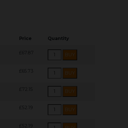
Price
Quantity
£67.87
£65.73
£72.15
£52.19
£52.19