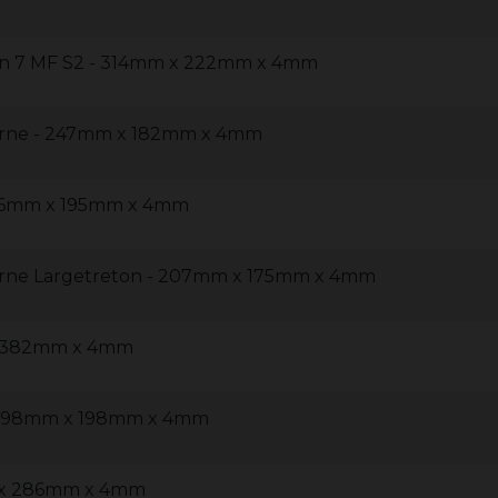
on 7 MF S2 - 314mm x 222mm x 4mm
rne - 247mm x 182mm x 4mm
236mm x 195mm x 4mm
rne Largetreton - 207mm x 175mm x 4mm
x 382mm x 4mm
- 198mm x 198mm x 4mm
m x 286mm x 4mm