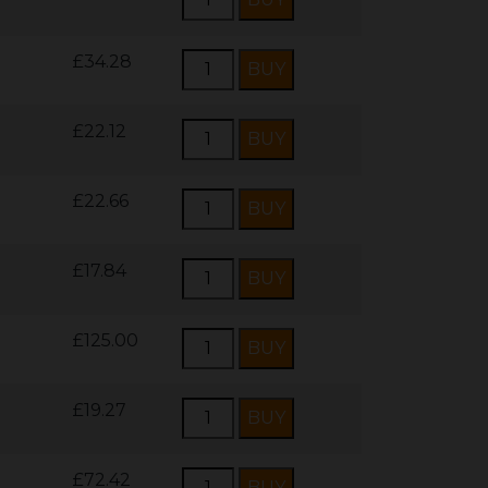
£34.28
£22.12
£22.66
£17.84
£125.00
£19.27
£72.42