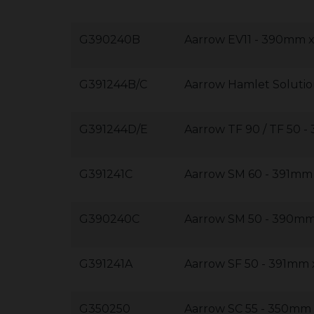
G390240B
Aarrow EV11 - 390mm
G391244B/C
Aarrow Hamlet Solutio
G391244D/E
Aarrow TF 90 / TF 50
G391241C
Aarrow SM 60 - 391m
G390240C
Aarrow SM 50 - 390m
G391241A
Aarrow SF 50 - 391mm
G350250
Aarrow SC 55 - 350m