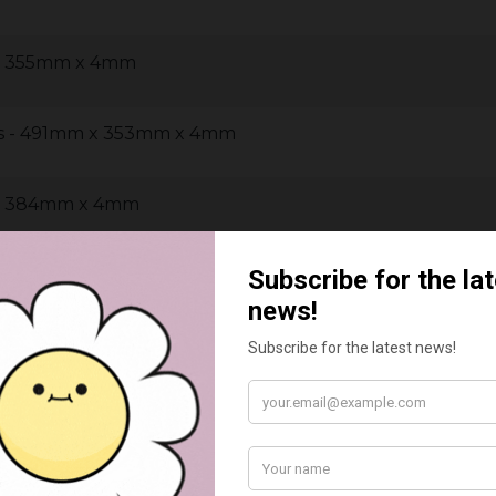
 x 355mm x 4mm
us - 491mm x 353mm x 4mm
 x 384mm x 4mm
mm x 290mm x 4mm
m x 290mm x 4mm
m x 290mm x 4mm
m x 290mm x 4mm