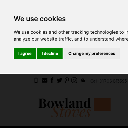
We use cookies
We use cookies and other tracking technologies to 
analyze our website traffic, and to understand where
I agree
I decline
Change my preferences
Call
01706 813393