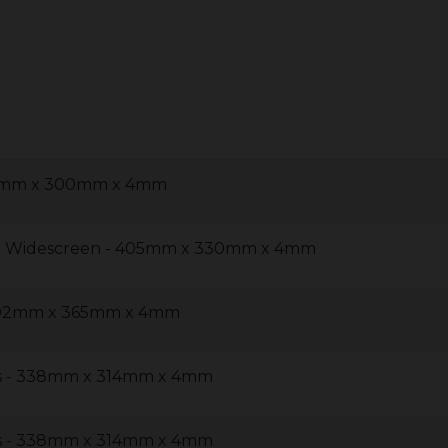
60mm x 300mm x 4mm
 5 Widescreen - 405mm x 330mm x 4mm
 402mm x 365mm x 4mm
us - 338mm x 314mm x 4mm
us - 338mm x 314mm x 4mm