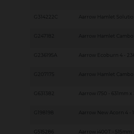
G314222C
Aarrow Hamlet Soluti
G247182
Aarrow Hamlet Cambo
G236195A
Aarrow Ecoburn 4 - 
G207175
Aarrow Hamlet Cambo
G631382
Aarrow i750 - 631mm 
G198198
Aarrow New Acorn 4 
G515286
Aarrow i400T - 515m