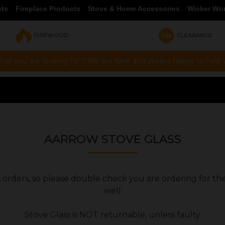
cts
Fireplace Products
Stove & Home Accessories
Wicker Wo
FIREWOOD
CLEARANCE
hat you are looking for ? We are here and always happy to help vi
AARROW STOVE GLASS
ers orders, so please double check you are ordering for th
well
Stove Glass is NOT returnable, unless faulty