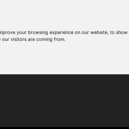
improve your browsing experience on our website, to show 
 our visitors are coming from.