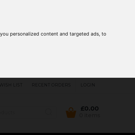
you personalized content and targeted ads, to
WISH LIST
RECENT ORDERS
LOGIN
£0.00
0 items