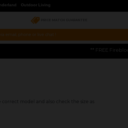
nderland
Outdoor Living
PRICE MATCH GUARANTEE
a email, phone or live chat !
** FREE Firebloom GP01 Gas Pizza
e correct model and also check the size as