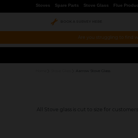
Stoves
Spare Parts
Stove Glass
Flue Produ
BOOK A SURVEY HERE
Are you struggling to find w
Home
Stove Glass
Aarrow Stove Glass
All Stove glass is cut to size for custom