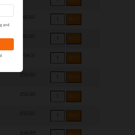
£65.60
£65.60
£59.01
£55.60
£55.60
£55.60
£46.89