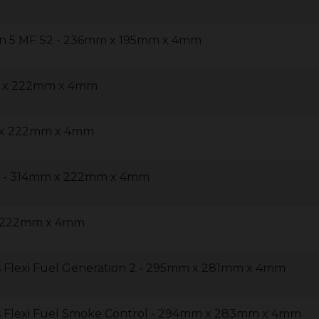
on 5 MF S2 - 236mm x 195mm x 4mm
m x 222mm x 4mm
m x 222mm x 4mm
30 - 314mm x 222mm x 4mm
x 222mm x 4mm
 Flexi Fuel Generation 2 - 295mm x 281mm x 4mm
s Flexi Fuel Smoke Control - 294mm x 283mm x 4mm