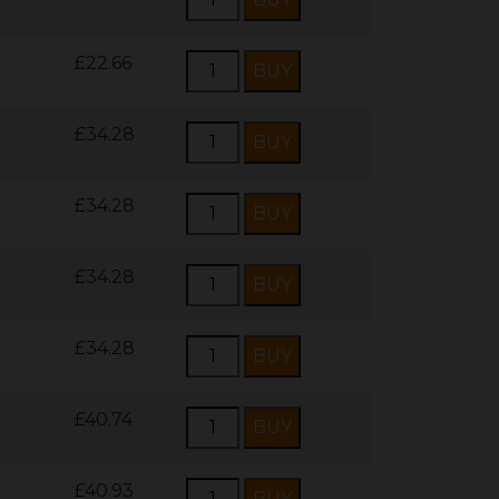
£22.66
£34.28
£34.28
£34.28
£34.28
£40.74
£40.93