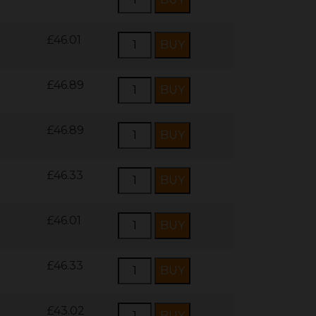
£46.01
£46.89
£46.89
£46.33
£46.01
£46.33
£43.02