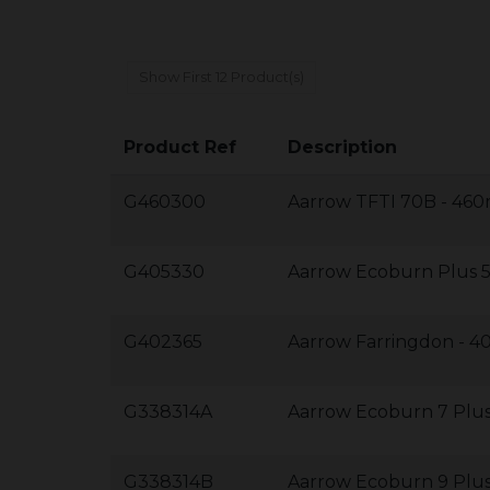
Show First 12 Product(s)
Product Ref
Description
G460300
Aarrow TFTI 70B - 4
G405330
Aarrow Ecoburn Plus
G402365
Aarrow Farringdon -
G338314A
Aarrow Ecoburn 7 Pl
G338314B
Aarrow Ecoburn 9 Pl