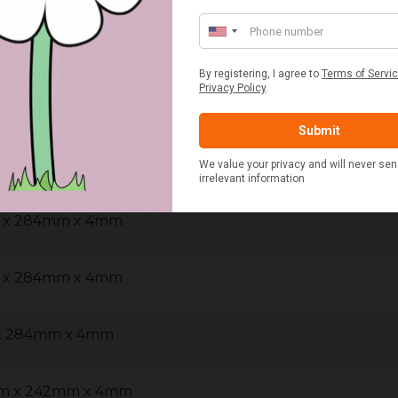
m x 290mm x 4mm
m x 290mm x 4mm
w - 400mm x 300mm x 4mm
m x 284mm x 4mm
m x 284mm x 4mm
 x 284mm x 4mm
mm x 242mm x 4mm