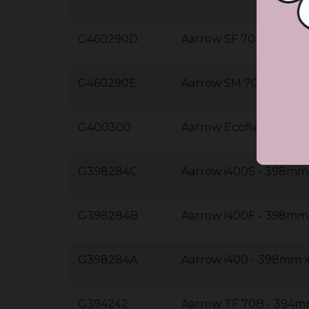
G460290D
Aarrow SF 70 - 460m
G460290E
Aarrow SM 70 - 460m
G400300
Aarrow Ecoflame 11k
G398284C
Aarrow i400S - 398m
G398284B
Aarrow i400F - 398m
G398284A
Aarrow i400 - 398mm
G394242
Aarrow TF 70B - 394