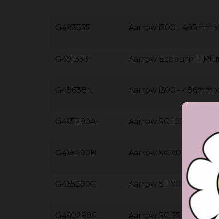
G493355
Aarrow i500 - 493mm
G491353
Aarrow Ecoburn 11 Pl
G486384
Aarrow i600 - 486mm
G465290A
Aarrow SC 100 - 465
G465290B
Aarrow SC 90 - 465m
G465290C
Aarrow SF 70 - 465m
G460290C
Aarrow SC 75 - 460m