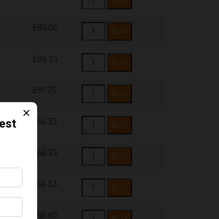
£86.05
£85.23
£91.75
£66.33
£66.33
£66.33
£65.60