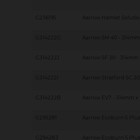
G236195
Aarrow Hamlet Soluti
G314222G
Aarrow SM 40 - 314m
G314222J
Aarrow SF 30 - 314m
G314222I
Aarrow Stratford SC 
G314222B
Aarrow EV7 - 314mm 
G295281
Aarrow Ecoburn 5 Plus
G294283
Aarrow Ecoburn 5 Plu