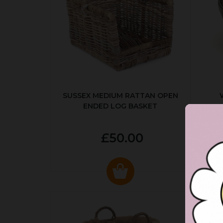
SUSSEX MEDIUM RATTAN OPEN
ENDED LOG BASKET
£50.00