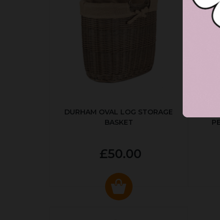
DURHAM OVAL LOG STORAGE
R
BASKET
P
£50.00