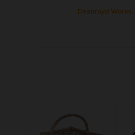
Deanroyd Works, 