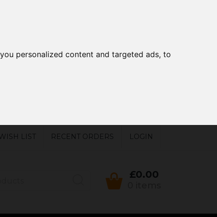
you personalized content and targeted ads, to
WISH LIST
RECENT ORDERS
LOGIN
£0.00
0 items