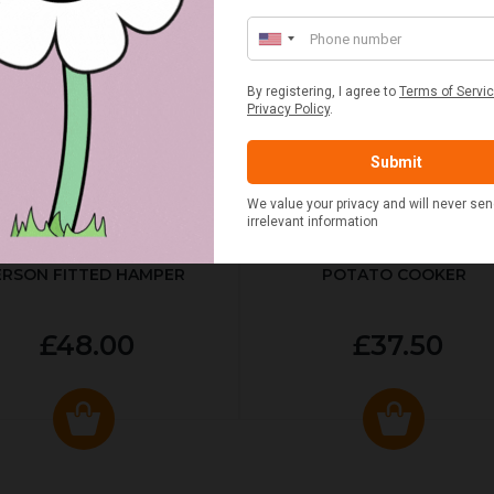
ED & WHITE GINGHAM 2
STANDARD CAST IRON BA
ERSON FITTED HAMPER
POTATO COOKER
£48.00
£37.50