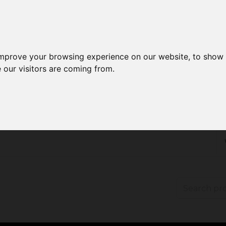
improve your browsing experience on our website, to show 
 our visitors are coming from.