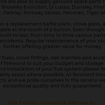
d are able to supply genuine spare parts 
, Broseley Evolution, Di Lusso, Dunsley, Fire
r, Parkray, Portway Stoves, Penman, Tiger wi
or a replacement baffle plate, stove glass, a
ilable at the touch of a button. Even thou
built to last, from time to time various par
accidents. Regular maintenance of your stov
further offering greater value for money.
 flues, stove fittings, oak mantels and acces
of firewood to suit your budget and storage a
d installation of your flue system please fe
rtainly assist where possible. At Bowland St
ts and we pride ourselves in the service we
exceptional quality and fully guaranteed.
Our Factory Showroom address is:-