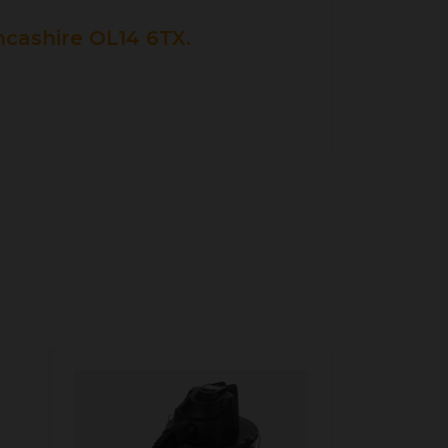
cashire OL14 6TX.