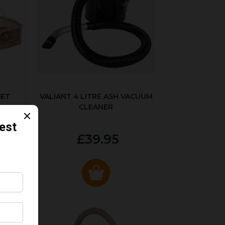
SET
VALIANT 4 LITRE ASH VACUUM
CLEANER
£39.95