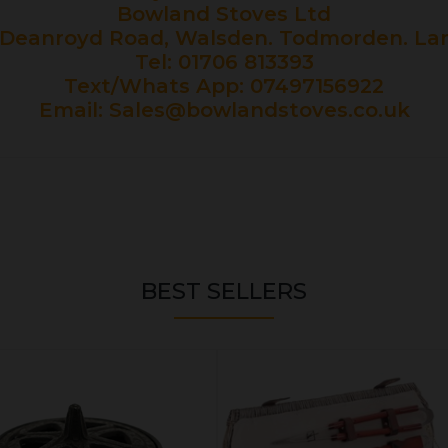
Bowland Stoves Ltd
Deanroyd Road, Walsden. Todmorden. Lan
Tel: 01706 813393
Text/Whats App: 07497156922
Email:
Sales@bowlandstoves.co.uk
BEST SELLERS