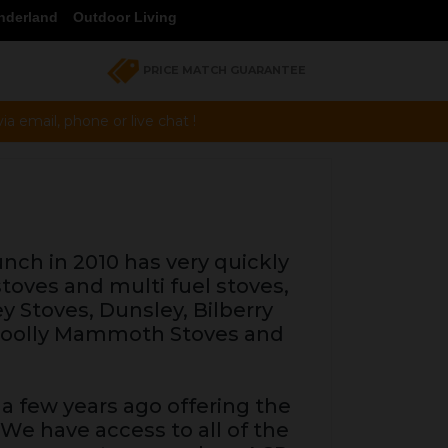
nderland
Outdoor Living
PRICE MATCH GUARANTEE
a email, phone or live chat !
unch in 2010 has very quickly
toves and multi fuel stoves,
ey Stoves, Dunsley, Bilberry
 Woolly Mammoth Stoves and
a few years ago offering the
 We have access to all of the