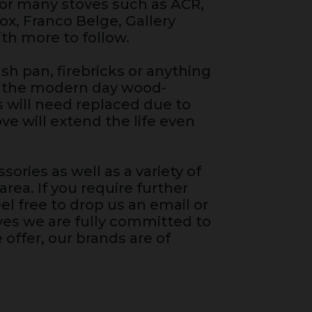
for many stoves such as ACR,
fox, Franco Belge, Gallery
th more to follow.
sh pan, firebricks or anything
gh the modern day wood-
ts will need replaced due to
e will extend the life even
sories as well as a variety of
rea. If you require further
el free to drop us an email or
oves we are fully committed to
 offer, our brands are of