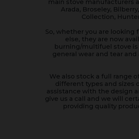
main stove manufacturers an
Arada, Broseley, Bilberry
Collection, Hunte
So, whether you are looking f
else, they are now ava
burning/multifuel stove is 
general wear and tear and 
We also stock a full range of
different types and sizes 
assistance with the design an
give us a call and we will ce
providing quality produc