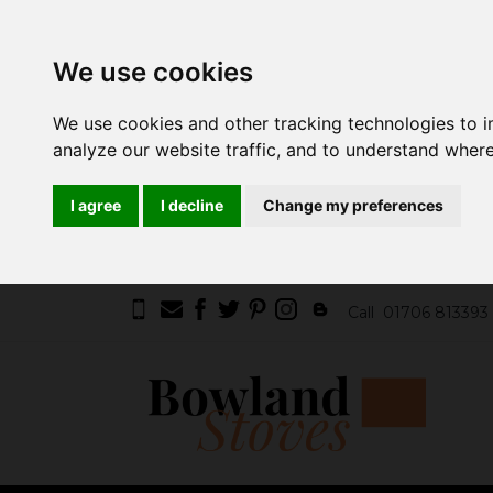
We use cookies
We use cookies and other tracking technologies to 
analyze our website traffic, and to understand where
I agree
I decline
Change my preferences
Call
01706 813393