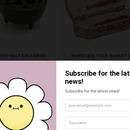
WAX MELT CAULDRON
BARBEQUE TOOL BASKET 
£15.00
£55.00