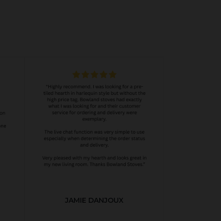
JAMIE DANJOUX