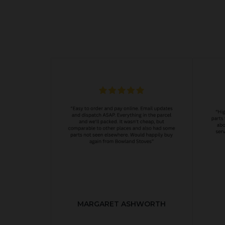
MARGARET ASHWORTH