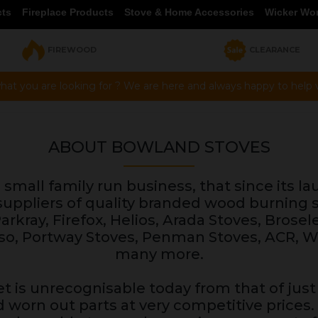
cts
Fireplace Products
Stove & Home Accessories
Wicker Wo
FIREWOOD
CLEARANCE
hat you are looking for ? We are here and always happy to help vi
ABOUT BOWLAND STOVES
small family run business, that since its la
uppliers of quality branded wood burning s
rkray, Firefox, Helios, Arada Stoves, Brosel
Lusso, Portway Stoves, Penman Stoves, ACR,
many more.
t is unrecognisable today from that of just 
d worn out parts at very competitive prices.