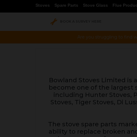
Stoves
Spare Parts
Stove Glass
Flue Produ
BOOK A SURVEY HERE
Are you struggling to find w
Bowland Stoves Limited is a 
become one of the largest s
including Hunter Stoves, Pa
Stoves, Tiger Stoves, Di 
The stove spare parts marke
ability to replace broken an