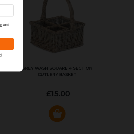
KED
GREY WASH SQUARE 4 SECTION
CUTLERY BASKET
£15.00