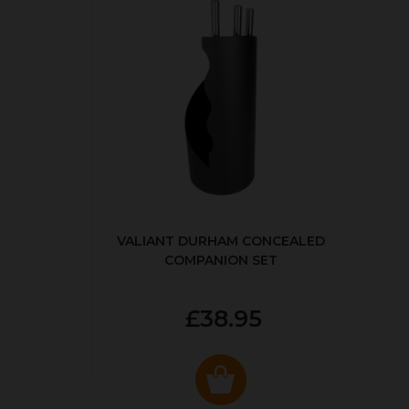
VALIANT DURHAM CONCEALED
COMPANION SET
£38.95