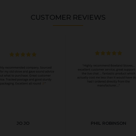
CUSTOMER REVIEWS
JO JO
PHIL ROBINSON