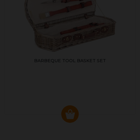
BARBEQUE TOOL BASKET SET