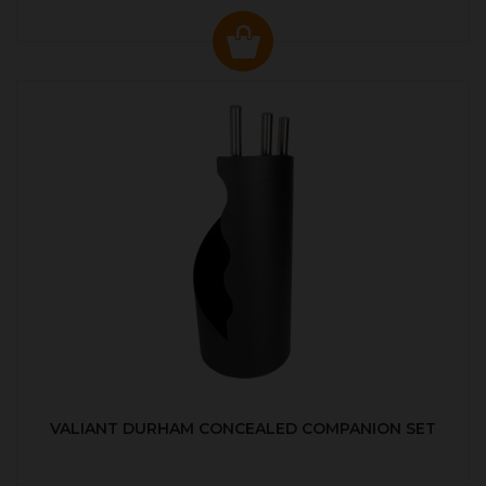
VALIANT DURHAM CONCEALED COMPANION SET