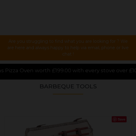
Are you struggling to find what you are looking for ? We
are here and always happy to help via email, phone or live
chat !
00 with every stove over £1000.00 purchased online, 
BARBEQUE TOOLS
Save