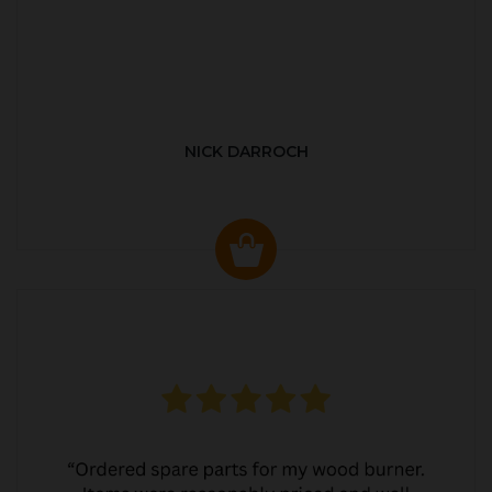
NICK DARROCH