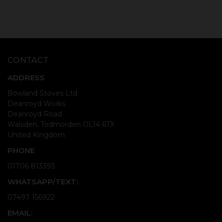
CONTACT
ADDRESS
Bowland Stoves Ltd
Deanroyd Works
Deanroyd Road
Walsden, Todmorden OL14 6TX
United Kingdom
PHONE
01706 813393
WHATSAPP/TEXT:
07497 156922
EMAIL: