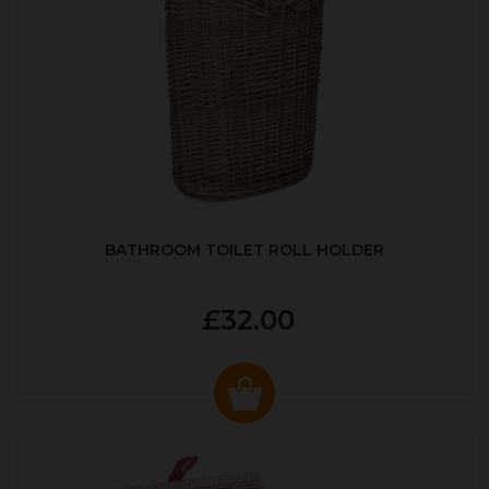
BATHROOM TOILET ROLL HOLDER
£32.00