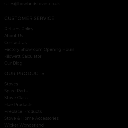
sales@bowlandstoves.co.uk
CUSTOMER SERVICE
Returns Policy
About Us
Contact Us
Factory Showroom Opening Hours
Kilowatt Calculator
Our Blog
OUR PRODUCTS
Stoves
Spare Parts
Stove Glass
Flue Products
Fireplace Products
Stove & Home Accessories
Wicker Wonderland