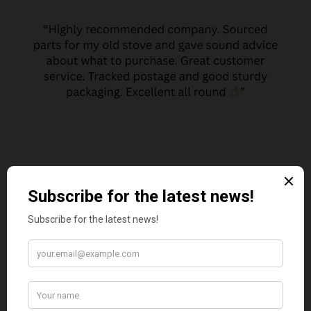
JO JO