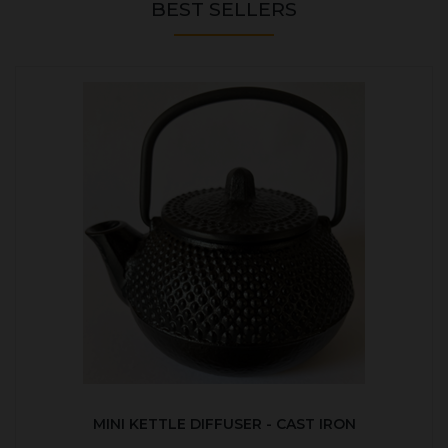
BEST SELLERS
MINI KETTLE DIFFUSER - CAST IRON