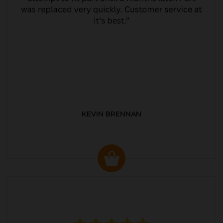
KEVIN BRENNAN