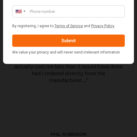
PHIL ROBINSON