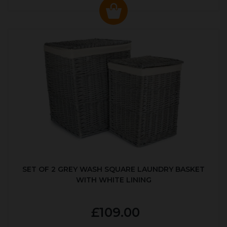
SET OF 2 GREY WASH SQUARE LAUNDRY BASKET
WITH WHITE LINING
£109.00