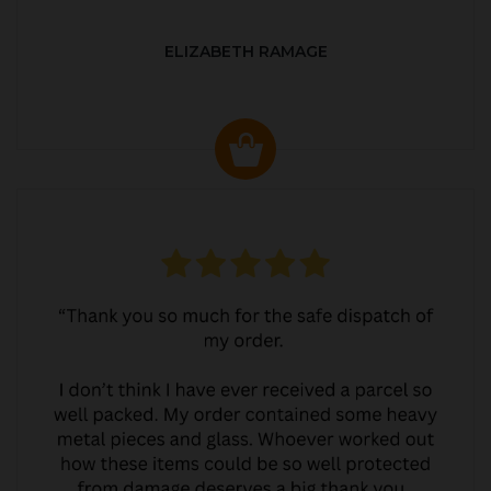
ELIZABETH RAMAGE