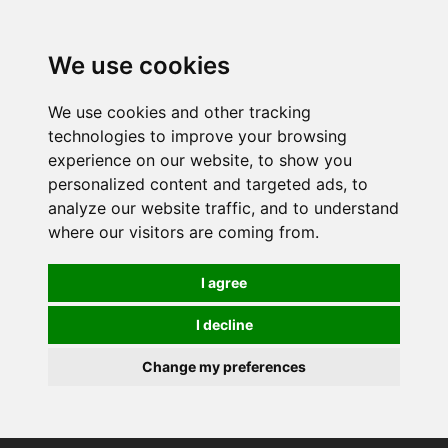
0
We use cookies
We use cookies and other tracking
technologies to improve your browsing
experience on our website, to show you
personalized content and targeted ads, to
analyze our website traffic, and to understand
where our visitors are coming from.
I agree
I decline
Change my preferences