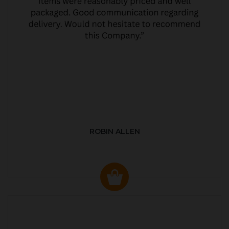
ROBIN ALLEN