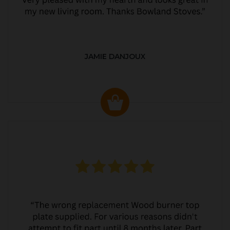
JAMIE DANJOUX