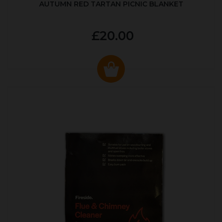
AUTUMN RED TARTAN PICNIC BLANKET
£20.00