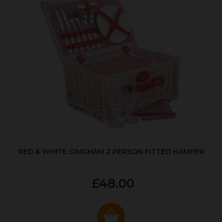
RED & WHITE GINGHAM 2 PERSON FITTED HAMPER
£48.00