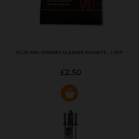
FLUE AND CHIMNEY CLEANER SACHETS - 1 OFF
£2.50