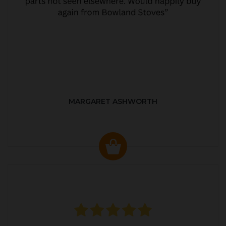
MARGARET ASHWORTH