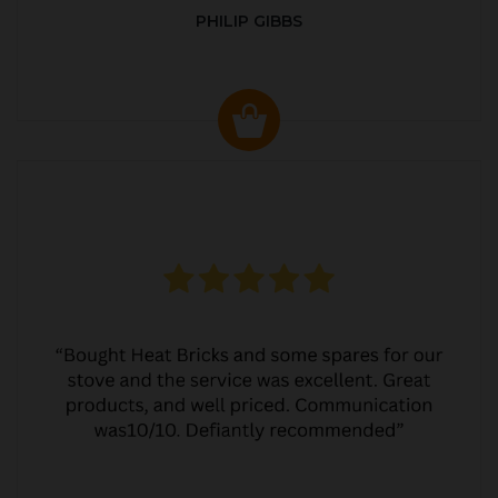
PHILIP GIBBS