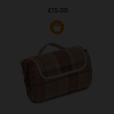
£15.00