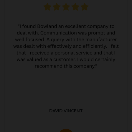
DAVID VINCENT