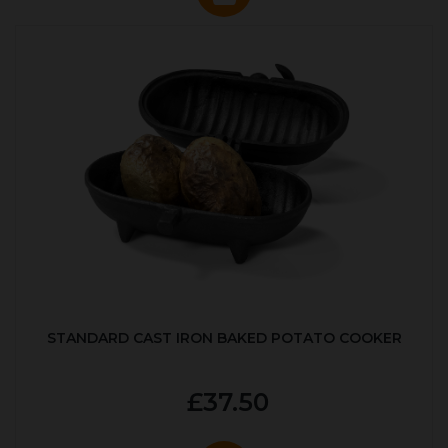
STANDARD CAST IRON BAKED POTATO COOKER
£37.50