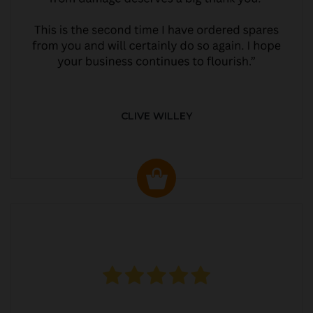
CLIVE WILLEY