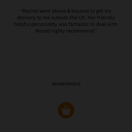
ANONYMOUS