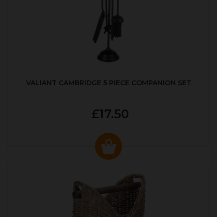
VALIANT CAMBRIDGE 5 PIECE COMPANION SET
£17.50