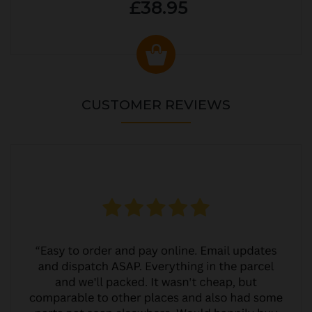
£38.95
CUSTOMER REVIEWS