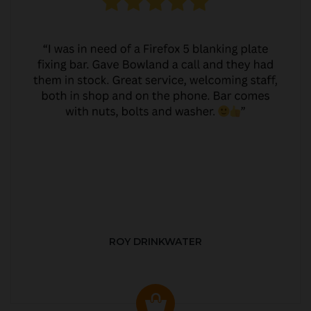
ROY DRINKWATER