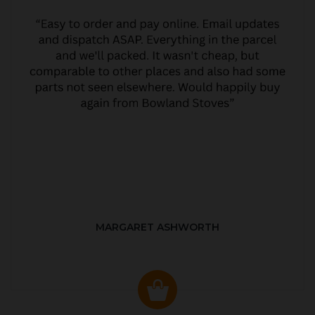
MARGARET ASHWORTH