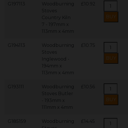
G197113
Woodburning
£10.92
Stoves
Country Kiln
7 - 197mm x
113mm x 4mm
G194113
Woodburning
£10.75
Stoves
Inglewood -
194mm x
113mm x 4mm
G193111
Woodburning
£10.56
Stoves Butler
- 193mm x
111mm x 4mm
G185159
Woodburning
£14.45