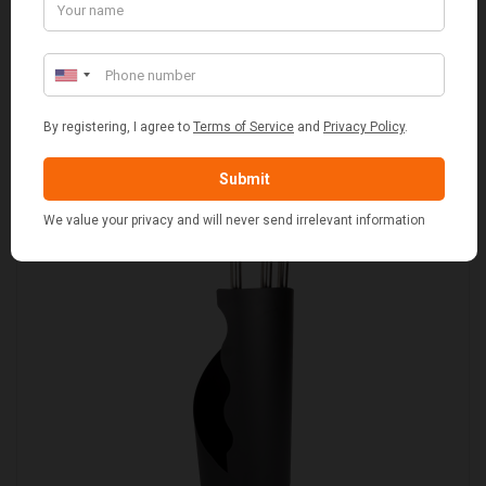
SET OF 2 GREY WASH SQUARE LAUNDRY BASKET
WITH WHITE LINING
£109.00