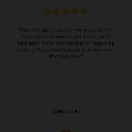
ROBIN ALLEN