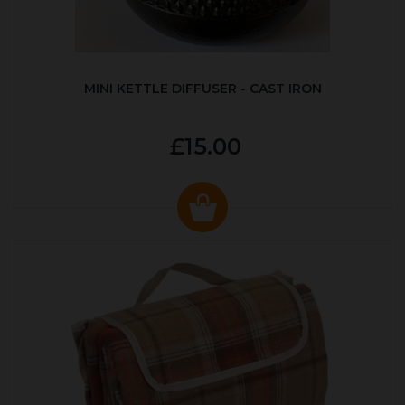
MINI KETTLE DIFFUSER - CAST IRON
£15.00