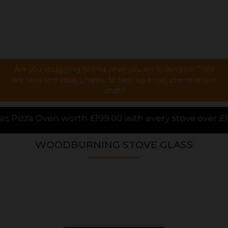
Are you struggling to find what you are looking for ? We
are here and always happy to help via email, phone or live
chat !
00 with every stove over £1000.00 purchased online,
WOODBURNING STOVE GLASS