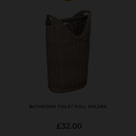
BATHROOM TOILET ROLL HOLDER
£32.00