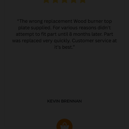
KEVIN BRENNAN