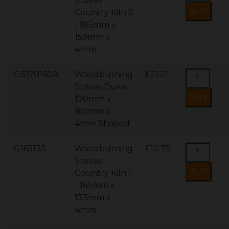
Stoves
Country Kiln 6
- 185mm x
159mm x
4mm
GS170160A
Woodburning
£21.21
Stoves Duke -
170mm x
160mm x
4mm Shaped
G165133
Woodburning
£10.75
Stoves
Country Kiln 1
- 165mm x
133mm x
4mm