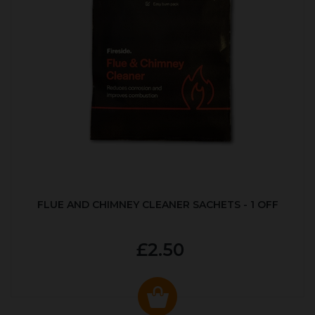
FLUE AND CHIMNEY CLEANER SACHETS - 1 OFF
£2.50