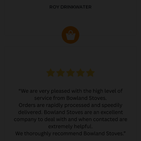
ROY DRINKWATER