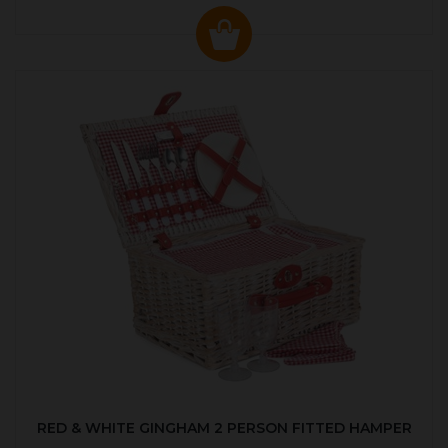
RED & WHITE GINGHAM 2 PERSON FITTED HAMPER