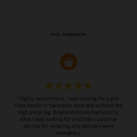
PHIL ROBINSON