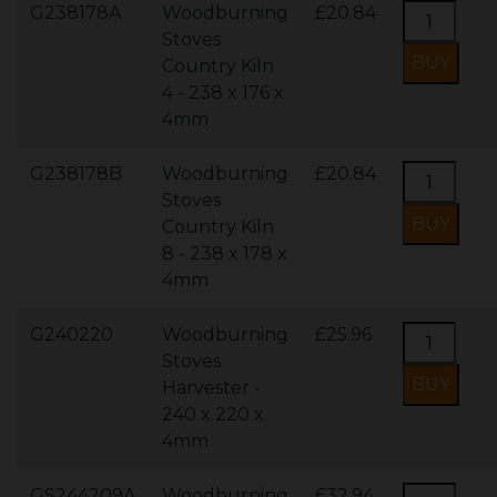
G238178A
Woodburning
£20.84
Stoves
Country Kiln
4 - 238 x 176 x
4mm
G238178B
Woodburning
£20.84
Stoves
Country Kiln
8 - 238 x 178 x
4mm
G240220
Woodburning
£25.96
Stoves
Harvester -
240 x 220 x
4mm
GS244209A
Woodburning
£32.94