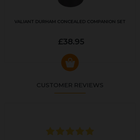
VALIANT DURHAM CONCEALED COMPANION SET
£38.95
CUSTOMER REVIEWS