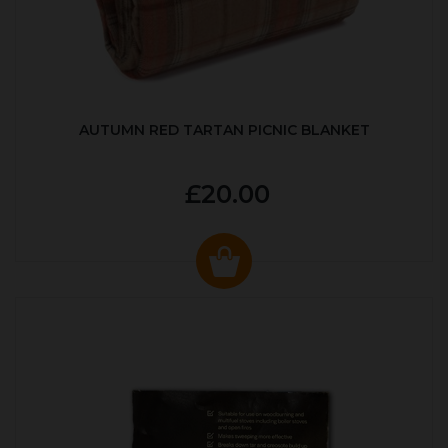
AUTUMN RED TARTAN PICNIC BLANKET
£20.00