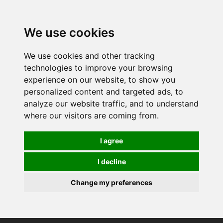
0
We use cookies
We use cookies and other tracking
technologies to improve your browsing
experience on our website, to show you
personalized content and targeted ads, to
analyze our website traffic, and to understand
where our visitors are coming from.
I agree
I decline
Change my preferences