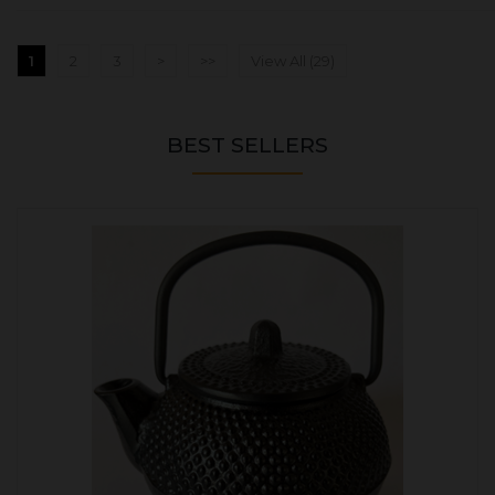
1
2
3
>
>>
View All (29)
BEST SELLERS