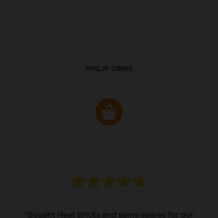
PHILIP GIBBS