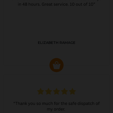
ELIZABETH RAMAGE