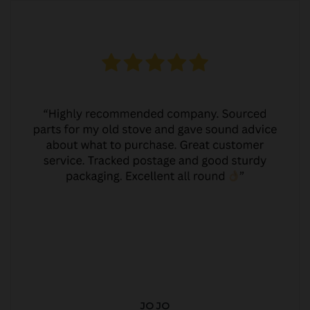
JO JO