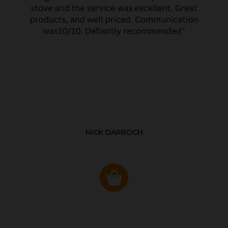
NICK DARROCH