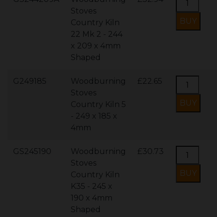
Stoves
Country Kiln
22 Mk 2 - 244
x 209 x 4mm
Shaped
G249185
Woodburning
£22.65
Stoves
Country Kiln 5
- 249 x 185 x
4mm
GS245190
Woodburning
£30.73
Stoves
Country Kiln
K35 - 245 x
190 x 4mm
Shaped