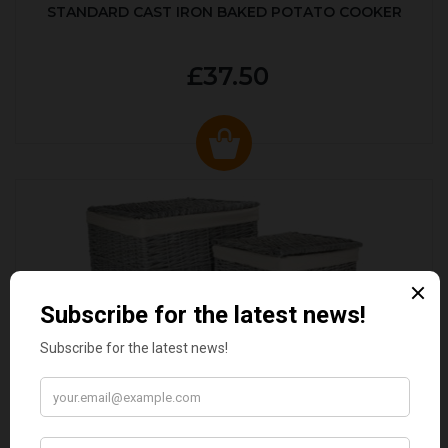
STANDARD CAST IRON BAKED POTATO COOKER
£37.50