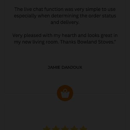
JAMIE DANJOUX