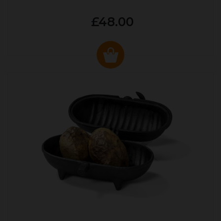
£48.00