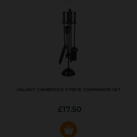
VALIANT CAMBRIDGE 5 PIECE COMPANION SET
£17.50