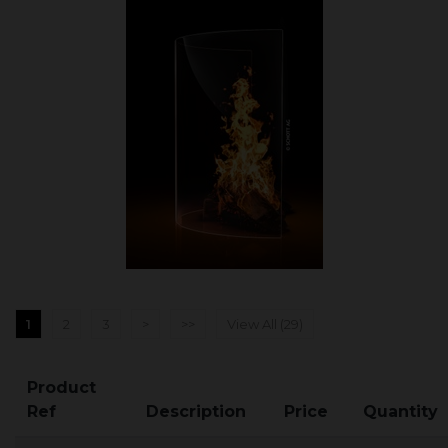
1
2
3
>
>>
View All (29)
Product
Ref
Description
Price
Quantity