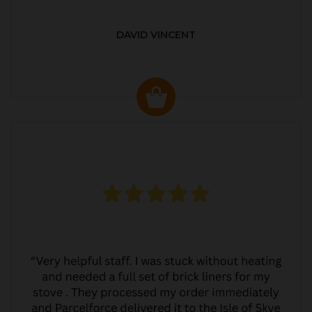
DAVID VINCENT