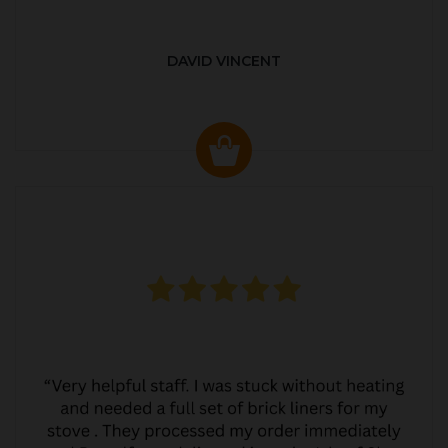
DAVID VINCENT