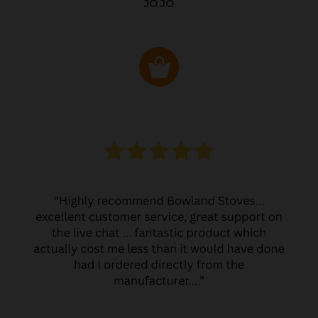
JO JO