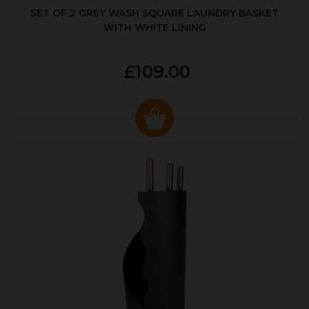
SET OF 2 GREY WASH SQUARE LAUNDRY BASKET
WITH WHITE LINING
£109.00