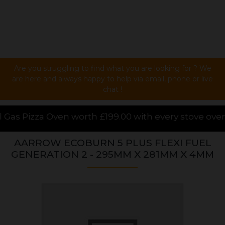
Are you struggling to find what you are looking for ? We
are here and always happy to help via email, phone or live
chat !
rth £199.00 with every stove over £1000.00 purchased
AARROW ECOBURN 5 PLUS FLEXI FUEL
GENERATION 2 - 295MM X 281MM X 4MM