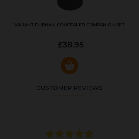
VALIANT DURHAM CONCEALED COMPANION SET
£38.95
CUSTOMER REVIEWS