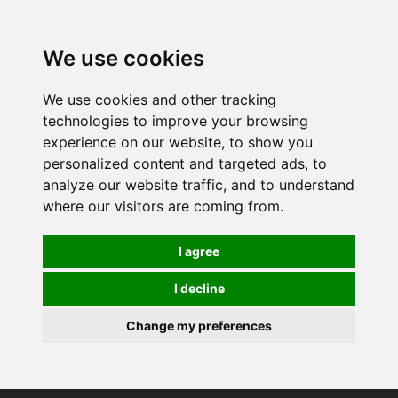
0
We use cookies
We use cookies and other tracking
technologies to improve your browsing
experience on our website, to show you
personalized content and targeted ads, to
analyze our website traffic, and to understand
where our visitors are coming from.
I agree
I decline
Change my preferences