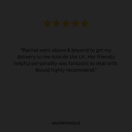
ANONYMOUS