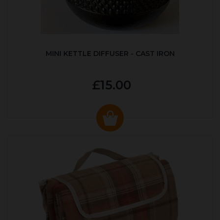
MINI KETTLE DIFFUSER - CAST IRON
£15.00