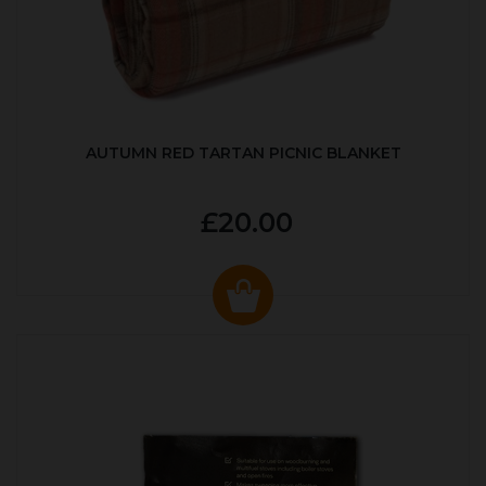
AUTUMN RED TARTAN PICNIC BLANKET
£20.00