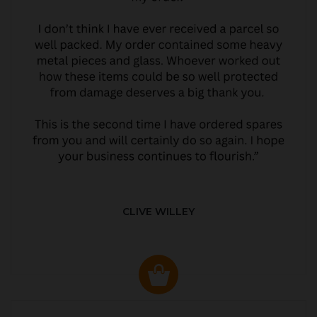
CLIVE WILLEY