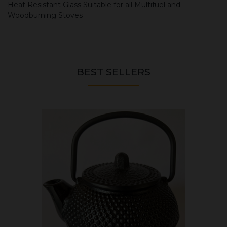
Heat Resistant Glass Suitable for all Multifuel and
Woodburning Stoves
BEST SELLERS