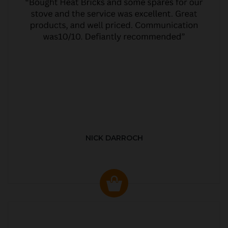
NICK DARROCH