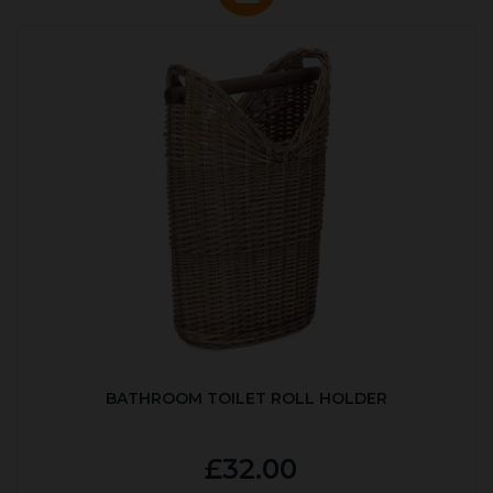
BATHROOM TOILET ROLL HOLDER
£32.00