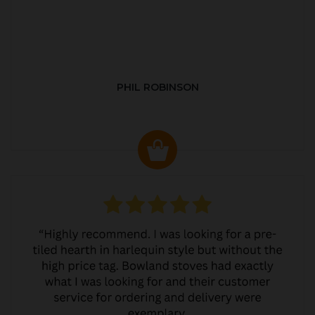
PHIL ROBINSON