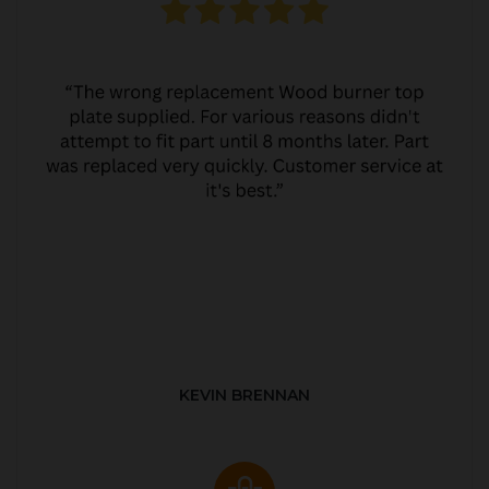
KEVIN BRENNAN