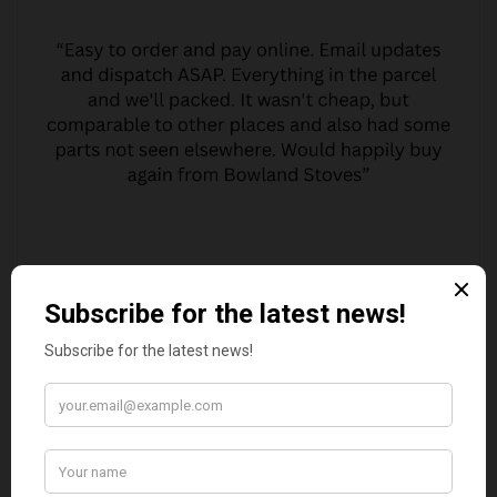
MARGARET ASHWORTH