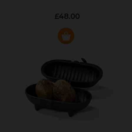
£48.00