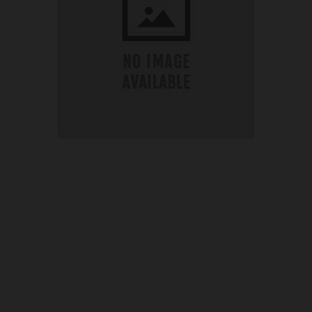
OUR PRICE
£40.74
Product Ref:
G295281
Quantity: