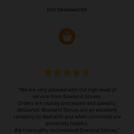
ROY DRINKWATER