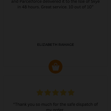
ELIZABETH RAMAGE