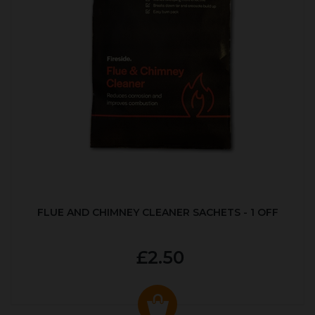
FLUE AND CHIMNEY CLEANER SACHETS - 1 OFF
£2.50