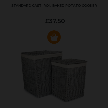
STANDARD CAST IRON BAKED POTATO COOKER
£37.50