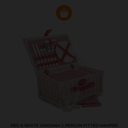
RED & WHITE GINGHAM 2 PERSON FITTED HAMPER