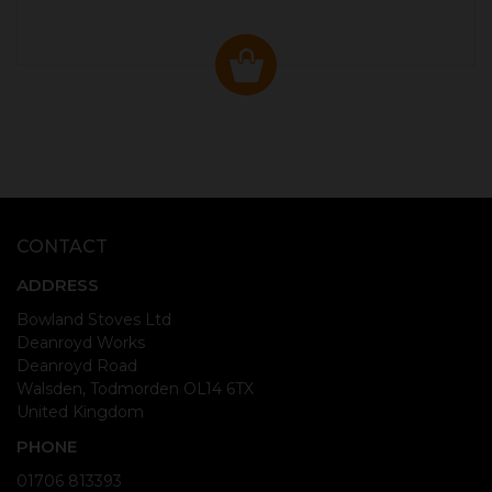
CONTACT
ADDRESS
Bowland Stoves Ltd
Deanroyd Works
Deanroyd Road
Walsden, Todmorden OL14 6TX
United Kingdom
PHONE
01706 813393