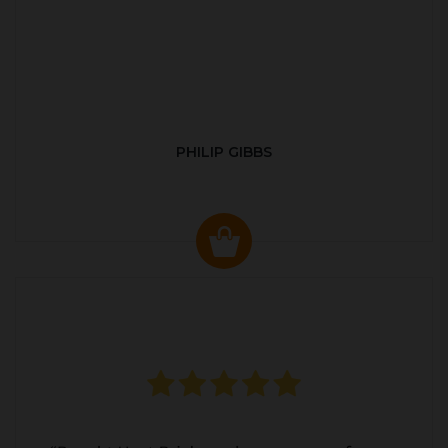
PHILIP GIBBS