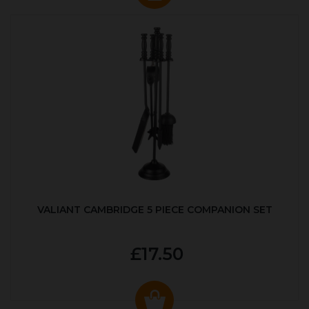
VALIANT CAMBRIDGE 5 PIECE COMPANION SET
£17.50