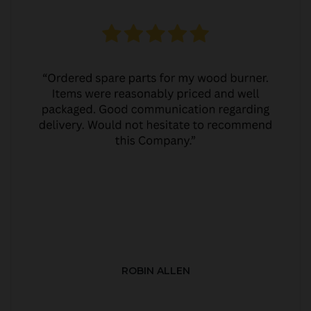
ROBIN ALLEN