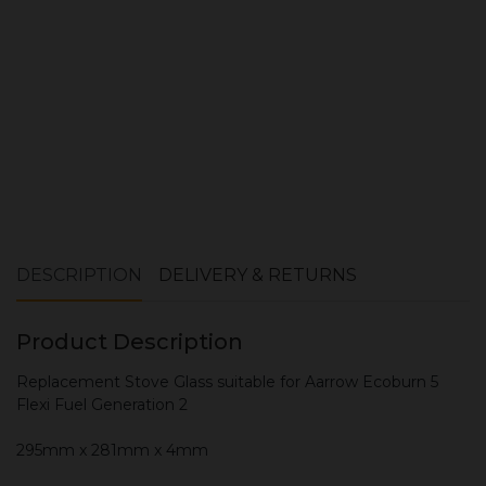
ADD TO CART
DESCRIPTION
DELIVERY & RETURNS
Product Description
Replacement Stove Glass suitable for Aarrow Ecoburn 5
Flexi Fuel Generation 2
295mm x 281mm x 4mm