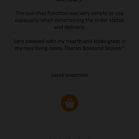
JAMIE DANJOUX