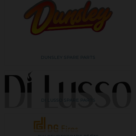
DUNSLEY SPARE PARTS
DI LUSSO SPARE PARTS