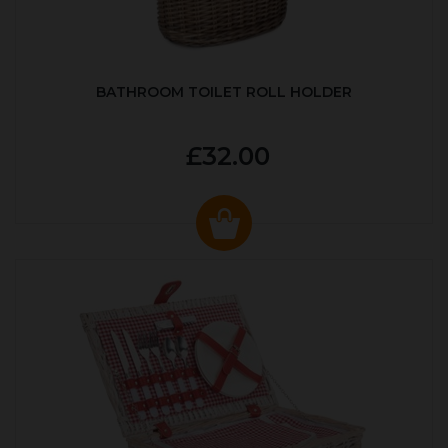
BATHROOM TOILET ROLL HOLDER
£32.00