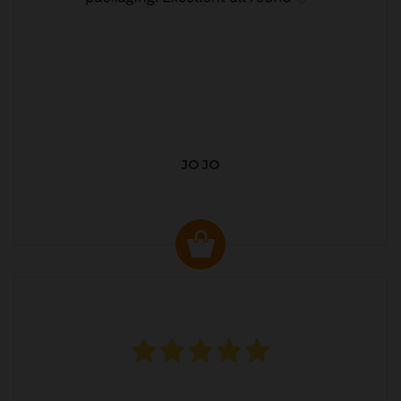
JO JO