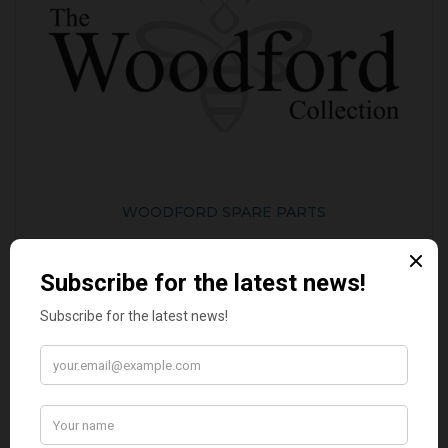
WOODFORD SPARE PARTS
BEST SELLERS