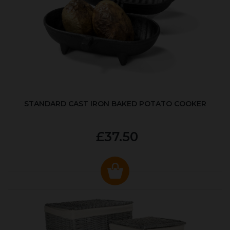
STANDARD CAST IRON BAKED POTATO COOKER
£37.50