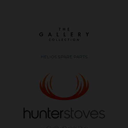
HELIOS SPARE PARTS