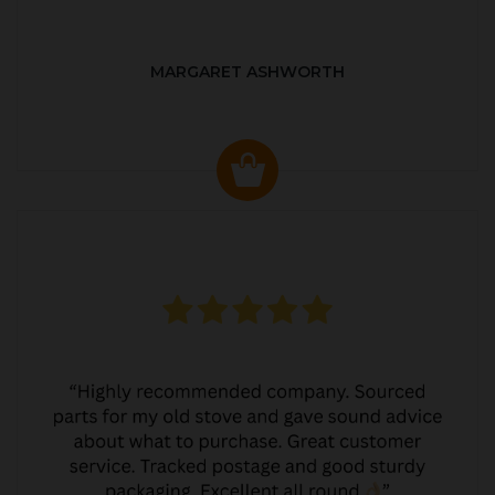
MARGARET ASHWORTH