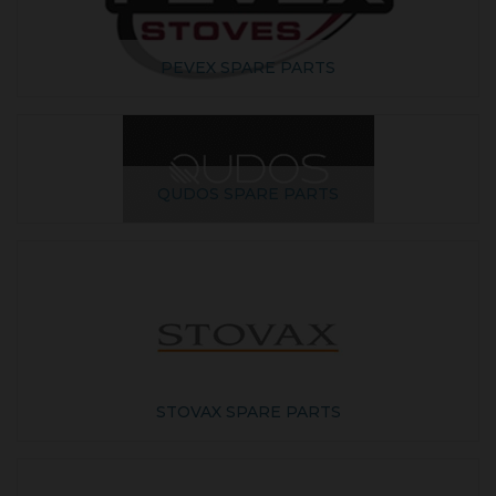
PEVEX SPARE PARTS
QUDOS SPARE PARTS
STOVAX SPARE PARTS