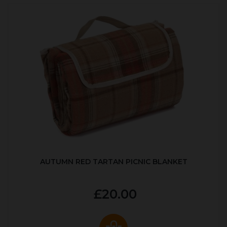
AUTUMN RED TARTAN PICNIC BLANKET
£20.00