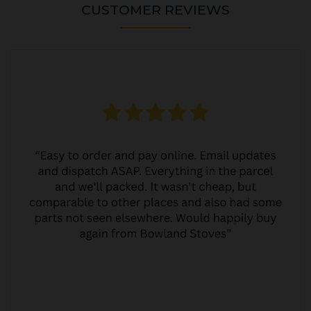
CUSTOMER REVIEWS