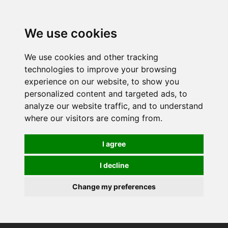
0
We use cookies
We use cookies and other tracking
technologies to improve your browsing
experience on our website, to show you
personalized content and targeted ads, to
analyze our website traffic, and to understand
where our visitors are coming from.
I agree
I decline
Change my preferences