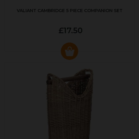
VALIANT CAMBRIDGE 5 PIECE COMPANION SET
£17.50