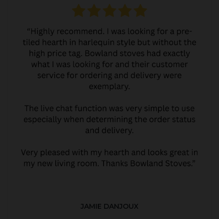
JAMIE DANJOUX