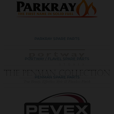
PARKRAY SPARE PARTS
PORTWAY / FLAVEL SPARE PARTS
PENMAN SPARE PARTS