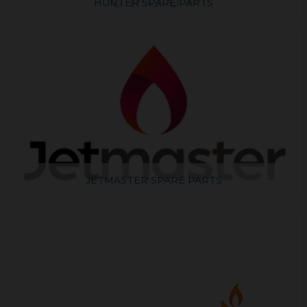
HUNTER SPARE PARTS
JETMASTER SPARE PARTS