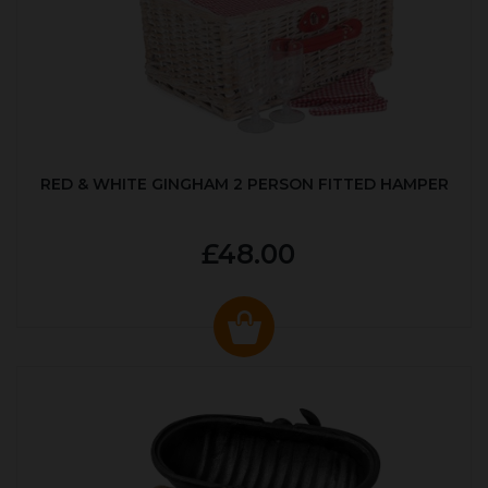
RED & WHITE GINGHAM 2 PERSON FITTED HAMPER
£48.00