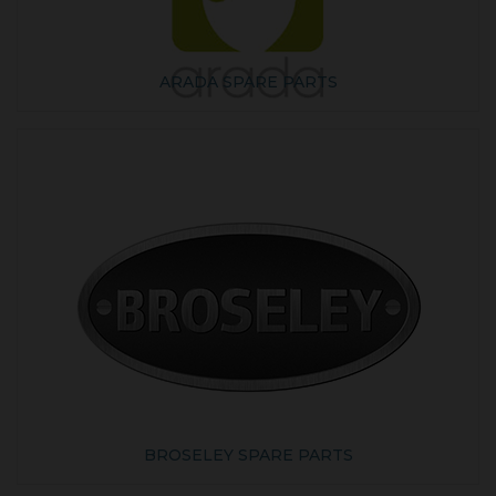
ARADA SPARE PARTS
BROSELEY SPARE PARTS