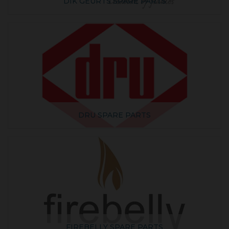
DIK GEURTS SPARE PARTS
DRU SPARE PARTS
FIREBELLY SPARE PARTS