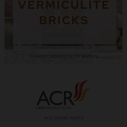
GENERIC VERMICULITE BRICKS
ACR SPARE PARTS