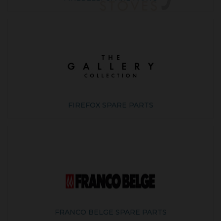
FIREFOX SPARE PARTS
FRANCO BELGE SPARE PARTS