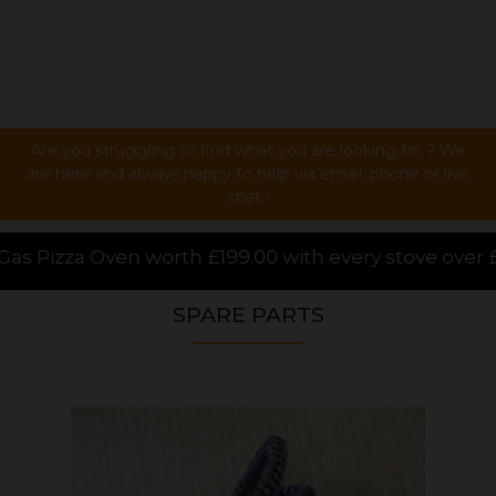
Are you struggling to find what you are looking for ? We
are here and always happy to help via email, phone or live
chat !
0 with every stove over £1000.00 purchased online, f
SPARE PARTS