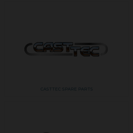
CASTTEC SPARE PARTS