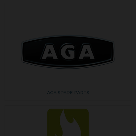
AGA SPARE PARTS