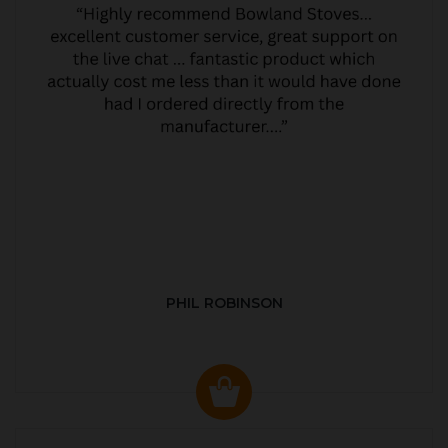
PHIL ROBINSON