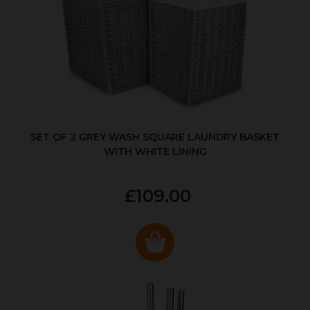
SET OF 2 GREY WASH SQUARE LAUNDRY BASKET
WITH WHITE LINING
£109.00