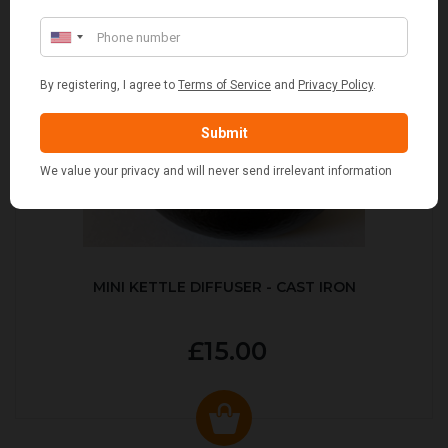
MINI KETTLE DIFFUSER - CAST IRON
£15.00