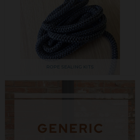
ROPE SEALING KITS