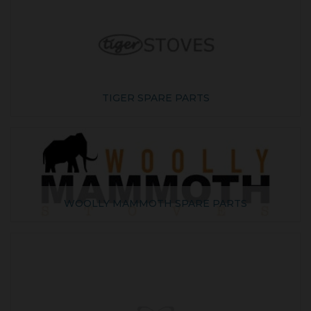
TIGER SPARE PARTS
WOOLLY MAMMOTH SPARE PARTS