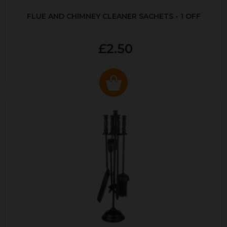
FLUE AND CHIMNEY CLEANER SACHETS - 1 OFF
£2.50