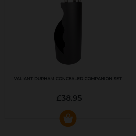
VALIANT DURHAM CONCEALED COMPANION SET
£38.95