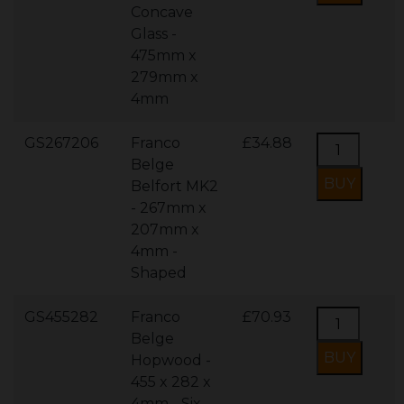
Concave
Glass -
475mm x
279mm x
4mm
GS267206
Franco
£34.88
Belge
Belfort MK2
- 267mm x
207mm x
4mm -
Shaped
GS455282
Franco
£70.93
Belge
Hopwood -
455 x 282 x
4mm - Six