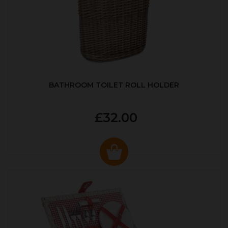
BATHROOM TOILET ROLL HOLDER
£32.00