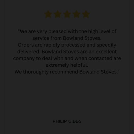
PHILIP GIBBS