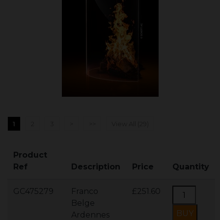
1
2
3
>
>>
View All (29)
Product
Ref
Description
Price
Quantity
GC475279
Franco
£251.60
Belge
Ardennes