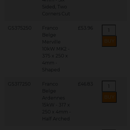
Sided, Two
Corners Cut
GS375250
Franco
£53.96
Belge
Merville
10kW MK2 -
375 x 250 x
4mm -
Shaped
GS317250
Franco
£46.83
Belge
Ardennes
15kW - 317 x
250 x 4mm -
Half Arched