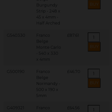
Burgundy
Strip - 248 x
45 x 4mm -
Half Arched
G540330
Franco
£87.61
Belge
Monte Carlo
- 540 x 330
x 4mm
G500190
Franco
£46.70
Belge
Normandy -
500 x 190 x
5mm
G409321
Franco
£64.56