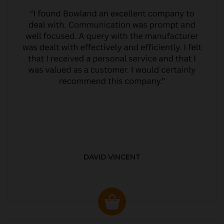
DAVID VINCENT