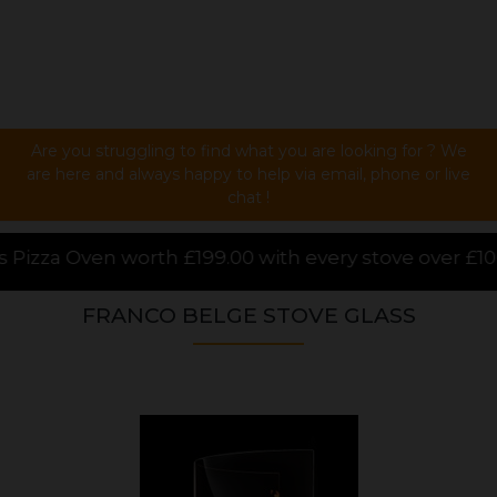
Are you struggling to find what you are looking for ? We
are here and always happy to help via email, phone or live
chat !
00 with every stove over £1000.00 purchased online,
FRANCO BELGE STOVE GLASS