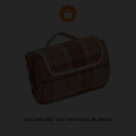
AUTUMN RED TARTAN PICNIC BLANKET