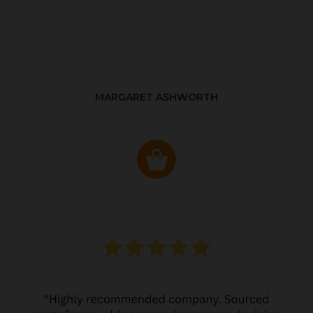
MARGARET ASHWORTH