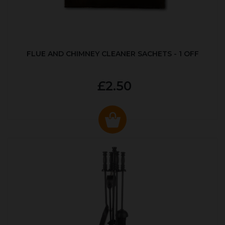
FLUE AND CHIMNEY CLEANER SACHETS - 1 OFF
£2.50