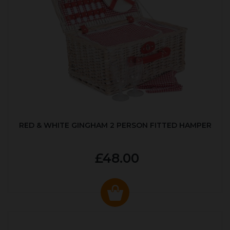
RED & WHITE GINGHAM 2 PERSON FITTED HAMPER
£48.00