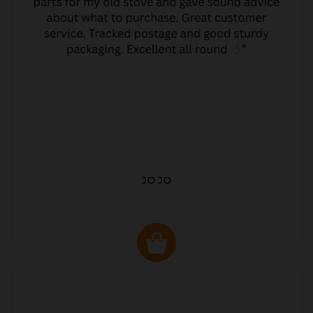
JO JO