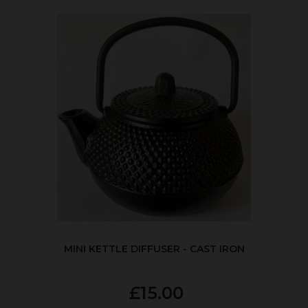
MINI KETTLE DIFFUSER - CAST IRON
£15.00