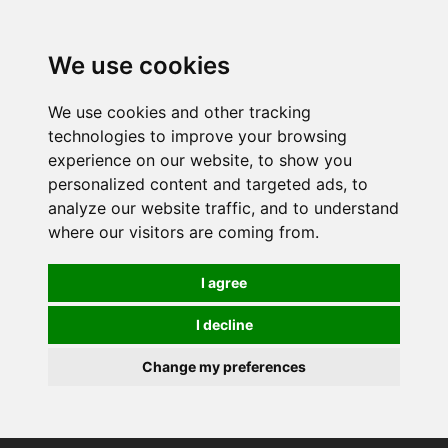
0
We use cookies
We use cookies and other tracking
technologies to improve your browsing
experience on our website, to show you
personalized content and targeted ads, to
analyze our website traffic, and to understand
where our visitors are coming from.
I agree
I decline
Change my preferences