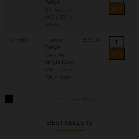
Belge
Earlswood -
409 x 321 x
4mm
G375190
Franco
£35.06
Belge
Lorraine
Single Door
MK1 - 375 x
190 x 4mm
1
2
3
>
>>
View All (29)
BEST SELLERS