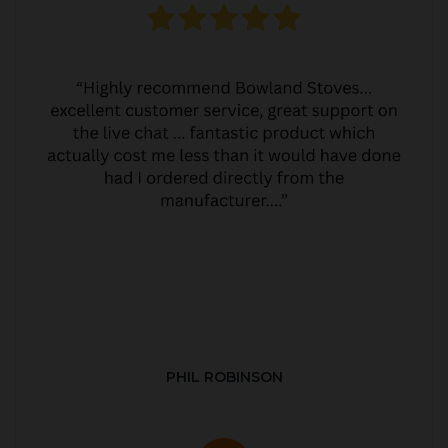
PHIL ROBINSON