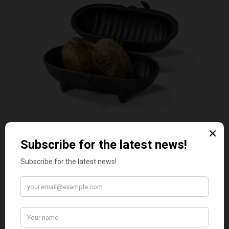
STANDARD CAST IRON BAKED POTATO COOKER
£37.50