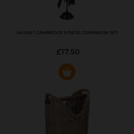
VALIANT CAMBRIDGE 5 PIECE COMPANION SET
£17.50