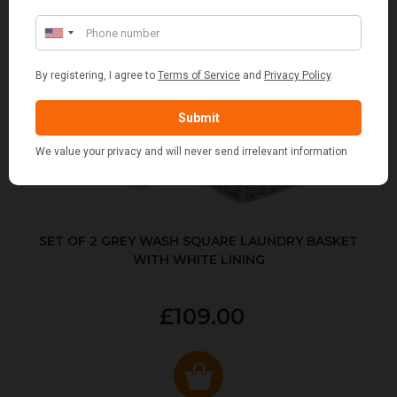
SET OF 2 GREY WASH SQUARE LAUNDRY BASKET
WITH WHITE LINING
£109.00