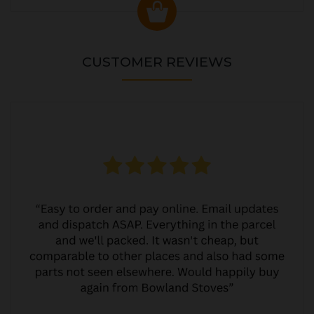
CUSTOMER REVIEWS