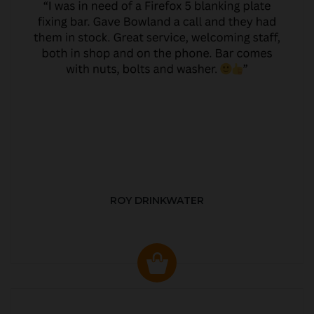
ROY DRINKWATER