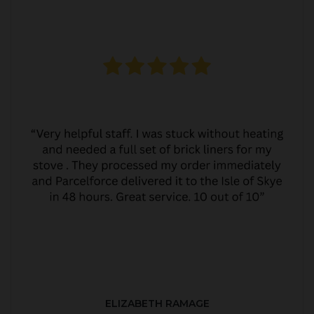
ELIZABETH RAMAGE