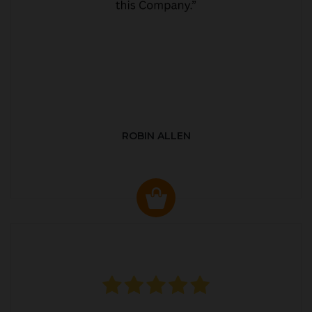
ROBIN ALLEN