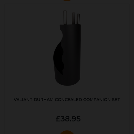
VALIANT DURHAM CONCEALED COMPANION SET
£38.95