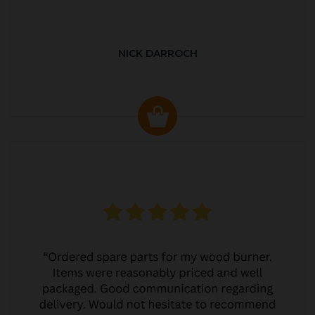
NICK DARROCH