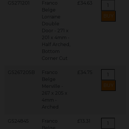
GS271201
Franco
£34.63
Belge
Lorraine
Double
Door - 271 x
201 x 4mm -
Half Arched,
Bottom
Corner Cut
GS267205B
Franco
£34.75
Belge
Merville -
267 x 205 x
4mm -
Arched
GS24845
Franco
£13.31
Belge