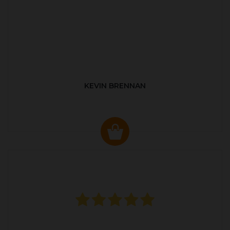
KEVIN BRENNAN