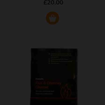
£20.00