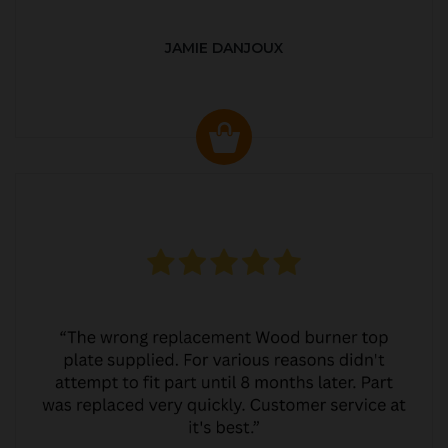
JAMIE DANJOUX