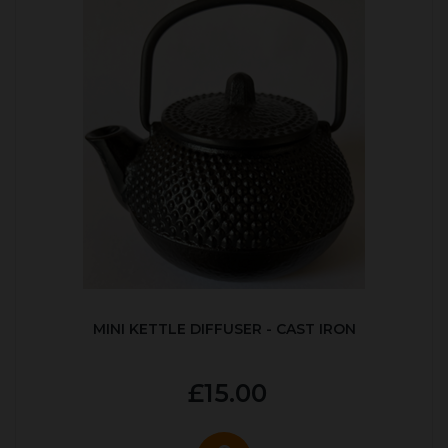
MINI KETTLE DIFFUSER - CAST IRON
£15.00