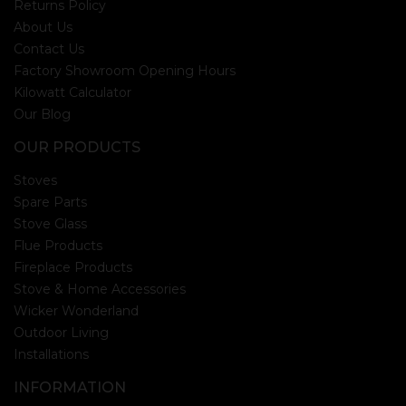
Returns Policy
About Us
Contact Us
Factory Showroom Opening Hours
Kilowatt Calculator
Our Blog
OUR PRODUCTS
Stoves
Spare Parts
Stove Glass
Flue Products
Fireplace Products
Stove & Home Accessories
Wicker Wonderland
Outdoor Living
Installations
INFORMATION