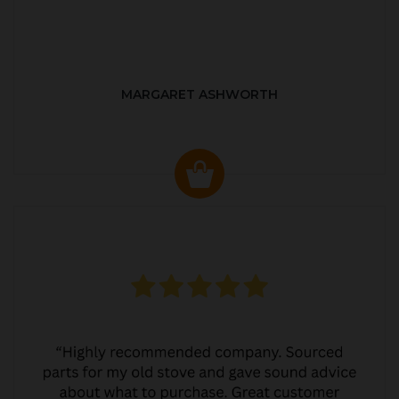
MARGARET ASHWORTH