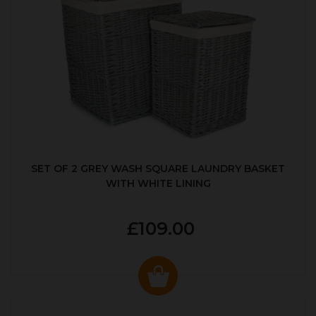
SET OF 2 GREY WASH SQUARE LAUNDRY BASKET
WITH WHITE LINING
£109.00