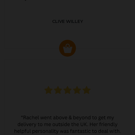
CLIVE WILLEY