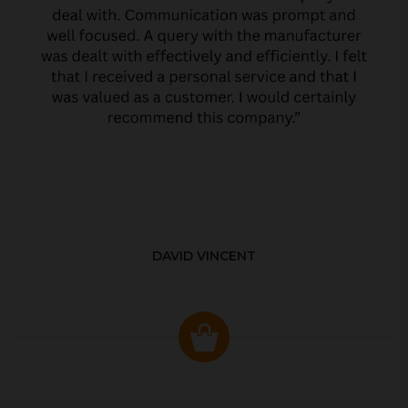
DAVID VINCENT