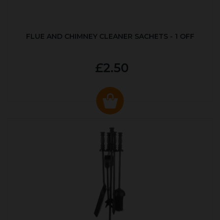
FLUE AND CHIMNEY CLEANER SACHETS - 1 OFF
£2.50