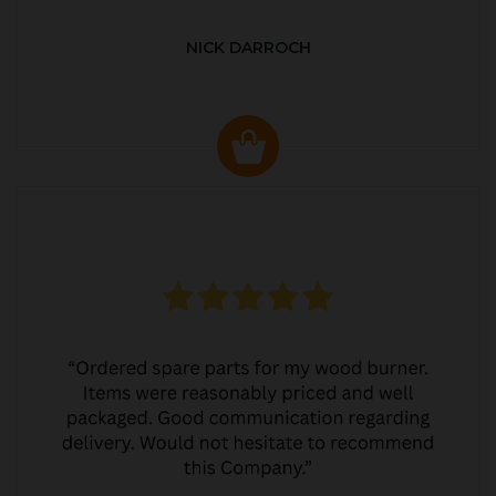
NICK DARROCH