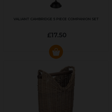
VALIANT CAMBRIDGE 5 PIECE COMPANION SET
£17.50