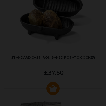
STANDARD CAST IRON BAKED POTATO COOKER
£37.50