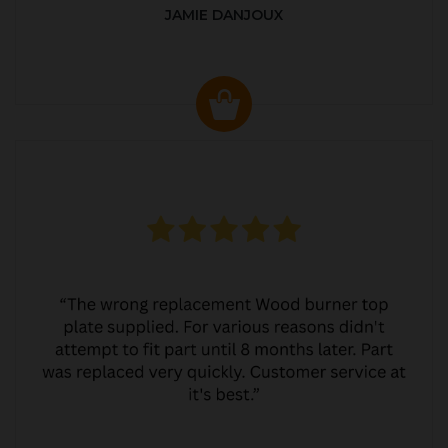
JAMIE DANJOUX