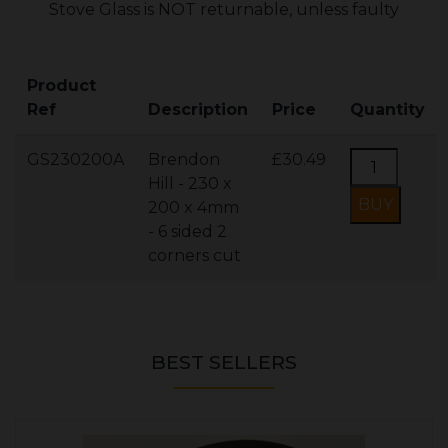
Stove Glass is NOT returnable, unless faulty
Product
Ref
Description
Price
Quantity
GS230200A
Brendon
£30.49
Hill - 230 x
200 x 4mm
- 6 sided 2
corners cut
BEST SELLERS