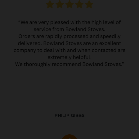
PHILIP GIBBS