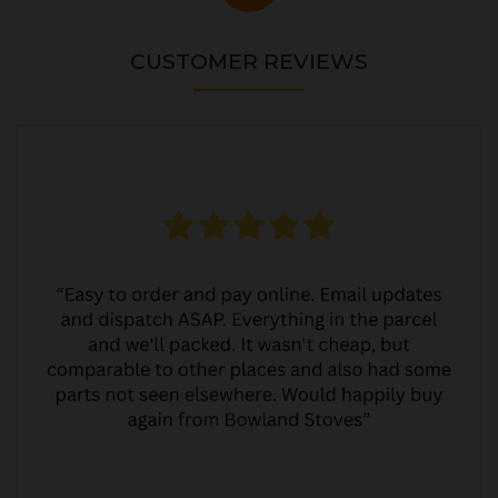
CUSTOMER REVIEWS