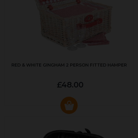
RED & WHITE GINGHAM 2 PERSON FITTED HAMPER
£48.00