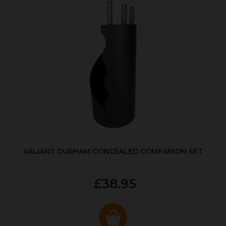
VALIANT DURHAM CONCEALED COMPANION SET
£38.95