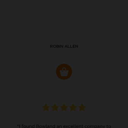
ROBIN ALLEN