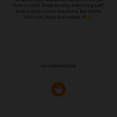
ROY DRINKWATER