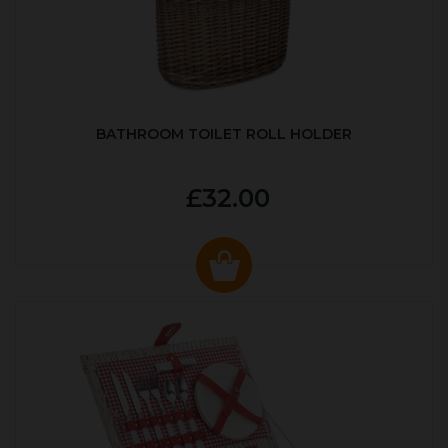
BATHROOM TOILET ROLL HOLDER
£32.00