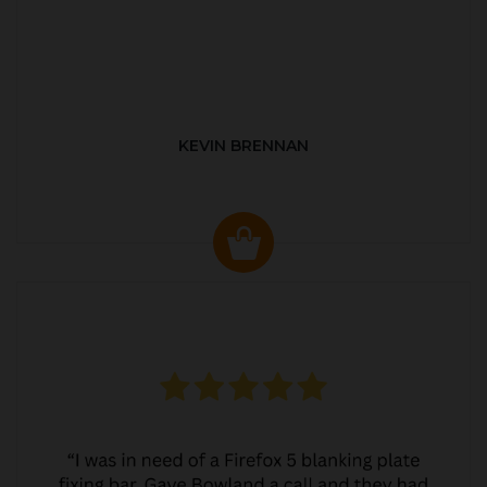
KEVIN BRENNAN