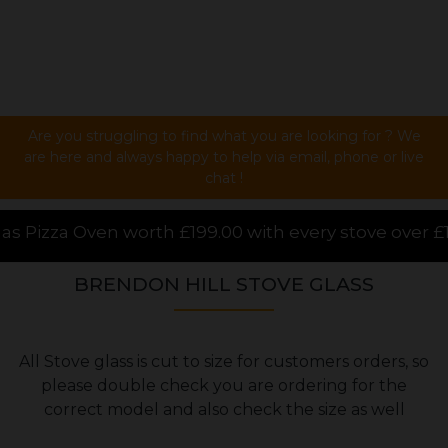
Are you struggling to find what you are looking for ? We
are here and always happy to help via email, phone or live
chat !
.00 with every stove over £1000.00 purchased online,
BRENDON HILL STOVE GLASS
All Stove glass is cut to size for customers orders, so
please double check you are ordering for the
correct model and also check the size as well