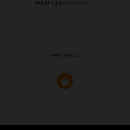
ANONYMOUS