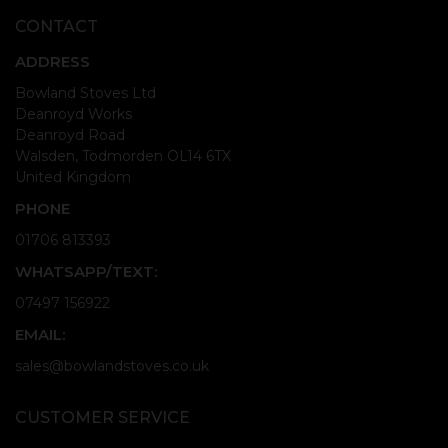
CONTACT
ADDRESS
Bowland Stoves Ltd
Deanroyd Works
Deanroyd Road
Walsden, Todmorden OL14 6TX
United Kingdom
PHONE
01706 813393
WHATSAPP/TEXT:
07497 156922
EMAIL:
sales@bowlandstoves.co.uk
CUSTOMER SERVICE