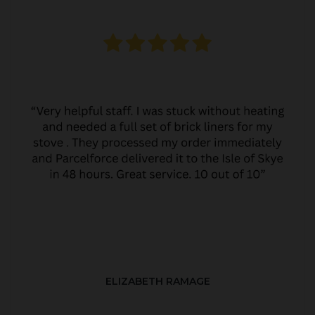
ELIZABETH RAMAGE