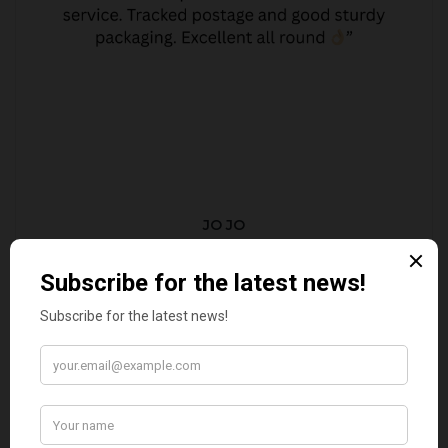
JO JO