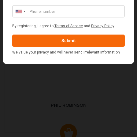
PHIL ROBINSON