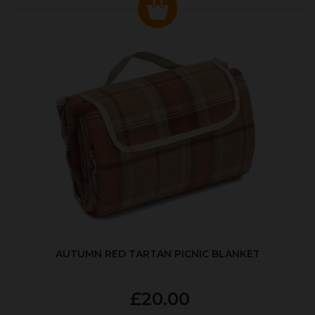
AUTUMN RED TARTAN PICNIC BLANKET
£20.00