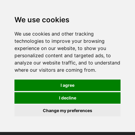
0
We use cookies
We use cookies and other tracking
technologies to improve your browsing
experience on our website, to show you
personalized content and targeted ads, to
analyze our website traffic, and to understand
where our visitors are coming from.
I agree
I decline
Change my preferences