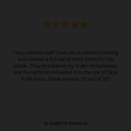
ELIZABETH RAMAGE