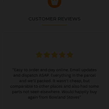
CUSTOMER REVIEWS