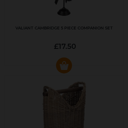
VALIANT CAMBRIDGE 5 PIECE COMPANION SET
£17.50