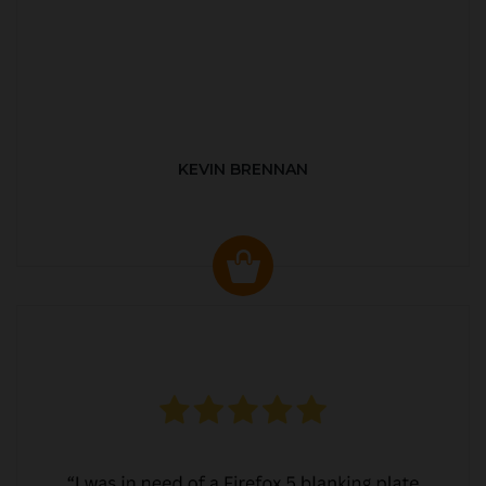
KEVIN BRENNAN