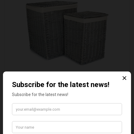
SET OF 2 GREY WASH SQUARE LAUNDRY BASKET
WITH WHITE LINING
£109.00