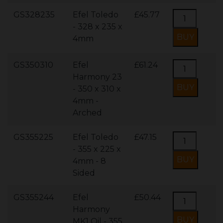
GS328235
Efel Toledo
£45.77
- 328 x 235 x
4mm
GS350310
Efel
£61.24
Harmony 23
- 350 x 310 x
4mm -
Arched
GS355225
Efel Toledo
£47.15
- 355 x 225 x
4mm - 8
Sided
GS355244
Efel
£50.44
Harmony
MK1 Oil - 355