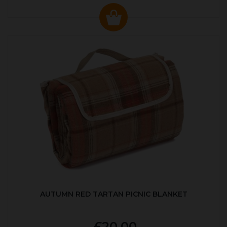
AUTUMN RED TARTAN PICNIC BLANKET
£20.00