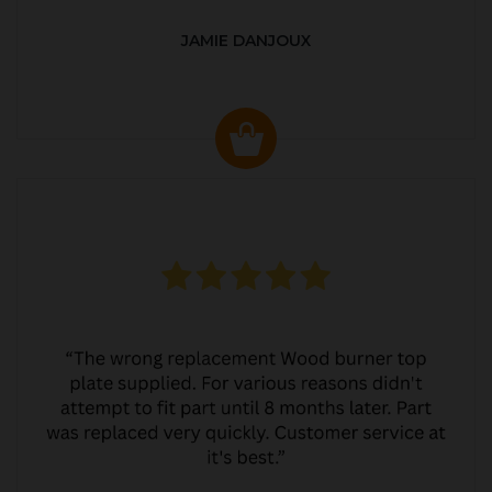
JAMIE DANJOUX