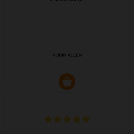
ROBIN ALLEN