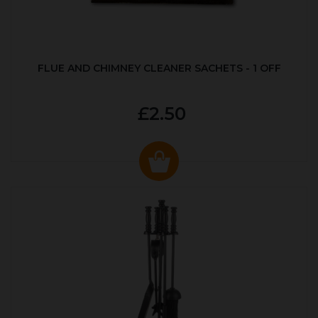
FLUE AND CHIMNEY CLEANER SACHETS - 1 OFF
£2.50