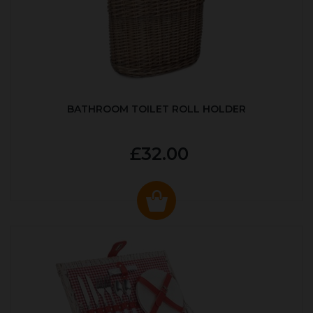
BATHROOM TOILET ROLL HOLDER
£32.00