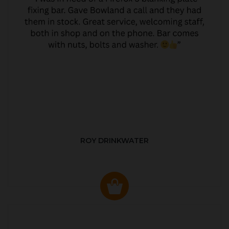
ROY DRINKWATER