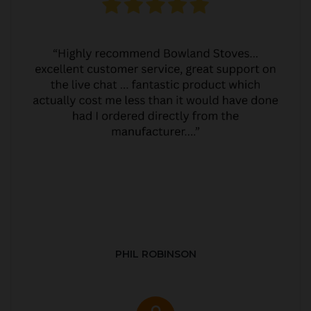
PHIL ROBINSON