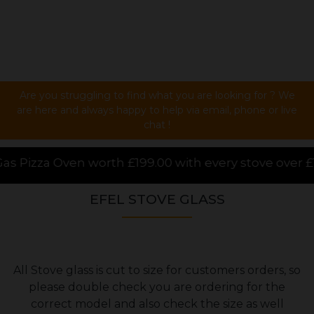
Are you struggling to find what you are looking for ? We
are here and always happy to help via email, phone or live
chat !
9.00 with every stove over £1000.00 purchased online
EFEL STOVE GLASS
All Stove glass is cut to size for customers orders, so
please double check you are ordering for the
correct model and also check the size as well