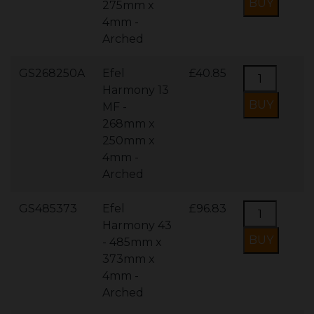
275mm x
4mm -
Arched
GS268250A
Efel
£40.85
Harmony 13
MF -
268mm x
250mm x
4mm -
Arched
GS485373
Efel
£96.83
Harmony 43
- 485mm x
373mm x
4mm -
Arched