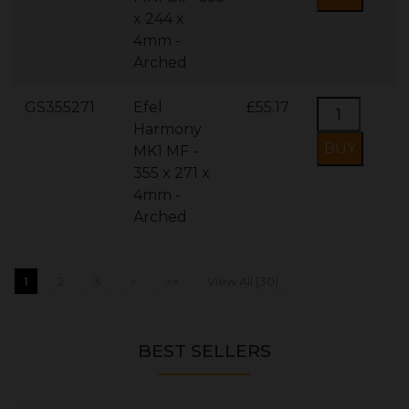
x 244 x
4mm -
Arched
GS355271
Efel
£55.17
Harmony
MK1 MF -
355 x 271 x
4mm -
Arched
1
2
3
>
>>
View All (30)
BEST SELLERS