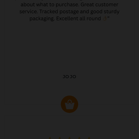
JO JO