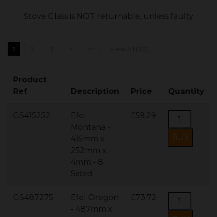
Stove Glass is NOT returnable, unless faulty
1
2
3
>
>>
View All (30)
Product
Ref
Description
Price
Quantity
GS415252
Efel
£59.29
Montana -
415mm x
252mm x
4mm - 8
Sided
GS487275
Efel Oregon
£73.72
- 487mm x