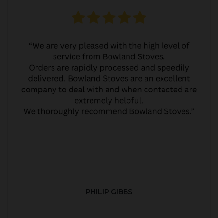
PHILIP GIBBS