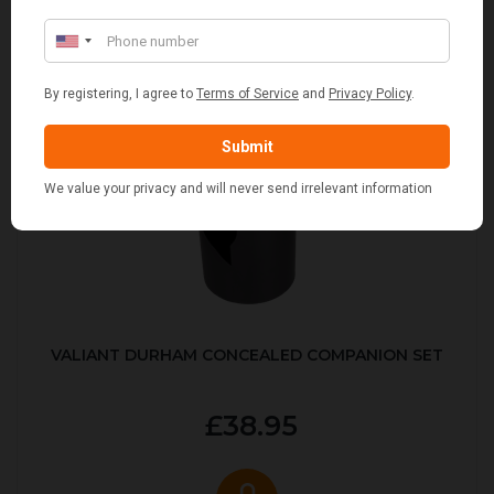
VALIANT DURHAM CONCEALED COMPANION SET
£38.95