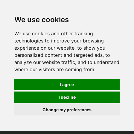
0
We use cookies
We use cookies and other tracking
technologies to improve your browsing
experience on our website, to show you
personalized content and targeted ads, to
analyze our website traffic, and to understand
where our visitors are coming from.
I agree
I decline
Change my preferences