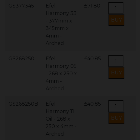
GS377345
Efel
£71.80
Harmony 33
- 377mm x
345mm x
4mm -
Arched
GS268250
Efel
£40.85
Harmony 05
- 268 x 250 x
4mm -
Arched
GS268250B
Efel
£40.85
Harmony 11
Oil - 268 x
250 x 4mm -
Arched