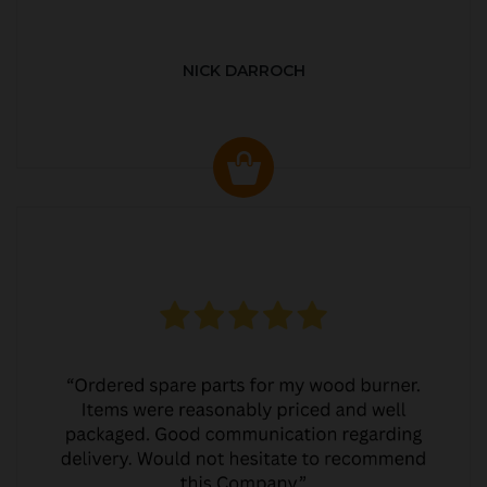
NICK DARROCH