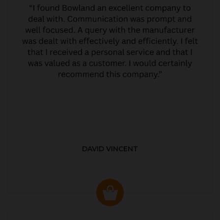
DAVID VINCENT