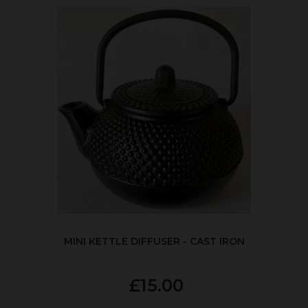
MINI KETTLE DIFFUSER - CAST IRON
£15.00