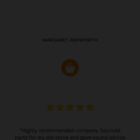
MARGARET ASHWORTH