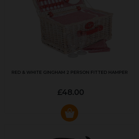
RED & WHITE GINGHAM 2 PERSON FITTED HAMPER
£48.00