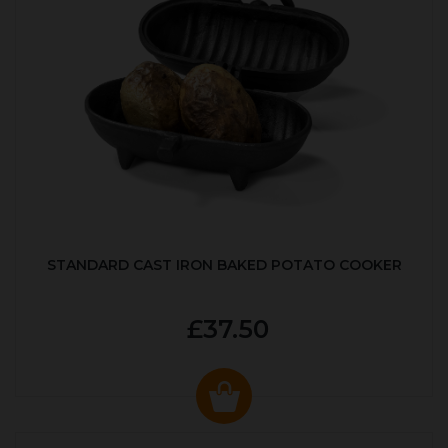
STANDARD CAST IRON BAKED POTATO COOKER
£37.50