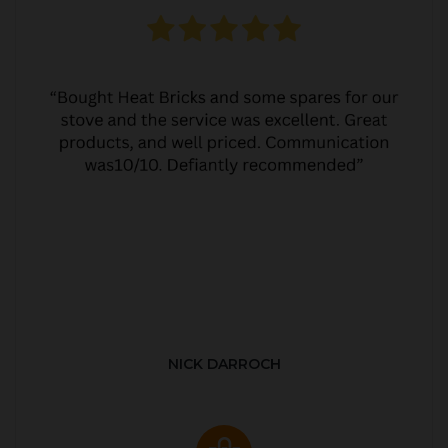
NICK DARROCH