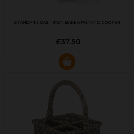
STANDARD CAST IRON BAKED POTATO COOKER
£37.50