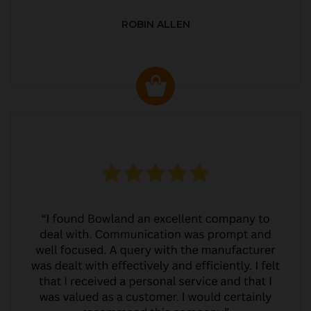
ROBIN ALLEN