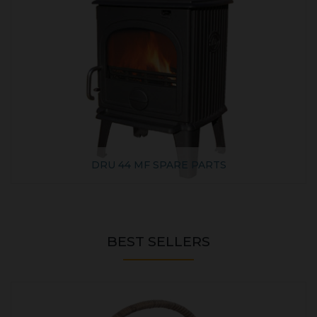
DRU 44 MF SPARE PARTS
BEST SELLERS