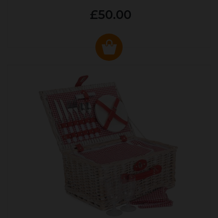
£50.00