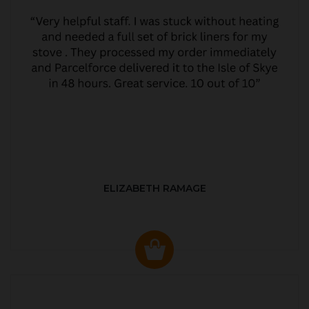
ELIZABETH RAMAGE