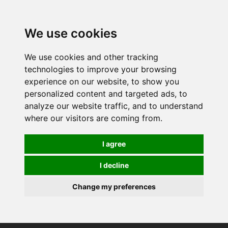
0
We use cookies
We use cookies and other tracking
technologies to improve your browsing
experience on our website, to show you
personalized content and targeted ads, to
analyze our website traffic, and to understand
where our visitors are coming from.
I agree
I decline
Change my preferences