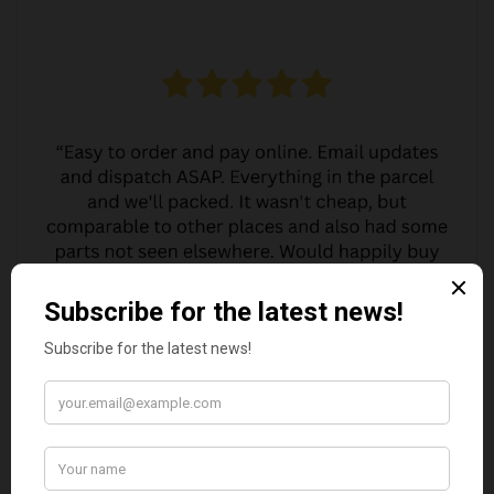
MARGARET ASHWORTH