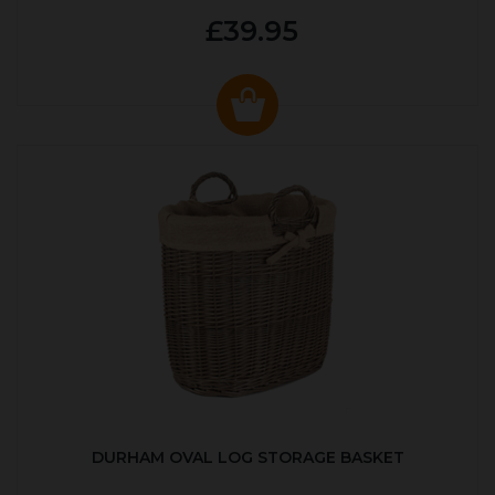
£39.95
DURHAM OVAL LOG STORAGE BASKET