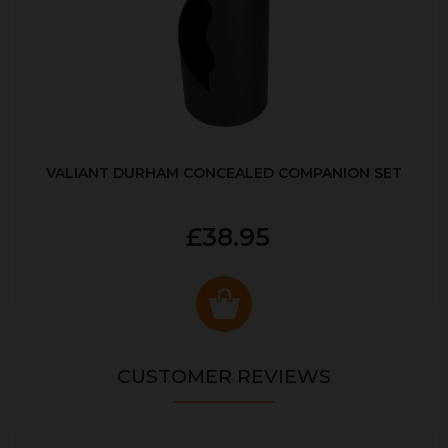
VALIANT DURHAM CONCEALED COMPANION SET
£38.95
CUSTOMER REVIEWS