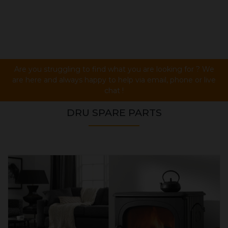
Are you struggling to find what you are looking for ? We
are here and always happy to help via email, phone or live
chat !
DRU SPARE PARTS