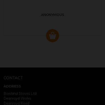
ANONYMOUS
CONTACT
ADDRESS
Bowland Stoves Ltd
Deanroyd Works
Deanroyd Road