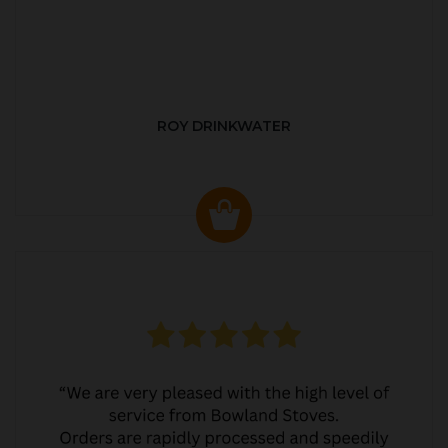
ROY DRINKWATER