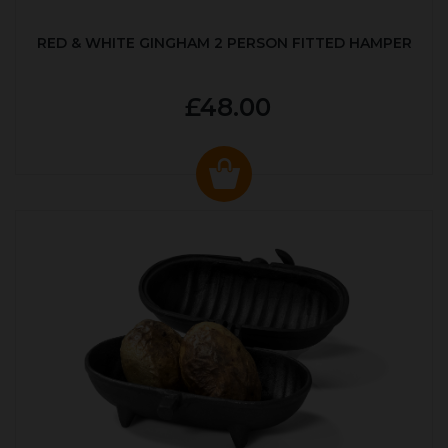
RED & WHITE GINGHAM 2 PERSON FITTED HAMPER
£48.00