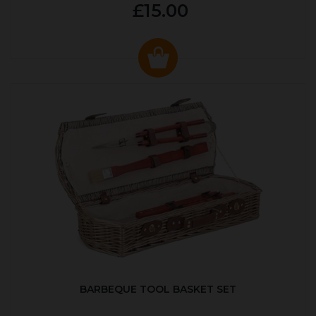
£15.00
BARBEQUE TOOL BASKET SET