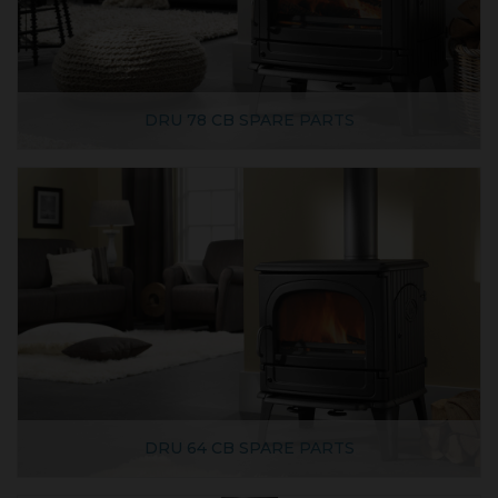
DRU 78 CB SPARE PARTS
DRU 64 CB SPARE PARTS