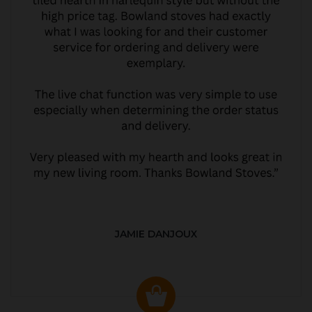
JAMIE DANJOUX