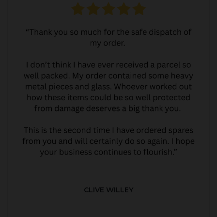
CLIVE WILLEY