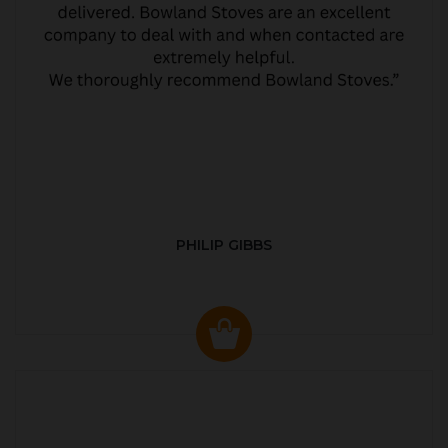
PHILIP GIBBS