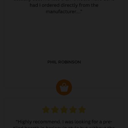
PHIL ROBINSON