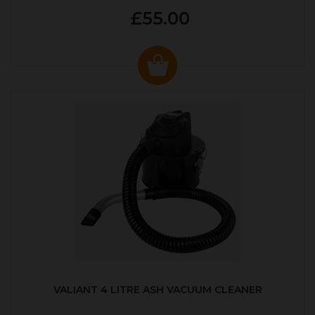
£55.00
VALIANT 4 LITRE ASH VACUUM CLEANER