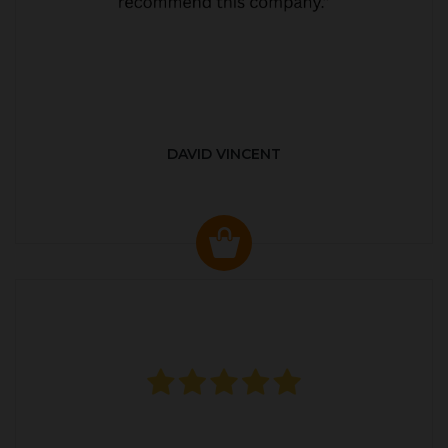
DAVID VINCENT