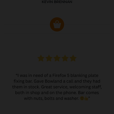
KEVIN BRENNAN