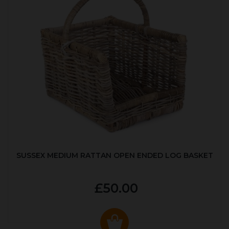
SUSSEX MEDIUM RATTAN OPEN ENDED LOG BASKET
£50.00