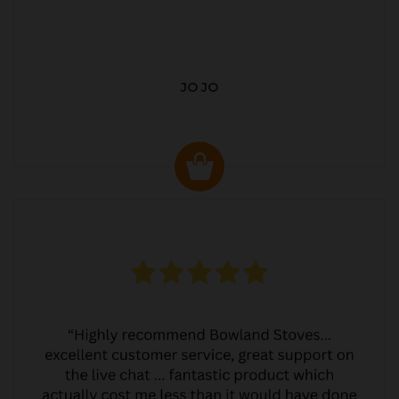
JO JO