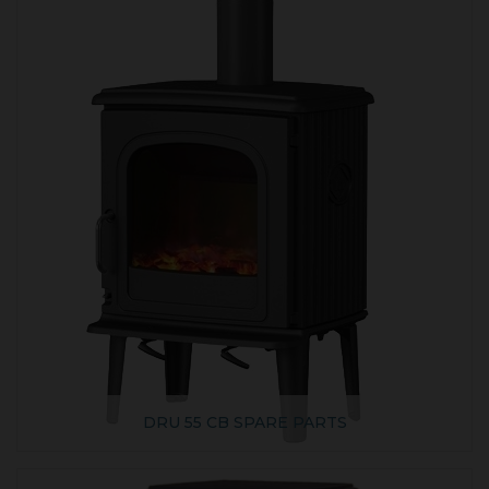
DRU 55 CB SPARE PARTS