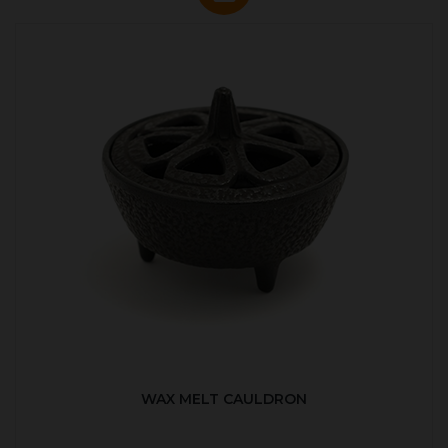
WAX MELT CAULDRON