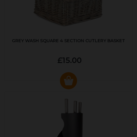
GREY WASH SQUARE 4 SECTION CUTLERY BASKET
£15.00