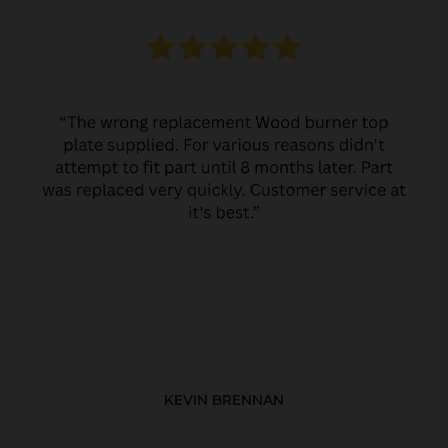
KEVIN BRENNAN