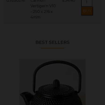
GS250216
Cannon
£34.40
Vertigern V10
- 250 x 216 x
4mm
BEST SELLERS