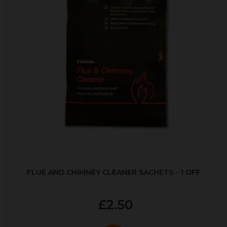
FLUE AND CHIMNEY CLEANER SACHETS - 1 OFF
£2.50