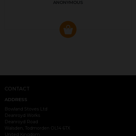
ANONYMOUS
CONTACT
ADDRESS
Bowland Stoves Ltd
Deanroyd Works
Deanroyd Road
Walsden, Todmorden OL14 6TX
United Kingdom