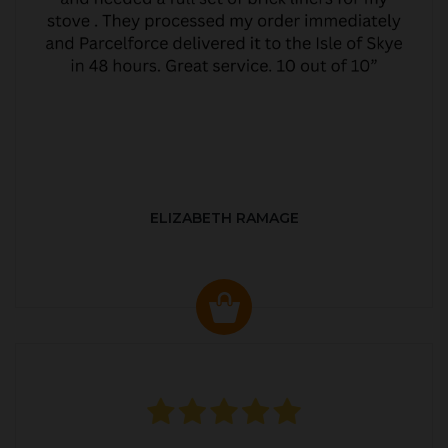
ELIZABETH RAMAGE