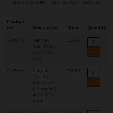
Stove Glass is NOT returnable, unless faulty
Product
Ref
Description
Price
Quantity
G420310
Cannon
£64.04
Coalridge -
420 x 310 x
4mm
G425315
Cannon
£65.83
Coalridge
(balanced
flue model) -
425 x 315 x
4mm