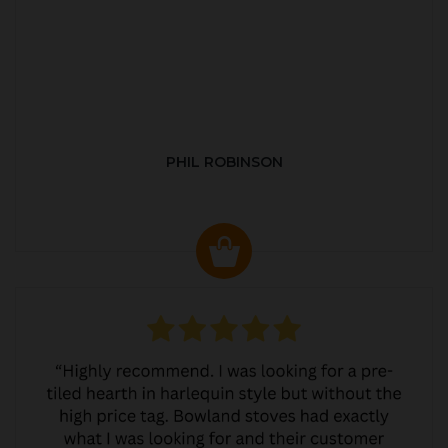
PHIL ROBINSON