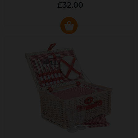
£32.00