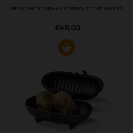
RED & WHITE GINGHAM 2 PERSON FITTED HAMPER
£48.00