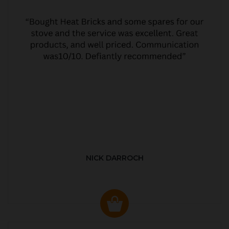
NICK DARROCH