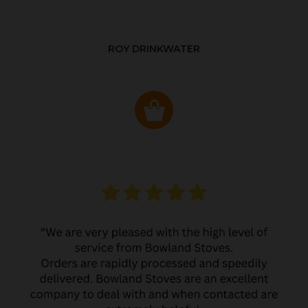
ROY DRINKWATER