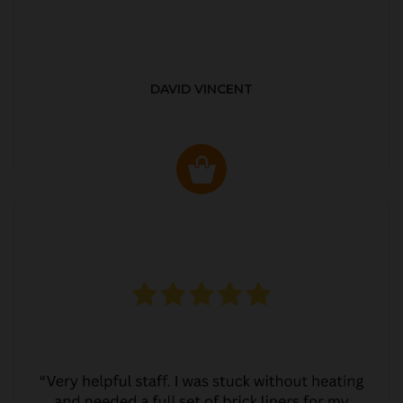
DAVID VINCENT