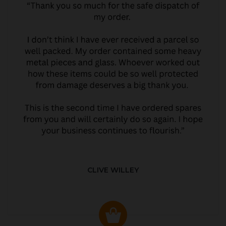
CLIVE WILLEY