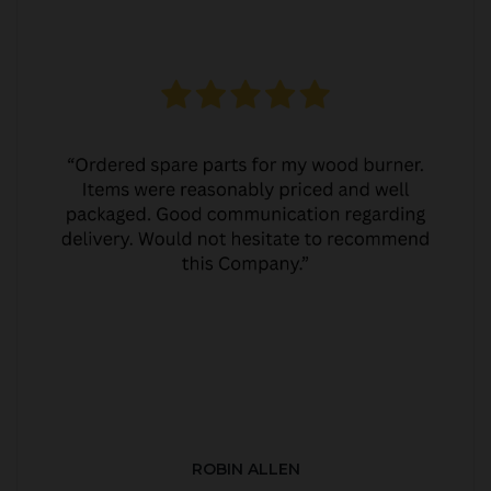
ROBIN ALLEN