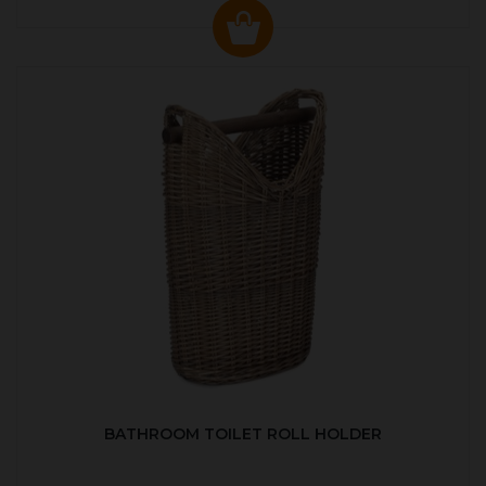
BATHROOM TOILET ROLL HOLDER