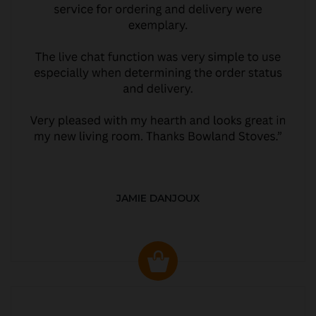
JAMIE DANJOUX