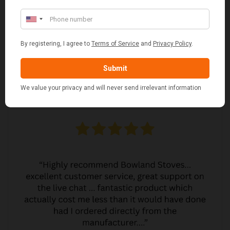
JO JO