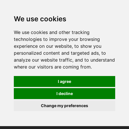
0
We use cookies
We use cookies and other tracking
technologies to improve your browsing
experience on our website, to show you
personalized content and targeted ads, to
analyze our website traffic, and to understand
where our visitors are coming from.
I agree
I decline
Change my preferences