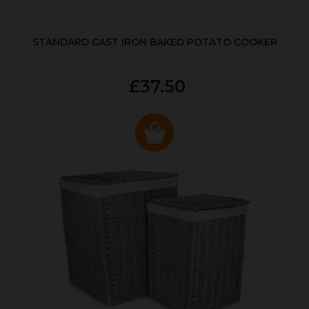
STANDARD CAST IRON BAKED POTATO COOKER
£37.50