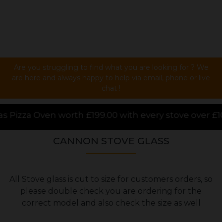
Are you struggling to find what you are looking for ? We
are here and always happy to help via email, phone or live
chat !
0 with every stove over £1000.00 purchased online, 
CANNON STOVE GLASS
All Stove glass is cut to size for customers orders, so
please double check you are ordering for the
correct model and also check the size as well