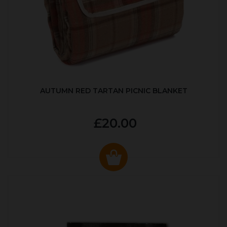
AUTUMN RED TARTAN PICNIC BLANKET
£20.00