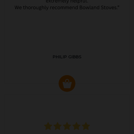
PHILIP GIBBS