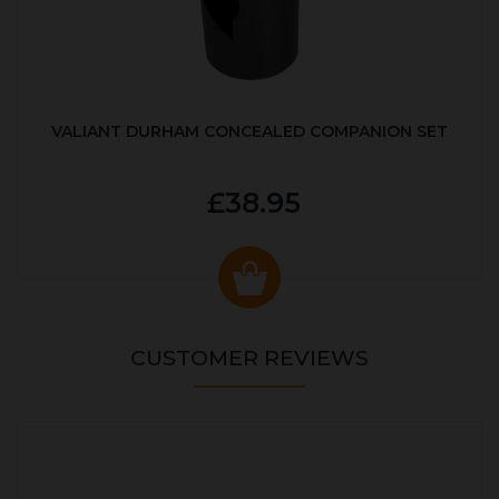
VALIANT DURHAM CONCEALED COMPANION SET
£38.95
CUSTOMER REVIEWS