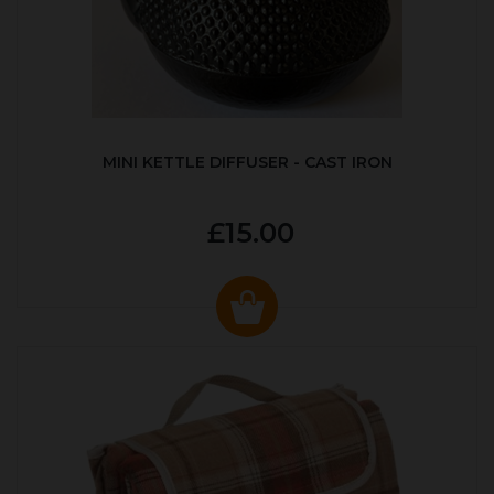
MINI KETTLE DIFFUSER - CAST IRON
£15.00