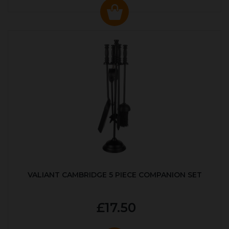
VALIANT CAMBRIDGE 5 PIECE COMPANION SET
£17.50