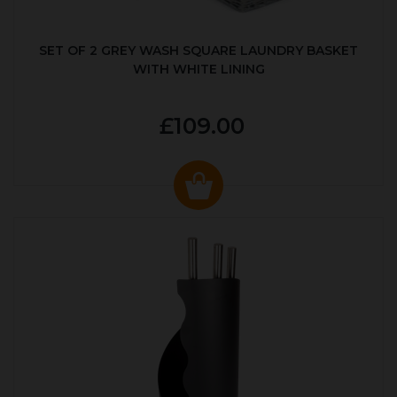
SET OF 2 GREY WASH SQUARE LAUNDRY BASKET
WITH WHITE LINING
£109.00