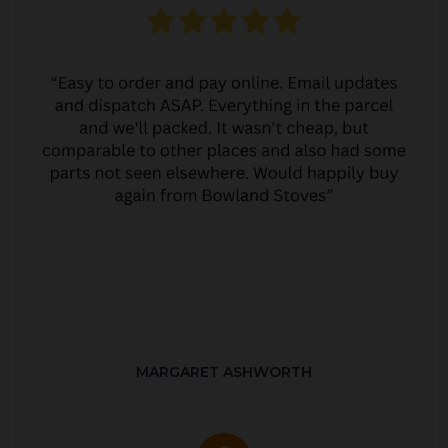
MARGARET ASHWORTH