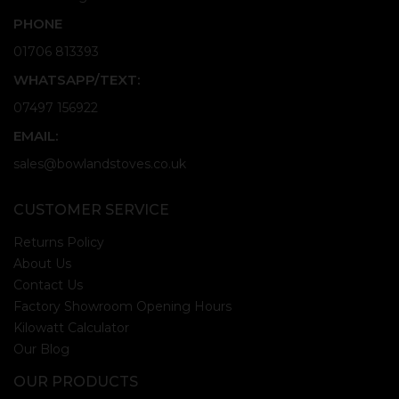
PHONE
01706 813393
WHATSAPP/TEXT:
07497 156922
EMAIL:
sales@bowlandstoves.co.uk
CUSTOMER SERVICE
Returns Policy
About Us
Contact Us
Factory Showroom Opening Hours
Kilowatt Calculator
Our Blog
OUR PRODUCTS