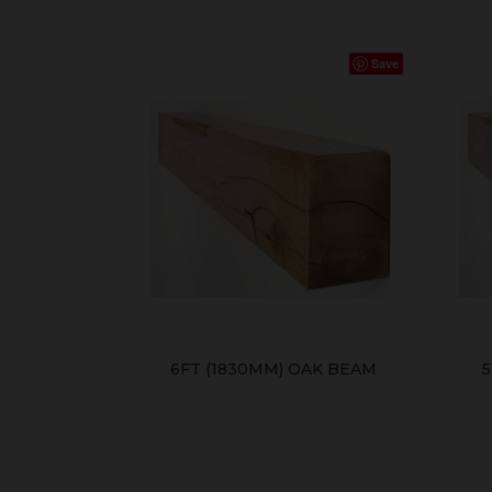
Save
6FT (1830MM) OAK BEAM
5