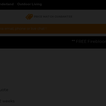
nderland
Outdoor Living
PRICE MATCH GUARANTEE
a email, phone or live chat !
** FREE Firebloom GP01 Gas Pizza Ove
quote
 2 weeks