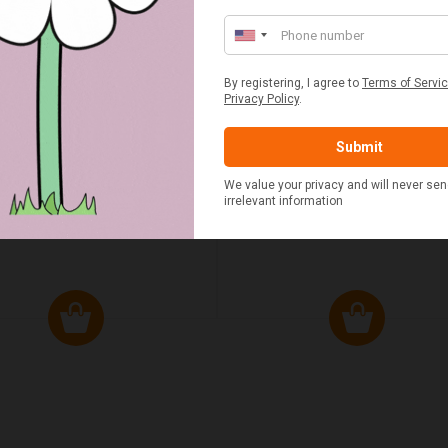
ED & WHITE GINGHAM 2
STANDARD CAST IRON BA
ERSON FITTED HAMPER
POTATO COOKER
£48.00
£37.50