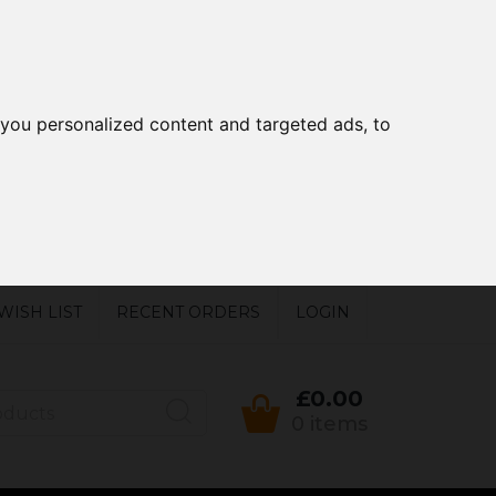
you personalized content and targeted ads, to
WISH LIST
RECENT ORDERS
LOGIN
£0.00
0 items