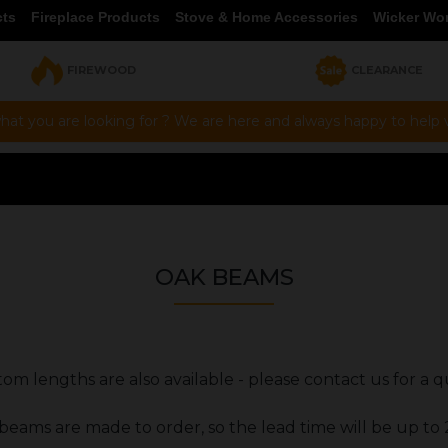
cts
Fireplace Products
Stove & Home Accessories
Wicker Wo
FIREWOOD
CLEARANCE
hat you are looking for ? We are here and always happy to help vi
OAK BEAMS
om lengths are also available - please contact us for a 
 beams are made to order, so the lead time will be up to