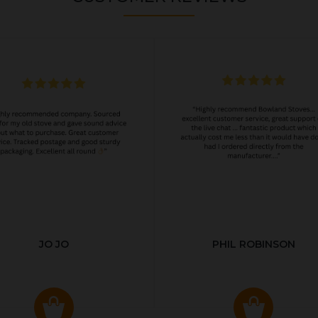
JO JO
PHIL ROBINSON