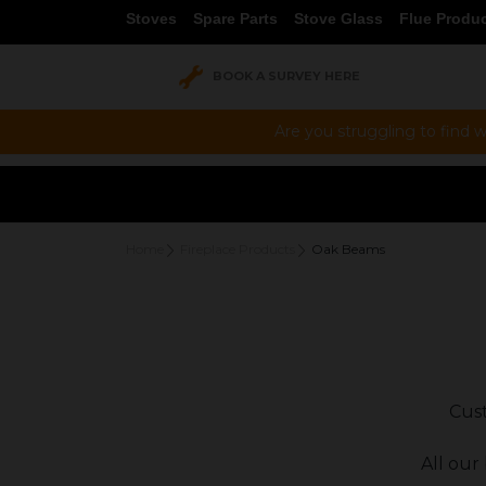
Stoves
Spare Parts
Stove Glass
Flue Produ
BOOK A SURVEY HERE
Are you struggling to find w
Home
Fireplace Products
Oak Beams
Cust
All our