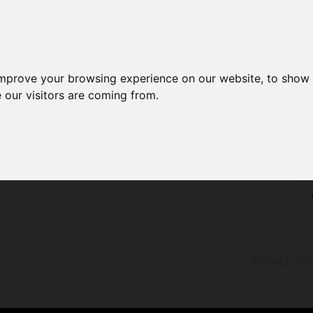
improve your browsing experience on our website, to show 
 our visitors are coming from.