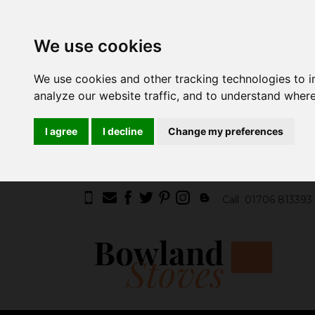
We use cookies
We use cookies and other tracking technologies to 
analyze our website traffic, and to understand where
I agree
I decline
Change my preferences
Call
01706 813393