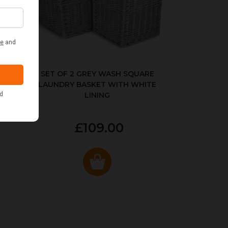
KED
SET OF 2 GREY WASH SQUARE
LAUNDRY BASKET WITH WHITE
LINING
£109.00