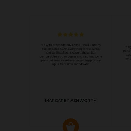
MARGARET ASHWORTH