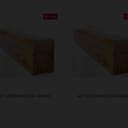
Save
FT (1525MM) OAK BEAM
4FT (1220MM) OAK BE