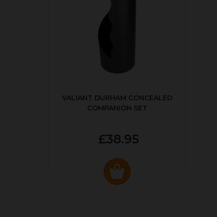
VALIANT DURHAM CONCEALED
COMPANION SET
£38.95