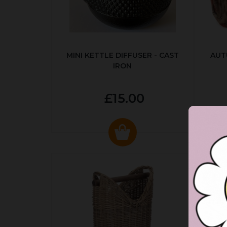
MINI KETTLE DIFFUSER - CAST
AUT
IRON
£15.00