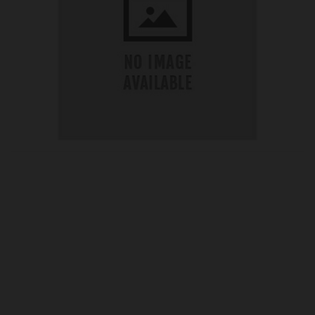
OUR PRICE
£65.73
Product Ref:
G405330
Quantity: