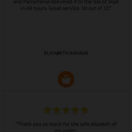
ELIZABETH RAMAGE