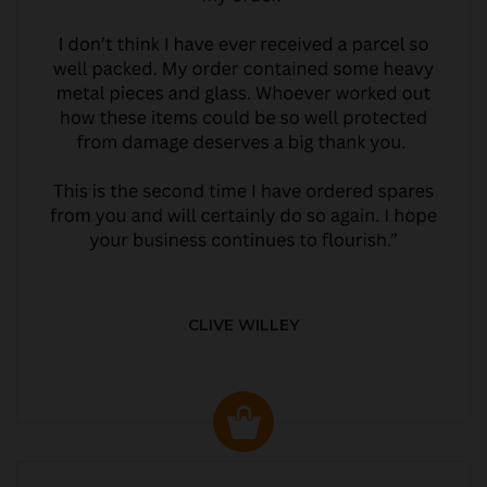
CLIVE WILLEY