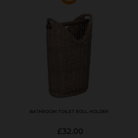
BATHROOM TOILET ROLL HOLDER
£32.00