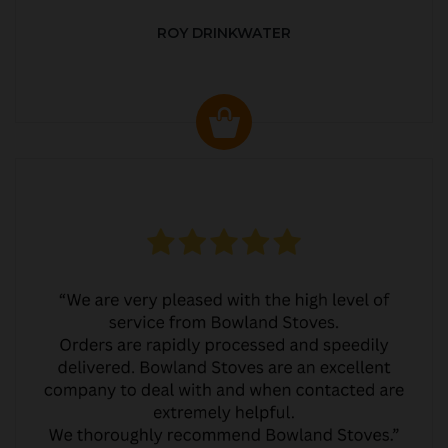
ROY DRINKWATER