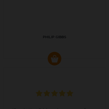
PHILIP GIBBS