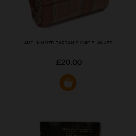
AUTUMN RED TARTAN PICNIC BLANKET
£20.00