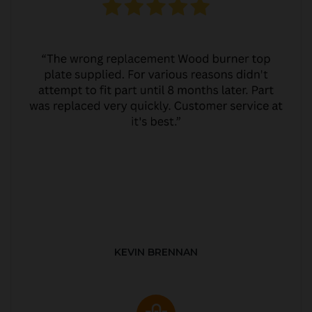
KEVIN BRENNAN