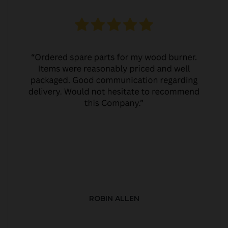
ROBIN ALLEN