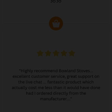
JO JO