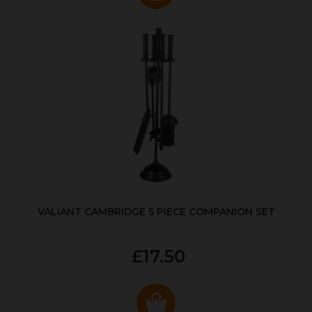
VALIANT CAMBRIDGE 5 PIECE COMPANION SET
£17.50