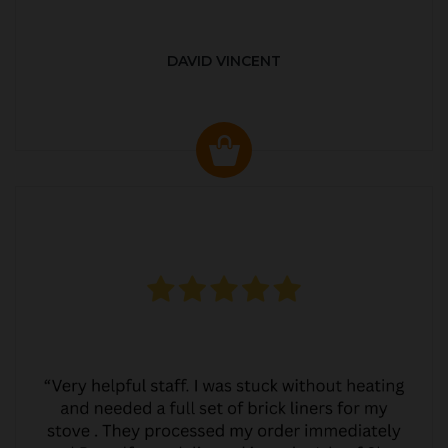
DAVID VINCENT