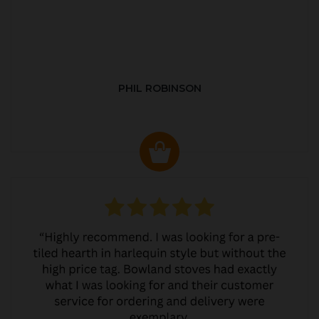
PHIL ROBINSON