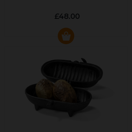
£48.00