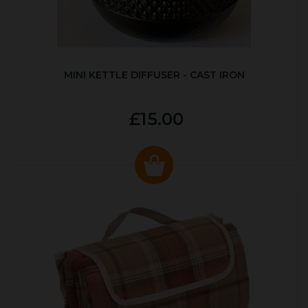
MINI KETTLE DIFFUSER - CAST IRON
£15.00