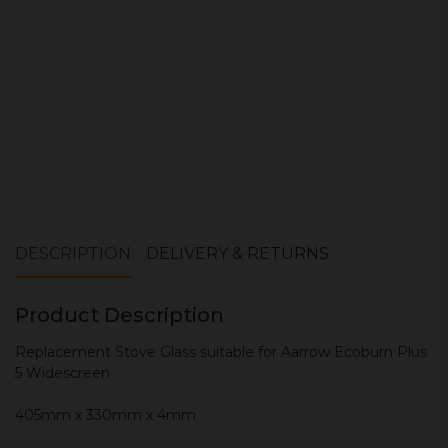
ADD TO CART
DESCRIPTION
DELIVERY & RETURNS
Product Description
Replacement Stove Glass suitable for Aarrow Ecoburn Plus
5 Widescreen
405mm x 330mm x 4mm