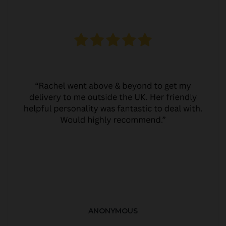
ANONYMOUS