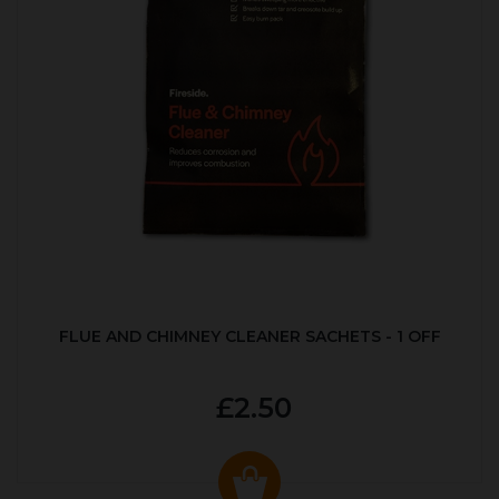
FLUE AND CHIMNEY CLEANER SACHETS - 1 OFF
£2.50