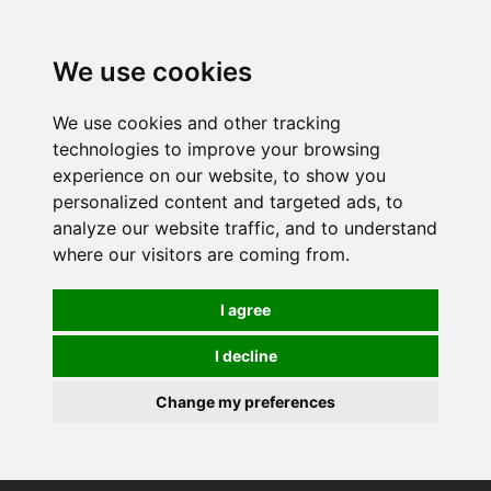
0
We use cookies
We use cookies and other tracking
technologies to improve your browsing
experience on our website, to show you
personalized content and targeted ads, to
analyze our website traffic, and to understand
where our visitors are coming from.
I agree
I decline
Change my preferences