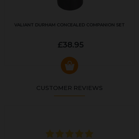
VALIANT DURHAM CONCEALED COMPANION SET
£38.95
CUSTOMER REVIEWS