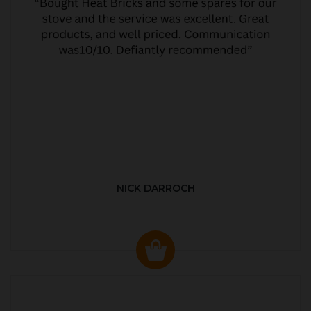
NICK DARROCH