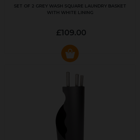
SET OF 2 GREY WASH SQUARE LAUNDRY BASKET
WITH WHITE LINING
£109.00