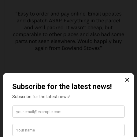
MARGARET ASHWORTH