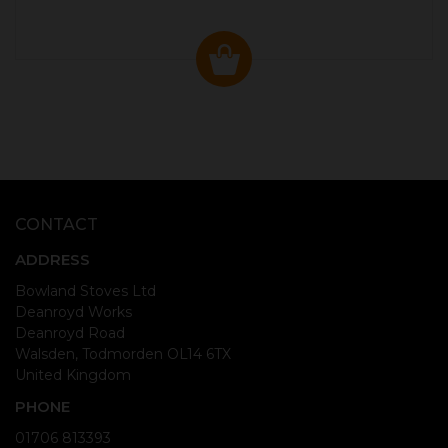
CONTACT
ADDRESS
Bowland Stoves Ltd
Deanroyd Works
Deanroyd Road
Walsden, Todmorden OL14 6TX
United Kingdom
PHONE
01706 813393