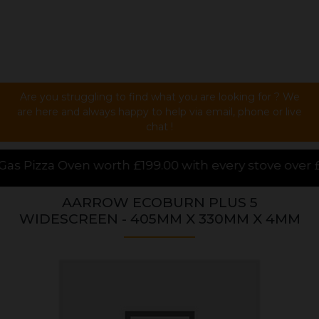
Are you struggling to find what you are looking for ? We
are here and always happy to help via email, phone or live
chat !
.00 with every stove over £1000.00 purchased online
AARROW ECOBURN PLUS 5
WIDESCREEN - 405MM X 330MM X 4MM