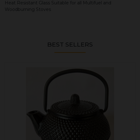
Heat Resistant Glass Suitable for all Multifuel and
Woodburning Stoves
BEST SELLERS