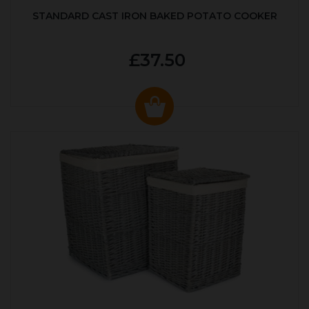
STANDARD CAST IRON BAKED POTATO COOKER
£37.50