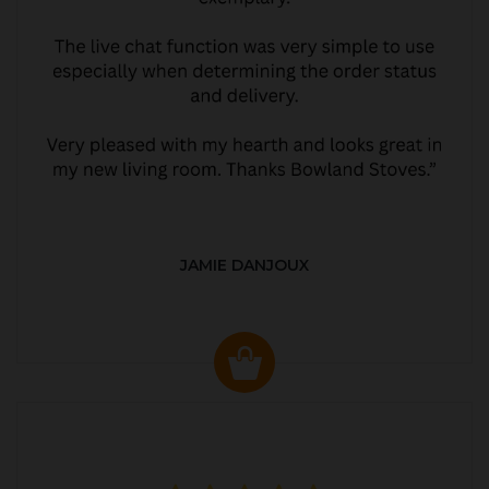
JAMIE DANJOUX