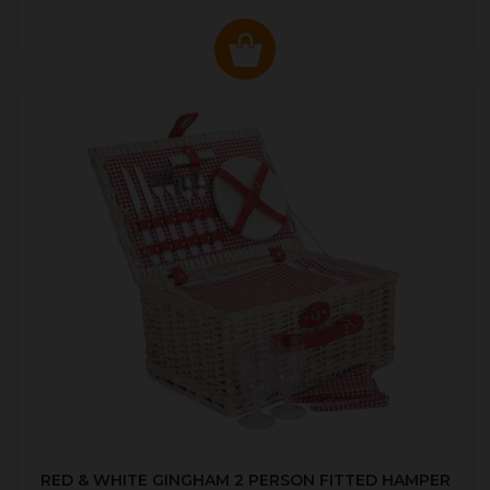
RED & WHITE GINGHAM 2 PERSON FITTED HAMPER