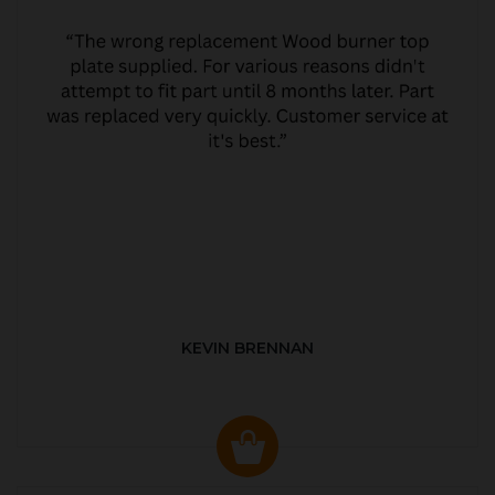
KEVIN BRENNAN