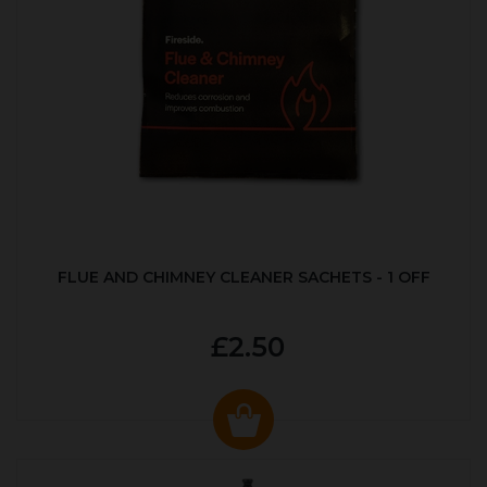
FLUE AND CHIMNEY CLEANER SACHETS - 1 OFF
£2.50