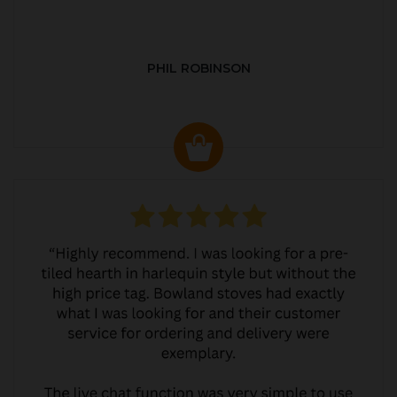
PHIL ROBINSON