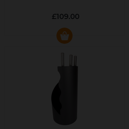
£109.00