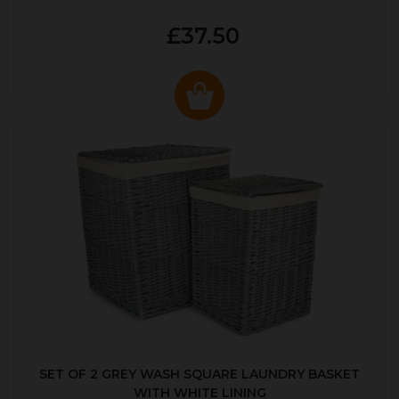
£37.50
SET OF 2 GREY WASH SQUARE LAUNDRY BASKET
WITH WHITE LINING