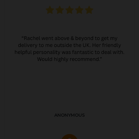
ANONYMOUS