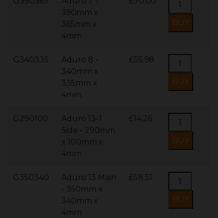
G390365
Aduro 7 -
£70.00
390mm x
365mm x
4mm
G340335
Aduro 8 -
£55.98
340mm x
335mm x
4mm
G290100
Aduro 13-1
£14.26
Side - 290mm
x 100mm x
4mm
G350340
Aduro 13 Main
£58.51
- 350mm x
340mm x
4mm