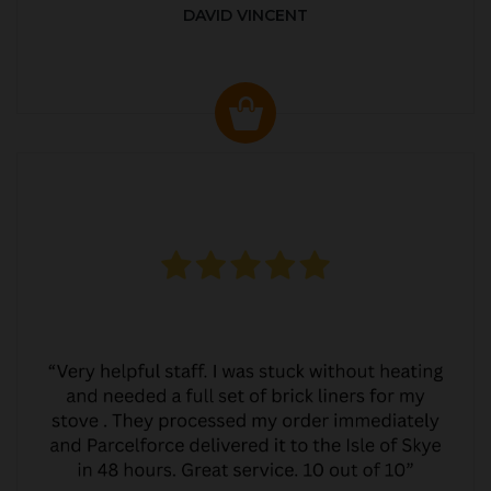
DAVID VINCENT