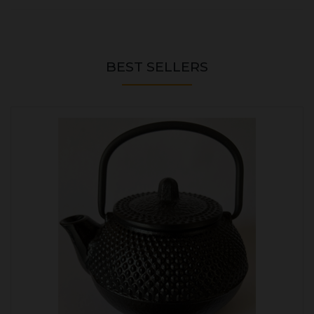
BEST SELLERS