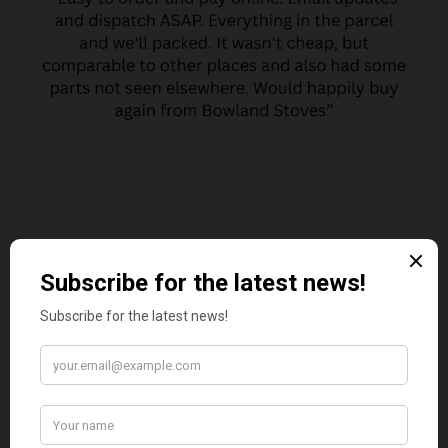
MARGARET ASHWORTH