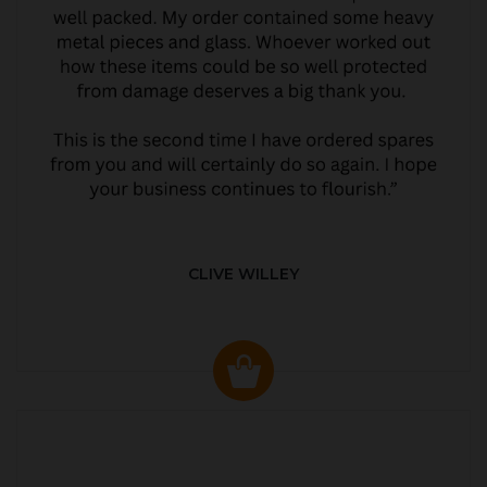
CLIVE WILLEY