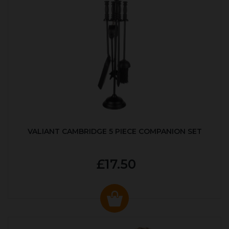
VALIANT CAMBRIDGE 5 PIECE COMPANION SET
£17.50