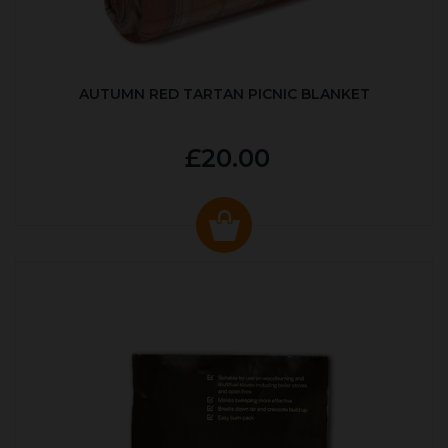
AUTUMN RED TARTAN PICNIC BLANKET
£20.00