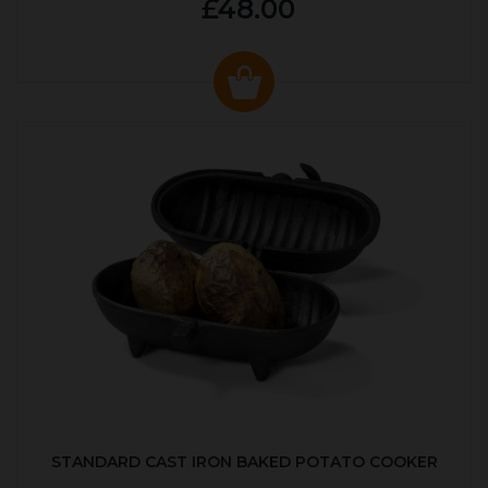
£48.00
STANDARD CAST IRON BAKED POTATO COOKER