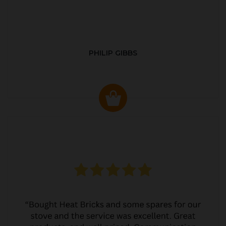
PHILIP GIBBS