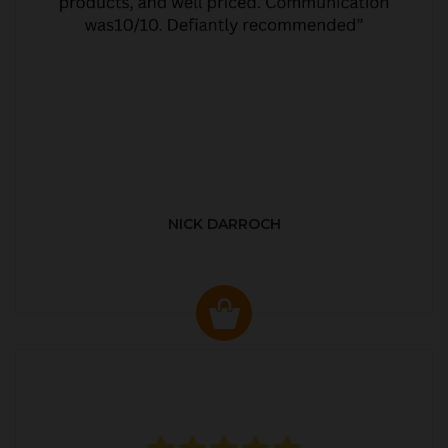
NICK DARROCH