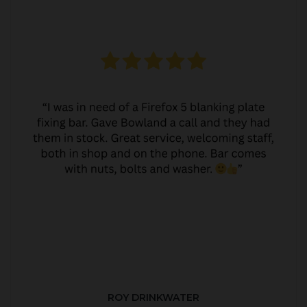
ROY DRINKWATER