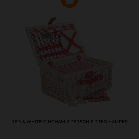
RED & WHITE GINGHAM 2 PERSON FITTED HAMPER