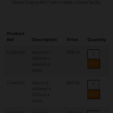
Stove Glass is NOT returnable, unless faulty
Product
Ref
Description
Price
Quantity
G450445
Aduro 5-1 -
£98.47
450mm x
445mm x
4mm
G440310
Aduro 6 -
£67.06
440mm x
310mm x
4mm