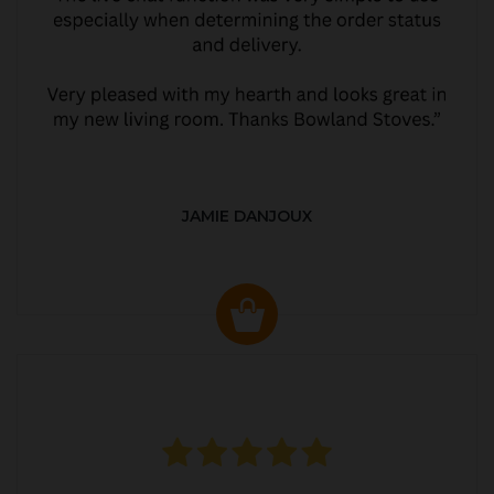
JAMIE DANJOUX