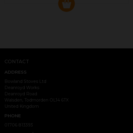
CONTACT
ADDRESS
Bowland Stoves Ltd
Deanroyd Works
Deanroyd Road
Walsden, Todmorden OL14 6TX
United Kingdom
PHONE
01706 813393