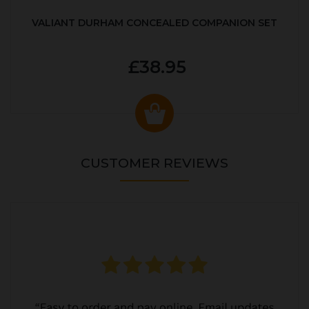
VALIANT DURHAM CONCEALED COMPANION SET
£38.95
CUSTOMER REVIEWS