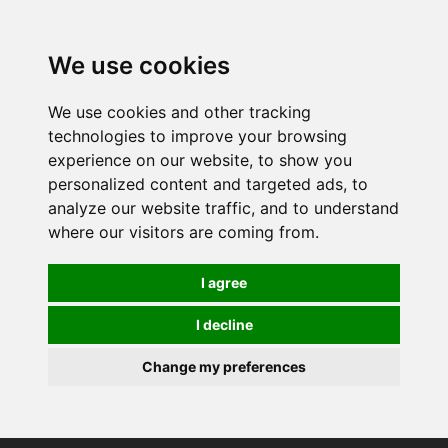
0
We use cookies
We use cookies and other tracking
technologies to improve your browsing
experience on our website, to show you
personalized content and targeted ads, to
analyze our website traffic, and to understand
where our visitors are coming from.
I agree
I decline
Change my preferences