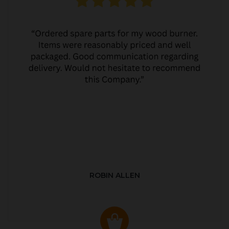
ROBIN ALLEN