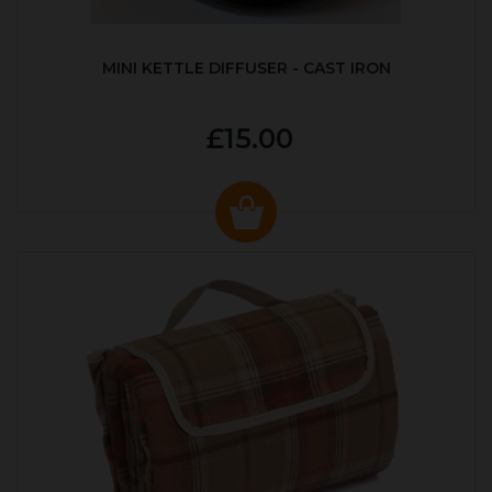
MINI KETTLE DIFFUSER - CAST IRON
£15.00