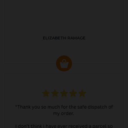
ELIZABETH RAMAGE