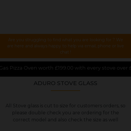
Are you struggling to find what you are looking for ? We
are here and always happy to help via email, phone or live
chat !
99.00 with every stove over £1000.00 purchased onli
ADURO STOVE GLASS
All Stove glass is cut to size for customers orders, so
please double check you are ordering for the
correct model and also check the size as well