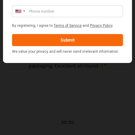
JO JO