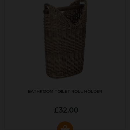
BATHROOM TOILET ROLL HOLDER
£32.00