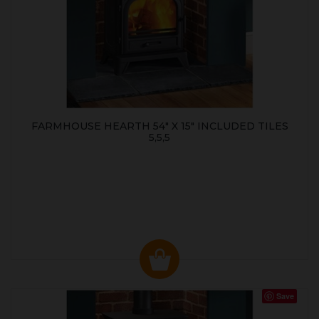
FARMHOUSE HEARTH 54" X 15" INCLUDED TILES
5,5,5
Save