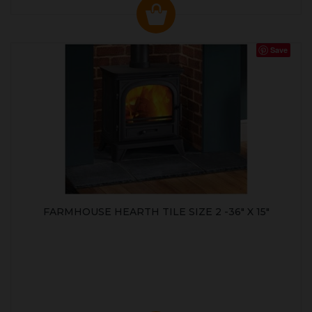
Save
FARMHOUSE HEARTH TILE SIZE 2 -36" X 15"