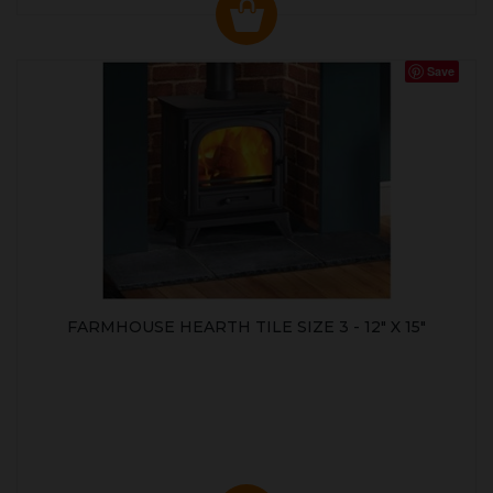
Save
FARMHOUSE HEARTH TILE SIZE 3 - 12" X 15"