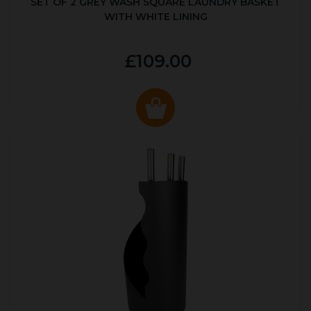
SET OF 2 GREY WASH SQUARE LAUNDRY BASKET
WITH WHITE LINING
£109.00