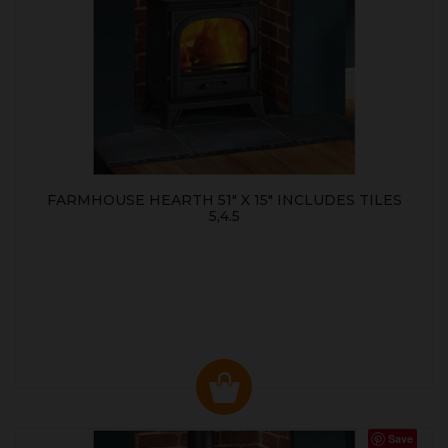
FARMHOUSE HEARTH 51" X 15" INCLUDES TILES
5,4.5
Save