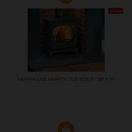
Save
FARMHOUSE HEARTH TILE SIZE 7 - 38" X 15"