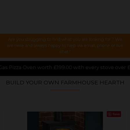
Are you struggling to find what you are looking for ? We
are here and always happy to help via email, phone or live
chat !
99.00 with every stove over £1000.00 purchased onlin
BUILD YOUR OWN FARMHOUSE HEARTH
Save