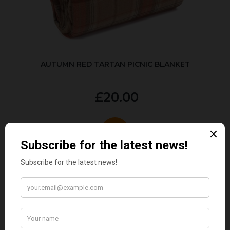
AUTUMN RED TARTAN PICNIC BLANKET
£20.00