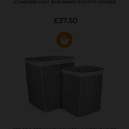
STANDARD CAST IRON BAKED POTATO COOKER
£37.50