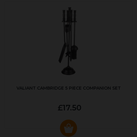
VALIANT CAMBRIDGE 5 PIECE COMPANION SET
£17.50