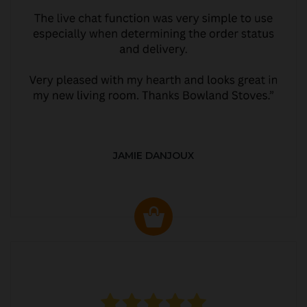
JAMIE DANJOUX