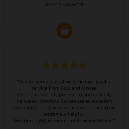
ROY DRINKWATER