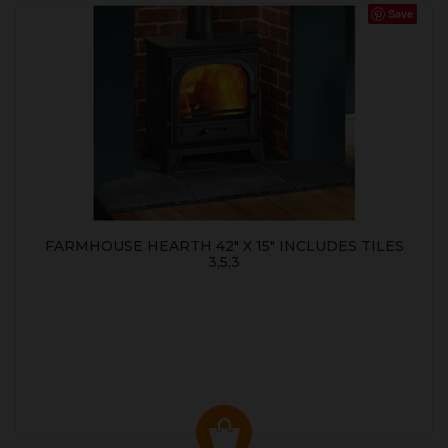
Save
FARMHOUSE HEARTH 42" X 15" INCLUDES TILES
3,5,3