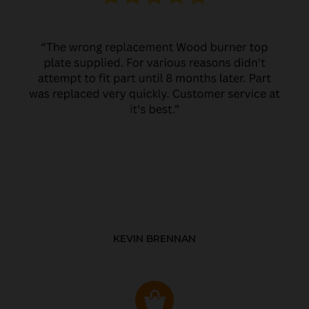
KEVIN BRENNAN