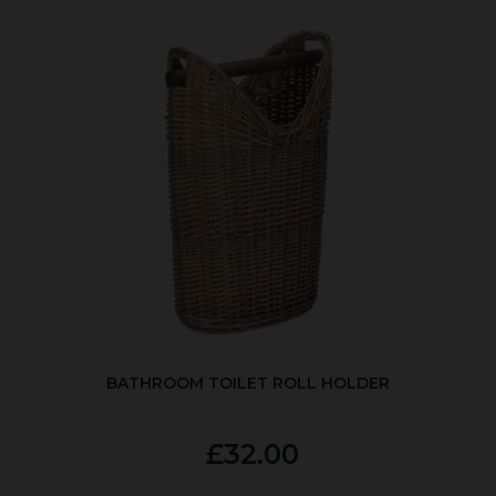
BATHROOM TOILET ROLL HOLDER
£32.00