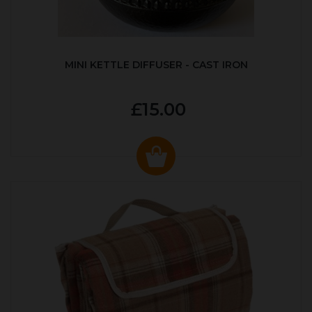
MINI KETTLE DIFFUSER - CAST IRON
£15.00