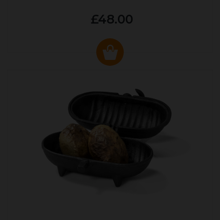
£48.00