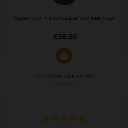
VALIANT DURHAM CONCEALED COMPANION SET
£38.95
CUSTOMER REVIEWS