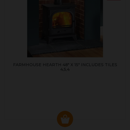
FARMHOUSE HEARTH 48" X 15" INCLUDES TILES
4,5,4