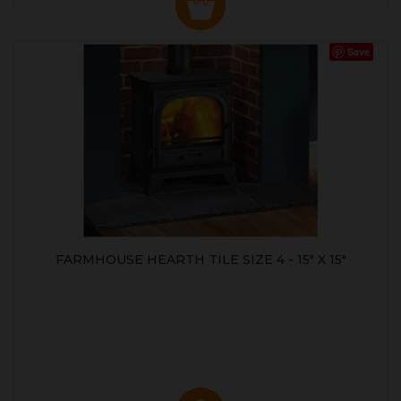
Save
FARMHOUSE HEARTH TILE SIZE 4 - 15" X 15"