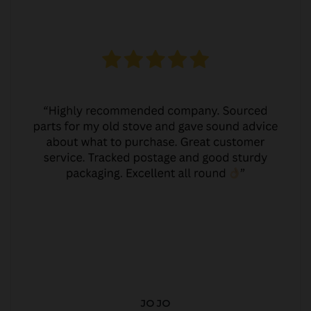
JO JO