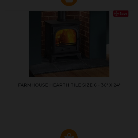
Save
FARMHOUSE HEARTH TILE SIZE 6 - 36" X 24"