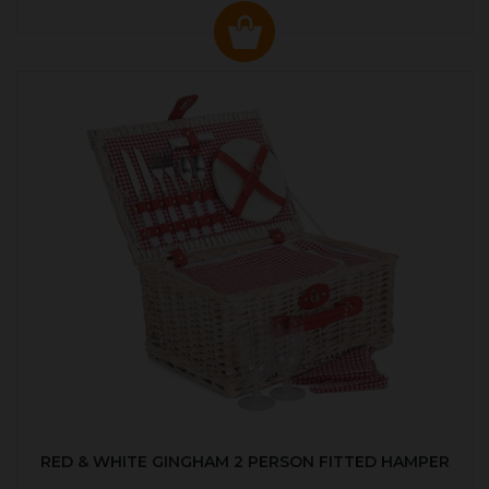
RED & WHITE GINGHAM 2 PERSON FITTED HAMPER