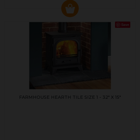
Save
FARMHOUSE HEARTH TILE SIZE 1 - 32" X 15"