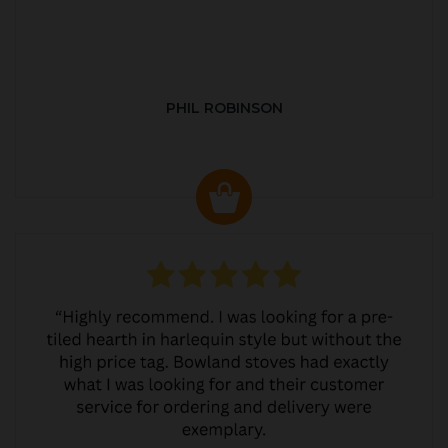
PHIL ROBINSON