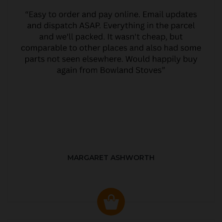
MARGARET ASHWORTH