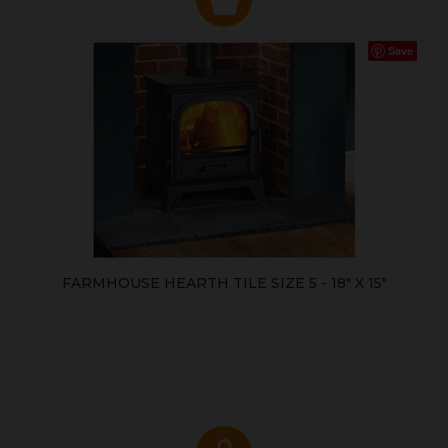
Save
FARMHOUSE HEARTH TILE SIZE 5 - 18" X 15"