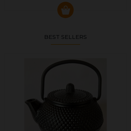
BEST SELLERS