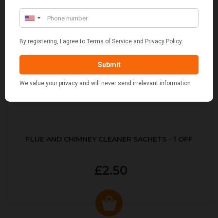
FLUE AND CHIMNEY CLEANER SACHETS - 1 OFF
£2.50