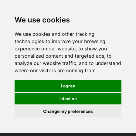
0
We use cookies
We use cookies and other tracking
technologies to improve your browsing
experience on our website, to show you
personalized content and targeted ads, to
analyze our website traffic, and to understand
where our visitors are coming from.
I agree
I decline
Change my preferences