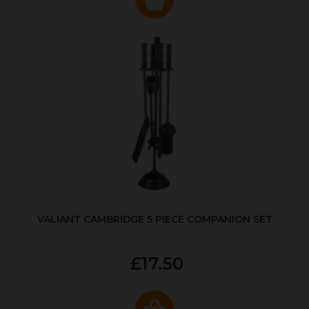
VALIANT CAMBRIDGE 5 PIECE COMPANION SET
£17.50