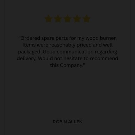
ROBIN ALLEN