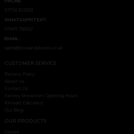
PHONE
01706 813393
WHATSAPP/TEXT:
07497 156922
EMAIL:
sales@bowlandstoves.co.uk
CUSTOMER SERVICE
Returns Policy
About Us
Contact Us
Factory Showroom Opening Hours
Kilowatt Calculator
Our Blog
OUR PRODUCTS
Stoves