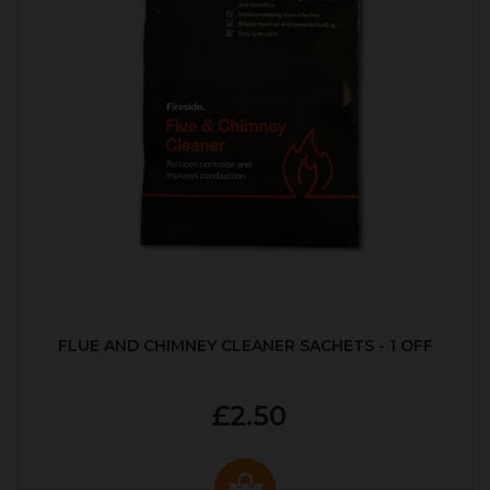
FLUE AND CHIMNEY CLEANER SACHETS - 1 OFF
£2.50