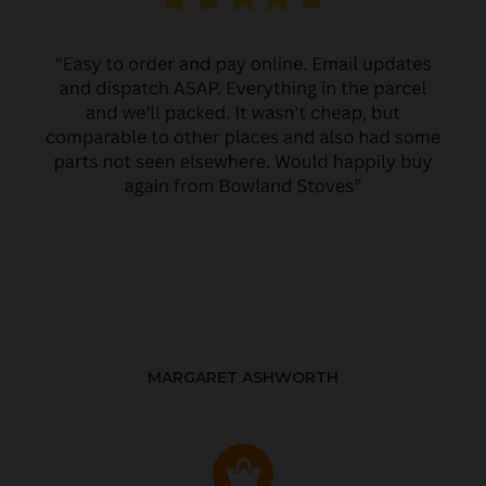
MARGARET ASHWORTH