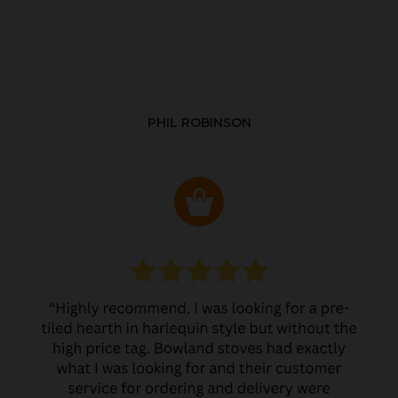
PHIL ROBINSON