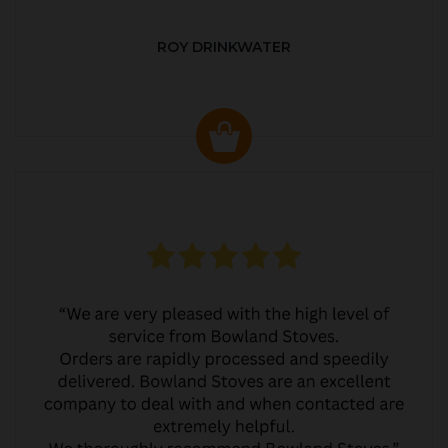
ROY DRINKWATER