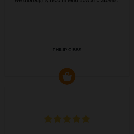
PHILIP GIBBS