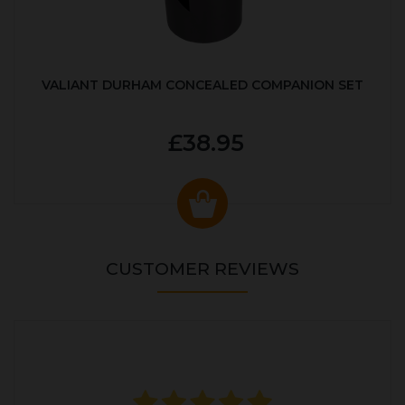
VALIANT DURHAM CONCEALED COMPANION SET
£38.95
CUSTOMER REVIEWS