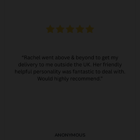
ANONYMOUS