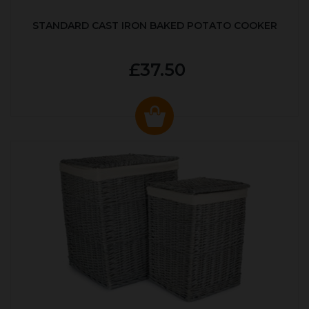
STANDARD CAST IRON BAKED POTATO COOKER
£37.50