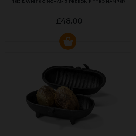
RED & WHITE GINGHAM 2 PERSON FITTED HAMPER
£48.00