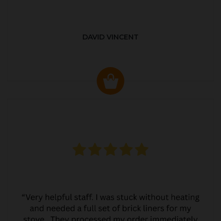
DAVID VINCENT