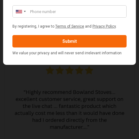
JO JO