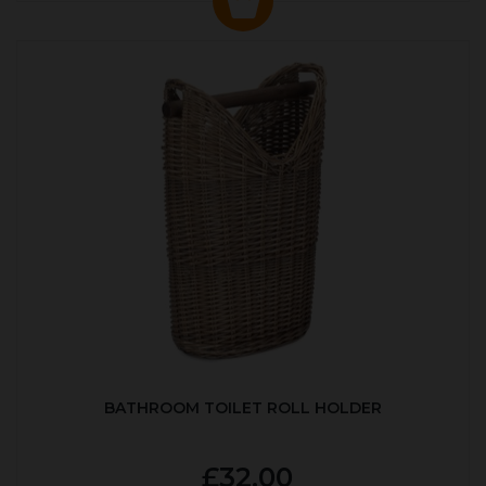
BATHROOM TOILET ROLL HOLDER
£32.00