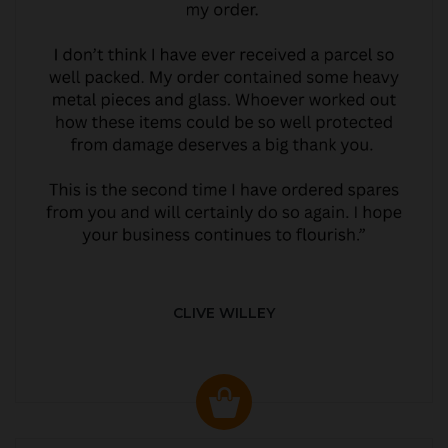
CLIVE WILLEY