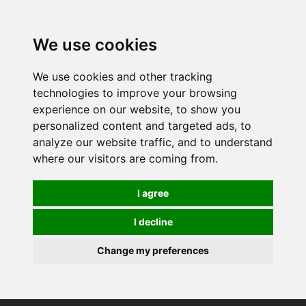
0
We use cookies
We use cookies and other tracking
technologies to improve your browsing
experience on our website, to show you
personalized content and targeted ads, to
analyze our website traffic, and to understand
where our visitors are coming from.
I agree
I decline
Change my preferences