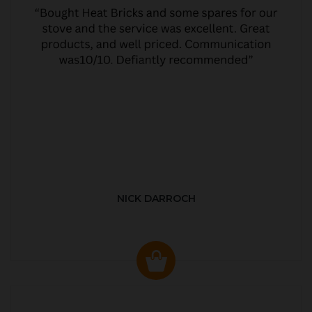
NICK DARROCH