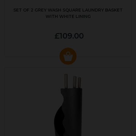
SET OF 2 GREY WASH SQUARE LAUNDRY BASKET
WITH WHITE LINING
£109.00