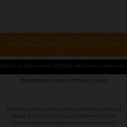
Are you struggling to find what you are looking for ? We
are here and always happy to help via email, phone or live
chat !
99.00 with every stove over £1000.00 purchased onlin
DRU/DRUGASAR STOVE GLASS
All Stove glass is cut to size for customers orders, so
please double check you are ordering for the
correct model and also check the size as well