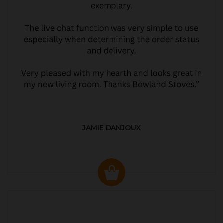
JAMIE DANJOUX