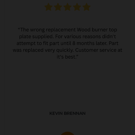
KEVIN BRENNAN