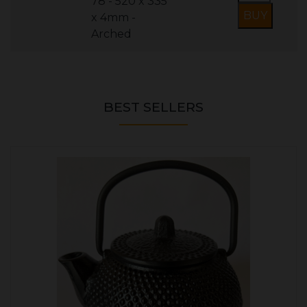
78 - 520 x 335
x 4mm -
Arched
BEST SELLERS