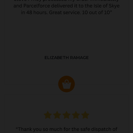
ELIZABETH RAMAGE