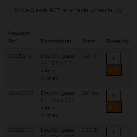
Stove Glass is NOT returnable, unless faulty
Product
Ref
Description
Price
Quantity
GS315213
Dru/Drugasar
£40.87
44 - 315 x 213
x 4mm -
Arched
GS426272
Dru/Drugasar
£64.84
64 - 426 x 272
x 4mm -
Arched
GS520335
Dru/Drugasar
£93.55