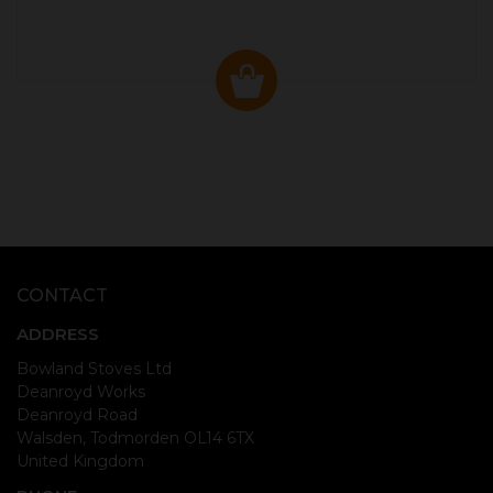
CONTACT
ADDRESS
Bowland Stoves Ltd
Deanroyd Works
Deanroyd Road
Walsden, Todmorden OL14 6TX
United Kingdom