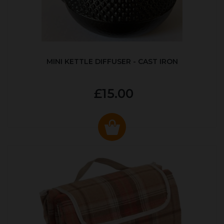
MINI KETTLE DIFFUSER - CAST IRON
£15.00