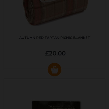
AUTUMN RED TARTAN PICNIC BLANKET
£20.00