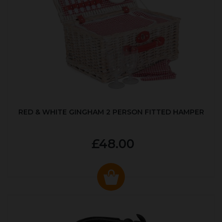
RED & WHITE GINGHAM 2 PERSON FITTED HAMPER
£48.00