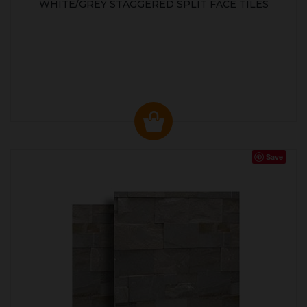
WHITE/GREY STAGGERED SPLIT FACE TILES
Save