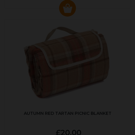
AUTUMN RED TARTAN PICNIC BLANKET
£20.00