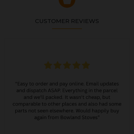
CUSTOMER REVIEWS