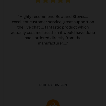
PHIL ROBINSON