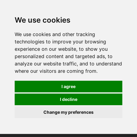
0
We use cookies
We use cookies and other tracking
technologies to improve your browsing
experience on our website, to show you
personalized content and targeted ads, to
analyze our website traffic, and to understand
where our visitors are coming from.
I agree
I decline
Change my preferences