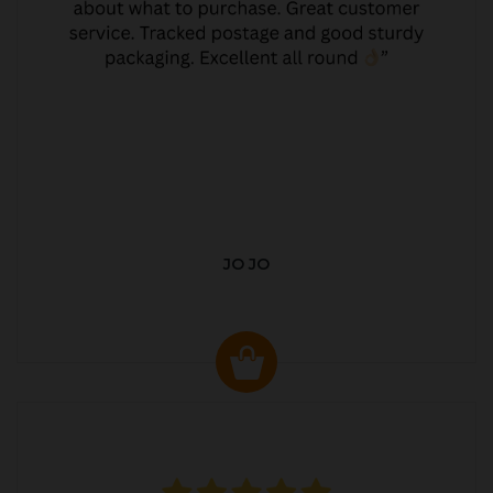
JO JO