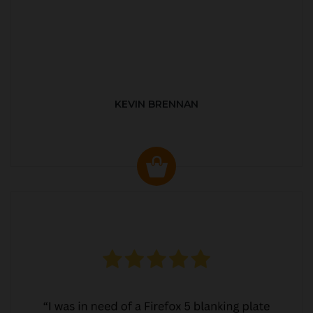
KEVIN BRENNAN