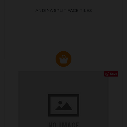
ANDINA SPLIT FACE TILES
Save