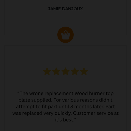
JAMIE DANJOUX