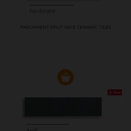
PARCHMENT SPLIT FACE CERAMIC TILES
Save