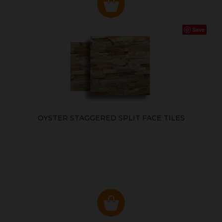
Save
OYSTER STAGGERED SPLIT FACE TILES