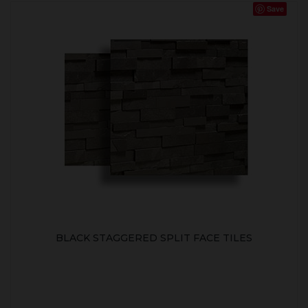
Save
BLACK STAGGERED SPLIT FACE TILES