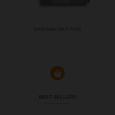
DOVE GREY SPLIT TILES
BEST SELLERS