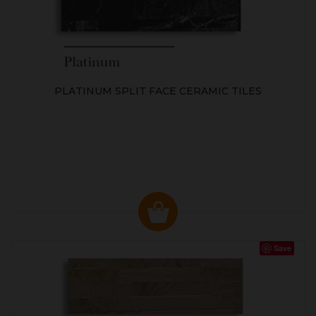
PLATINUM SPLIT FACE CERAMIC TILES
Save