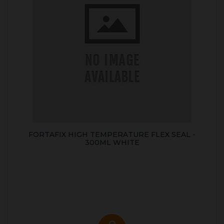
FORTAFIX HIGH TEMPERATURE FLEX SEAL -
300ML WHITE