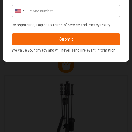
FLUE AND CHIMNEY CLEANER SACHETS - 1 OFF
£2.50