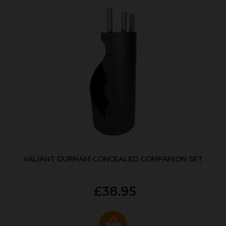
VALIANT DURHAM CONCEALED COMPANION SET
£38.95