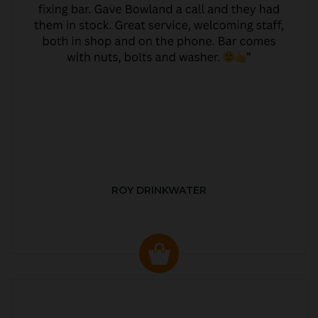
ROY DRINKWATER