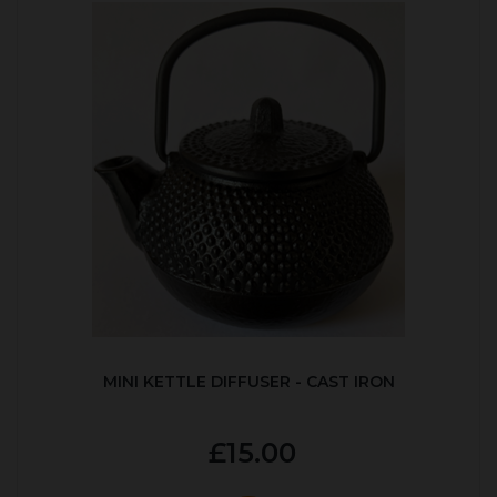
MINI KETTLE DIFFUSER - CAST IRON
£15.00