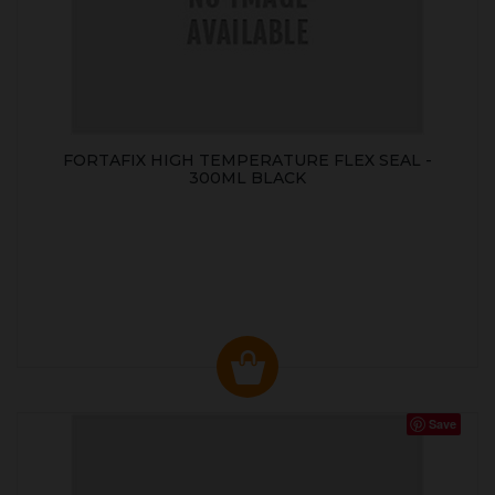
FORTAFIX HIGH TEMPERATURE FLEX SEAL -
300ML BLACK
Save