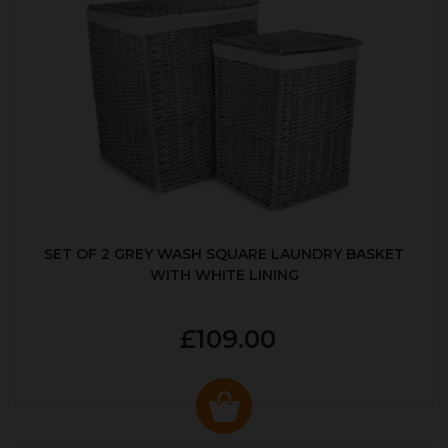
SET OF 2 GREY WASH SQUARE LAUNDRY BASKET
WITH WHITE LINING
£109.00