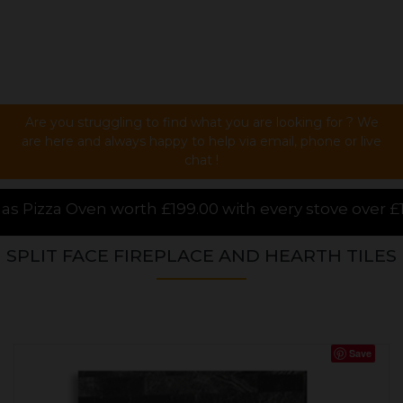
Are you struggling to find what you are looking for ? We
are here and always happy to help via email, phone or live
chat !
00 with every stove over £1000.00 purchased online, 
SPLIT FACE FIREPLACE AND HEARTH TILES
Save