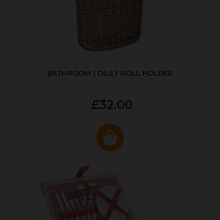
BATHROOM TOILET ROLL HOLDER
£32.00