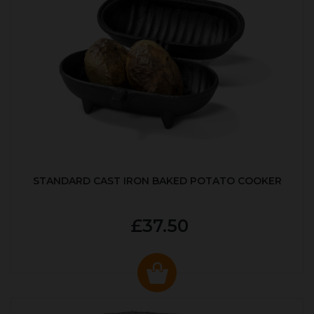
STANDARD CAST IRON BAKED POTATO COOKER
£37.50