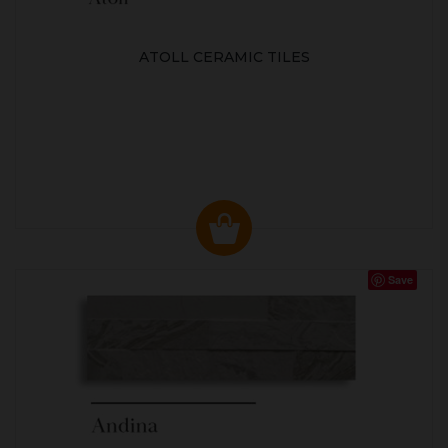
ATOLL CERAMIC TILES
Save