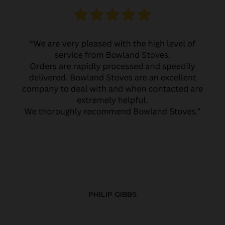
PHILIP GIBBS