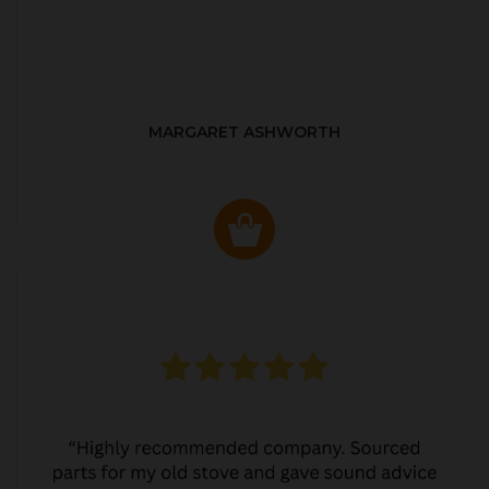
MARGARET ASHWORTH