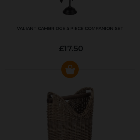
VALIANT CAMBRIDGE 5 PIECE COMPANION SET
£17.50