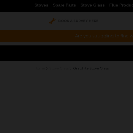
Stoves
Spare Parts
Stove Glass
Flue Produ
BOOK A SURVEY HERE
Are you struggling to find w
Home
Stove Glass
Graphite Stove Glass