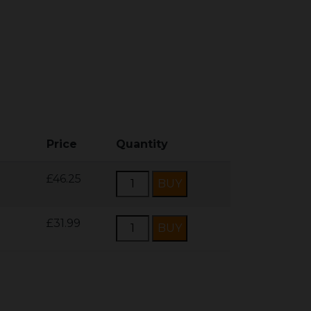
Price
Quantity
£46.25
£31.99