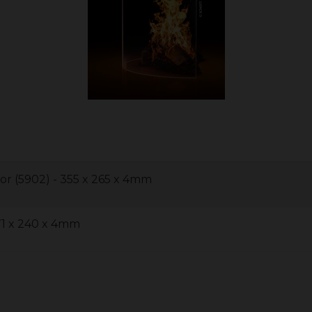
or (5902) - 355 x 265 x 4mm
71 x 240 x 4mm