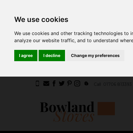
We use cookies
We use cookies and other tracking technologies to 
analyze our website traffic, and to understand where
I agree
I decline
Change my preferences
Call
01706 813393