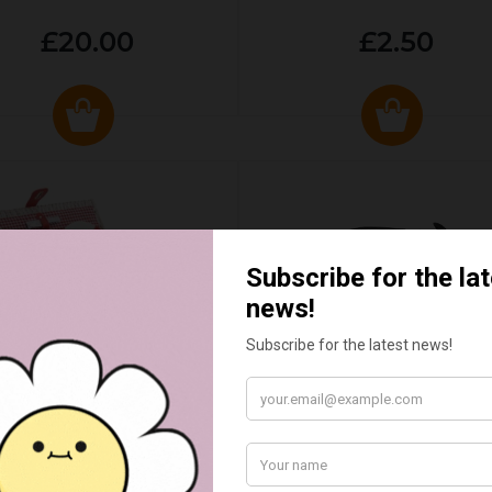
£20.00
£2.50
ED & WHITE GINGHAM 2
STANDARD CAST IRON BA