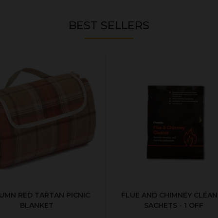
BEST SELLERS
UMN RED TARTAN PICNIC
FLUE AND CHIMNEY CLEAN
BLANKET
SACHETS - 1 OFF