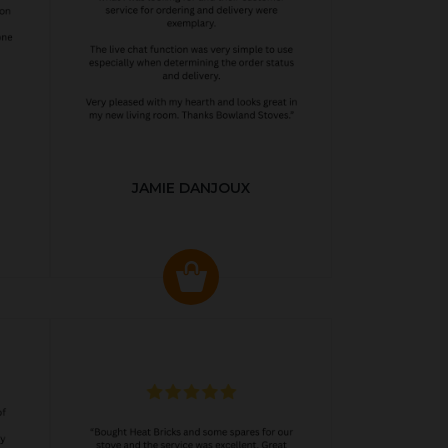
JAMIE DANJOUX