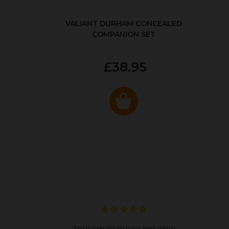
VALIANT DURHAM CONCEALED
COMPANION SET
£38.95