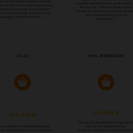
JO JO
PHIL ROBINSON