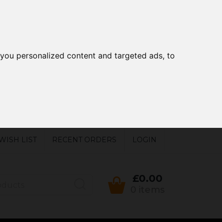
you personalized content and targeted ads, to
WISH LIST
RECENT ORDERS
LOGIN
£0.00
0 items