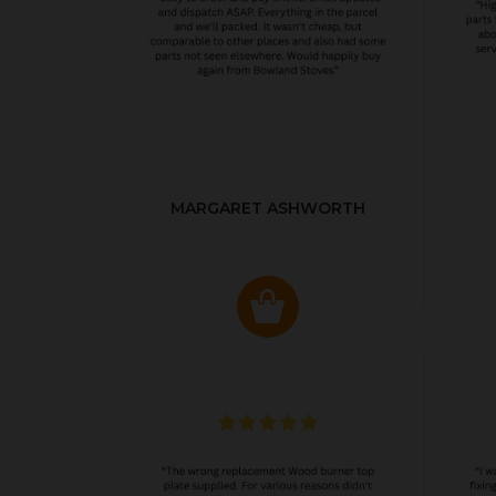
MARGARET ASHWORTH