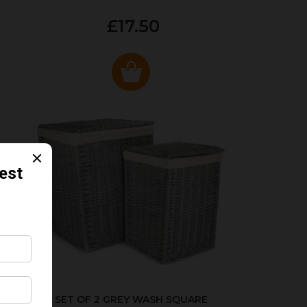
£17.50
KED
SET OF 2 GREY WASH SQUARE