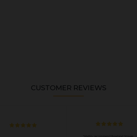
CUSTOMER REVIEWS