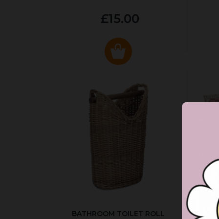
£15.00
BATHROOM TOILET ROLL
R