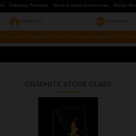
cts
Fireplace Products
Stove & Home Accessories
Wicker Wo
FIREWOOD
CLEARANCE
hat you are looking for ? We are here and always happy to help vi
GRAPHITE STOVE GLASS