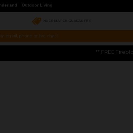
nderland
Outdoor Living
PRICE MATCH GUARANTEE
a email, phone or live chat !
** FREE Firebloom GP01 Gas Pizza Ov