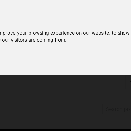
improve your browsing experience on our website, to show 
 our visitors are coming from.