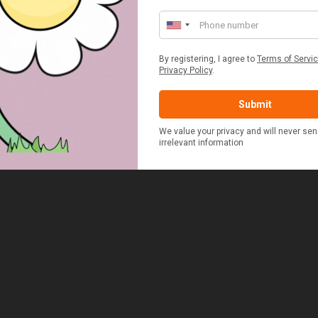
ERSON FITTED HAMPER
POTATO COOKER
£48.00
£37.50