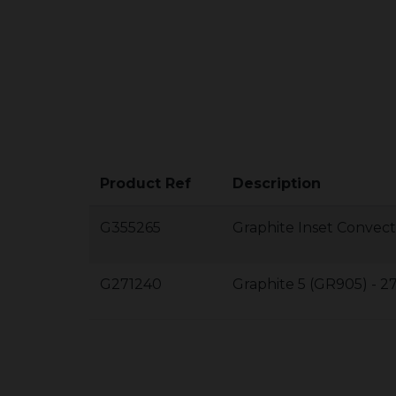
Product Ref
Description
G355265
Graphite Inset Convect
G271240
Graphite 5 (GR905) - 2