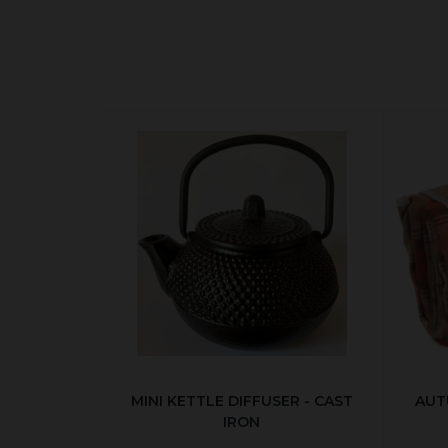
MINI KETTLE DIFFUSER - CAST
AUT
IRON