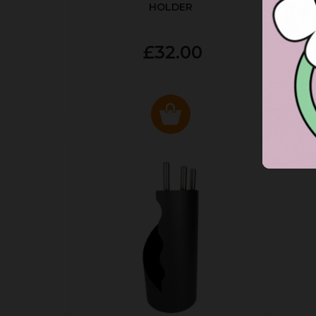
HOLDER
P
£32.00