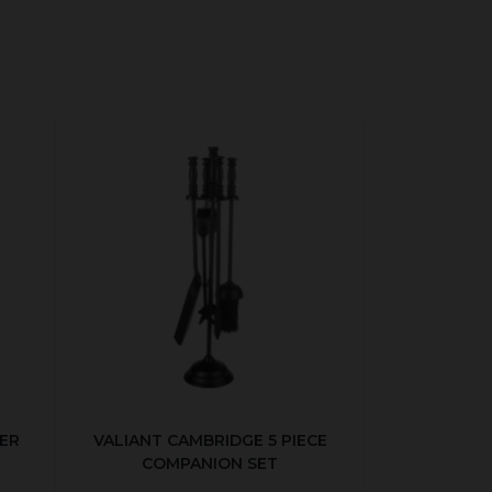
ER
VALIANT CAMBRIDGE 5 PIECE
COMPANION SET