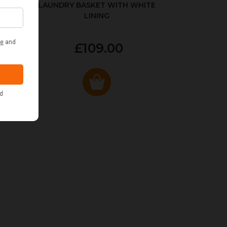
LAUNDRY BASKET WITH WHITE
LINING
£109.00