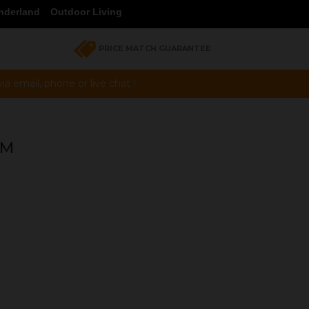
nderland
Outdoor Living
PRICE MATCH GUARANTEE
a email, phone or live chat !
MM