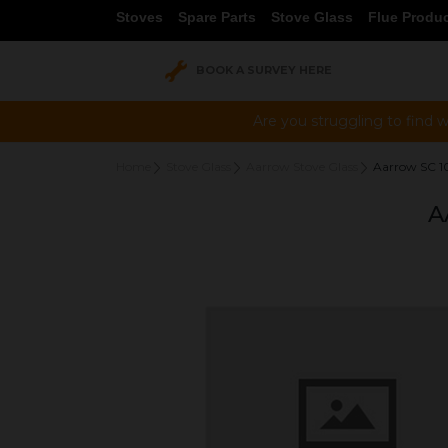
Stoves
Spare Parts
Stove Glass
Flue Produ
BOOK A SURVEY HERE
Are you struggling to find w
Home
Stove Glass
Aarrow Stove Glass
Aarrow SC 
A