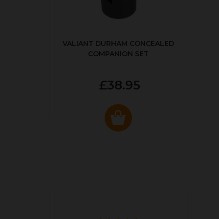
VALIANT DURHAM CONCEALED
COMPANION SET
£38.95