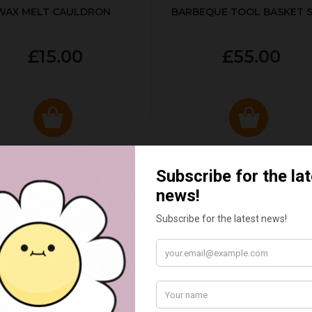
WAX MELT CAULDRON
BARBEQUE TOOL BASKET 
£15.00
£55.00