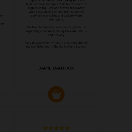
JAMIE DANJOUX