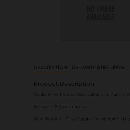
DESCRIPTION
DELIVERY & RETURNS
Product Description
Replacement Stove Glass suitable for Aarrow S
465mm x 290mm x 4mm
Heat Resistant Glass Suitable for all Multifuel