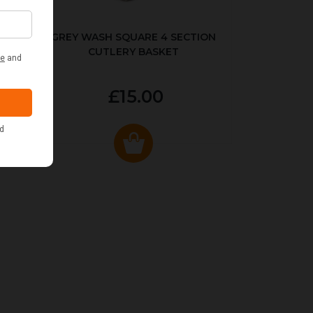
KED
GREY WASH SQUARE 4 SECTION
CUTLERY BASKET
£15.00