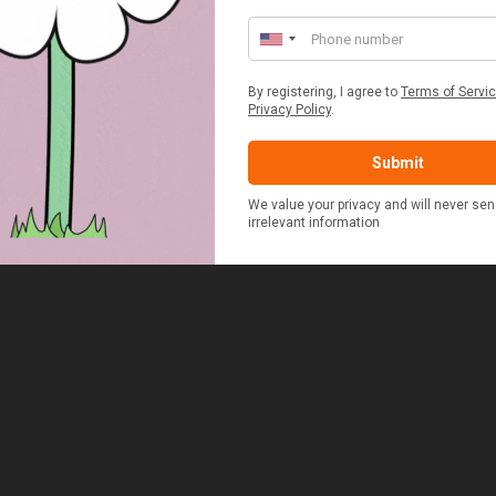
ED & WHITE GINGHAM 2
STANDARD CAST IRON BA
ERSON FITTED HAMPER
POTATO COOKER
£48.00
£37.50