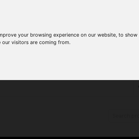
improve your browsing experience on our website, to show 
 our visitors are coming from.