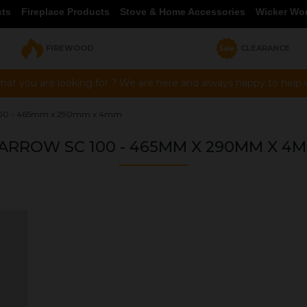
cts
Fireplace Products
Stove & Home Accessories
Wicker Wo
FIREWOOD
CLEARANCE
hat you are looking for ? We are here and always happy to help vi
100 - 465mm x 290mm x 4mm
ARROW SC 100 - 465MM X 290MM X 4
OUR PRICE
£66.33
Product Ref:
G465290A
Quantity: