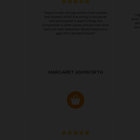
MARGARET ASHWORTH