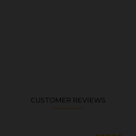
CUSTOMER REVIEWS