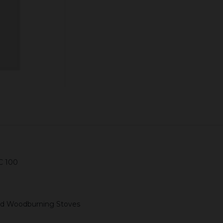
ADD TO CART
C 100
 and Woodburning Stoves