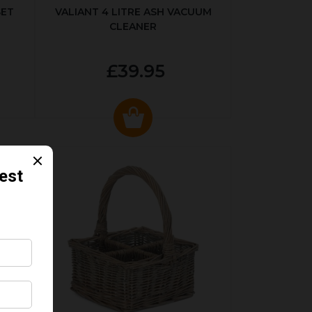
SET
VALIANT 4 LITRE ASH VACUUM
CLEANER
£39.95