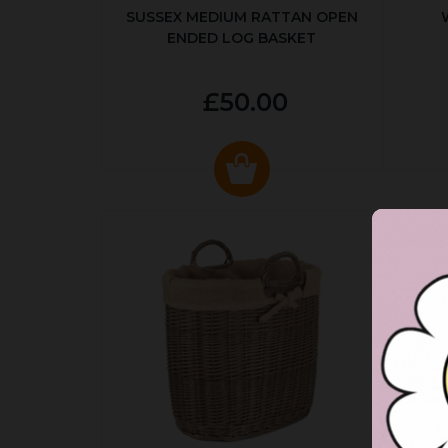
SUSSEX MEDIUM RATTAN OPEN
ENDED LOG BASKET
£50.00