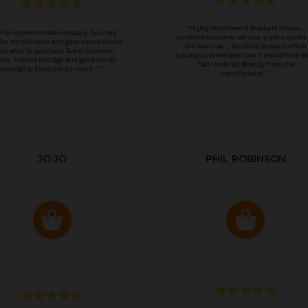
JO JO
PHIL ROBINSON