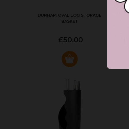
DURHAM OVAL LOG STORAGE
R
BASKET
P
£50.00