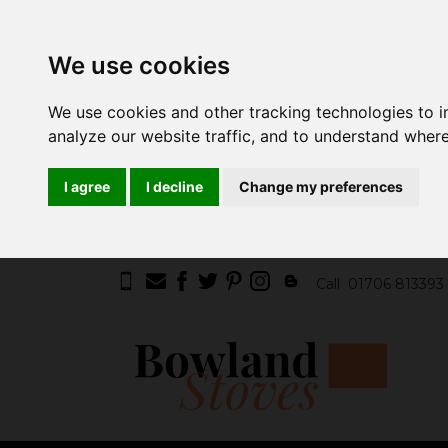
We use cookies
We use cookies and other tracking technologies to 
analyze our website traffic, and to understand where
I agree
I decline
Change my preferences
Call
01706 813393