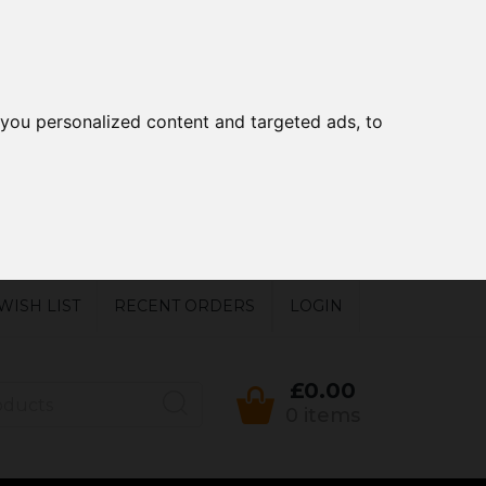
you personalized content and targeted ads, to
WISH LIST
RECENT ORDERS
LOGIN
£0.00
0 items