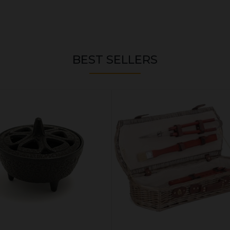
BEST SELLERS