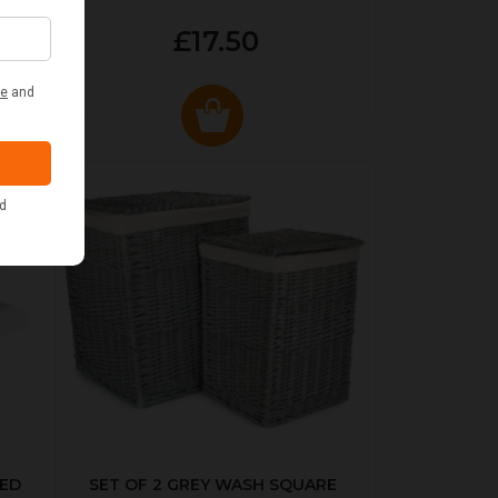
£17.50
KED
SET OF 2 GREY WASH SQUARE