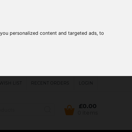
you personalized content and targeted ads, to
WISH LIST
RECENT ORDERS
LOGIN
£0.00
0 items