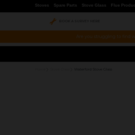
Stoves
Spare Parts
Stove Glass
Flue Produ
BOOK A SURVEY HERE
Are you struggling to find w
Home
Stove Glass
Waterford Stove Glass