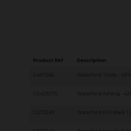
Product Ref
Description
G497264
Waterford Trinity - 
GS429270
Waterford Ashling -
G373249
Waterford Erin Mark 1