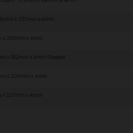
 (5 bar) - 373mm x 245mm x 4mm
- 315mm x 227mm x 4mm
mm x 259mm x 4mm
0mm x 182mm x 4mm Shaped
57mm x 200mm x 4mm
mm x 227mm x 4mm