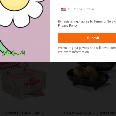
£20.00
£2.50
ED & WHITE GINGHAM 2
STANDARD CAST IRON BA