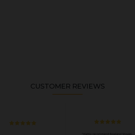
CUSTOMER REVIEWS