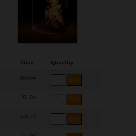
Price
Quantity
£64.54
£64.84
£45.70