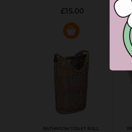
£15.00
BATHROOM TOILET ROLL
R