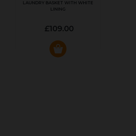
LAUNDRY BASKET WITH WHITE
LINING
£109.00