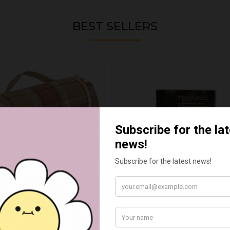
BEST SELLERS
UMN RED TARTAN PICNIC
FLUE AND CHIMNEY CLEAN
BLANKET
SACHETS - 1 OFF