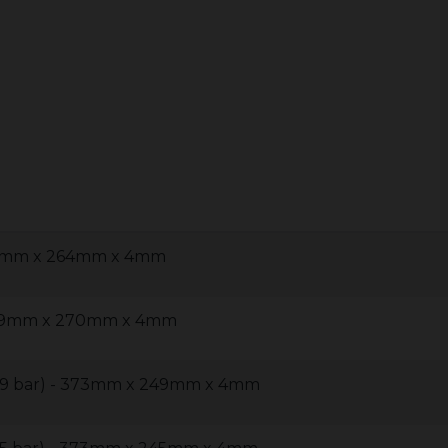
497mm x 264mm x 4mm
 429mm x 270mm x 4mm
 (9 bar) - 373mm x 249mm x 4mm