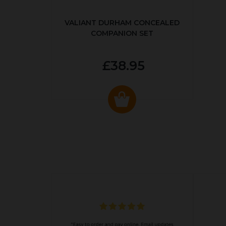
VALIANT DURHAM CONCEALED
COMPANION SET
£38.95