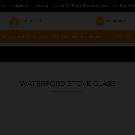
cts
Fireplace Products
Stove & Home Accessories
Wicker Wo
FIREWOOD
CLEARANCE
hat you are looking for ? We are here and always happy to help vi
WATERFORD STOVE GLASS