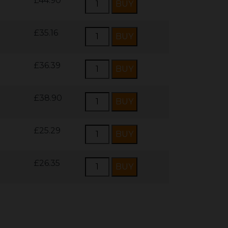
£44.90
£35.16
£36.39
£38.90
£25.29
£26.35