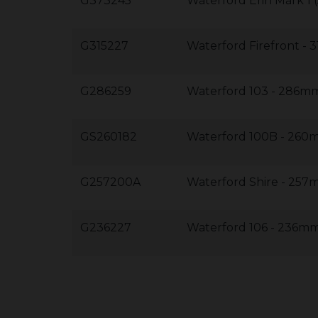
G373245
Waterford Erin Mark 1
G315227
Waterford Firefront 
G286259
Waterford 103 - 286
GS260182
Waterford 100B - 26
G257200A
Waterford Shire - 2
G236227
Waterford 106 - 236