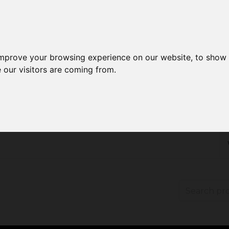
improve your browsing experience on our website, to show 
 our visitors are coming from.