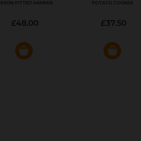
ERSON FITTED HAMPER
POTATO COOKER
£48.00
£37.50