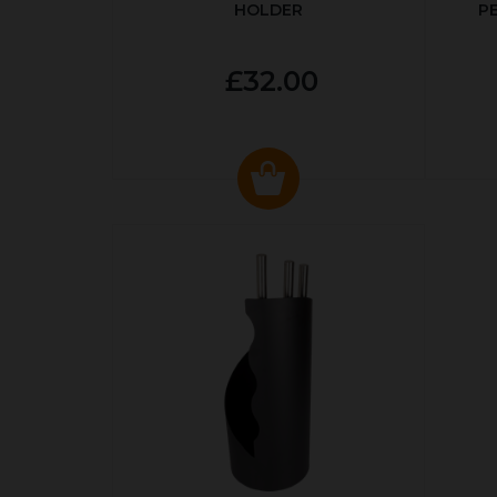
HOLDER
P
£32.00