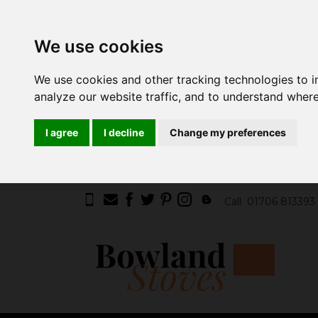
We use cookies
We use cookies and other tracking technologies to 
analyze our website traffic, and to understand where
I agree
I decline
Change my preferences
Call
01706 813393