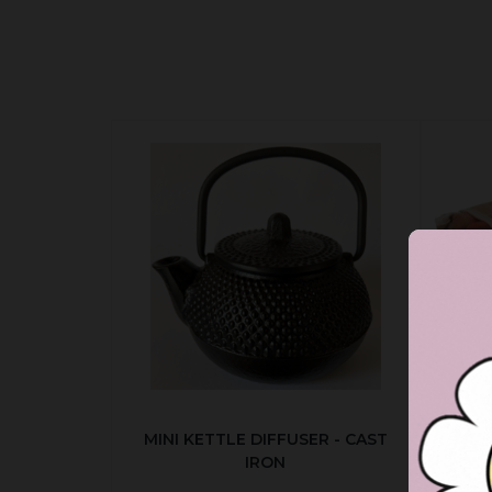
MINI KETTLE DIFFUSER - CAST
AUT
IRON