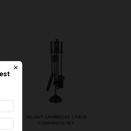
ER
VALIANT CAMBRIDGE 5 PIECE
COMPANION SET