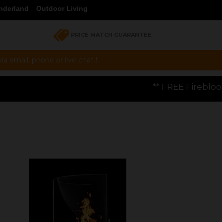
nderland
Outdoor Living
PRICE MATCH GUARANTEE
a email, phone or live chat !
** FREE Firebloom GP01 Gas Pizza Ove