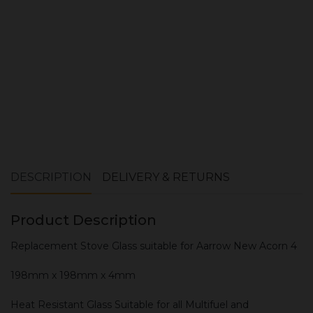
ADD TO CART
DESCRIPTION
DELIVERY & RETURNS
Product Description
Replacement Stove Glass suitable for Aarrow New Acorn 4
198mm x 198mm x 4mm
Heat Resistant Glass Suitable for all Multifuel and