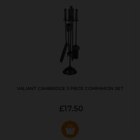
VALIANT CAMBRIDGE 5 PIECE COMPANION SET
£17.50