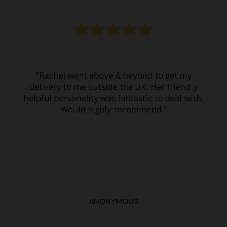
ANONYMOUS