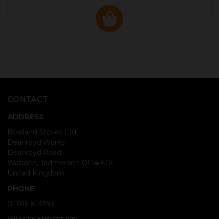
CONTACT
ADDRESS
Bowland Stoves Ltd
Deanroyd Works
Deanroyd Road
Walsden, Todmorden OL14 6TX
United Kingdom
PHONE
01706 813393