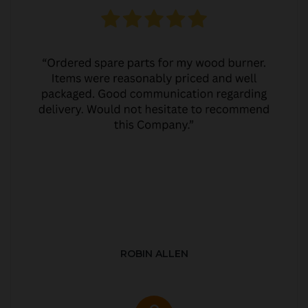
ROBIN ALLEN