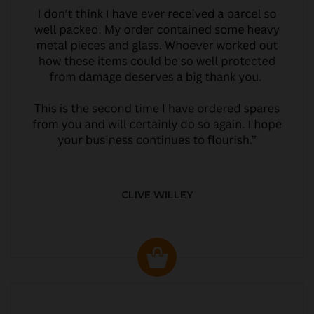
CLIVE WILLEY