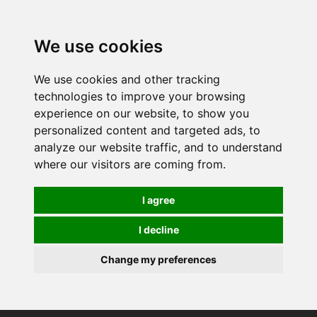
0
We use cookies
We use cookies and other tracking
technologies to improve your browsing
experience on our website, to show you
personalized content and targeted ads, to
analyze our website traffic, and to understand
where our visitors are coming from.
I agree
I decline
Change my preferences