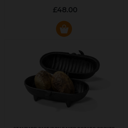
£48.00