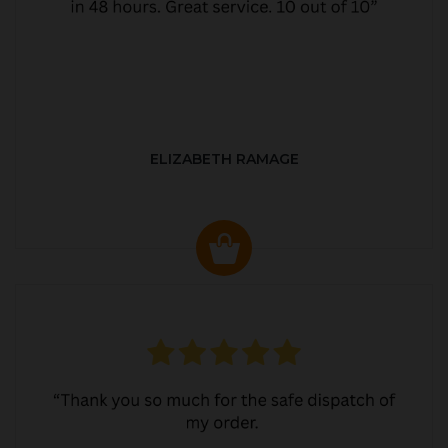
ELIZABETH RAMAGE