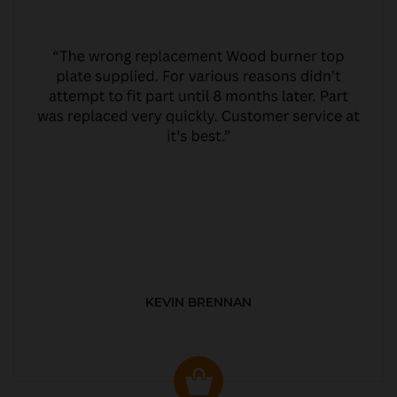
KEVIN BRENNAN