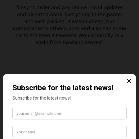
MARGARET ASHWORTH