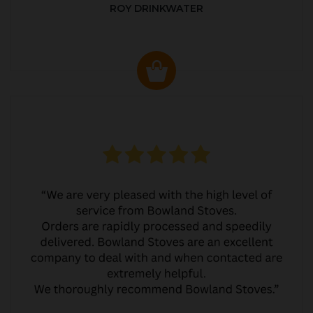
ROY DRINKWATER