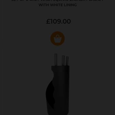
WITH WHITE LINING
£109.00