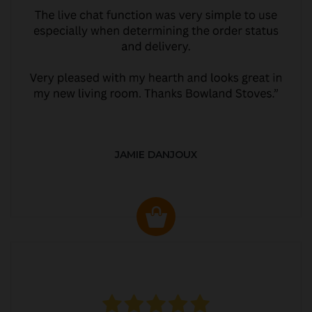
JAMIE DANJOUX