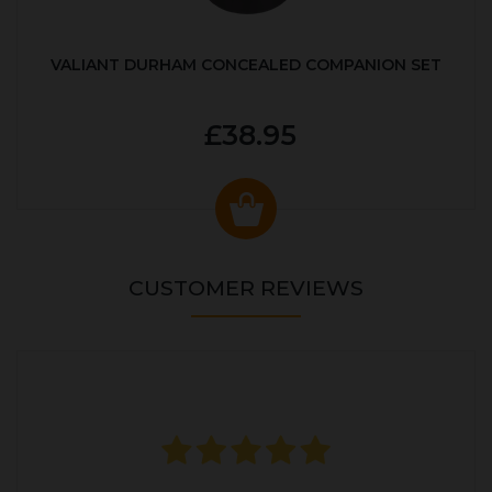
VALIANT DURHAM CONCEALED COMPANION SET
£38.95
CUSTOMER REVIEWS