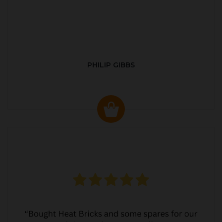
PHILIP GIBBS