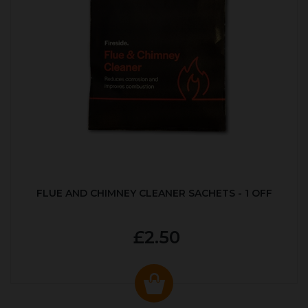
FLUE AND CHIMNEY CLEANER SACHETS - 1 OFF
£2.50