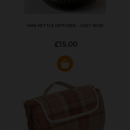
MINI KETTLE DIFFUSER - CAST IRON
£15.00