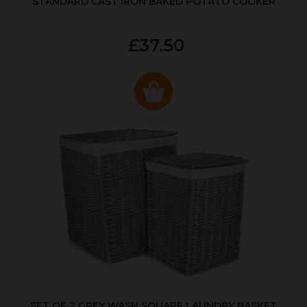
STANDARD CAST IRON BAKED POTATO COOKER
£37.50
SET OF 2 GREY WASH SQUARE LAUNDRY BASKET