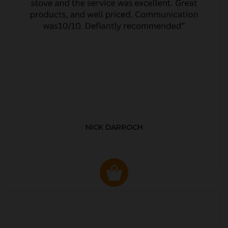
NICK DARROCH