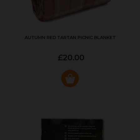
AUTUMN RED TARTAN PICNIC BLANKET
£20.00