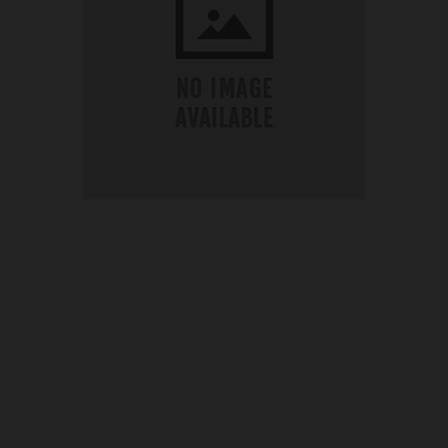
OUR PRICE
£19.27
Product Ref:
G198198
Quantity: