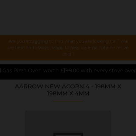
Are you struggling to find what you are looking for ? We
are here and always happy to help via email, phone or live
chat !
99.00 with every stove over £1000.00 purchased onli
AARROW NEW ACORN 4 - 198MM X
198MM X 4MM