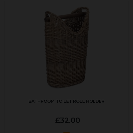
BATHROOM TOILET ROLL HOLDER
£32.00