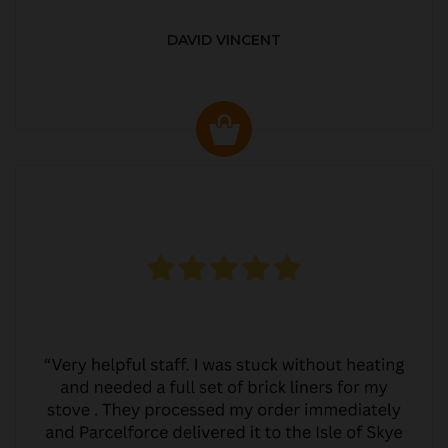
DAVID VINCENT