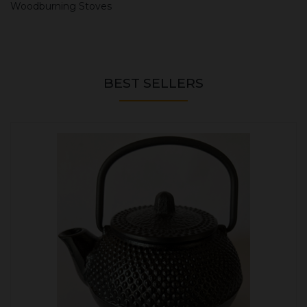
Woodburning Stoves
BEST SELLERS