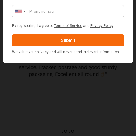
JO JO