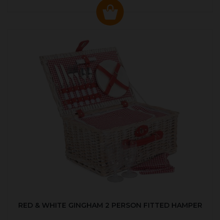
RED & WHITE GINGHAM 2 PERSON FITTED HAMPER