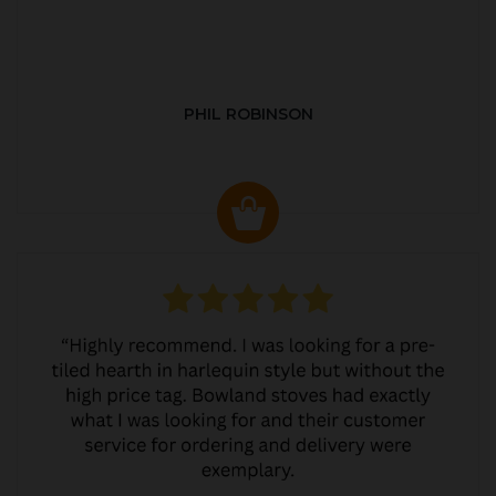
PHIL ROBINSON