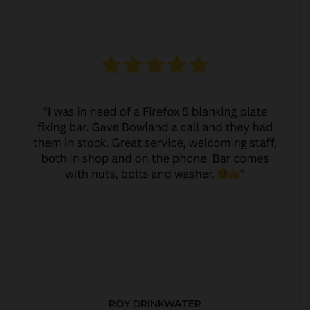
ROY DRINKWATER