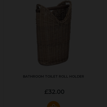
BATHROOM TOILET ROLL HOLDER
£32.00