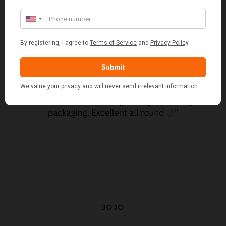
JO JO