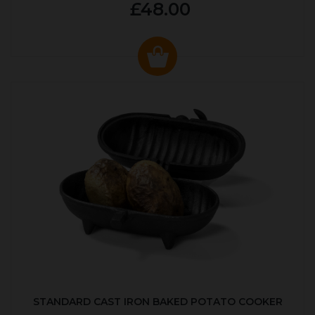
£48.00
STANDARD CAST IRON BAKED POTATO COOKER