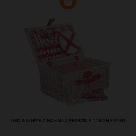
RED & WHITE GINGHAM 2 PERSON FITTED HAMPER