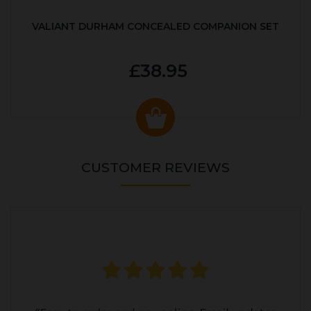
VALIANT DURHAM CONCEALED COMPANION SET
£38.95
CUSTOMER REVIEWS