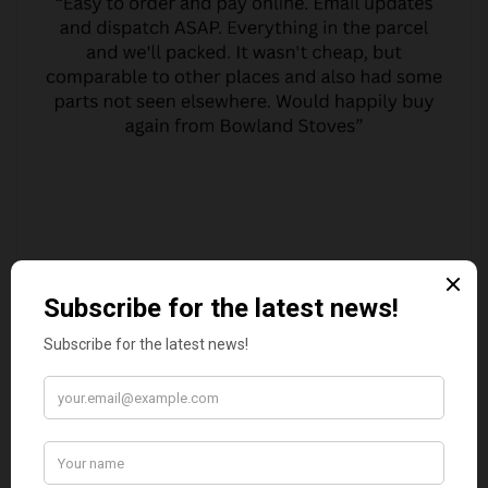
MARGARET ASHWORTH