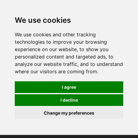
0
We use cookies
We use cookies and other tracking
technologies to improve your browsing
experience on our website, to show you
personalized content and targeted ads, to
analyze our website traffic, and to understand
where our visitors are coming from.
I agree
I decline
Change my preferences