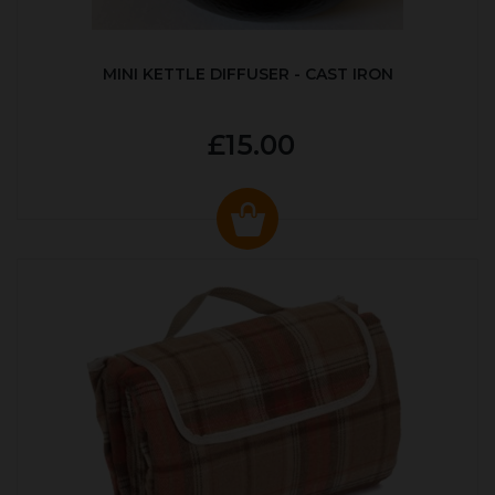
MINI KETTLE DIFFUSER - CAST IRON
£15.00