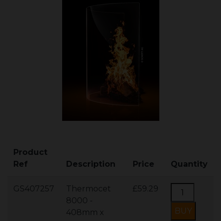
Product
Ref
Description
Price
Quantity
GS407257
Thermocet
£59.29
8000 -
408mm x