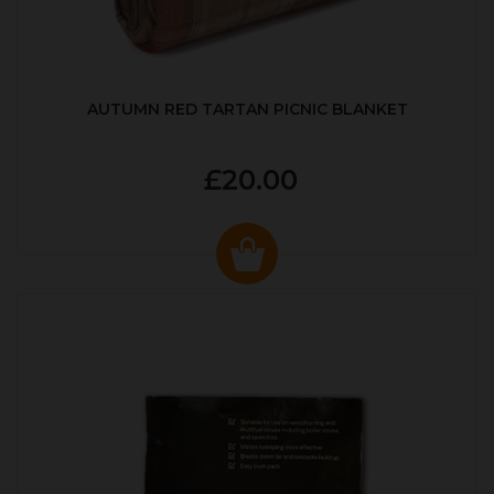
AUTUMN RED TARTAN PICNIC BLANKET
£20.00