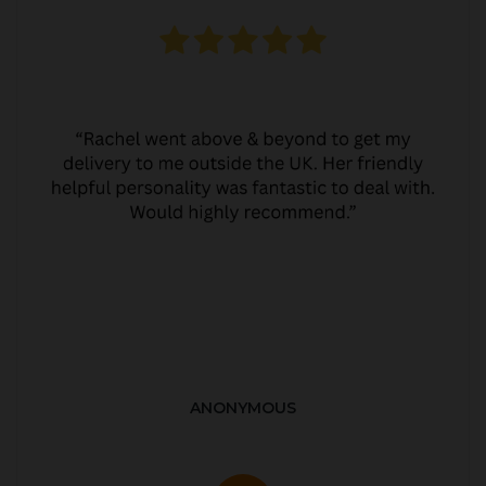
ANONYMOUS