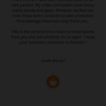
CLIVE WILLEY