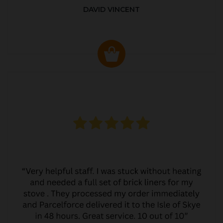
DAVID VINCENT