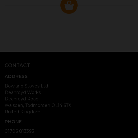
CONTACT
ADDRESS
Bowland Stoves Ltd
Deanroyd Works
Deanroyd Road
Walsden, Todmorden OL14 6TX
United Kingdom
PHONE
01706 813393