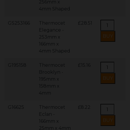
256mm x
4mm Shaped
GS253166
Thermocet
£28.51
Elegance -
253mm x
166mm x
4mm Shaped
G195158
Thermocet
£15.16
Brooklyn -
195mm x
158mm x
4mm
G16625
Thermocet
£8.22
Eclan -
166mm x
25mm x 4mm