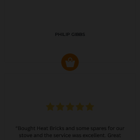
PHILIP GIBBS