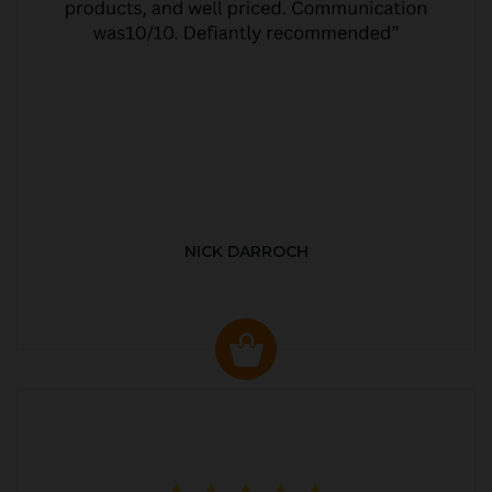
NICK DARROCH