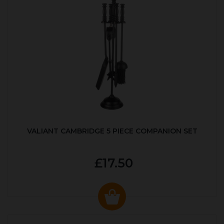
VALIANT CAMBRIDGE 5 PIECE COMPANION SET
£17.50