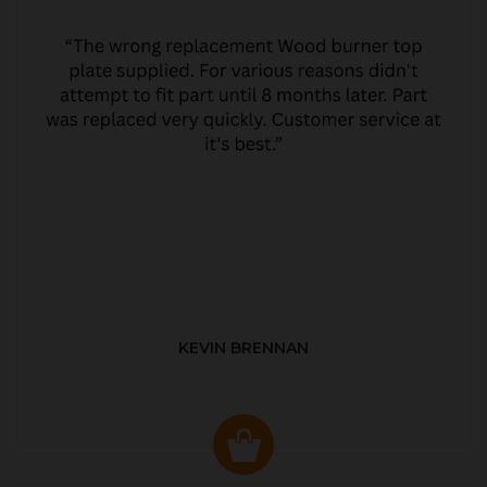
KEVIN BRENNAN