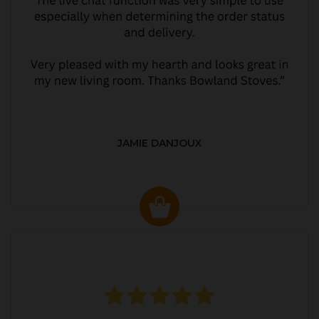
JAMIE DANJOUX