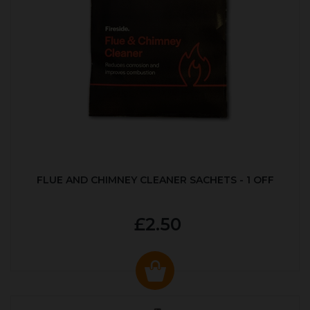
FLUE AND CHIMNEY CLEANER SACHETS - 1 OFF
£2.50