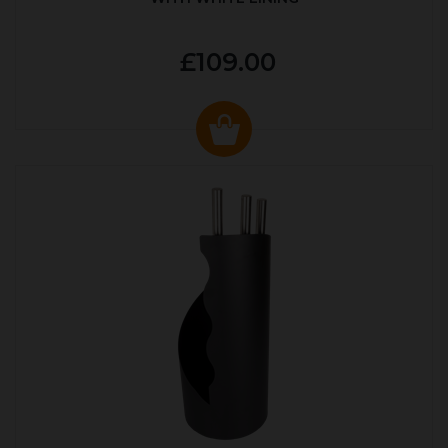
£109.00