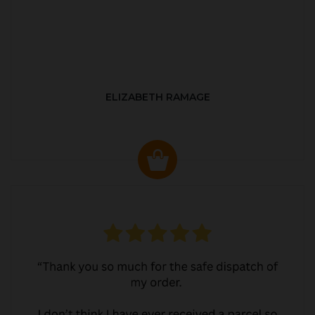
ELIZABETH RAMAGE