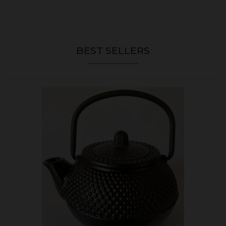
BEST SELLERS