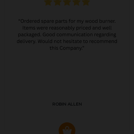
ROBIN ALLEN