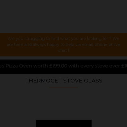
Are you struggling to find what you are looking for ? We
are here and always happy to help via email, phone or live
chat !
.00 with every stove over £1000.00 purchased online,
THERMOCET STOVE GLASS