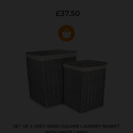
£37.50
SET OF 2 GREY WASH SQUARE LAUNDRY BASKET
WITH WHITE LINING