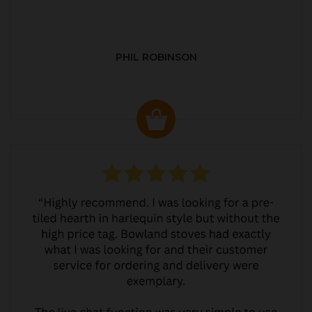
PHIL ROBINSON