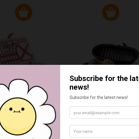
ED & WHITE GINGHAM 2
STANDARD CAST IRON BA
ERSON FITTED HAMPER
POTATO COOKER