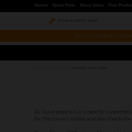
Stoves
Spare Parts
Stove Glass
Flue Produ
BOOK A SURVEY HERE
Are you struggling to find w
Home
Stove Glass
Element Stove Glass
All Stove glass is cut to size for custome
for the correct model and also check the 