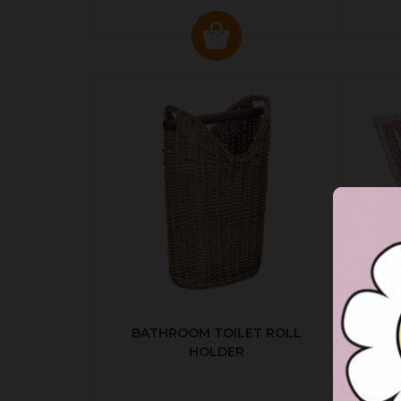
BATHROOM TOILET ROLL
R
HOLDER
P