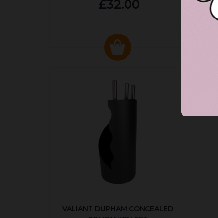
£32.00
VALIANT DURHAM CONCEALED