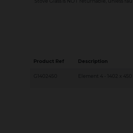
Stove Glass is NOT returnable, unless fau
Product Ref
Description
G1402450
Element 4 - 1402 x 45