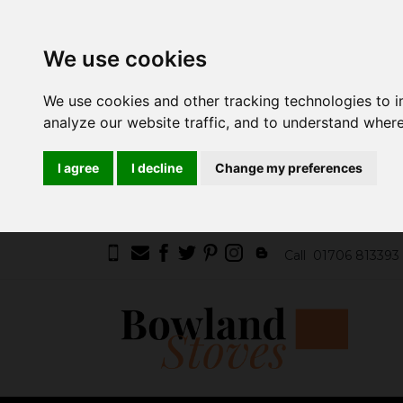
We use cookies
We use cookies and other tracking technologies to 
analyze our website traffic, and to understand where
I agree
I decline
Change my preferences
Call
01706 813393