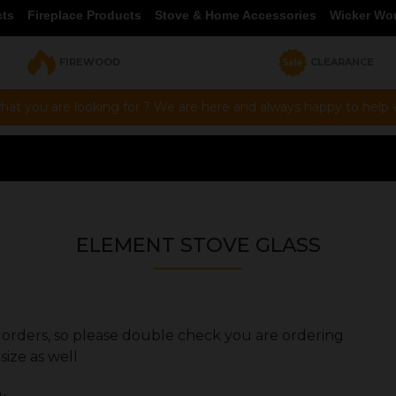
cts
Fireplace Products
Stove & Home Accessories
Wicker Wo
FIREWOOD
CLEARANCE
hat you are looking for ? We are here and always happy to help vi
ELEMENT STOVE GLASS
rs orders, so please double check you are ordering
size as well