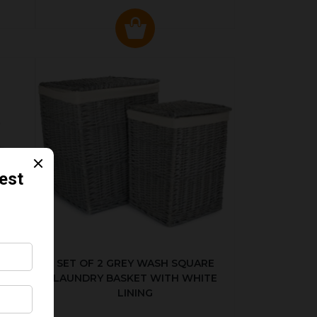
KED
SET OF 2 GREY WASH SQUARE
LAUNDRY BASKET WITH WHITE
LINING