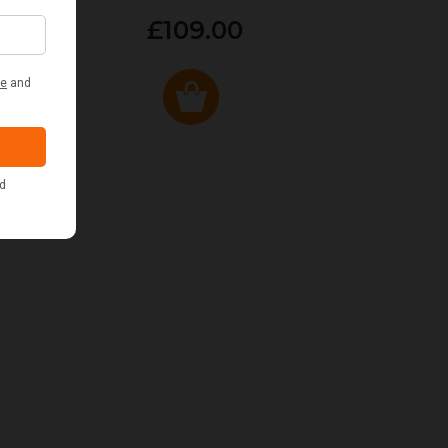
£109.00