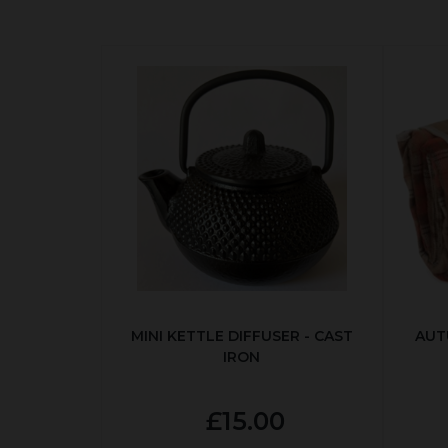
MINI KETTLE DIFFUSER - CAST
AUT
IRON
£15.00