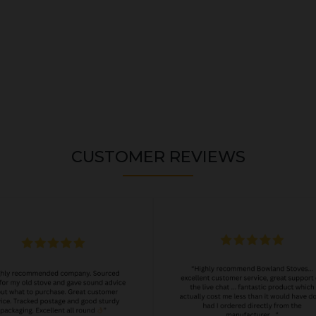
CUSTOMER REVIEWS