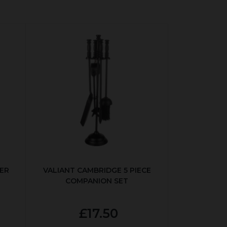
ER
VALIANT CAMBRIDGE 5 PIECE
COMPANION SET
£17.50