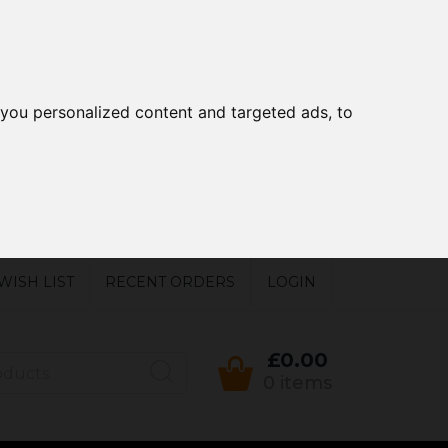
you personalized content and targeted ads, to
WISH LIST
RECENT ORDERS
LOGIN
£0.00
0 items