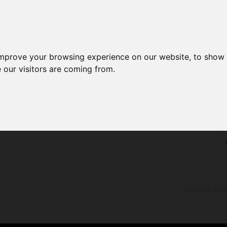
improve your browsing experience on our website, to show 
 our visitors are coming from.