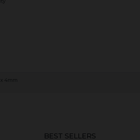
lty
0 x 4mm
BEST SELLERS