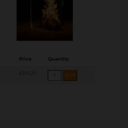
Price
Quantity
£310.20