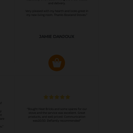
JAMIE DANJOUX