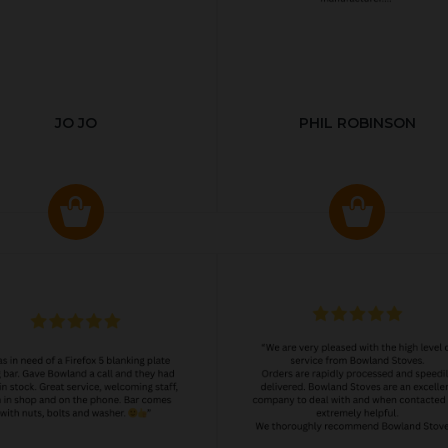
JO JO
PHIL ROBINSON