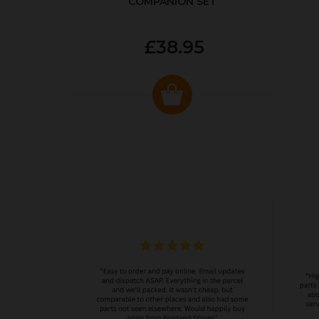
COMPANION SET
£38.95