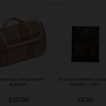
UMN RED TARTAN PICNIC
FLUE AND CHIMNEY CLEAN
BLANKET
SACHETS - 1 OFF
£20.00
£2.50