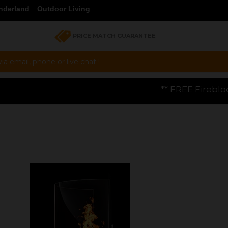
nderland
Outdoor Living
PRICE MATCH GUARANTEE
a email, phone or live chat !
** FREE Firebloom GP01 Gas Pizza Ov