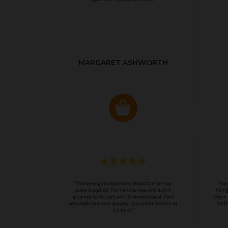
MARGARET ASHWORTH