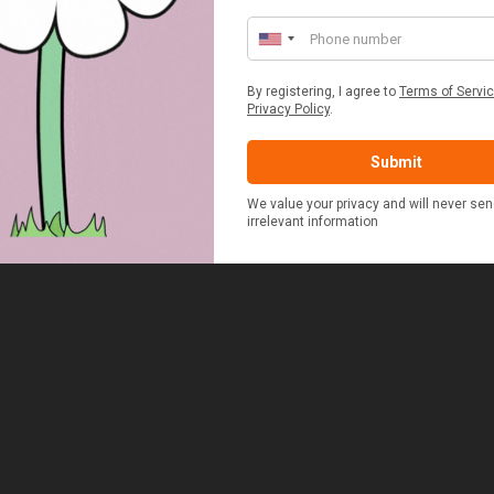
£48.00
£37.50