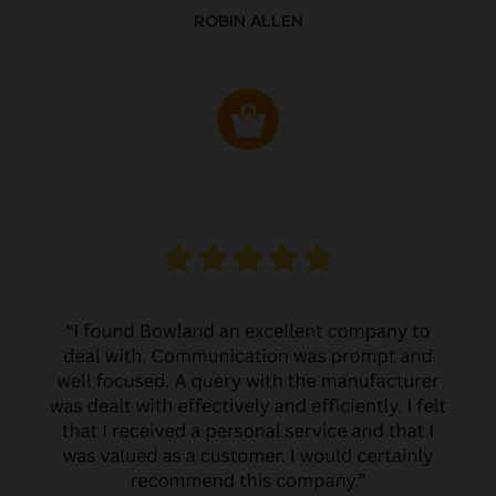
ROBIN ALLEN