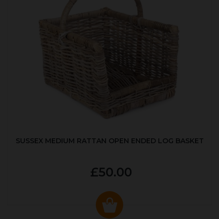
SUSSEX MEDIUM RATTAN OPEN ENDED LOG BASKET
£50.00