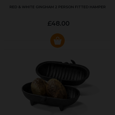
RED & WHITE GINGHAM 2 PERSON FITTED HAMPER
£48.00