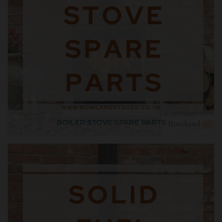
BOILER STOVE SPARE PARTS