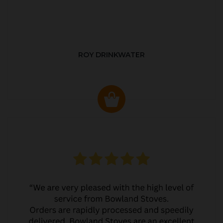
ROY DRINKWATER