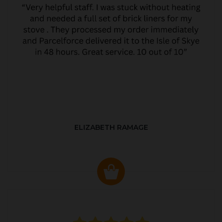
ELIZABETH RAMAGE