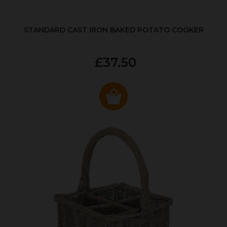
STANDARD CAST IRON BAKED POTATO COOKER
£37.50