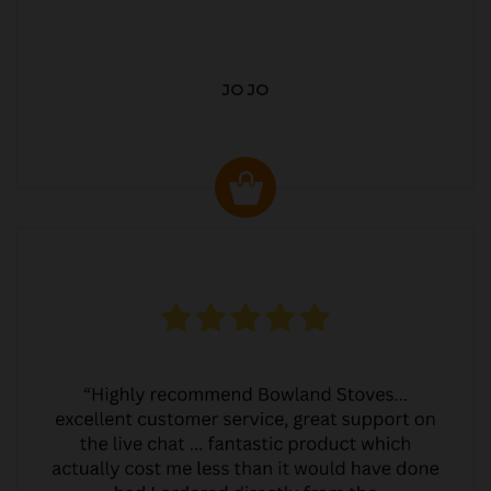
JO JO