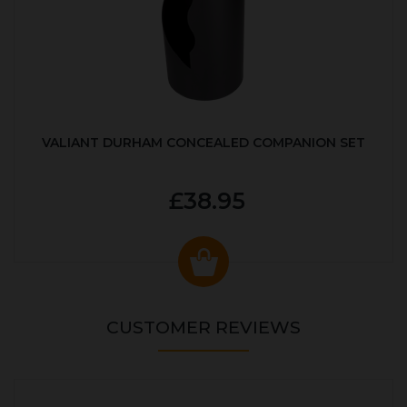
VALIANT DURHAM CONCEALED COMPANION SET
£38.95
CUSTOMER REVIEWS