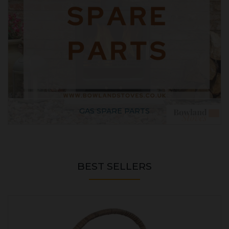
GAS SPARE PARTS
BEST SELLERS