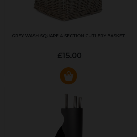
GREY WASH SQUARE 4 SECTION CUTLERY BASKET
£15.00