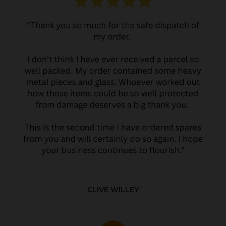
CLIVE WILLEY