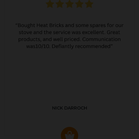
NICK DARROCH