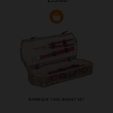
BARBEQUE TOOL BASKET SET