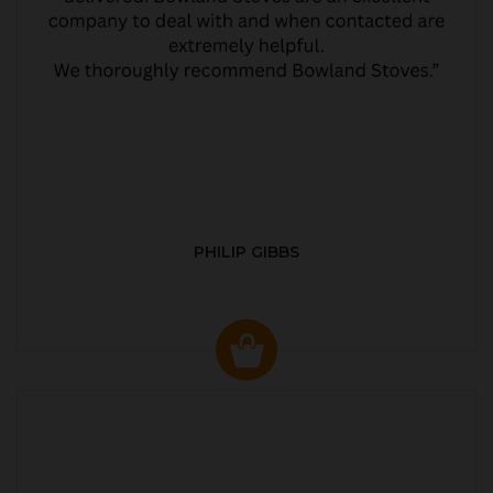
PHILIP GIBBS