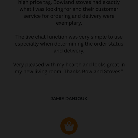
JAMIE DANJOUX