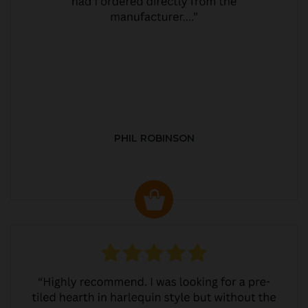
PHIL ROBINSON