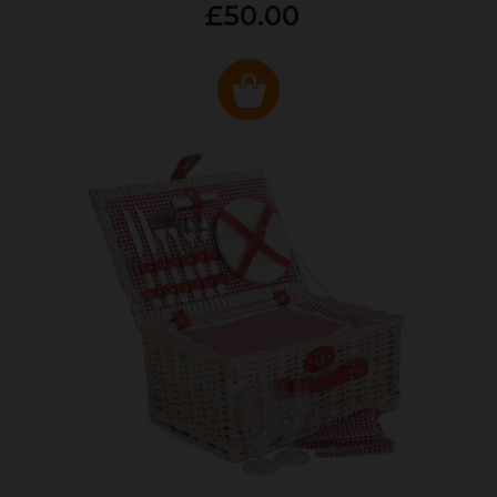
£50.00