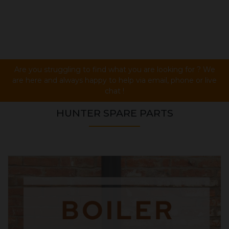
Are you struggling to find what you are looking for ? We
are here and always happy to help via email, phone or live
chat !
HUNTER SPARE PARTS