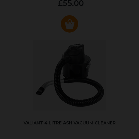
£55.00
VALIANT 4 LITRE ASH VACUUM CLEANER