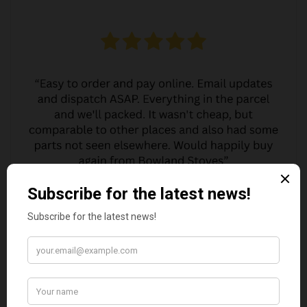
MARGARET ASHWORTH