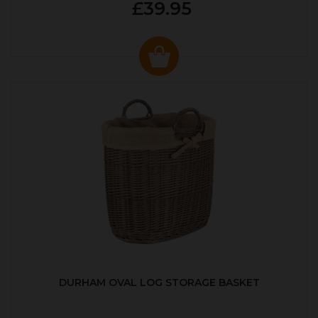
£39.95
DURHAM OVAL LOG STORAGE BASKET