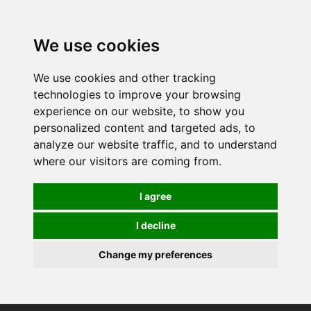
0
We use cookies
We use cookies and other tracking
technologies to improve your browsing
experience on our website, to show you
personalized content and targeted ads, to
analyze our website traffic, and to understand
where our visitors are coming from.
I agree
I decline
Change my preferences