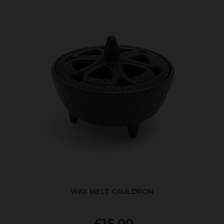
WAX MELT CAULDRON
£15.00