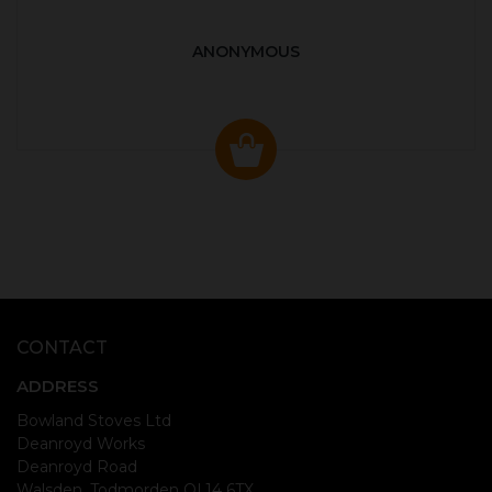
ANONYMOUS
CONTACT
ADDRESS
Bowland Stoves Ltd
Deanroyd Works
Deanroyd Road
Walsden, Todmorden OL14 6TX