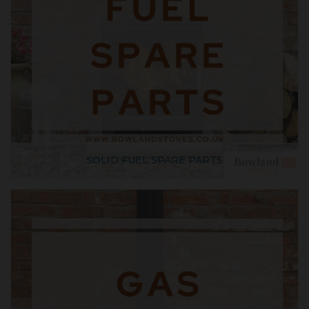
SOLID FUEL SPARE PARTS