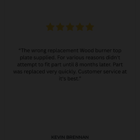
KEVIN BRENNAN