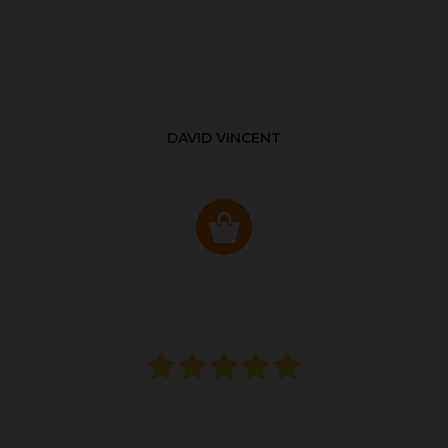
DAVID VINCENT