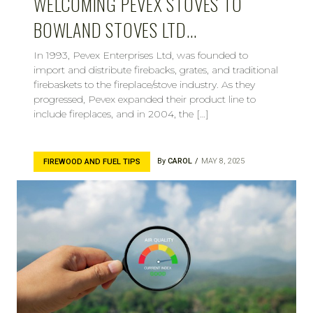
WELCOMING PEVEX STOVES TO
BOWLAND STOVES LTD…
In 1993, Pevex Enterprises Ltd, was founded to
import and distribute firebacks, grates, and traditional
firebaskets to the fireplace/stove industry. As they
progressed, Pevex expanded their product line to
include fireplaces, and in 2004, the […]
By
CAROL
MAY 8, 2025
FIREWOOD AND FUEL TIPS