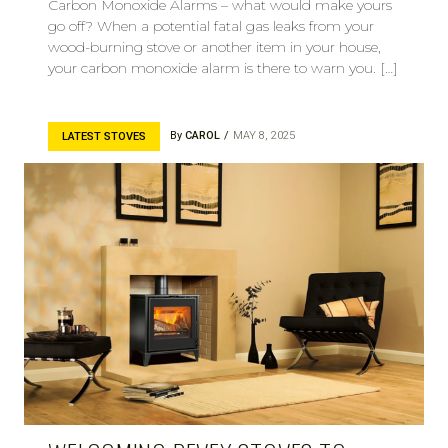
Carbon Monoxide Alarms – what would make yours
go off? When a potential fatal gas leaks from your
wood-burning stove or another item in your house,
your carbon monoxide alarm is there to warn you. […]
By
CAROL
MAY 8, 2025
LATEST STOVES