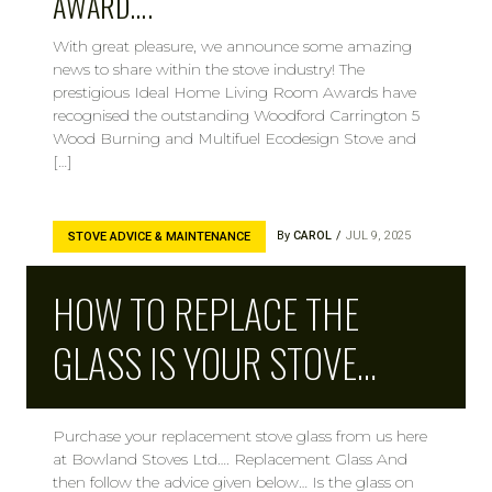
AWARD….
With great pleasure, we announce some amazing
news to share within the stove industry! The
prestigious Ideal Home Living Room Awards have
recognised the outstanding Woodford Carrington 5
Wood Burning and Multifuel Ecodesign Stove and
[…]
By
CAROL
JUL 9, 2025
STOVE ADVICE & MAINTENANCE
HOW TO REPLACE THE
GLASS IS YOUR STOVE…
Purchase your replacement stove glass from us here
at Bowland Stoves Ltd…. Replacement Glass And
then follow the advice given below… Is the glass on