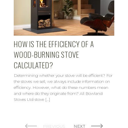
HOW IS THE EFFICIENCY OF A
WOOD-BURNING STOVE
CALCULATED?
Determining whether your stove will be efficient? For
the stoves we sell, we always include information on
efficiency. However, what do these numbers mean
and where do they originate from? All Bowland
Stoves Ltd stove […]
PREVIOUS
NEXT