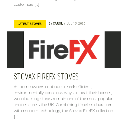
customers […]
By
CAROL
JUL 13, 2026
LATEST STOVES
STOVAX FIREFX STOVES
As homeowners continue to seek efficient,
environmentally conscious ways to heat their homes,
woodburning stoves remain one of the most popular
choices across the UK. Combining timeless character
with modern technology, the Stovax FireFX collection
[…]