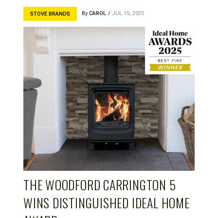
By
CAROL
JUL 15, 2025
STOVE BRANDS
THE WOODFORD CARRINGTON 5
WINS DISTINGUISHED IDEAL HOME