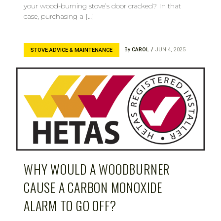
your wood-burning stove’s door cracked? In that
case, purchasing a […]
By
CAROL
JUN 4, 2025
STOVE ADVICE & MAINTENANCE
WHY WOULD A WOODBURNER
CAUSE A CARBON MONOXIDE
ALARM TO GO OFF?