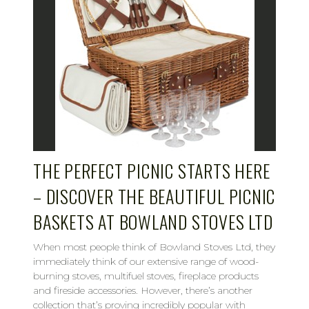
THE PERFECT PICNIC STARTS HERE
– DISCOVER THE BEAUTIFUL PICNIC
BASKETS AT BOWLAND STOVES LTD
When most people think of Bowland Stoves Ltd, they
immediately think of our extensive range of wood-
burning stoves, multifuel stoves, fireplace products
and fireside accessories. However, there’s another
collection that’s proving incredibly popular with