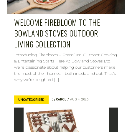
WELCOME FIREBLOOM TO THE
BOWLAND STOVES OUTDOOR
LIVING COLLECTION
Introducing Firebloom – Premium Outdoor Cooking
& Entertaining Starts Here At Bowland Stoves Ltd,
we’re passionate about helping our customers make
the most of their homes – both inside and out. That’s
why we’re delighted […]
By
CAROL
AUG 4, 2026
UNCATEGORISED