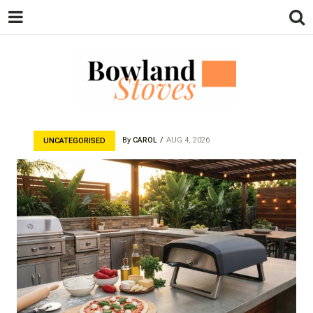
BOWLAND
Wood Burning Stoves And Multifuel
Stoves
By
CAROL
AUG 4, 2026
UNCATEGORISED
STOVES