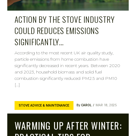
ACTION BY THE STOVE INDUSTRY
COULD REDUCES EMISSIONS
SIGNIFICANTLY…
According to the most recent UK air quality study,
particle emissions from home combustion have
significantly decreased in recent years. Between 2020
and 2023, household biomass and solid fuel
combustion significantly reduced PM2.5 and PM10
[…]
By
CAROL
MAR 18, 2025
STOVE ADVICE & MAINTENANCE
WARMING UP AFTER WINTER: