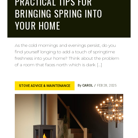
PRACTICAL TIPS FOR
BRINGING SPRING INTO
YOUR HOME
As the cold mornings and evenings persist, do you
find yourself longing to add a touch of springtime
freshness into your home? Think about the problem
of a room that faces north which is dark […]
By
CAROL
FEB 28, 2025
STOVE ADVICE & MAINTENANCE