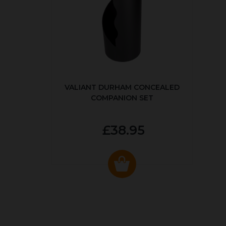
VALIANT DURHAM CONCEALED
COMPANION SET
£38.95