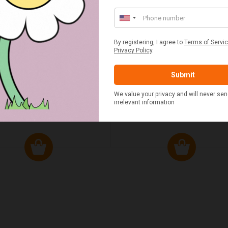
ED & WHITE GINGHAM 2
STANDARD CAST IRON BA
ERSON FITTED HAMPER
POTATO COOKER
£48.00
£37.50