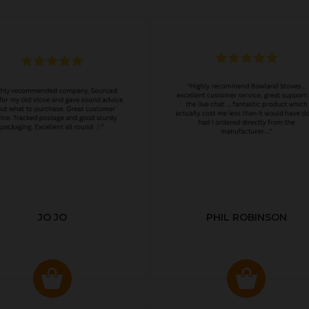
JO JO
PHIL ROBINSON