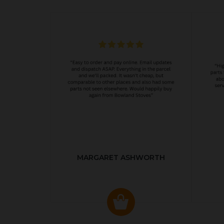
MARGARET ASHWORTH