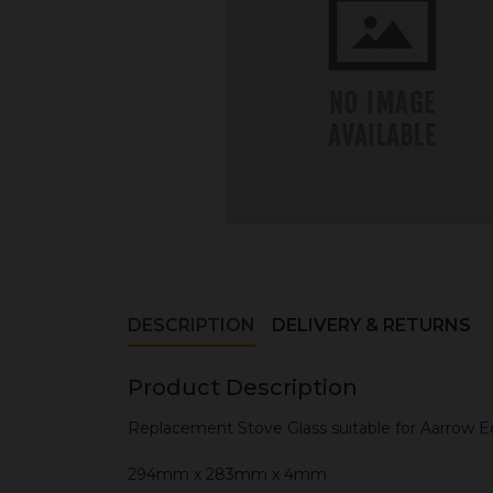
DESCRIPTION
DELIVERY & RETURNS
Product Description
Replacement Stove Glass suitable for Aarrow E
294mm x 283mm x 4mm