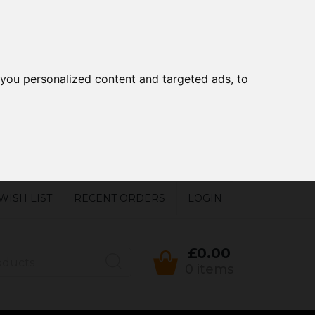
you personalized content and targeted ads, to
WISH LIST
RECENT ORDERS
LOGIN
£0.00
0 items