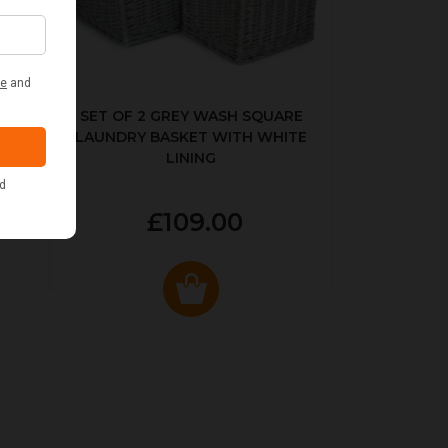
KED
SET OF 2 GREY WASH SQUARE
LAUNDRY BASKET WITH WHITE
LINING
£109.00