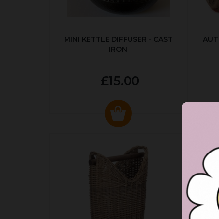
MINI KETTLE DIFFUSER - CAST
AUT
IRON
£15.00