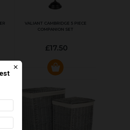
ER
VALIANT CAMBRIDGE 5 PIECE
COMPANION SET
£17.50