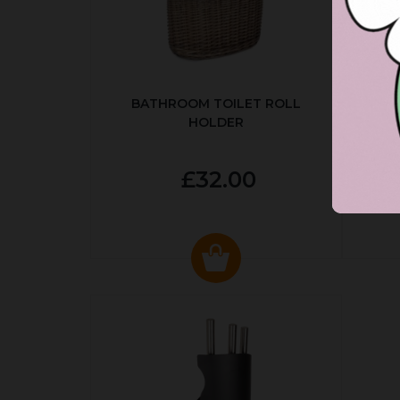
BATHROOM TOILET ROLL
R
HOLDER
P
£32.00