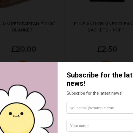
UMN RED TARTAN PICNIC
FLUE AND CHIMNEY CLEAN
BLANKET
SACHETS - 1 OFF
£20.00
£2.50