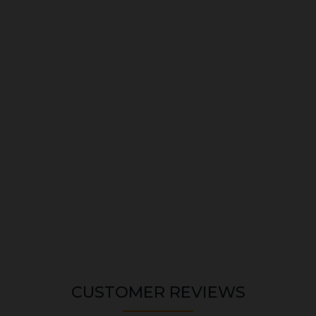
CUSTOMER REVIEWS