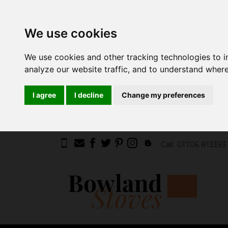
We use cookies
We use cookies and other tracking technologies to 
analyze our website traffic, and to understand where
I agree
I decline
Change my preferences
Call
01706 813393