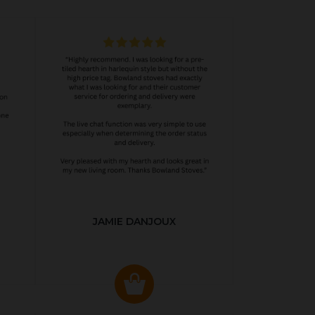
JAMIE DANJOUX