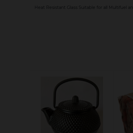
Heat Resistant Glass Suitable for all Multifuel