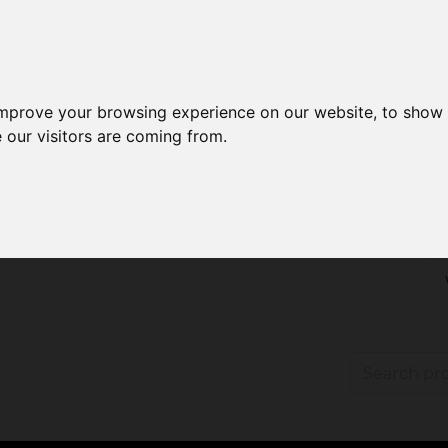
improve your browsing experience on our website, to show 
 our visitors are coming from.