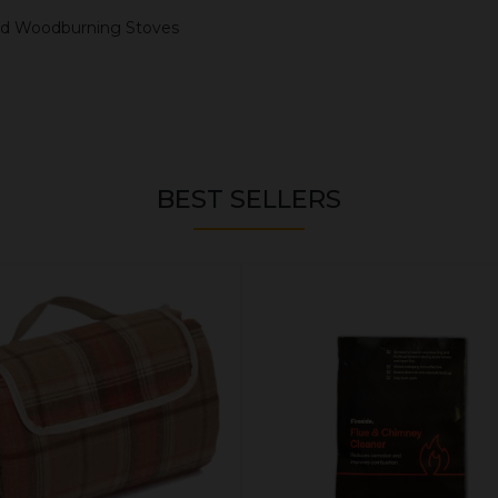
 and Woodburning Stoves
BEST SELLERS