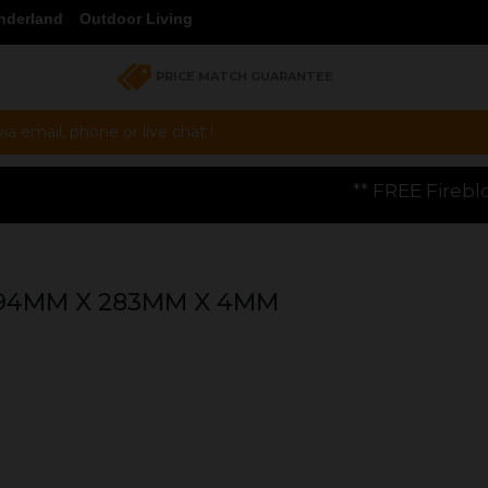
nderland
Outdoor Living
PRICE MATCH GUARANTEE
a email, phone or live chat !
** FREE Firebloom GP01 Gas Pizz
294MM X 283MM X 4MM