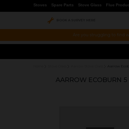
Stoves
Spare Parts
Stove Glass
Flue Produ
BOOK A SURVEY HERE
Are you struggling to find w
Home
Stove Glass
Aarrow Stove Glass
Aarrow Ecob
AARROW ECOBURN 5 P