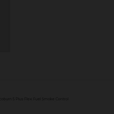
Quantity:
ADD TO CART
coburn 5 Plus Flexi Fuel Smoke Control