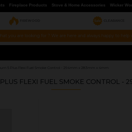
cts
Fireplace Products
Stove & Home Accessories
Wicker Wo
FIREWOOD
CLEARANCE
hat you are looking for ? We are here and always happy to help vi
urn 5 Plus Flexi Fuel Smoke Control - 294mm x 283mm x 4mm
LUS FLEXI FUEL SMOKE CONTROL - 
OUR PRICE
£40.93
Product Ref:
G294283