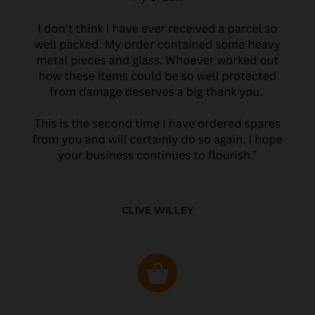
CLIVE WILLEY