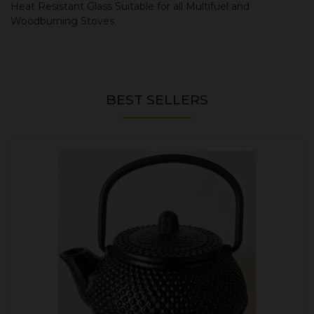
Heat Resistant Glass Suitable for all Multifuel and
Woodburning Stoves
BEST SELLERS