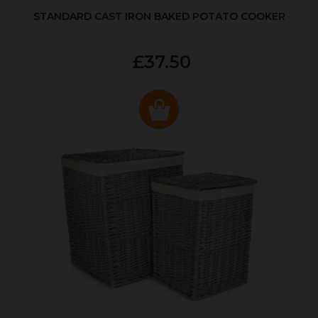
STANDARD CAST IRON BAKED POTATO COOKER
£37.50