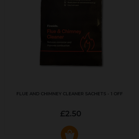
FLUE AND CHIMNEY CLEANER SACHETS - 1 OFF
£2.50