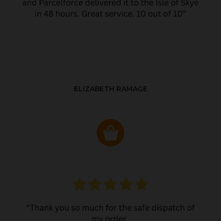
ELIZABETH RAMAGE