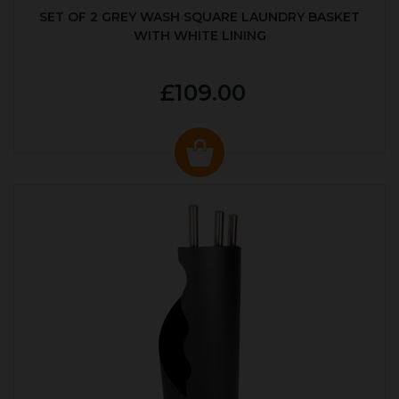
SET OF 2 GREY WASH SQUARE LAUNDRY BASKET
WITH WHITE LINING
£109.00