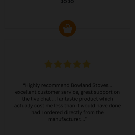
JO JO