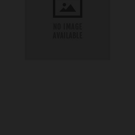
OUR PRICE
£21.19
Product Ref:
G195139A
Quantity: