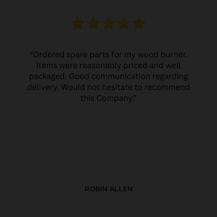
ROBIN ALLEN