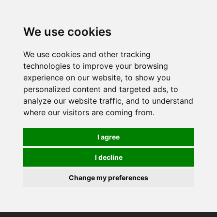
0
We use cookies
We use cookies and other tracking
technologies to improve your browsing
experience on our website, to show you
personalized content and targeted ads, to
analyze our website traffic, and to understand
where our visitors are coming from.
I agree
I decline
Change my preferences