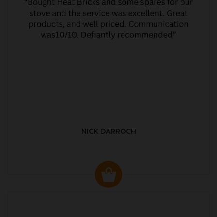
NICK DARROCH