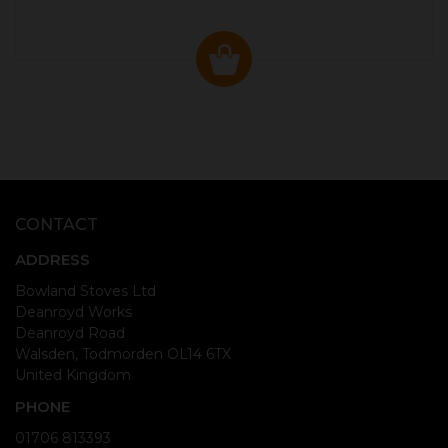
CONTACT
ADDRESS
Bowland Stoves Ltd
Deanroyd Works
Deanroyd Road
Walsden, Todmorden OL14 6TX
United Kingdom
PHONE
01706 813393