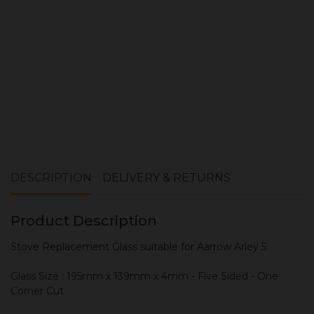
ADD TO CART
DESCRIPTION
DELIVERY & RETURNS
Product Description
Stove Replacement Glass suitable for Aarrow Arley 5
Glass Size : 195mm x 139mm x 4mm - Five Sided - One
Corner Cut