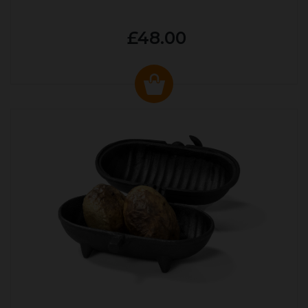
£48.00