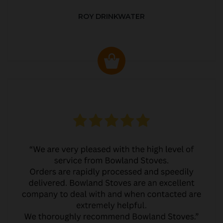
ROY DRINKWATER