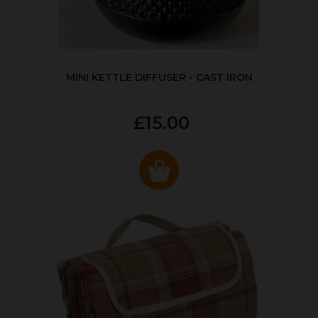
MINI KETTLE DIFFUSER - CAST IRON
£15.00