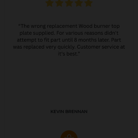
KEVIN BRENNAN