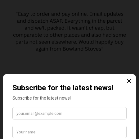
MARGARET ASHWORTH