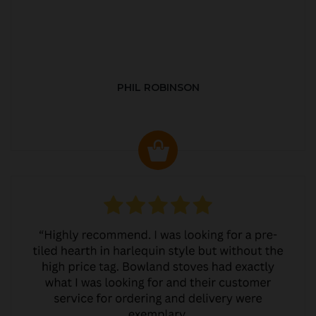
PHIL ROBINSON