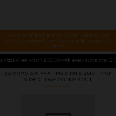
Are you struggling to find what you are looking for ? We
are here and always happy to help via email, phone or live
chat !
£199.00 with every stove over £1000.00 purchased onl
AARROW ARLEY 5 - 195 X 139 X 4MM - FIVE
SIDED - ONE CORNER CUT