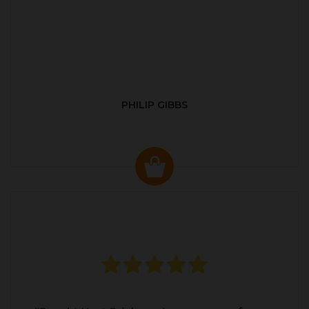
PHILIP GIBBS