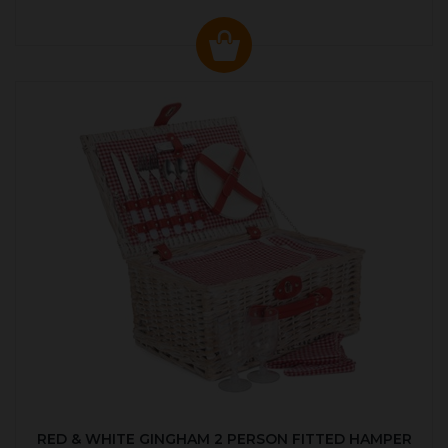
RED & WHITE GINGHAM 2 PERSON FITTED HAMPER