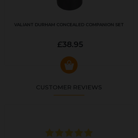
VALIANT DURHAM CONCEALED COMPANION SET
£38.95
CUSTOMER REVIEWS