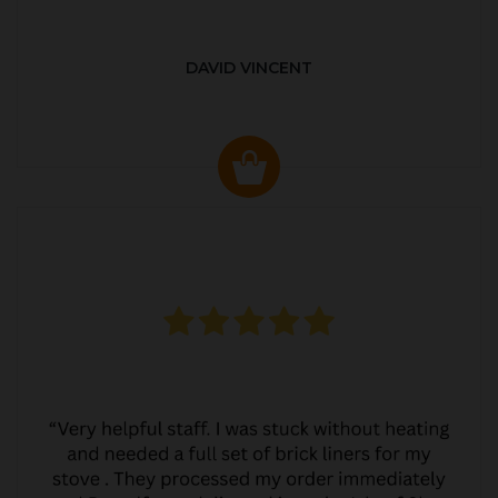
DAVID VINCENT