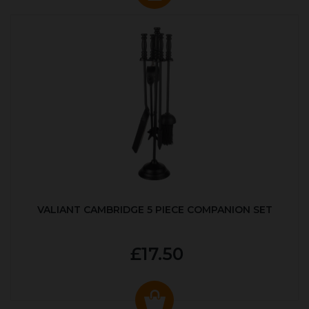
VALIANT CAMBRIDGE 5 PIECE COMPANION SET
£17.50