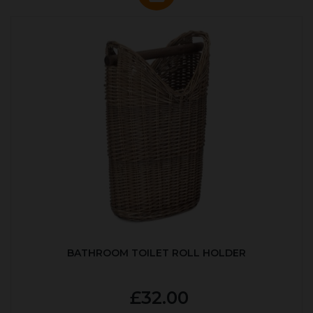
BATHROOM TOILET ROLL HOLDER
£32.00