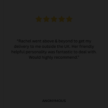
ANONYMOUS