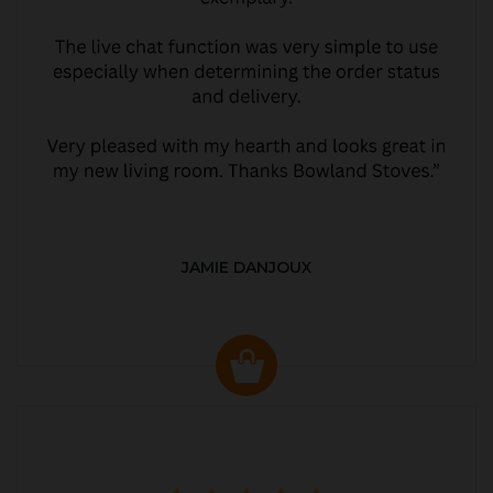
JAMIE DANJOUX