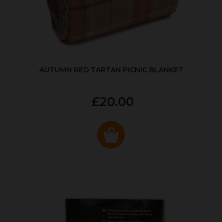
AUTUMN RED TARTAN PICNIC BLANKET
£20.00