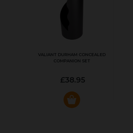
VALIANT DURHAM CONCEALED
COMPANION SET
£38.95