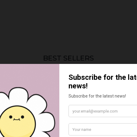
BEST SELLERS