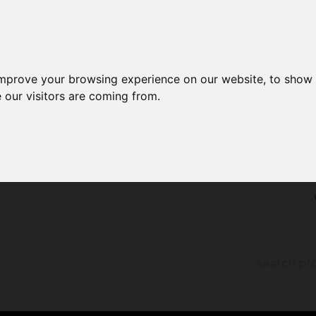
improve your browsing experience on our website, to show 
 our visitors are coming from.