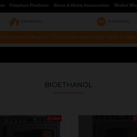
cts
Fireplace Products
Stove & Home Accessories
Wicker Wo
FIREWOOD
CLEARANCE
hat you are looking for ? We are here and always happy to help vi
BIOETHANOL
Save