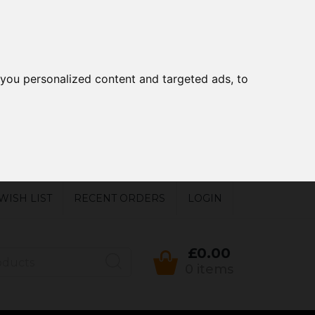
you personalized content and targeted ads, to
WISH LIST
RECENT ORDERS
LOGIN
£0.00
0 items