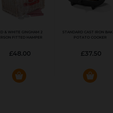
ED & WHITE GINGHAM 2
STANDARD CAST IRON BA
ERSON FITTED HAMPER
POTATO COOKER
£48.00
£37.50