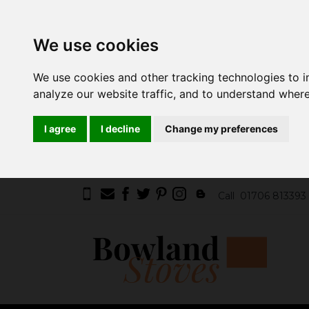
We use cookies
We use cookies and other tracking technologies to 
analyze our website traffic, and to understand where
I agree
I decline
Change my preferences
Call
01706 813393