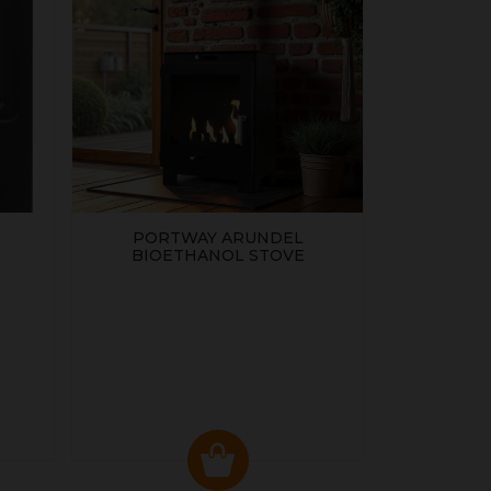
PORTWAY ARUNDEL
BIOETHANOL STOVE