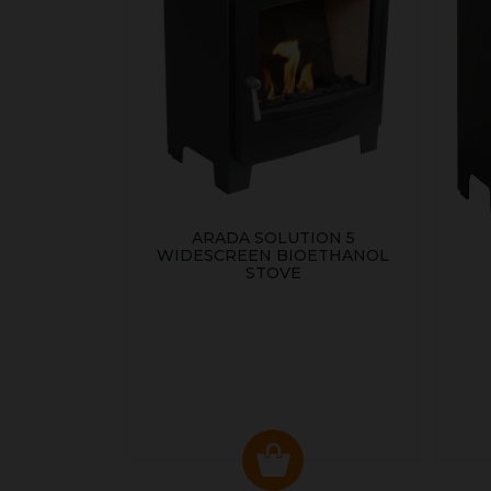
ARADA SOLUTION 5
WIDESCREEN BIOETHANOL
STOVE