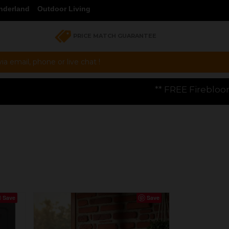
nderland
Outdoor Living
PRICE MATCH GUARANTEE
a email, phone or live chat !
** FREE Firebloom GP01 Gas Pizza Oven w
Save
Save