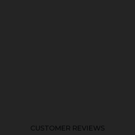
CUSTOMER REVIEWS