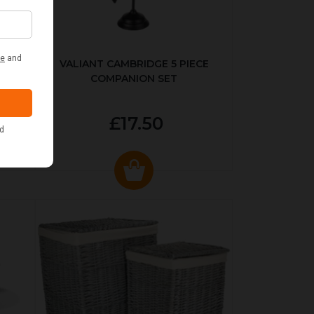
ER
VALIANT CAMBRIDGE 5 PIECE
COMPANION SET
£17.50