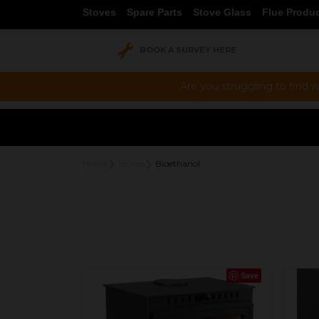
Stoves
Spare Parts
Stove Glass
Flue Produ
BOOK A SURVEY HERE
Are you struggling to find w
Home
Stoves
Bioethanol
Save