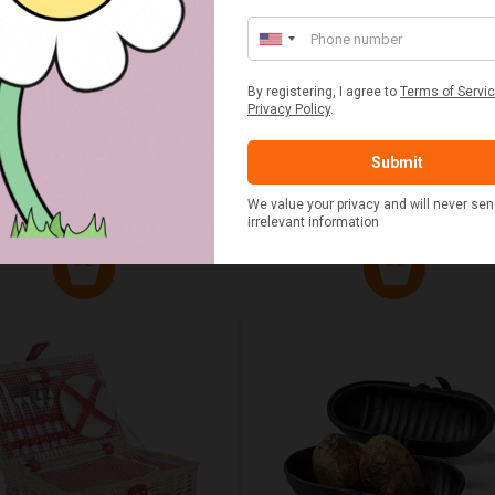
UMN RED TARTAN PICNIC
FLUE AND CHIMNEY CLEAN
BLANKET
SACHETS - 1 OFF
£20.00
£2.50