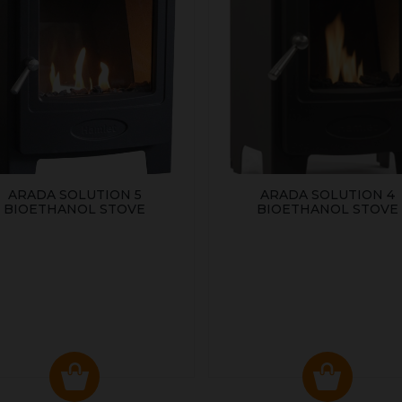
ARADA SOLUTION 5
ARADA SOLUTION 4
BIOETHANOL STOVE
BIOETHANOL STOVE