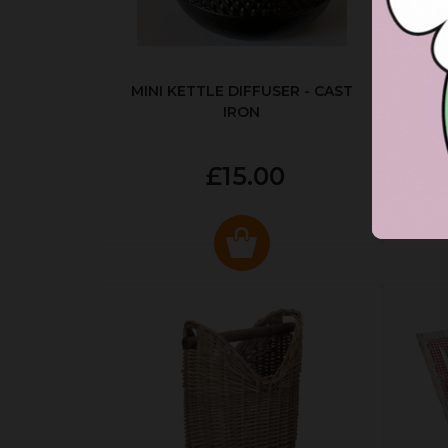
MINI KETTLE DIFFUSER - CAST
AUT
IRON
£15.00