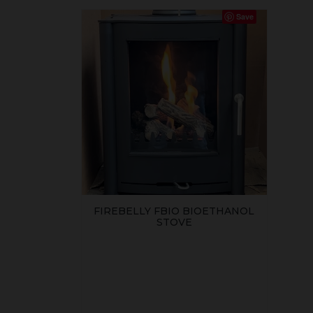
Save
FIREBELLY FBIO BIOETHANOL
STOVE