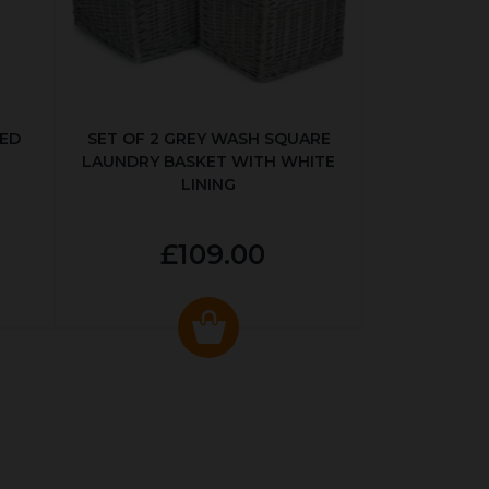
KED
SET OF 2 GREY WASH SQUARE
LAUNDRY BASKET WITH WHITE
LINING
£109.00