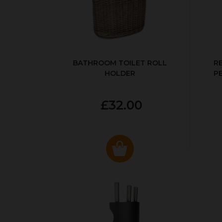
BATHROOM TOILET ROLL
R
HOLDER
P
£32.00