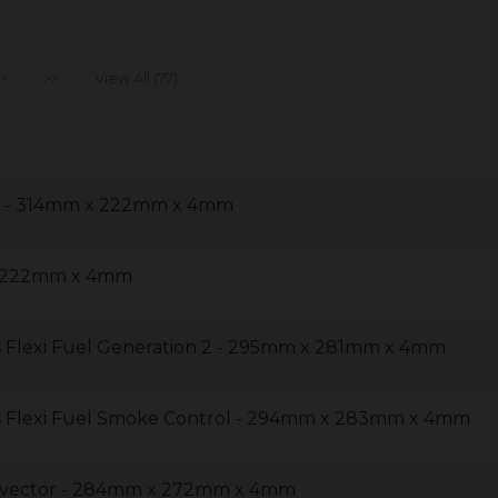
>
>>
View All (77)
30 - 314mm x 222mm x 4mm
x 222mm x 4mm
 Flexi Fuel Generation 2 - 295mm x 281mm x 4mm
s Flexi Fuel Smoke Control - 294mm x 283mm x 4mm
onvector - 284mm x 272mm x 4mm