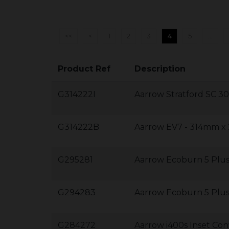
<<
<
1
2
3
4
5
...
Product Ref
Description
G314222I
Aarrow Stratford SC 
G314222B
Aarrow EV7 - 314mm 
G295281
Aarrow Ecoburn 5 Plus
G294283
Aarrow Ecoburn 5 Plu
G284272
Aarrow i400s Inset C