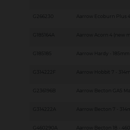
G266230
Aarrow Ecoburn Plus
G185164A
Aarrow Acorn 4 (new 
G185185
Aarrow Hardy - 185m
G314222F
Aarrow Hobbit 7 - 31
G236196B
Aarrow Becton GAS M
G314222A
Aarrow Becton 7 - 3
G460290A
Aarrow Becton 18 - 