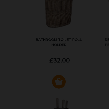
BATHROOM TOILET ROLL
R
HOLDER
P
£32.00