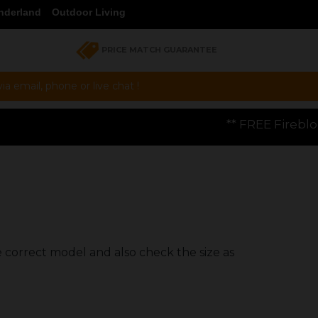
nderland
Outdoor Living
PRICE MATCH GUARANTEE
a email, phone or live chat !
** FREE Firebloom GP01 Gas Pizza O
e correct model and also check the size as