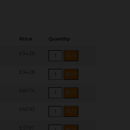
Price
Quantity
£34.28
£34.28
£40.74
£40.93
£37.97