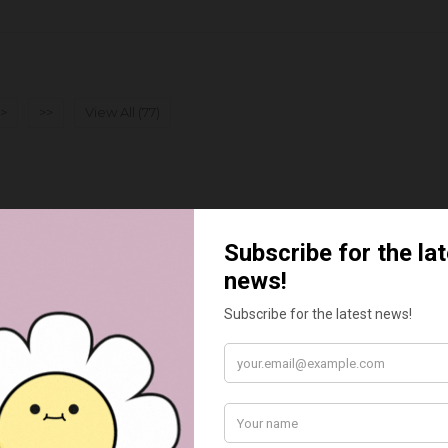
>
>>
View All (77)
BEST SELLERS