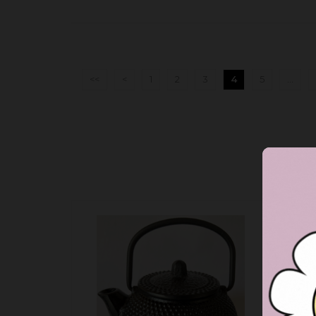
<<
<
1
2
3
4
5
...