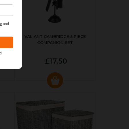
ER
VALIANT CAMBRIDGE 5 PIECE
COMPANION SET
£17.50