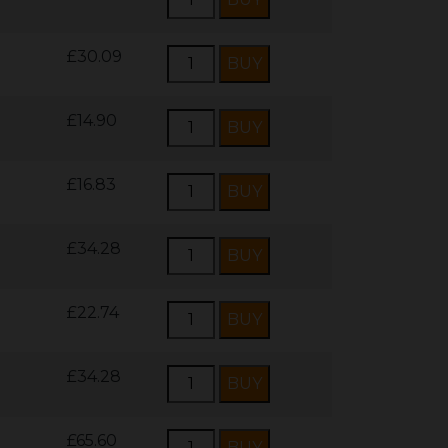
£30.09
£14.90
£16.83
£34.28
£22.74
£34.28
£65.60