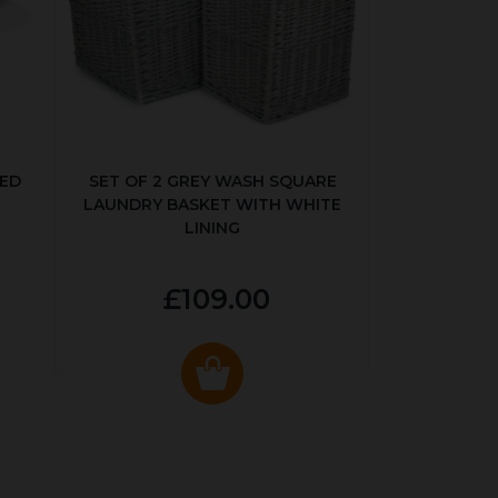
KED
SET OF 2 GREY WASH SQUARE
LAUNDRY BASKET WITH WHITE
LINING
£109.00