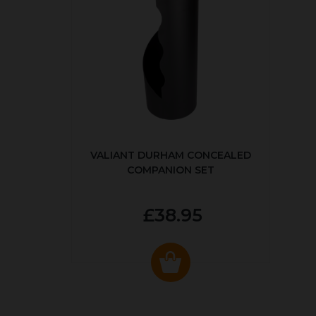
VALIANT DURHAM CONCEALED
COMPANION SET
£38.95