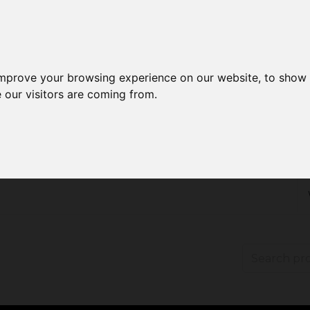
improve your browsing experience on our website, to show 
 our visitors are coming from.