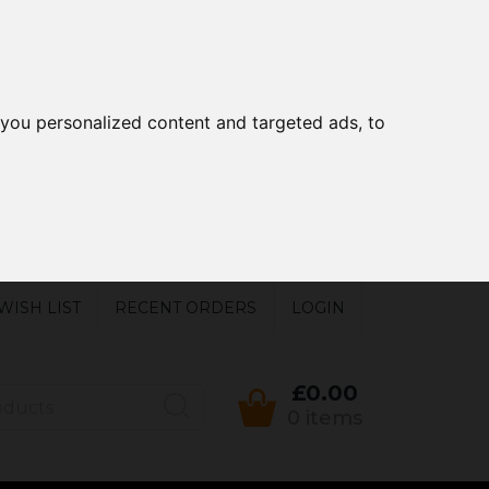
you personalized content and targeted ads, to
WISH LIST
RECENT ORDERS
LOGIN
£0.00
0 items