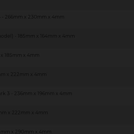
 4 - 266mm x 230mm x 4mm
model) - 185mm x 164mm x 4mm
m x 185mm x 4mm
4mm x 222mm x 4mm
ark 3 - 236mm x 196mm x 4mm
14mm x 222mm x 4mm
460mm x 290mm x 4mm