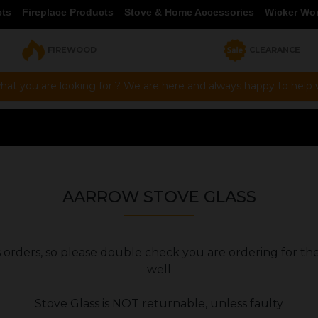
cts
Fireplace Products
Stove & Home Accessories
Wicker Wo
FIREWOOD
CLEARANCE
hat you are looking for ? We are here and always happy to help vi
AARROW STOVE GLASS
ers orders, so please double check you are ordering for th
well
Stove Glass is NOT returnable, unless faulty