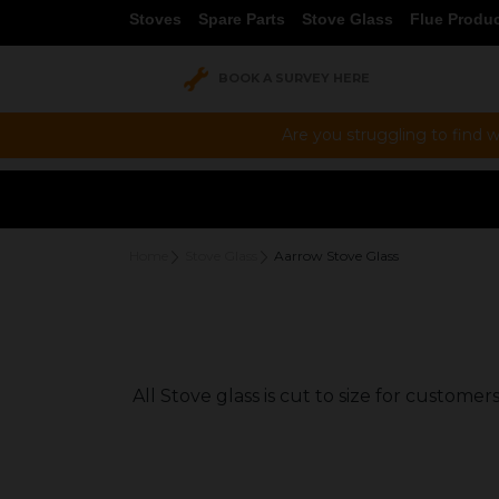
Stoves
Spare Parts
Stove Glass
Flue Produ
BOOK A SURVEY HERE
Are you struggling to find w
Home
Stove Glass
Aarrow Stove Glass
All Stove glass is cut to size for custom