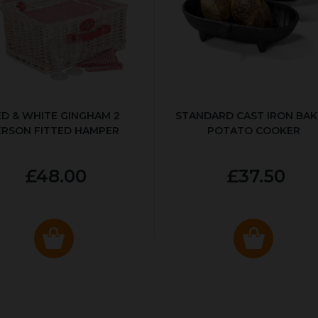
ED & WHITE GINGHAM 2
STANDARD CAST IRON BA
ERSON FITTED HAMPER
POTATO COOKER
£48.00
£37.50