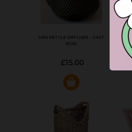
MINI KETTLE DIFFUSER - CAST
AUT
IRON
£15.00