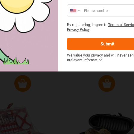
UMN RED TARTAN PICNIC
FLUE AND CHIMNEY CLEAN
BLANKET
SACHETS - 1 OFF
£20.00
£2.50