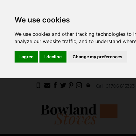
We use cookies
We use cookies and other tracking technologies to 
analyze our website traffic, and to understand where
I agree
I decline
Change my preferences
Call
01706 813393