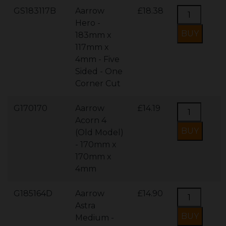
GS183117B
Aarrow
£18.38
Hero -
183mm x
117mm x
4mm - Five
Sided - One
Corner Cut
G170170
Aarrow
£14.19
Acorn 4
(Old Model)
- 170mm x
170mm x
4mm
G185164D
Aarrow
£14.90
Astra
Medium -