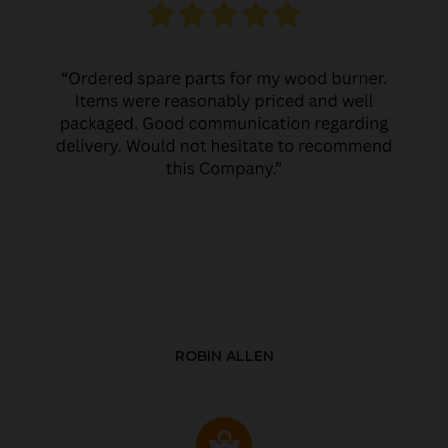
ROBIN ALLEN