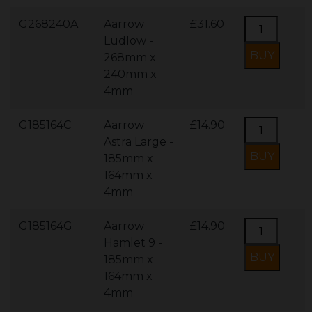
G268240A
Aarrow
£31.60
Ludlow -
268mm x
240mm x
4mm
G185164C
Aarrow
£14.90
Astra Large -
185mm x
164mm x
4mm
G185164G
Aarrow
£14.90
Hamlet 9 -
185mm x
164mm x
4mm