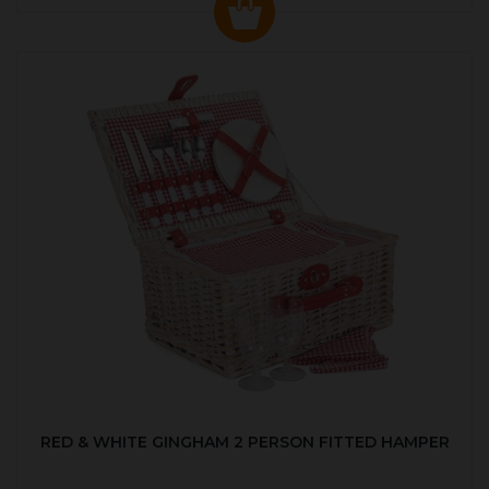
RED & WHITE GINGHAM 2 PERSON FITTED HAMPER