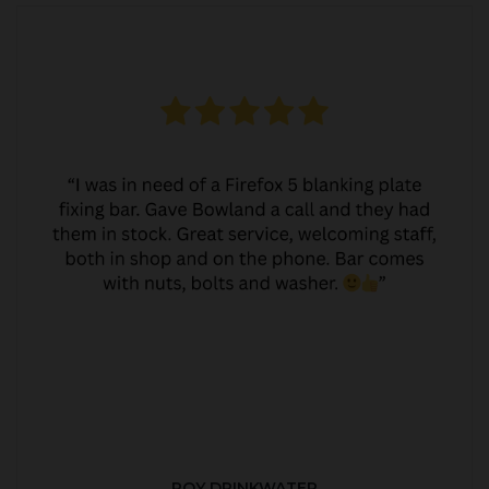
ROY DRINKWATER