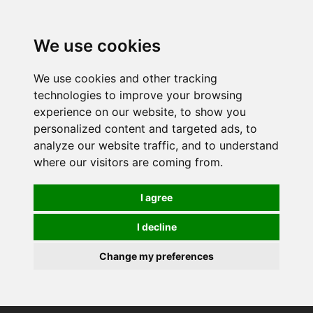
0
We use cookies
We use cookies and other tracking
technologies to improve your browsing
experience on our website, to show you
personalized content and targeted ads, to
analyze our website traffic, and to understand
where our visitors are coming from.
I agree
I decline
Change my preferences