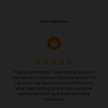
PHIL ROBINSON