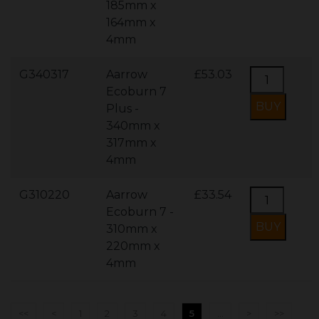
185mm x
164mm x
4mm
G340317
Aarrow
£53.03
Ecoburn 7
Plus -
340mm x
317mm x
4mm
G310220
Aarrow
£33.54
Ecoburn 7 -
310mm x
220mm x
4mm
<<
<
1
2
3
4
5
...
>
>>