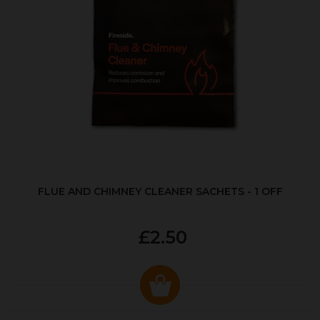
FLUE AND CHIMNEY CLEANER SACHETS - 1 OFF
£2.50