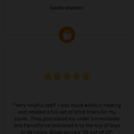
DAVID VINCENT