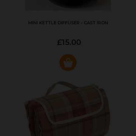
MINI KETTLE DIFFUSER - CAST IRON
£15.00