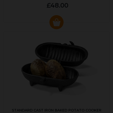
£48.00
STANDARD CAST IRON BAKED POTATO COOKER