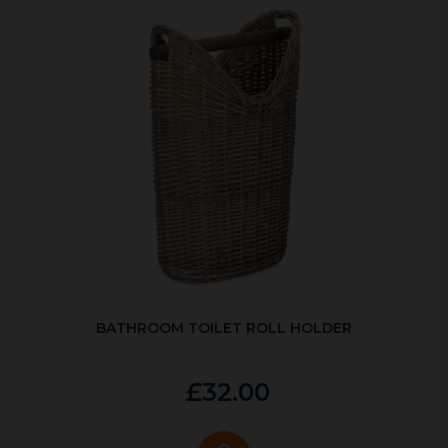
BATHROOM TOILET ROLL HOLDER
£32.00