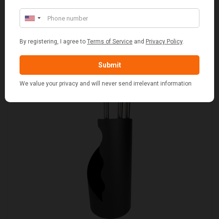
WITH WHITE LINING
£109.00