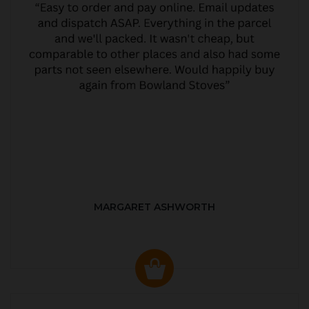
MARGARET ASHWORTH