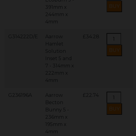
391mm x
244mm x
4mm
G314222D/E
Aarrow
£34.28
Hamlet
Solution
Inset 5 and
7 - 314mm x
222mm x
4mm
G236196A
Aarrow
£22.74
Becton
Bunny 5 -
236mm x
195mm x
4mm