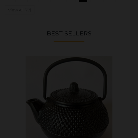
View All (77)
BEST SELLERS