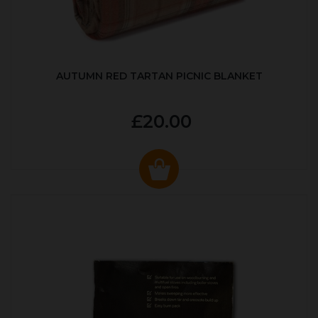
AUTUMN RED TARTAN PICNIC BLANKET
£20.00