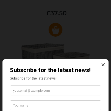
£37.50
SET OF 2 GREY WASH SQUARE LAUNDRY BASKET