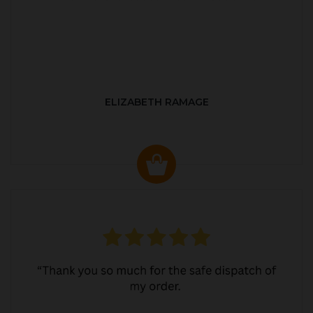
ELIZABETH RAMAGE