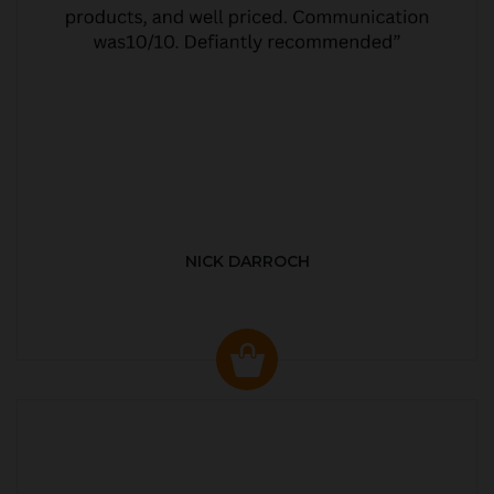
NICK DARROCH