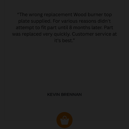
KEVIN BRENNAN