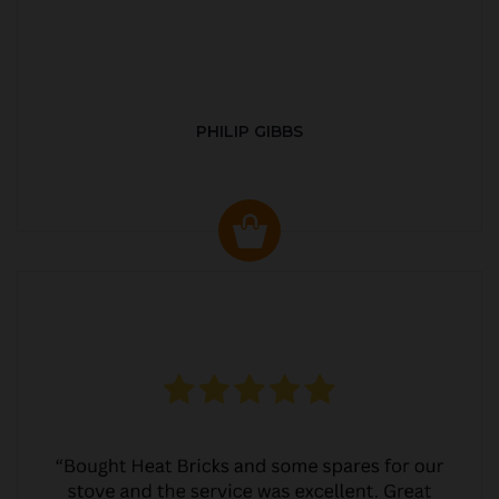
PHILIP GIBBS