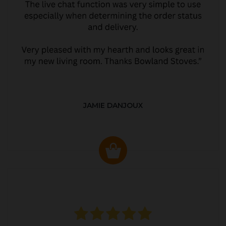
JAMIE DANJOUX