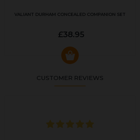
VALIANT DURHAM CONCEALED COMPANION SET
£38.95
CUSTOMER REVIEWS