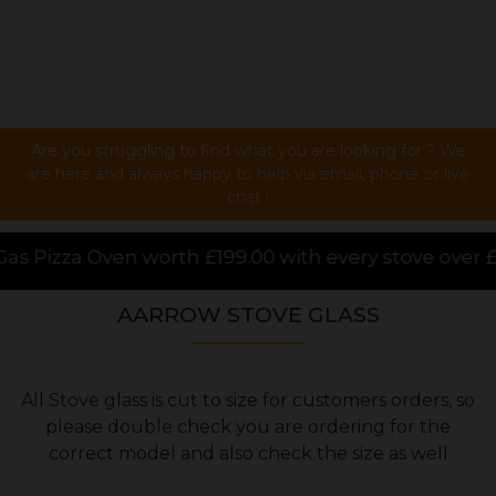
Are you struggling to find what you are looking for ? We
are here and always happy to help via email, phone or live
chat !
99.00 with every stove over £1000.00 purchased onlin
AARROW STOVE GLASS
All Stove glass is cut to size for customers orders, so
please double check you are ordering for the
correct model and also check the size as well