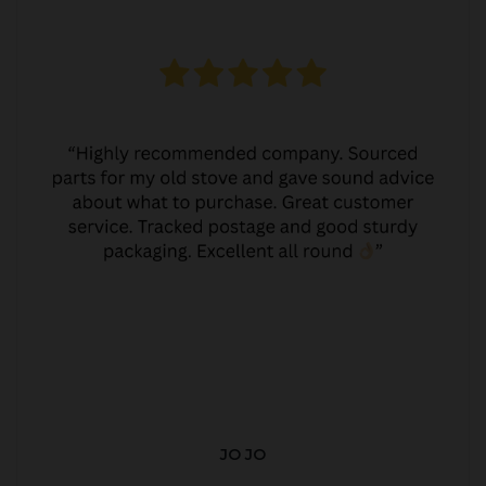
JO JO