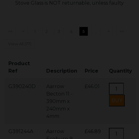
Stove Glass is NOT returnable, unless faulty
<<
<
1
2
3
4
5
...
>
>>
View All (77)
Product
Ref
Description
Price
Quantity
G390240D
Aarrow
£46.01
Becton 11 -
390mm x
240mm x
4mm
G391244A
Aarrow
£46.89
Ecoburn 9 -