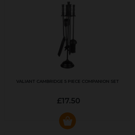
VALIANT CAMBRIDGE 5 PIECE COMPANION SET
£17.50