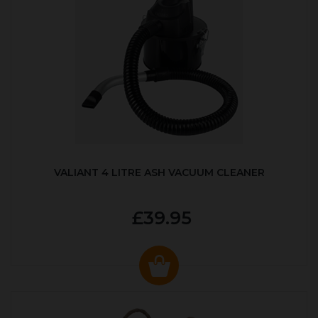
VALIANT 4 LITRE ASH VACUUM CLEANER
£39.95