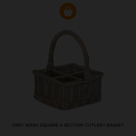
GREY WASH SQUARE 4 SECTION CUTLERY BASKET