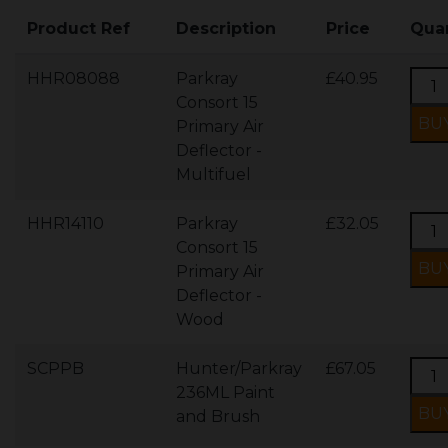
Product Ref
Description
Price
Quan
HHR08088
Parkray
£40.95
Consort 15
Primary Air
Deflector -
Multifuel
HHR14110
Parkray
£32.05
Consort 15
Primary Air
Deflector -
Wood
SCPPB
Hunter/Parkray
£67.05
236ML Paint
and Brush