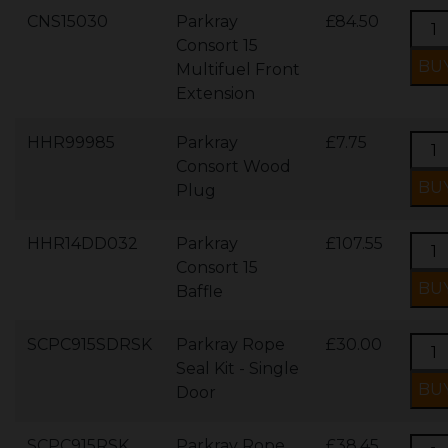
CNS15030
Parkray
£84.50
Consort 15
Multifuel Front
Extension
HHR99985
Parkray
£7.75
Consort Wood
Plug
HHR14DD032
Parkray
£107.55
Consort 15
Baffle
SCPC915SDRSK
Parkray Rope
£30.00
Seal Kit - Single
Door
SCPC915RSK
Parkray Rope
£38.45