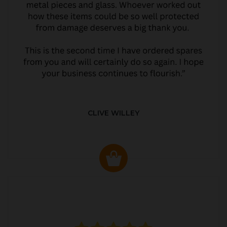
CLIVE WILLEY