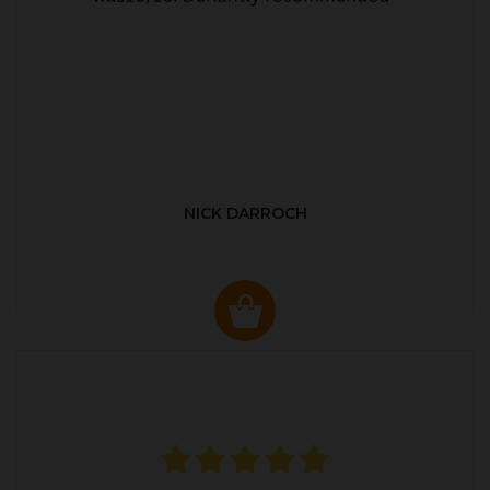
NICK DARROCH