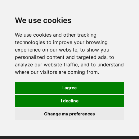
We use cookies
We use cookies and other tracking
technologies to improve your browsing
experience on our website, to show you
personalized content and targeted ads, to
analyze our website traffic, and to understand
where our visitors are coming from.
I agree
I decline
Change my preferences