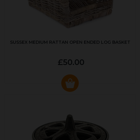
SUSSEX MEDIUM RATTAN OPEN ENDED LOG BASKET
£50.00