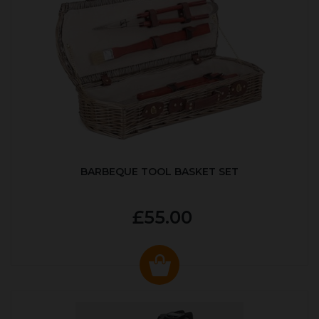
BARBEQUE TOOL BASKET SET
£55.00