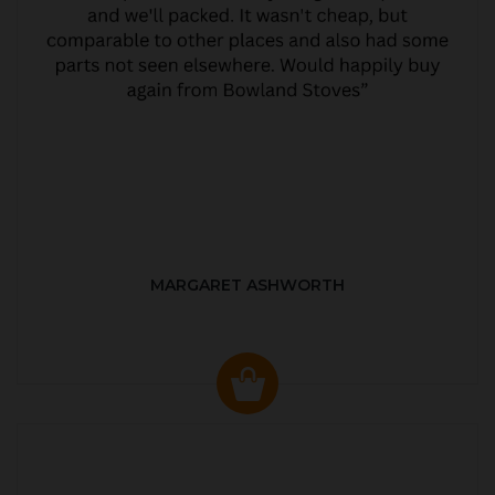
MARGARET ASHWORTH