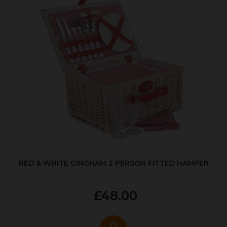
RED & WHITE GINGHAM 2 PERSON FITTED HAMPER
£48.00