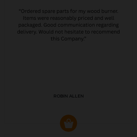
ROBIN ALLEN