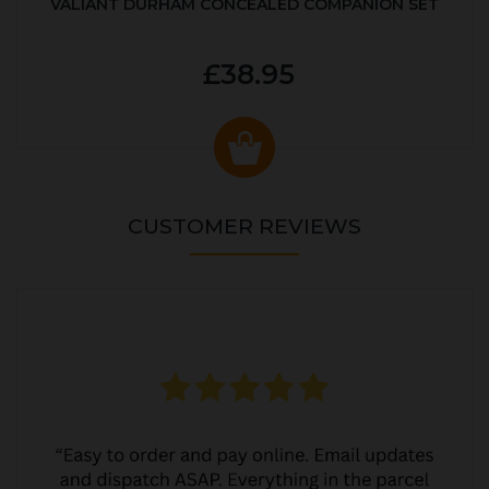
VALIANT DURHAM CONCEALED COMPANION SET
£38.95
CUSTOMER REVIEWS