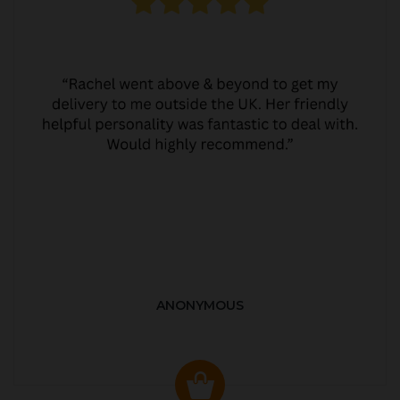
ANONYMOUS