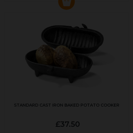
STANDARD CAST IRON BAKED POTATO COOKER
£37.50