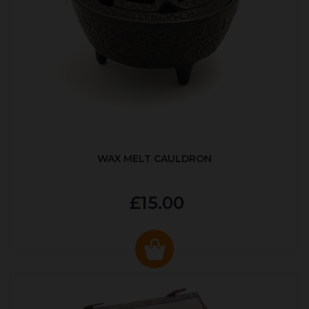
WAX MELT CAULDRON
£15.00