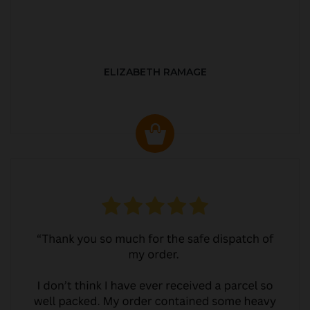
ELIZABETH RAMAGE