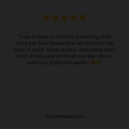
ROY DRINKWATER