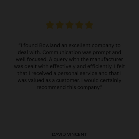
DAVID VINCENT