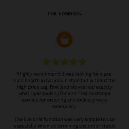
PHIL ROBINSON