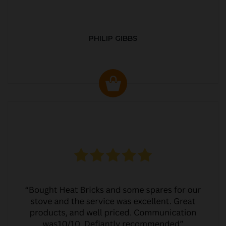
PHILIP GIBBS