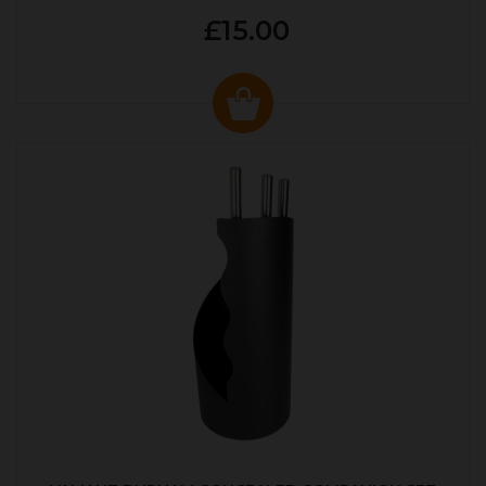
£15.00