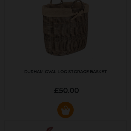
DURHAM OVAL LOG STORAGE BASKET
£50.00