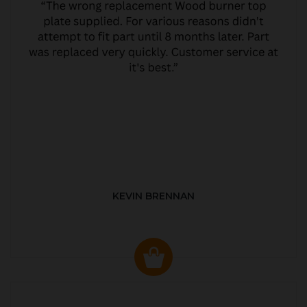
KEVIN BRENNAN