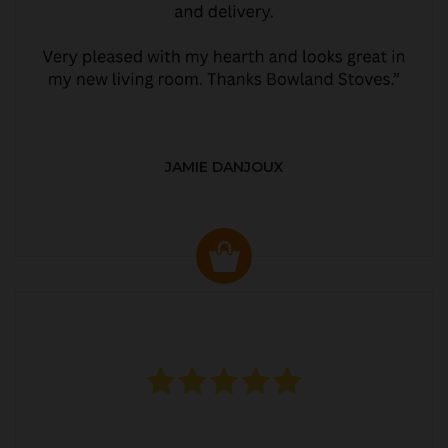
JAMIE DANJOUX