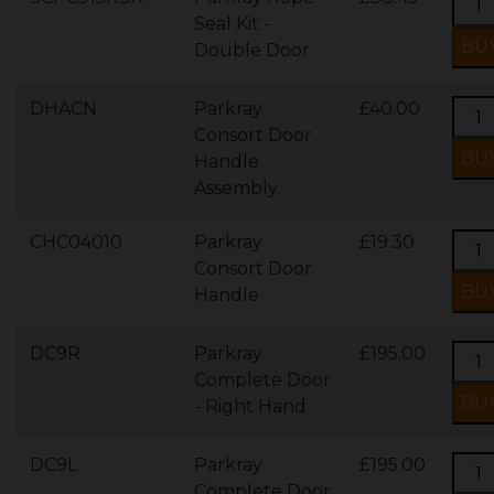
Seal Kit -
Double Door
DHACN
Parkray
£40.00
Consort Door
Handle
Assembly
CHC04010
Parkray
£19.30
Consort Door
Handle
DC9R
Parkray
£195.00
Complete Door
- Right Hand
DC9L
Parkray
£195.00
Complete Door