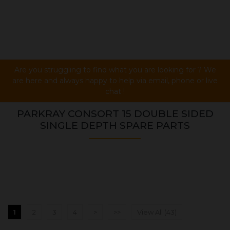
Are you struggling to find what you are looking for ? We
are here and always happy to help via email, phone or live
chat !
PARKRAY CONSORT 15 DOUBLE SIDED
SINGLE DEPTH SPARE PARTS
1
2
3
4
>
>>
View All (43)