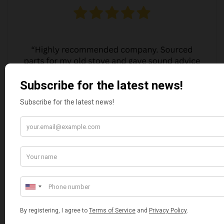
JO JO