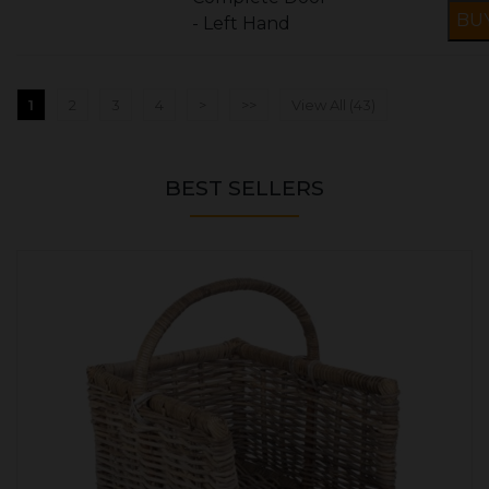
- Left Hand
1
2
3
4
>
>>
View All (43)
BEST SELLERS