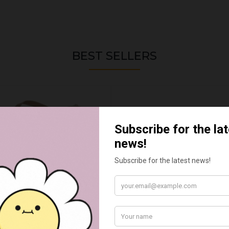
BEST SELLERS