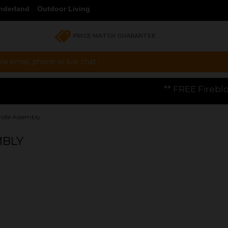
nderland
Outdoor Living
PRICE MATCH GUARANTEE
a email, phone or live chat !
** FREE Firebloom GP01 Gas Pizza O
ndle Assembly
MBLY