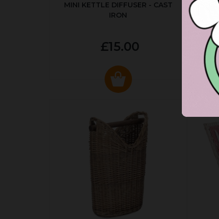
MINI KETTLE DIFFUSER - CAST
AUT
IRON
£15.00