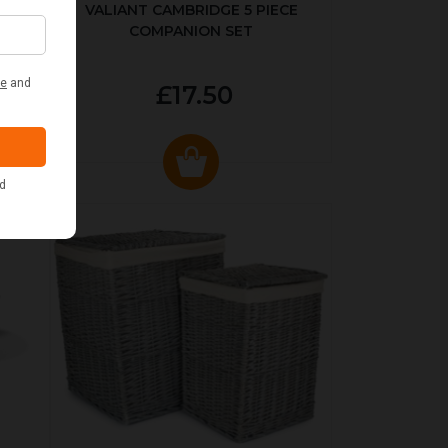
ER
VALIANT CAMBRIDGE 5 PIECE
COMPANION SET
£17.50