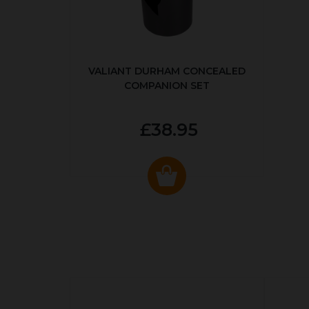
VALIANT DURHAM CONCEALED
COMPANION SET
£38.95