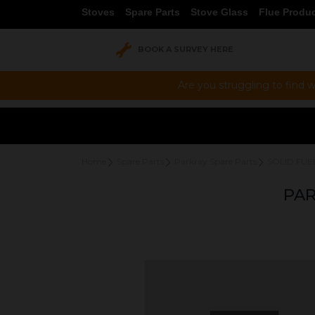
Stoves
Spare Parts
Stove Glass
Flue Produ
BOOK A SURVEY HERE
Are you struggling to find w
Home
Spare Parts
Parkray Spare Parts
SOLID FUE
PAR