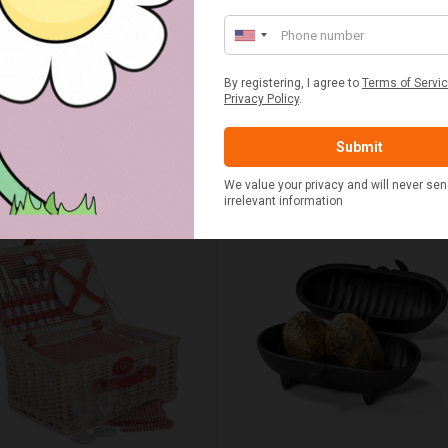
UMN RED TARTAN PICNIC
FLUE AND CHIMNEY CLEAN
BLANKET
SACHETS - 1 OFF
£20.00
£2.50