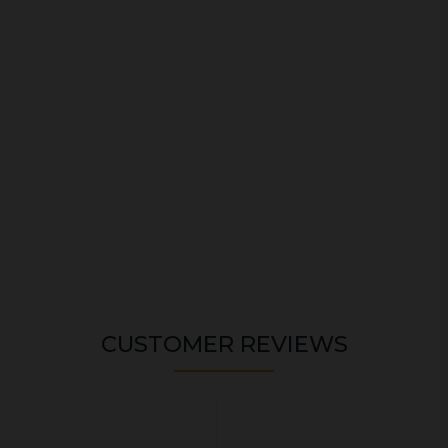
CUSTOMER REVIEWS