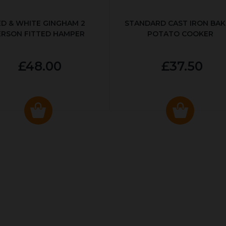
ED & WHITE GINGHAM 2
STANDARD CAST IRON BA
ERSON FITTED HAMPER
POTATO COOKER
£48.00
£37.50