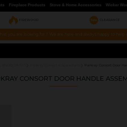
cts
Fireplace Products
Stove & Home Accessories
Wicker Wo
FIREWOOD
CLEARANCE
hat you are looking for ? We are here and always happy to help vi
L SPARE PARTS
Parkray Consort 4 Spare Parts
Parkray Consort Door Ha
KRAY CONSORT DOOR HANDLE ASSE
OUR PRICE
£40.00
Product Ref:
DHACN