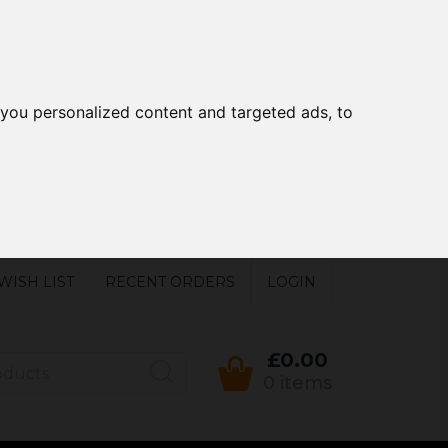
you personalized content and targeted ads, to
WISH LIST
RECENT ORDERS
LOGIN
£0.00
0 items