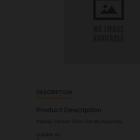
DESCRIPTION
Product Description
Parkray Consort Door Handle Assembly
Suitable for