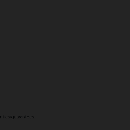
anties/guarantees.