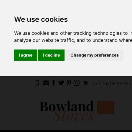
We use cookies
We use cookies and other tracking technologies to 
analyze our website traffic, and to understand where
I agree
I decline
Change my preferences
Call
01706 813393