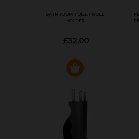
BATHROOM TOILET ROLL
R
HOLDER
P
£32.00