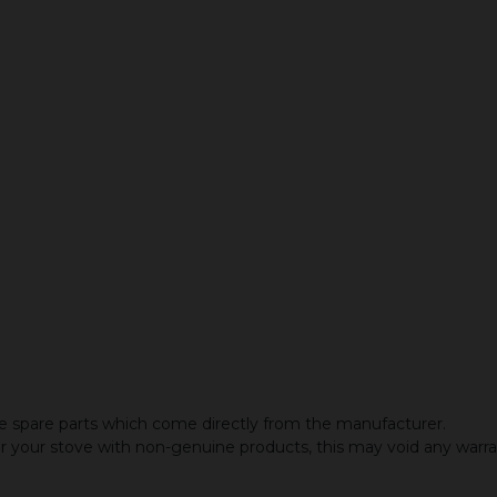
 spare parts which come directly from the manufacturer.
or your stove with non-genuine products, this may void any warr