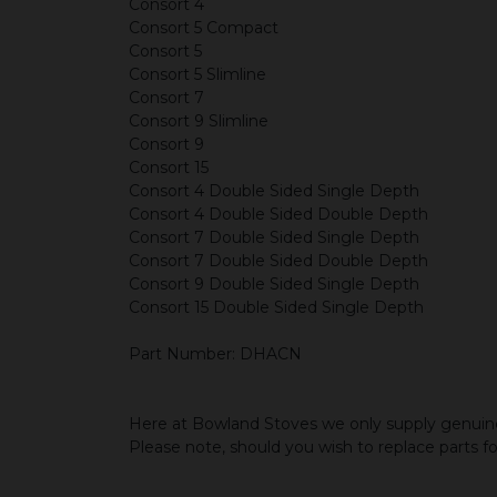
Consort 4
Consort 5 Compact
Consort 5
Consort 5 Slimline
Consort 7
Consort 9 Slimline
Consort 9
Consort 15
Consort 4 Double Sided Single Depth
Consort 4 Double Sided Double Depth
Consort 7 Double Sided Single Depth
Consort 7 Double Sided Double Depth
Consort 9 Double Sided Single Depth
Consort 15 Double Sided Single Depth
Part Number: DHACN
Here at Bowland Stoves we only supply genuine
Please note, should you wish to replace parts f