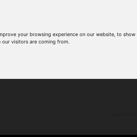
improve your browsing experience on our website, to show 
 our visitors are coming from.