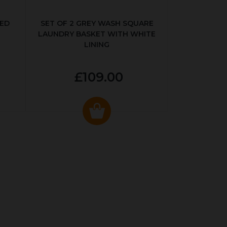
KED
SET OF 2 GREY WASH SQUARE
LAUNDRY BASKET WITH WHITE
LINING
£109.00