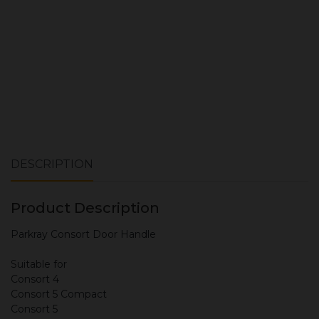
DESCRIPTION
Product Description
Parkray Consort Door Handle
Suitable for
Consort 4
Consort 5 Compact
Consort 5