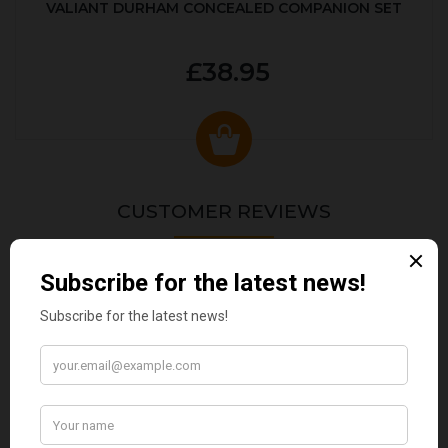
VALIANT DURHAM CONCEALED COMPANION SET
£38.95
CUSTOMER REVIEWS