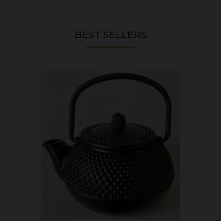
BEST SELLERS