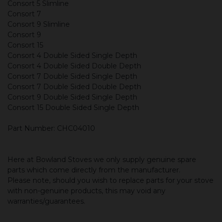
Consort 5 Slimline
Consort 7
Consort 9 Slimline
Consort 9
Consort 15
Consort 4 Double Sided Single Depth
Consort 4 Double Sided Double Depth
Consort 7 Double Sided Single Depth
Consort 7 Double Sided Double Depth
Consort 9 Double Sided Single Depth
Consort 15 Double Sided Single Depth
Part Number: CHC04010
Here at Bowland Stoves we only supply genuine spare
parts which come directly from the manufacturer.
Please note, should you wish to replace parts for your stove
with non-genuine products, this may void any
warranties/guarantees.