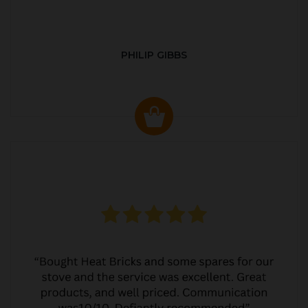
PHILIP GIBBS