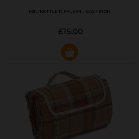
MINI KETTLE DIFFUSER - CAST IRON
£15.00