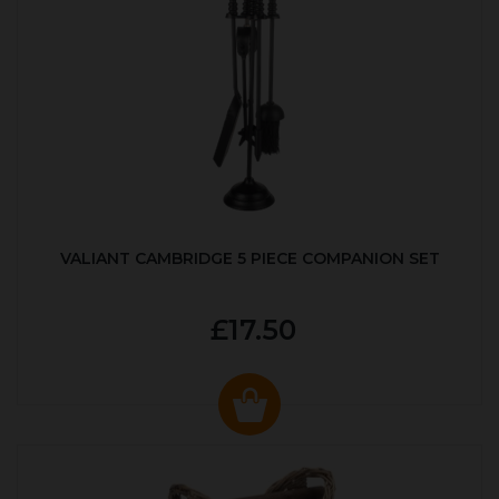
VALIANT CAMBRIDGE 5 PIECE COMPANION SET
£17.50