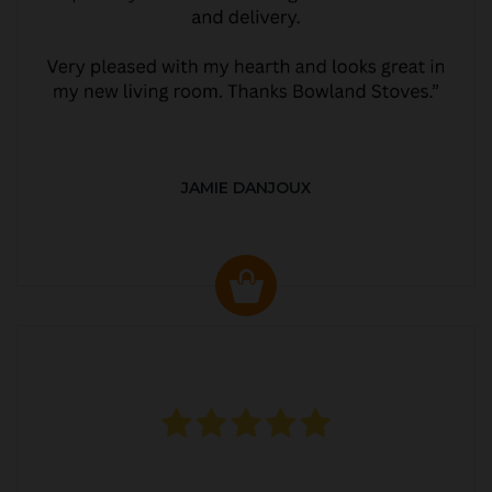
JAMIE DANJOUX