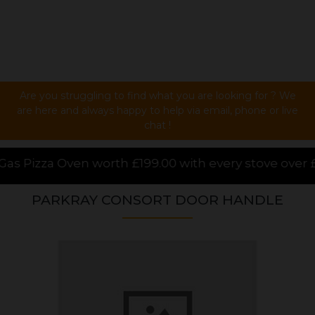
Are you struggling to find what you are looking for ? We
are here and always happy to help via email, phone or live
chat !
 £199.00 with every stove over £1000.00 purchased on
PARKRAY CONSORT DOOR HANDLE