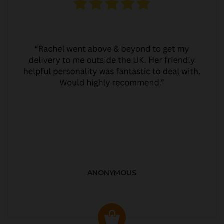
ANONYMOUS