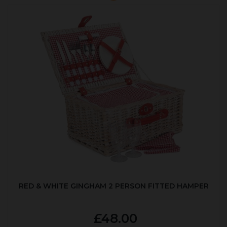
RED & WHITE GINGHAM 2 PERSON FITTED HAMPER
£48.00