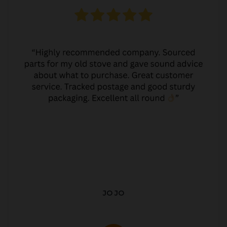
JO JO