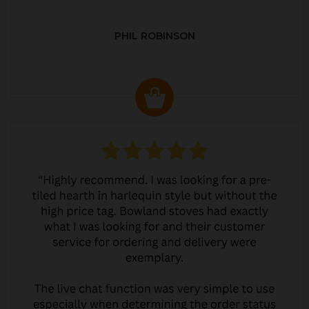
PHIL ROBINSON