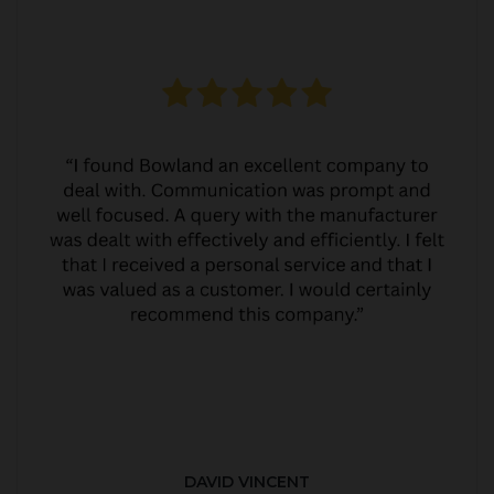
DAVID VINCENT