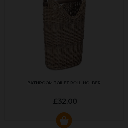
BATHROOM TOILET ROLL HOLDER
£32.00