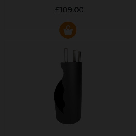
£109.00