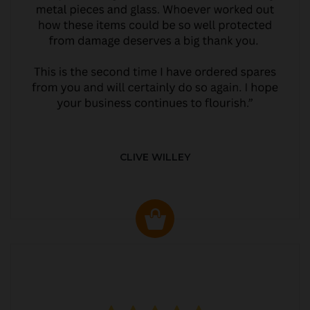
CLIVE WILLEY