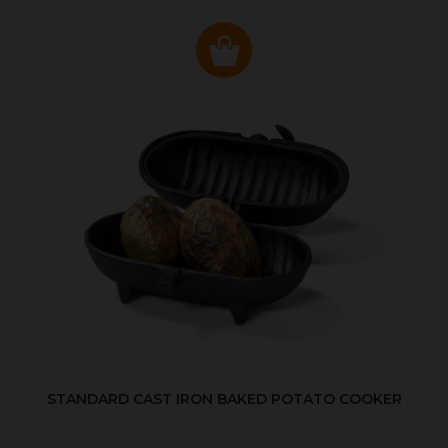
STANDARD CAST IRON BAKED POTATO COOKER