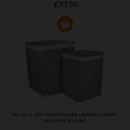
£37.50
SET OF 2 GREY WASH SQUARE LAUNDRY BASKET
WITH WHITE LINING