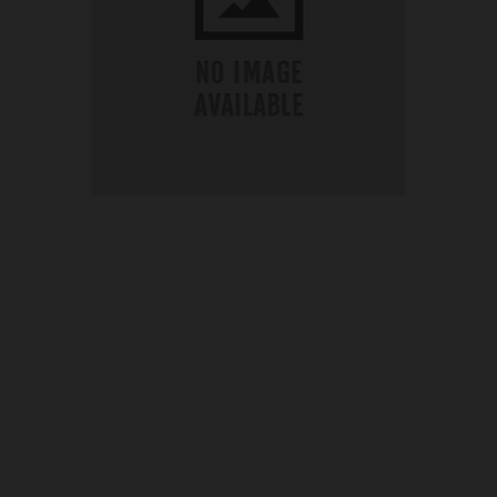
OUR PRICE
£19.30
Product Ref:
CHC04010
Quantity:
ADD TO CART