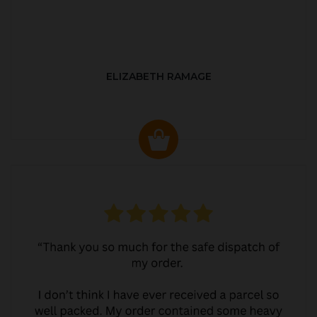
ELIZABETH RAMAGE