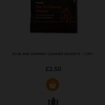
FLUE AND CHIMNEY CLEANER SACHETS - 1 OFF
£2.50