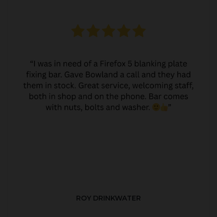
ROY DRINKWATER