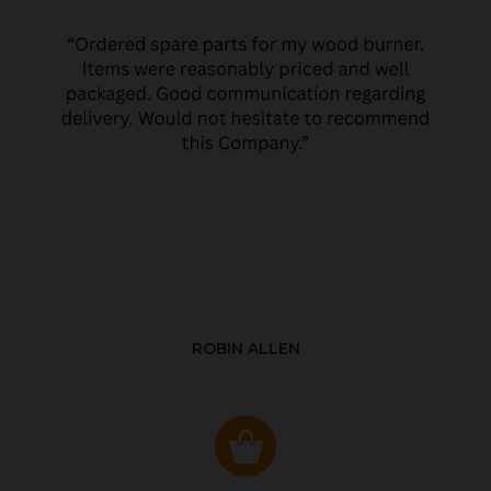
ROBIN ALLEN