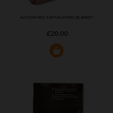
AUTUMN RED TARTAN PICNIC BLANKET
£20.00