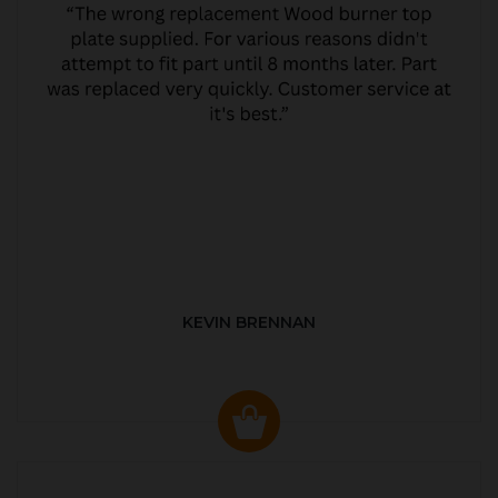
KEVIN BRENNAN