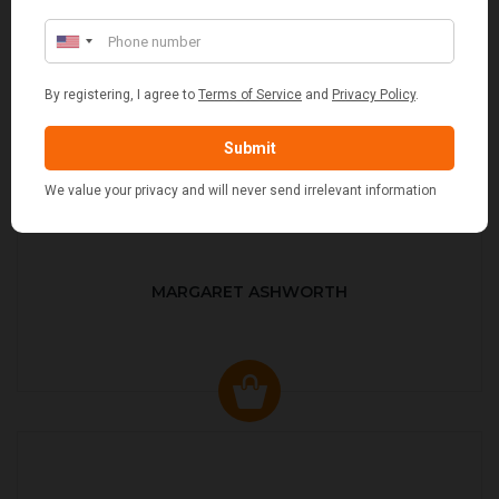
MARGARET ASHWORTH