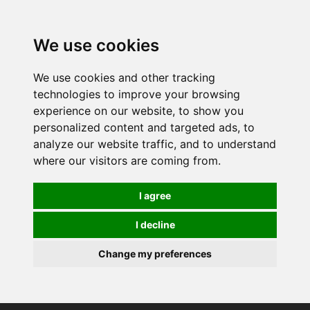
0
We use cookies
We use cookies and other tracking
technologies to improve your browsing
experience on our website, to show you
personalized content and targeted ads, to
analyze our website traffic, and to understand
where our visitors are coming from.
I agree
I decline
Change my preferences