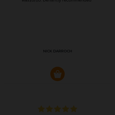
NICK DARROCH