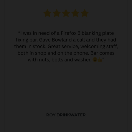
ROY DRINKWATER