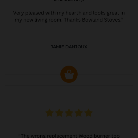
JAMIE DANJOUX