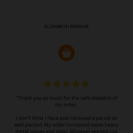
ELIZABETH RAMAGE