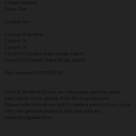
2 Glass Gaskets
Rope Glue
Suitable for:-
Consort 9 Slimline
Consort 9
Consort 15
Consort 9 Double Sided Single Depth
Consort 15 Double Sided Single Depth
Part Number: SCPC915RSK
Here at Bowland Stoves we only supply genuine spare
parts which come directly from the manufacturer.
Please note, should you wish to replace parts for your stove
with non-genuine products, this may void any
warranties/guarantees.