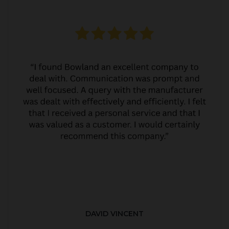
DAVID VINCENT