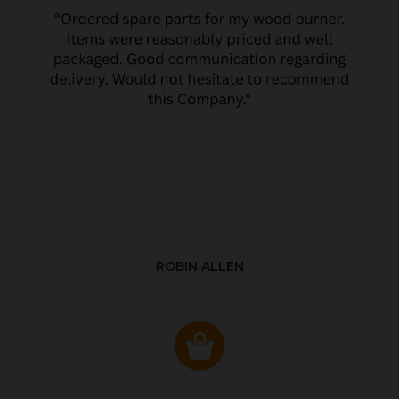
ROBIN ALLEN