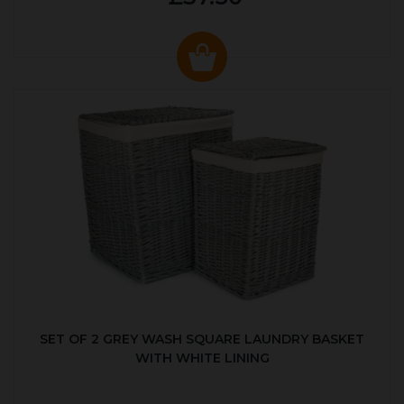
SET OF 2 GREY WASH SQUARE LAUNDRY BASKET
WITH WHITE LINING