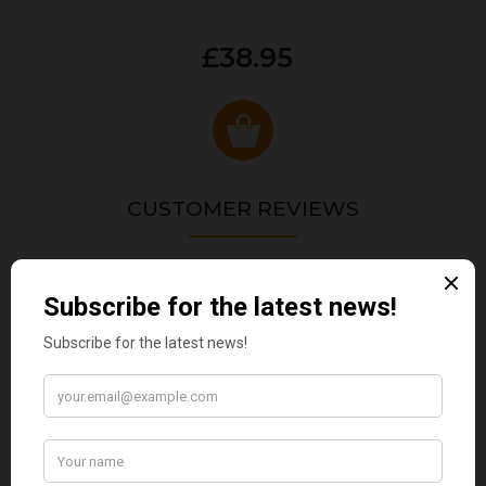
£38.95
CUSTOMER REVIEWS