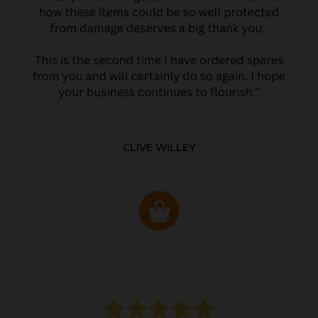
CLIVE WILLEY