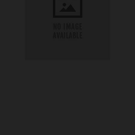
OUR PRICE
£38.45
Product Ref:
SCPC915RSK
Quantity: