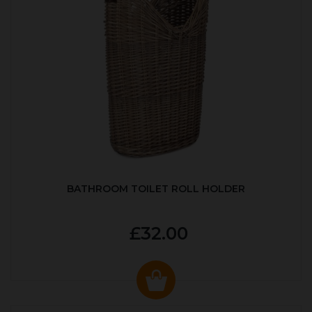
BATHROOM TOILET ROLL HOLDER
£32.00