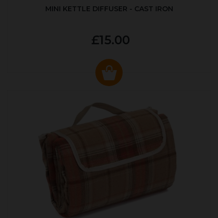
MINI KETTLE DIFFUSER - CAST IRON
£15.00