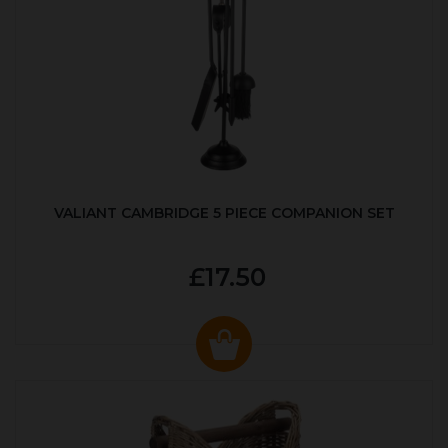
VALIANT CAMBRIDGE 5 PIECE COMPANION SET
£17.50