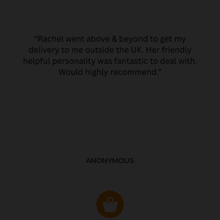
ANONYMOUS