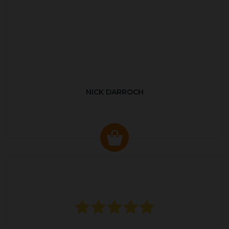
NICK DARROCH