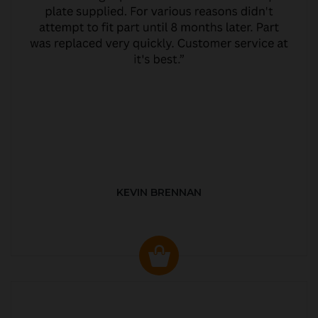
KEVIN BRENNAN