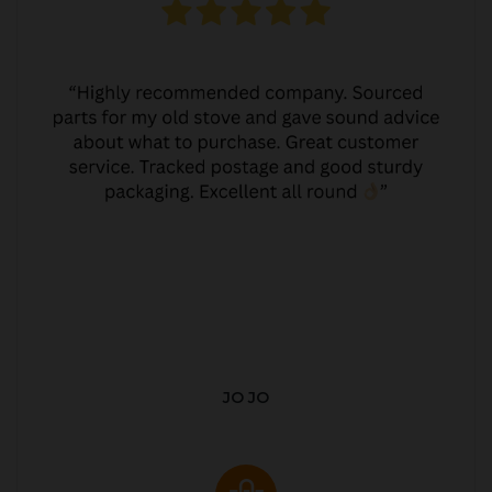
JO JO