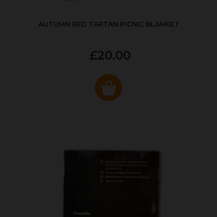
AUTUMN RED TARTAN PICNIC BLANKET
£20.00