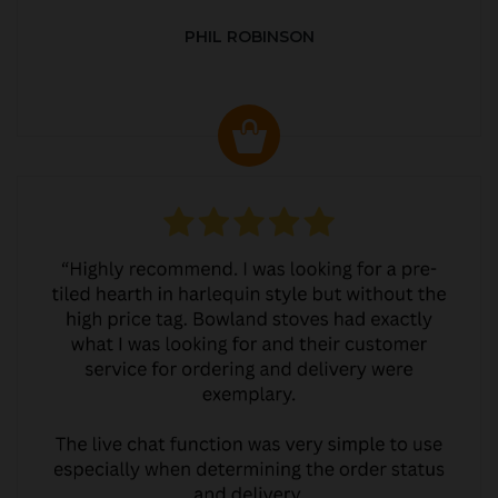
PHIL ROBINSON