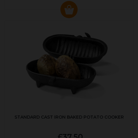
STANDARD CAST IRON BAKED POTATO COOKER
£37.50