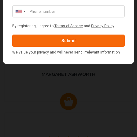
MARGARET ASHWORTH