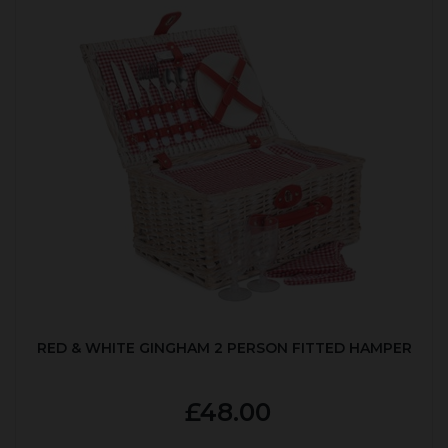
RED & WHITE GINGHAM 2 PERSON FITTED HAMPER
£48.00