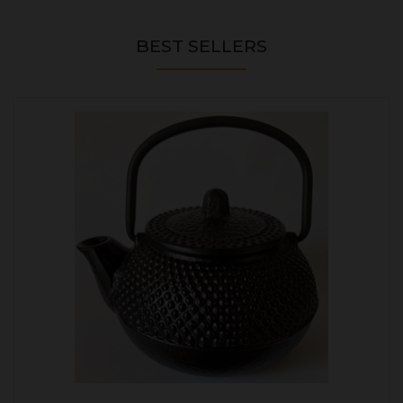
BEST SELLERS