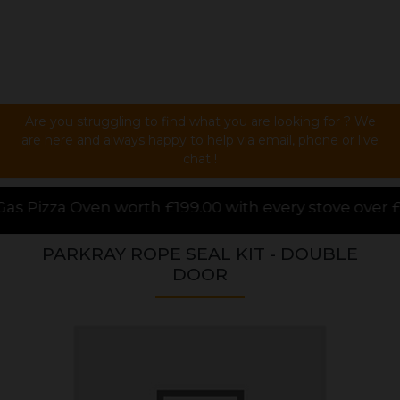
Are you struggling to find what you are looking for ? We
are here and always happy to help via email, phone or live
chat !
9.00 with every stove over £1000.00 purchased online
PARKRAY ROPE SEAL KIT - DOUBLE
DOOR