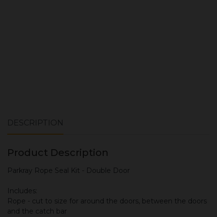
ADD TO CART
DESCRIPTION
Product Description
Parkray Rope Seal Kit - Double Door
Includes:
Rope - cut to size for around the doors, between the doors
and the catch bar