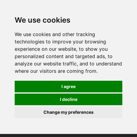
0
We use cookies
We use cookies and other tracking
technologies to improve your browsing
experience on our website, to show you
personalized content and targeted ads, to
analyze our website traffic, and to understand
where our visitors are coming from.
I agree
I decline
Change my preferences