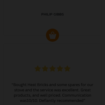
PHILIP GIBBS