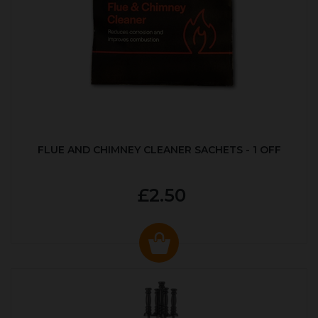
FLUE AND CHIMNEY CLEANER SACHETS - 1 OFF
£2.50