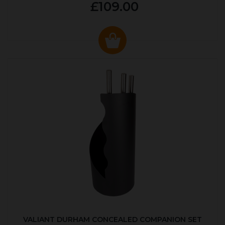
£109.00
VALIANT DURHAM CONCEALED COMPANION SET