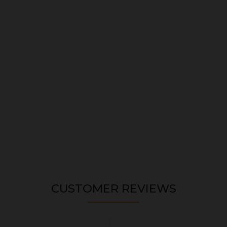
CUSTOMER REVIEWS