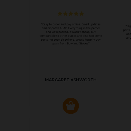
MARGARET ASHWORTH