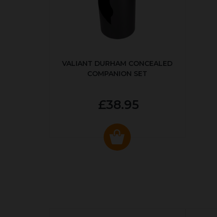
VALIANT DURHAM CONCEALED
COMPANION SET
£38.95