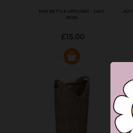
MINI KETTLE DIFFUSER - CAST
AUT
IRON
£15.00