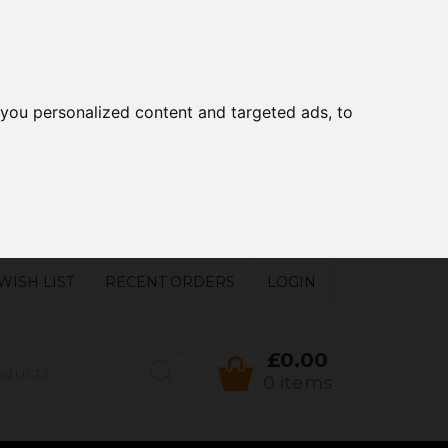
you personalized content and targeted ads, to
WISH LIST
RECENT ORDERS
LOGIN
£0.00
0 items