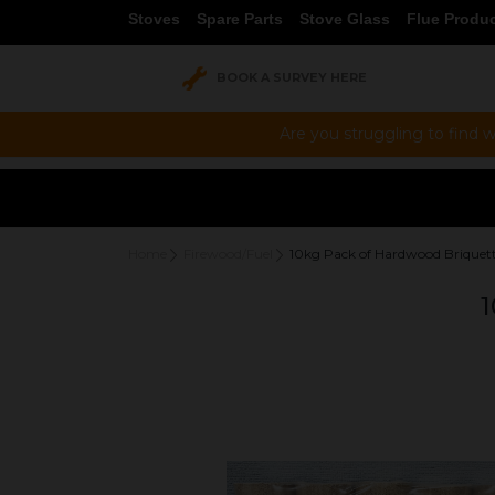
Stoves
Spare Parts
Stove Glass
Flue Produ
BOOK A SURVEY HERE
Are you struggling to find w
Home
Firewood/Fuel
10kg Pack of Hardwood Briquet