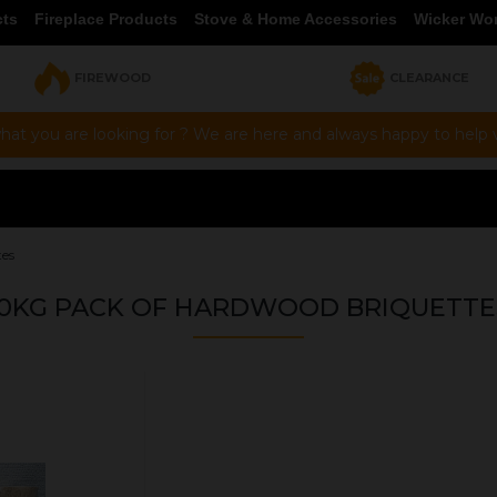
cts
Fireplace Products
Stove & Home Accessories
Wicker Wo
FIREWOOD
CLEARANCE
hat you are looking for ? We are here and always happy to help vi
tes
10KG PACK OF HARDWOOD BRIQUETTE
OUR PRICE
£8.00
Product Ref:
BRIQ