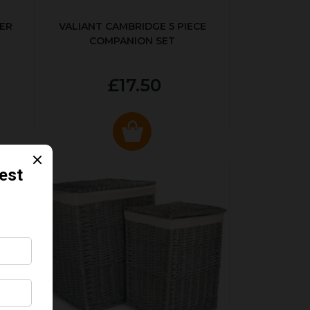
ER
VALIANT CAMBRIDGE 5 PIECE
COMPANION SET
£17.50