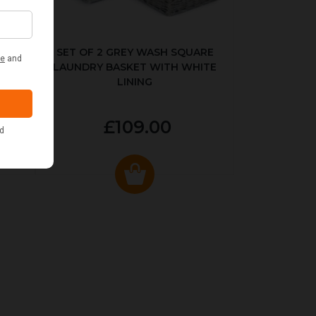
KED
SET OF 2 GREY WASH SQUARE
LAUNDRY BASKET WITH WHITE
LINING
£109.00