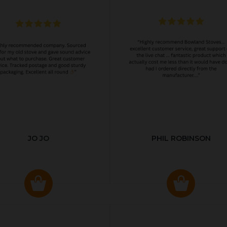
JO JO
PHIL ROBINSON