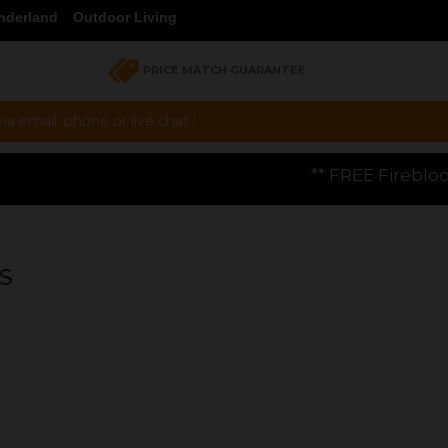
nderland
Outdoor Living
PRICE MATCH GUARANTEE
a email, phone or live chat !
** FREE Firebloom GP01 Gas Pizza Oven
S