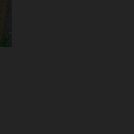
Quantity:
ADD TO CART