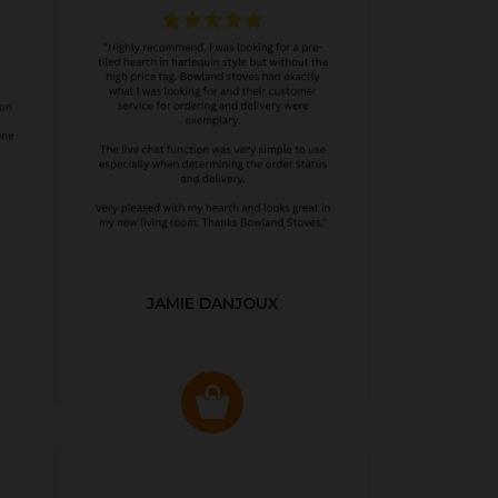
JAMIE DANJOUX