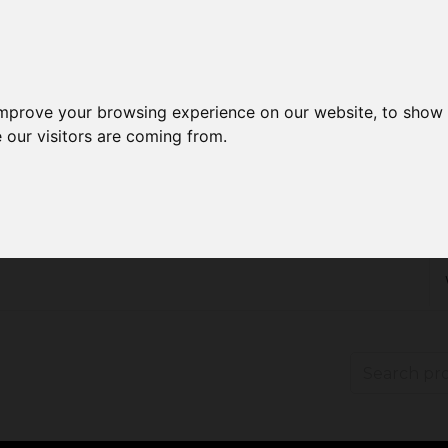
improve your browsing experience on our website, to show 
 our visitors are coming from.