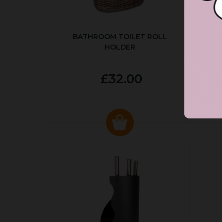
BATHROOM TOILET ROLL
R
HOLDER
P
£32.00