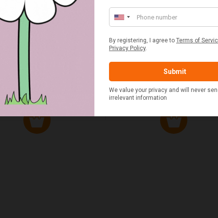
ED & WHITE GINGHAM 2
STANDARD CAST IRON BA
ERSON FITTED HAMPER
POTATO COOKER
£48.00
£37.50