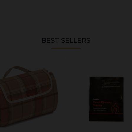
BEST SELLERS