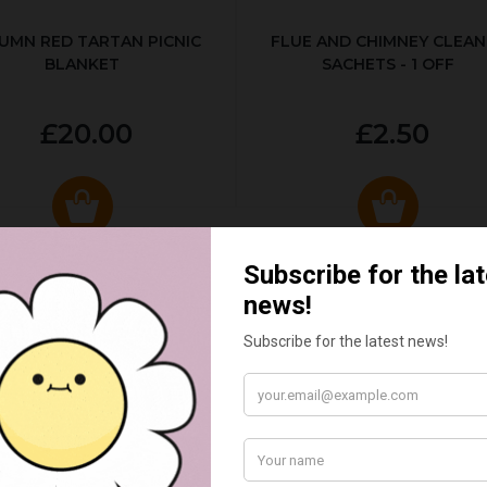
UMN RED TARTAN PICNIC
FLUE AND CHIMNEY CLEAN
BLANKET
SACHETS - 1 OFF
£20.00
£2.50