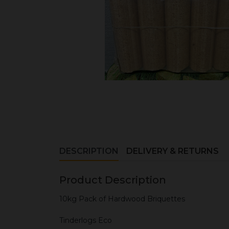
DESCRIPTION
DELIVERY & RETURNS
Product Description
10kg Pack of Hardwood Briquettes
Tinderlogs Eco