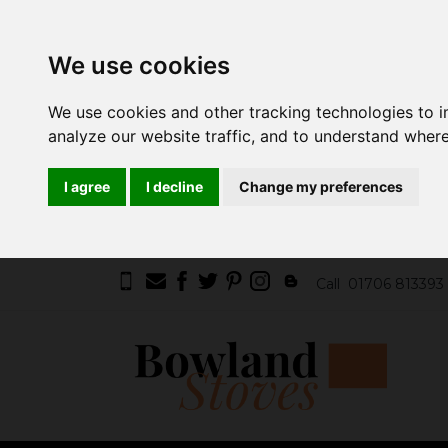
We use cookies
We use cookies and other tracking technologies to 
analyze our website traffic, and to understand where
I agree
I decline
Change my preferences
Call
01706 813393