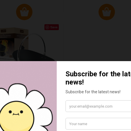
Save
RITAGE WATERLOO COAL
BUCKET