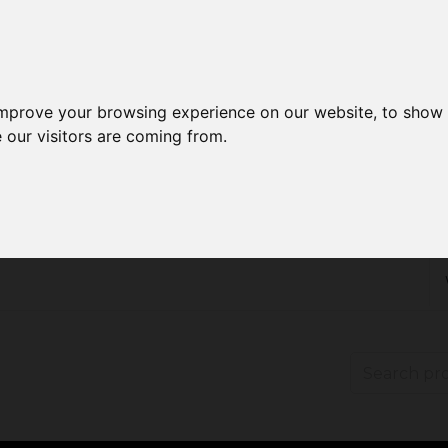
improve your browsing experience on our website, to show 
 our visitors are coming from.