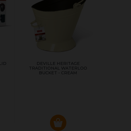
LID
DEVILLE HERITAGE
TRADITIONAL WATERLOO
BUCKET - CREAM