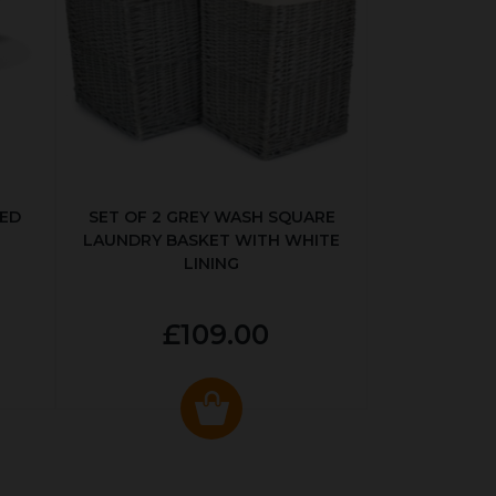
KED
SET OF 2 GREY WASH SQUARE
LAUNDRY BASKET WITH WHITE
LINING
£109.00