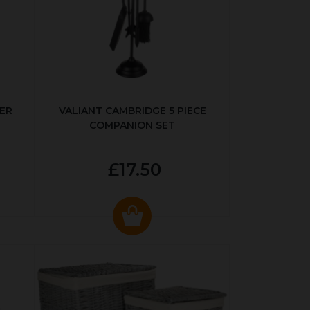
ER
VALIANT CAMBRIDGE 5 PIECE
COMPANION SET
£17.50