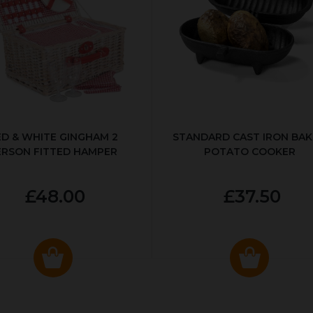
ED & WHITE GINGHAM 2
STANDARD CAST IRON BA
ERSON FITTED HAMPER
POTATO COOKER
£48.00
£37.50