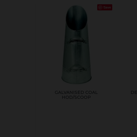
Save
GALVANISED COAL
DE
HOD/SCOOP