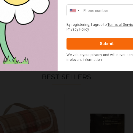
BEST SELLERS