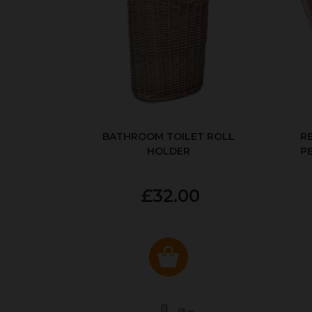
BATHROOM TOILET ROLL
R
HOLDER
P
£32.00