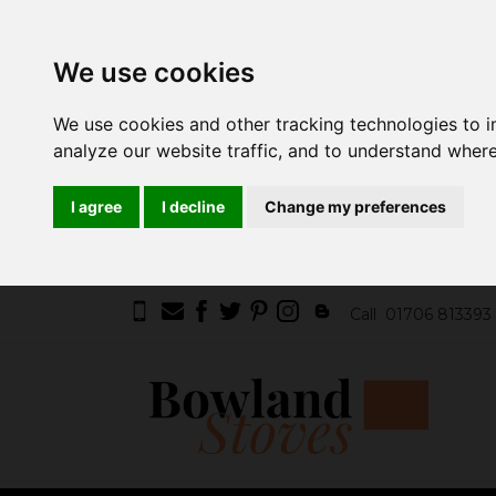
We use cookies
We use cookies and other tracking technologies to 
analyze our website traffic, and to understand where
I agree
I decline
Change my preferences
Call
01706 813393