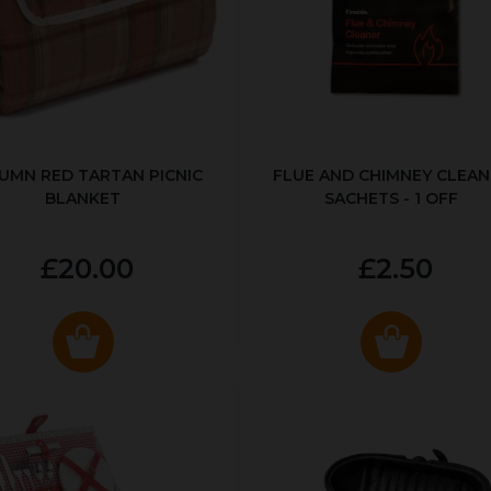
UMN RED TARTAN PICNIC
FLUE AND CHIMNEY CLEAN
BLANKET
SACHETS - 1 OFF
£20.00
£2.50