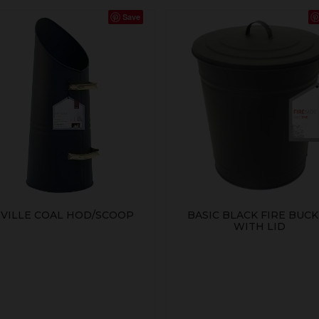
Save
VILLE COAL HOD/SCOOP
BASIC BLACK FIRE BUC
WITH LID