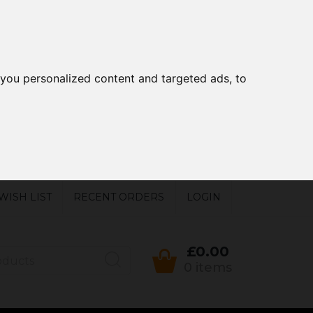
you personalized content and targeted ads, to
WISH LIST
RECENT ORDERS
LOGIN
£0.00
0 items