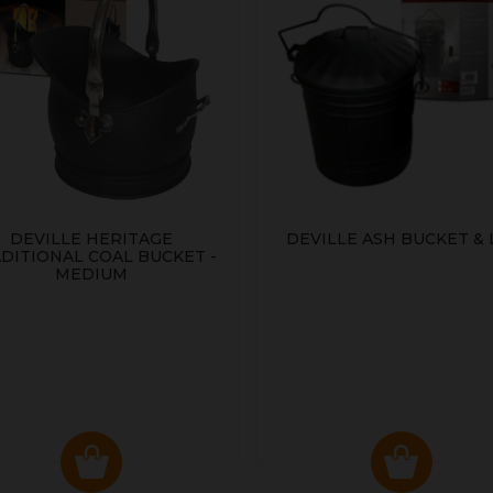
DEVILLE HERITAGE
DEVILLE ASH BUCKET & 
DITIONAL COAL BUCKET -
MEDIUM