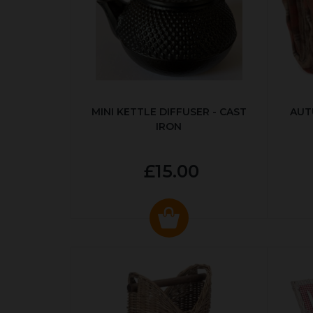
MINI KETTLE DIFFUSER - CAST
AUT
IRON
£15.00