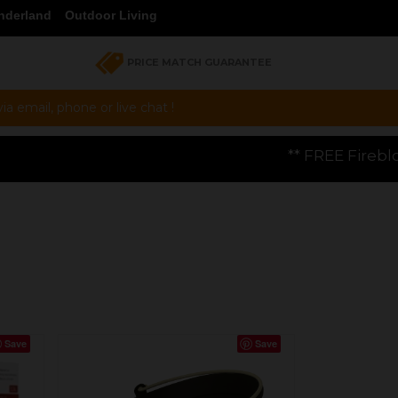
nderland
Outdoor Living
PRICE MATCH GUARANTEE
a email, phone or live chat !
** FREE Firebloom GP01 Gas Pizza Ove
Save
Save