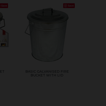
Save
Save
KET
BASIC GALVANISED FIRE
BUCKET WITH LID