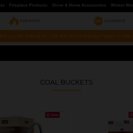
cts
Fireplace Products
Stove & Home Accessories
Wicker Wo
FIREWOOD
CLEARANCE
hat you are looking for ? We are here and always happy to help vi
COAL BUCKETS
Save