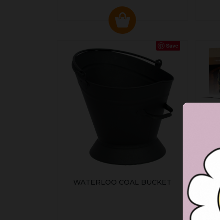
Save
WATERLOO COAL BUCKET
HE