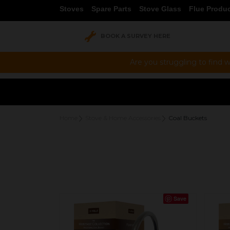
Stoves
Spare Parts
Stove Glass
Flue Produ
BOOK A SURVEY HERE
Are you struggling to find w
Home
Stove & Home Accessories
Coal Buckets
Save