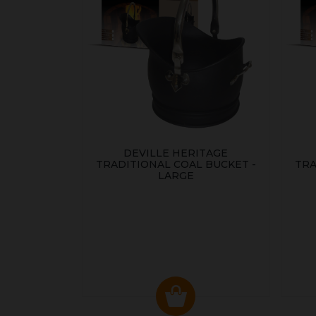
DEVILLE HERITAGE
TRADITIONAL COAL BUCKET -
TRA
LARGE