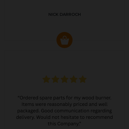
NICK DARROCH