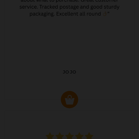
JO JO