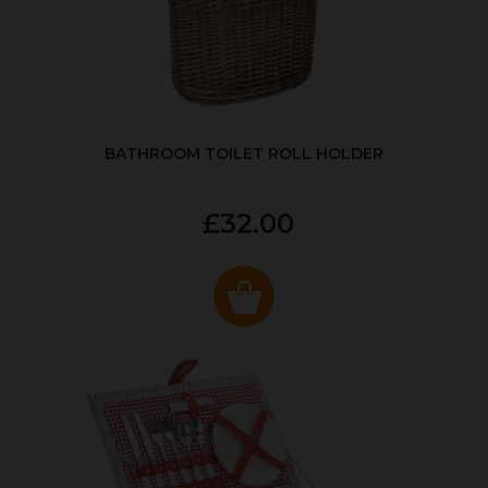
BATHROOM TOILET ROLL HOLDER
£32.00