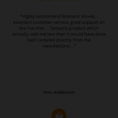
PHIL ROBINSON