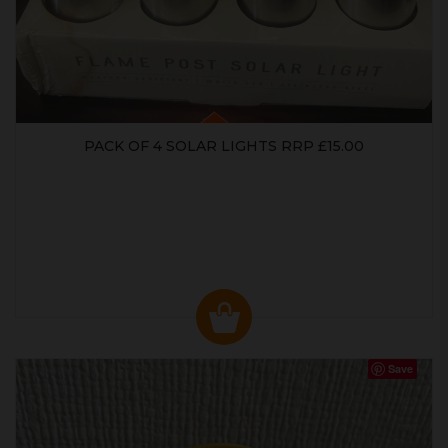
PACK OF 4 SOLAR LIGHTS RRP £15.00
Save