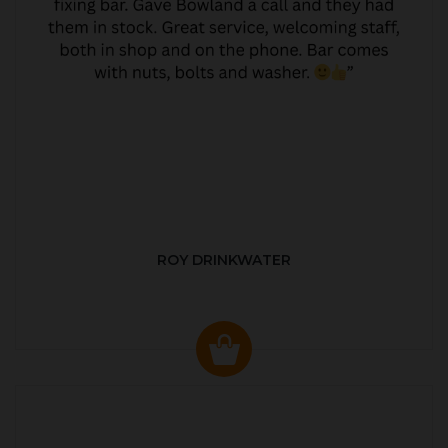
ROY DRINKWATER