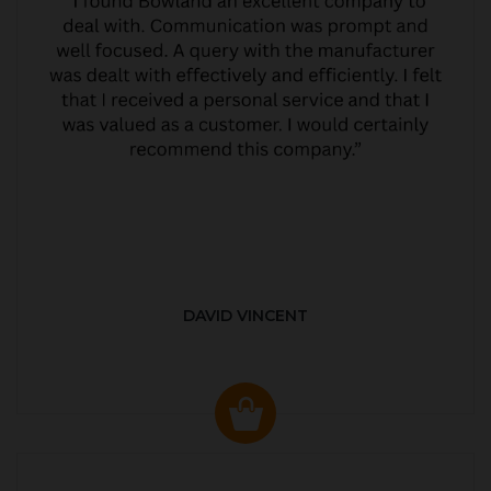
DAVID VINCENT