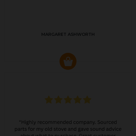
MARGARET ASHWORTH