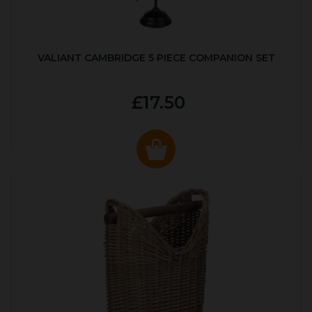
VALIANT CAMBRIDGE 5 PIECE COMPANION SET
£17.50