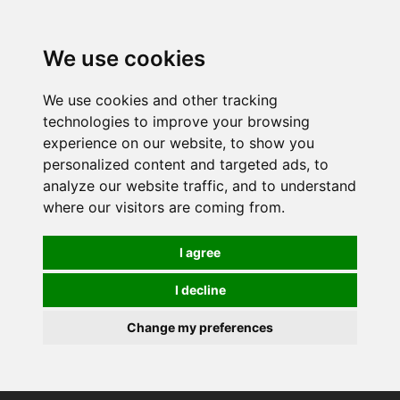
0
We use cookies
We use cookies and other tracking
technologies to improve your browsing
experience on our website, to show you
personalized content and targeted ads, to
analyze our website traffic, and to understand
where our visitors are coming from.
I agree
I decline
Change my preferences