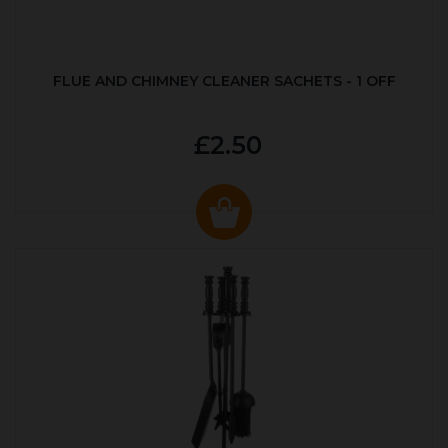
FLUE AND CHIMNEY CLEANER SACHETS - 1 OFF
£2.50