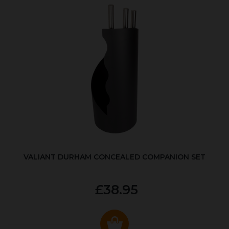
VALIANT DURHAM CONCEALED COMPANION SET
£38.95