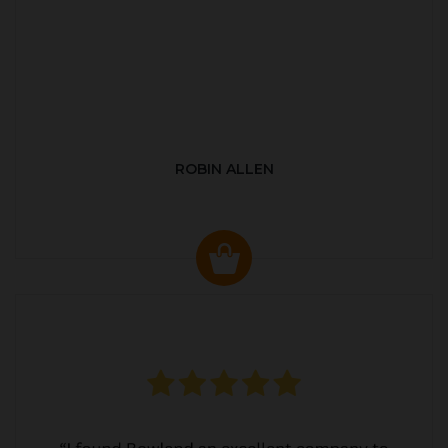
ROBIN ALLEN