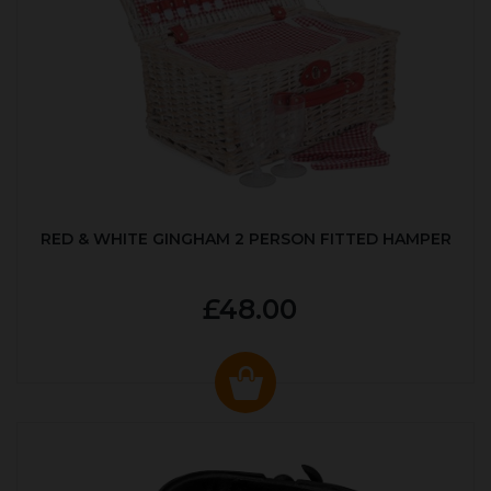
RED & WHITE GINGHAM 2 PERSON FITTED HAMPER
£48.00