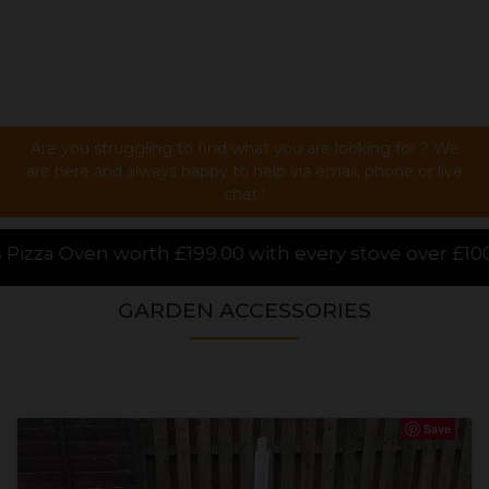
Are you struggling to find what you are looking for ? We
are here and always happy to help via email, phone or live
chat !
 every stove over £1000.00 purchased online, for a l
GARDEN ACCESSORIES
Save