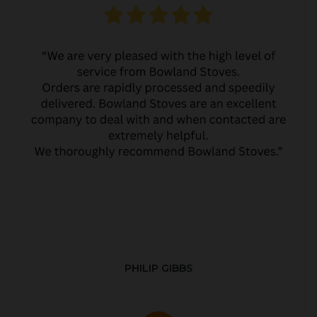
PHILIP GIBBS