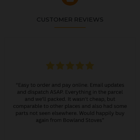
CUSTOMER REVIEWS