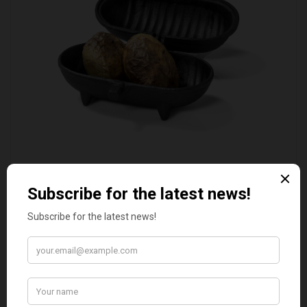
STANDARD CAST IRON BAKED POTATO COOKER
£37.50