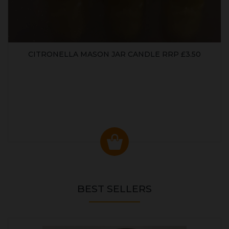
CITRONELLA MASON JAR CANDLE RRP £3.50
BEST SELLERS