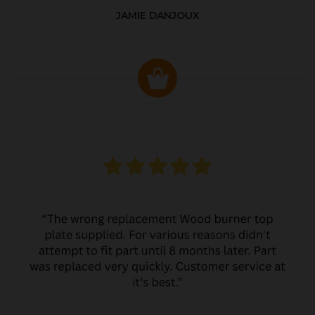
JAMIE DANJOUX