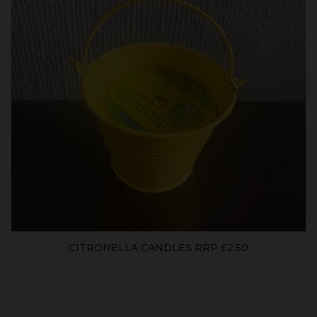
CITRONELLA CANDLES RRP £2.50