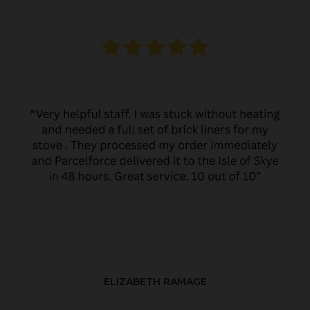
ELIZABETH RAMAGE