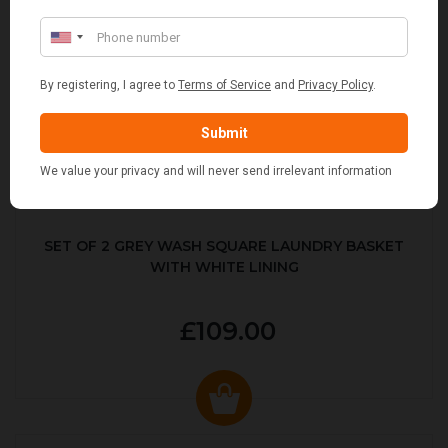
SET OF 2 GREY WASH SQUARE LAUNDRY BASKET
WITH WHITE LINING
£109.00