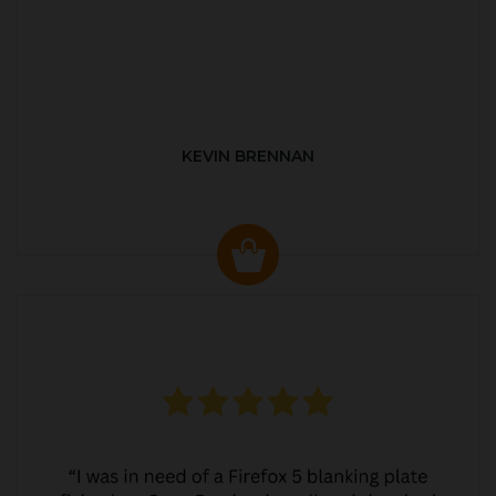
KEVIN BRENNAN