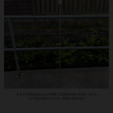
2 X CITRONELLA FIRE TORCHES AND 1 X 1L
CITRONELLA OIL RRP £30.00