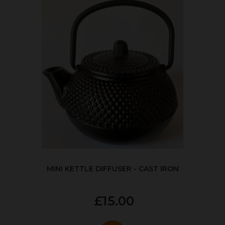
MINI KETTLE DIFFUSER - CAST IRON
£15.00