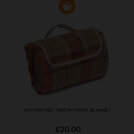
AUTUMN RED TARTAN PICNIC BLANKET
£20.00