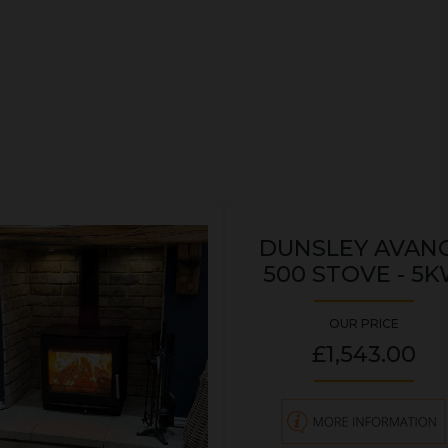
DUNSLEY AVAN
500 STOVE - 5
OUR PRICE
£1,543.00