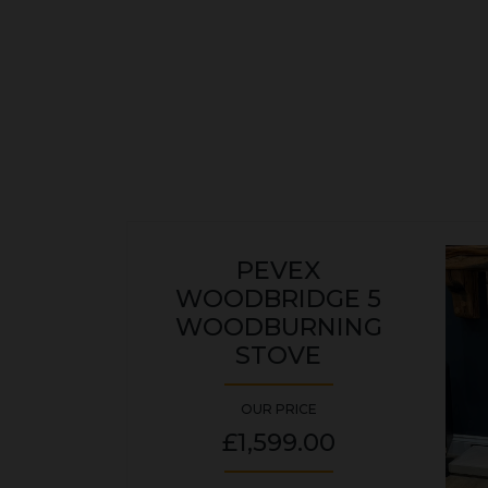
PEVEX
WOODBRIDGE 5
WOODBURNING
STOVE
OUR PRICE
£1,599.00