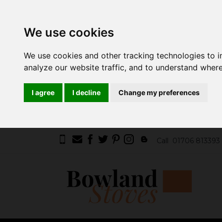
We use cookies
We use cookies and other tracking technologies to 
analyze our website traffic, and to understand where
I agree
I decline
Change my preferences
Call
01706 813393