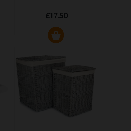
£17.50