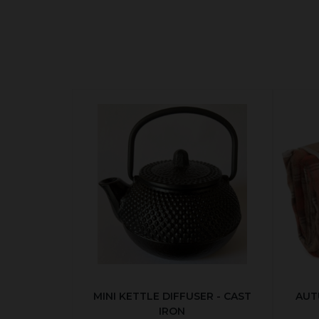
MINI KETTLE DIFFUSER - CAST
AUT
IRON