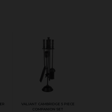
ER
VALIANT CAMBRIDGE 5 PIECE
COMPANION SET