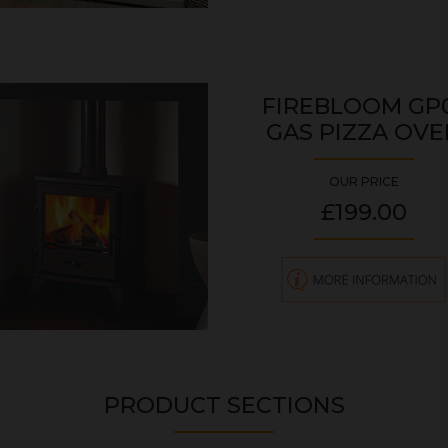
FIREBLOOM GP
GAS PIZZA OVE
OUR PRICE
£199.00
PRODUCT SECTIONS