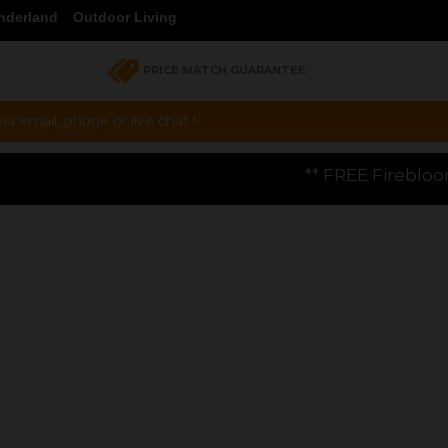
nderland
Outdoor Living
PRICE MATCH GUARANTEE
a email, phone or live chat !
** FREE Firebloom GP01 Gas Pizza Oven wo