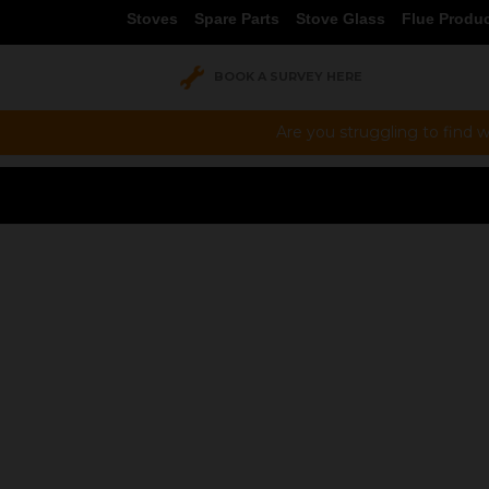
Stoves
Spare Parts
Stove Glass
Flue Produ
BOOK A SURVEY HERE
Are you struggling to find w