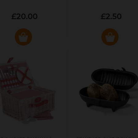
£20.00
£2.50