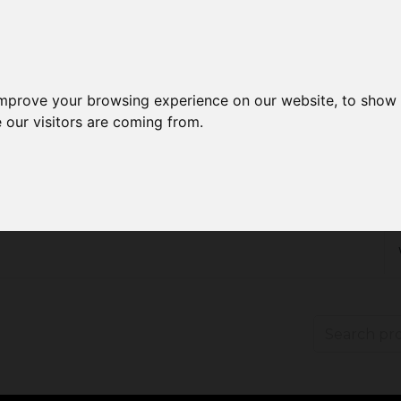
improve your browsing experience on our website, to show 
 our visitors are coming from.