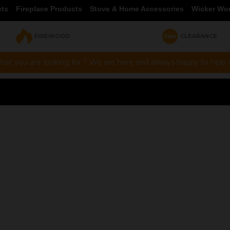
cts
Fireplace Products
Stove & Home Accessories
Wicker Wo
FIREWOOD
CLEARANCE
hat you are looking for ? We are here and always happy to help vi