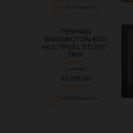
PENMAN
BASSINGTON ECO
MULTIFUEL STOVE -
5KW
OUR PRICE
£1,199.00