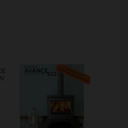
CE
KW