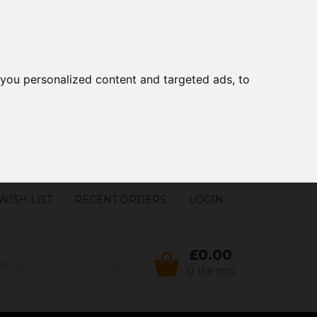
you personalized content and targeted ads, to
WISH LIST
RECENT ORDERS
LOGIN
£0.00
0 items