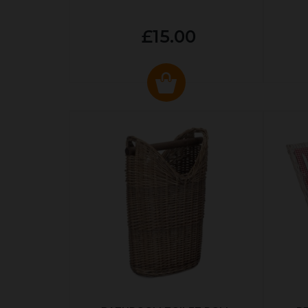
£15.00