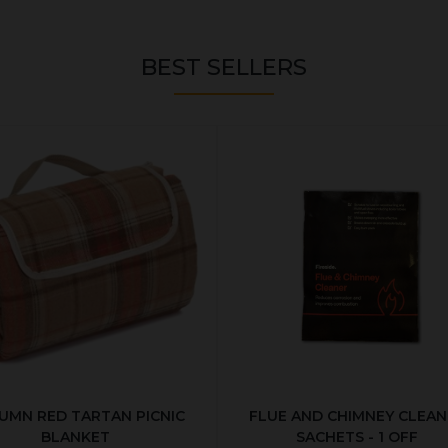
BEST SELLERS
UMN RED TARTAN PICNIC
FLUE AND CHIMNEY CLEAN
BLANKET
SACHETS - 1 OFF