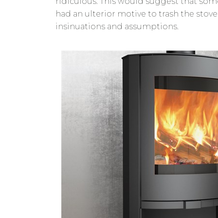
ridiculous. This would suggest that som
had an ulterior motive to trash the stove
insinuations and assumptions.