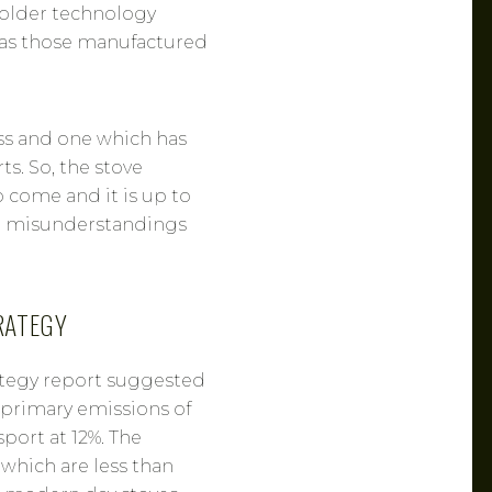
e older technology
y as those manufactured
ss and one which has
s. So, the stove
o come and it is up to
no misunderstandings
RATEGY
ategy report suggested
f primary emissions of
port at 12%. The
, which are less than