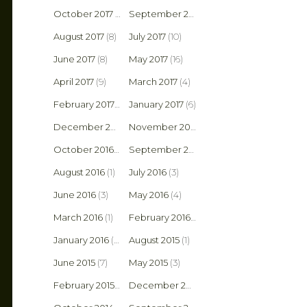
October 2017
(8)
September 2017
(6)
August 2017
(8)
July 2017
(10)
June 2017
(8)
May 2017
(16)
April 2017
(9)
March 2017
(4)
February 2017
(4)
January 2017
(6)
December 2016
(5)
November 2016
(3)
October 2016
(2)
September 2016
(5)
August 2016
(1)
July 2016
(3)
June 2016
(3)
May 2016
(4)
March 2016
(1)
February 2016
(2)
January 2016
(6)
August 2015
(1)
June 2015
(7)
May 2015
(3)
February 2015
(1)
December 2014
(2)