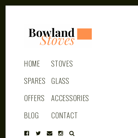
BOWLAND
Wood Burning Stoves And Multifuel
Stoves
HOME
STOVES
STOVES
SPARES
GLASS
OFFERS
ACCESSORIES
BLOG
CONTACT
SEARCH