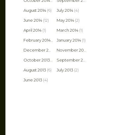
October 2014
(3)
September 2014
(14)
August 2014
(6)
July 2014
(4)
June 2014
(12)
May 2014
(2)
April 2014
(1)
March 2014
(1)
February 2014
(2)
January 2014
(1)
December 2013
(1)
November 2013
(1)
October 2013
(8)
September 2013
(6)
August 2013
(6)
July 2013
(2)
June 2013
(4)