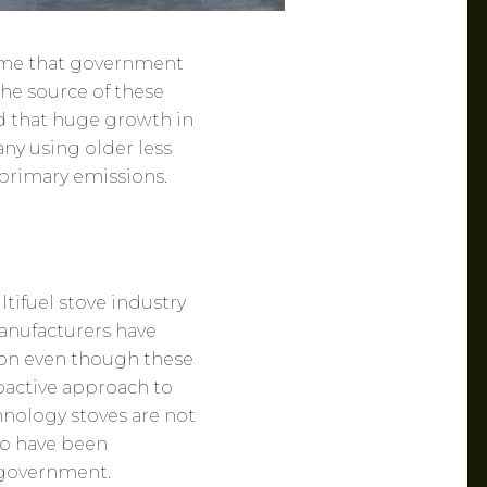
ssume that government
the source of these
d that huge growth in
y using older less
 primary emissions.
ifuel stove industry
anufacturers have
ion even though these
roactive approach to
hnology stoves are not
to have been
 government.