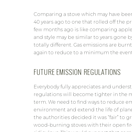
Comparing a stove which may have bee
40 years ago to one that rolled off the pr
few months ago is like comparing apple
and style may be similar to years gone b
totally different. Gas emissions are burn
again to reduce to a minimum the event
FUTURE EMISSION REGULATIONS
Everybody fully appreciates and unders
regulations will become tighter in the
term. We need to find ways to reduce em
environment and extend the life of planet
the authorities decided it was “fair” to 
wood-burning stoves with their open fir