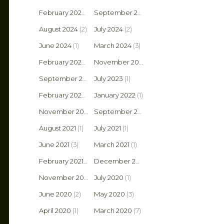
February 2025
(1)
September 2024
(2)
August 2024
(2)
July 2024
(2)
June 2024
(1)
March 2024
(3)
February 2024
(1)
November 2023
(1)
September 2023
July 2023
(1)
(1)
February 2022
(1)
January 2022
(1)
November 2021
(2)
September 2021
(1)
August 2021
(1)
July 2021
(1)
June 2021
(3)
March 2021
(1)
February 2021
(2)
December 2020
(1)
November 2020
(4)
July 2020
(1)
June 2020
(2)
May 2020
(3)
April 2020
(1)
March 2020
(7)