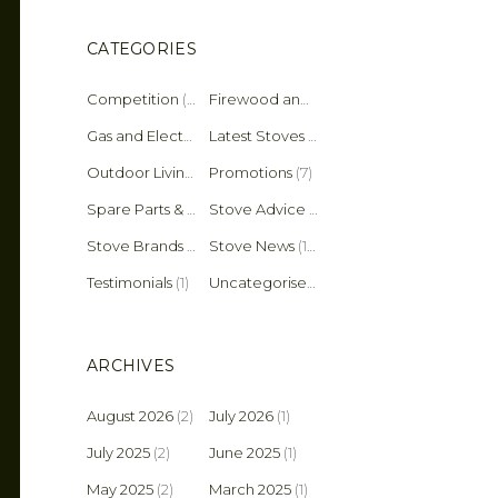
CATEGORIES
Competition
(2)
Firewood and Fuel Tips
(25)
Gas and Electric Stoves
Latest Stoves
(36)
(137)
Outdoor Living
(4)
Promotions
(7)
Spare Parts & Accessories
(45)
Stove Advice & Maintenance
(159)
Stove Brands
(18)
Stove News
(19)
Testimonials
(1)
Uncategorised
(11)
ARCHIVES
August 2026
(2)
July 2026
(1)
July 2025
(2)
June 2025
(1)
May 2025
(2)
March 2025
(1)