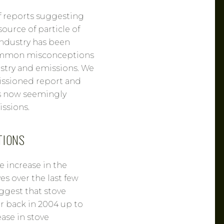
f reports suggesting
ource of particle of
industry has been
common misconceptions
stry and emissions. We
issioned report and
s now seemingly
ssions.
TIONS
ge increase in the
s over the last few
uggest that stove
ar back in 2004 up to
ease in stove