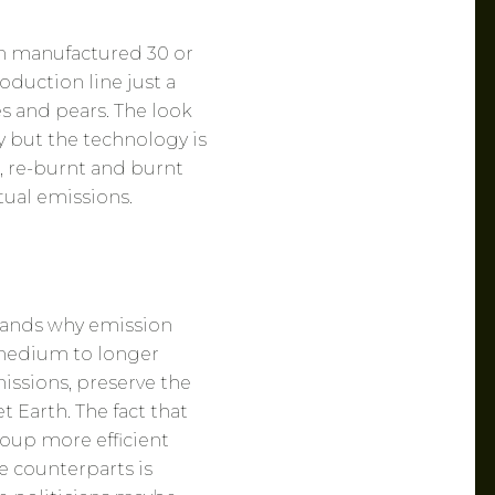
n manufactured 30 or
oduction line just a
s and pears. The look
y but the technology is
t, re-burnt and burnt
ual emissions.
tands why emission
 medium to longer
issions, preserve the
 Earth. The fact that
group more efficient
e counterparts is