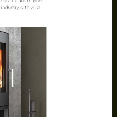
e politicians maybe
 industry with wild