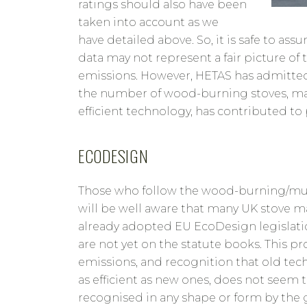
ratings should also have been
taken into account as we
have detailed above. So, it is safe to a
data may not represent a fair picture of 
emissions. However, HETAS has admitte
the number of wood-burning stoves, man
efficient technology, has contributed to
ECODESIGN
Those who follow the wood-burning/mult
will be well aware that many UK stove m
already adopted EU EcoDesign legislat
are not yet on the statute books. This p
emissions, and recognition that old tec
as efficient as new ones, does not seem 
recognised in any shape or form by the