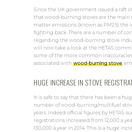
Since the UK government issued a raft o
that wood-burning stoves are the main s
matter emissions (known as PM2.5) the 
fighting back. There are a number of 
regarding the wood-burning stove indu
will now take a look at the HETAS comm
some of the more common inaccuracie
associated with
wood-burning stove
emi
HUGE INCREASE IN STOVE REGISTRA
It is safe to say that there has been a hu
number of wood-burning/multifuel stove
years. Indeed official figures by HETAS s
registrations increased from 12,000 a ye
130,000 a year in 2014. This is a huge incr