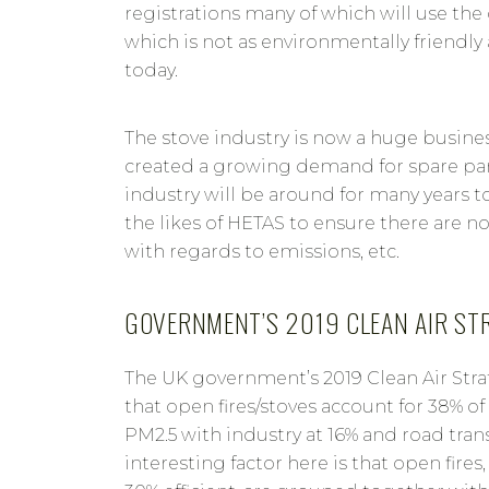
registrations many of which will use th
which is not as environmentally friendl
today.
The stove industry is now a huge busine
created a growing demand for spare part
industry will be around for many years t
the likes of HETAS to ensure there are 
with regards to emissions, etc.
GOVERNMENT’S 2019 CLEAN AIR ST
The UK government’s 2019 Clean Air Str
that open fires/stoves account for 38% o
PM2.5 with industry at 16% and road trans
interesting factor here is that open fires