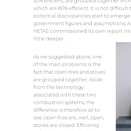
30% efficient, are grouped together wit
which are 80% efficient. It is not difficul
potential discrepancies start to emerge
government figures and assumptions. A
HETAS commissioned its own report into
little deeper.
As we suggested above, one
of the main problems is the
fact that open fires and stoves
are grouped together. Aside
from the technology
associated with these two
combustion systems, the
difference is therefore all to
see, open fires are, well, open,
stoves are closed. Efficiency