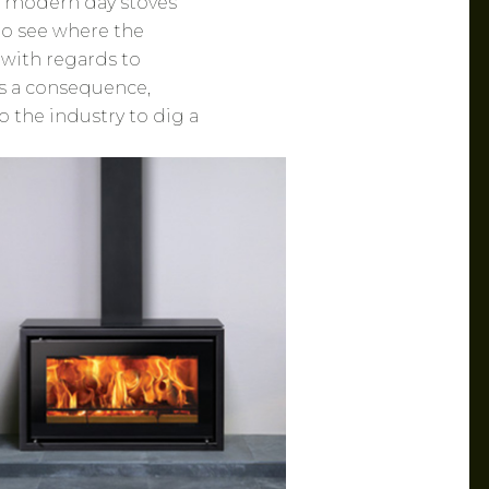
h modern day stoves
t to see where the
 with regards to
s a consequence,
 the industry to dig a