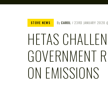
STOVE NEWS
By
CAROL
23RD JANUARY 2020
HETAS CHALLE
GOVERNMENT R
ON EMISSIONS