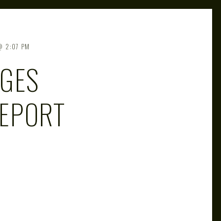
2:07 PM
NGES
EPORT