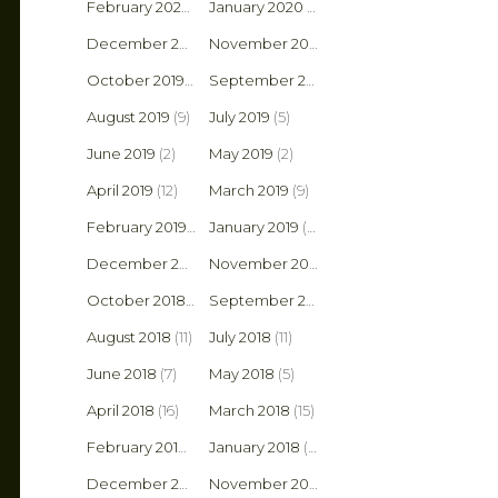
February 2020
(4)
January 2020
(10)
December 2019
(4)
November 2019
(1)
October 2019
(4)
September 2019
(6)
August 2019
(9)
July 2019
(5)
June 2019
(2)
May 2019
(2)
April 2019
(12)
March 2019
(9)
February 2019
(9)
January 2019
(5)
December 2018
(10)
November 2018
(3)
October 2018
(6)
September 2018
(6)
August 2018
(11)
July 2018
(11)
June 2018
(7)
May 2018
(5)
April 2018
(16)
March 2018
(15)
February 2018
(2)
January 2018
(9)
December 2017
(6)
November 2017
(8)