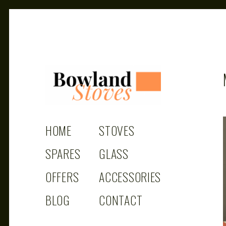
BOWLAND
Wood Burning Stoves And Multifuel Stoves
HOME
STOVES
STOVES
SPARES
GLASS
OFFERS
ACCESSORIES
BLOG
CONTACT