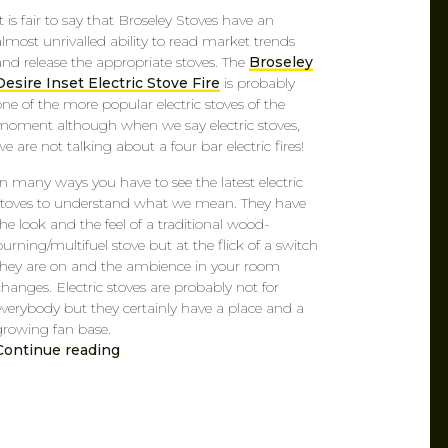
It is fair to say that Broseley Stoves have an
almost unrivalled ability to read market trends
and release the appropriate stoves. The
Broseley
Desire Inset Electric Stove Fire
is probably
one of the more popular electric stoves of the
moment although when we say electric stoves,
we are not talking about a four bar electric fires!
In many ways you have to see the latest electric
stoves to understand what we mean. They have
the look and the feel of a traditional wood-
burning/multifuel stove but at the flick of a switch
they are on and the ambience in your room
changes. Electric stoves are probably not for
everybody but they certainly have a place and a
growing fan base.
Continue reading