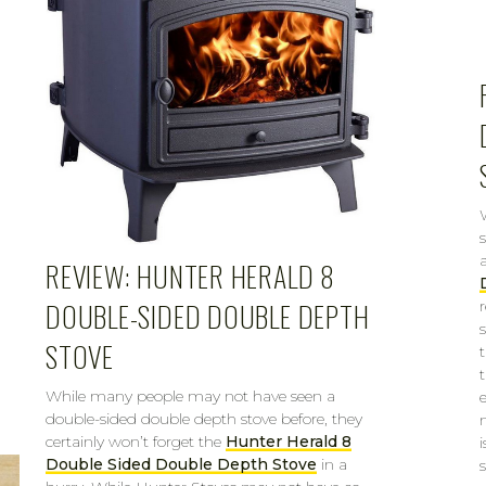
REVIEW: HUNTER HERALD 8
DOUBLE-SIDED DOUBLE DEPTH
STOVE
While many people may not have seen a
double-sided double depth stove before, they
certainly won’t forget the
Hunter Herald 8
i
Double Sided Double Depth Stove
in a