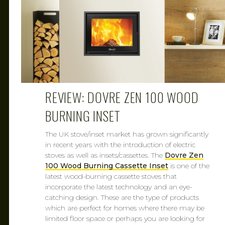
REVIEW: DOVRE ZEN 100 WOOD
BURNING INSET
The UK stove/inset market has grown significantly
in recent years with the introduction of electric
stoves as well as insets/cassettes. The
Dovre Zen
100 Wood Burning Cassette Inset
is one of the
latest wood-burning cassette stoves that
incorporate the latest technology and an eye-
catching design. These are the type of products
which are perfect for homes where there may be
limited floor space or perhaps you are looking for