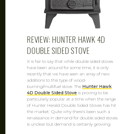
REVIEW: HUNTER HAWK 4D
DOUBLE SIDED STOVE
It is fair to say that while double sided stoves
have been around for some time, it is only
recently that we have seen an array of new
additions to this type of wood-
burning/multifuel stove. The
Hunter Hawk
4D Double Sided Stove
is proving to be
particularly popular at a time when the range
of Hunter Herald Double Sided Stoves has hit
the market. Quite why there’s been such a
renaissance in demand for double sided stoves
is unclear but demand is certainly growing.