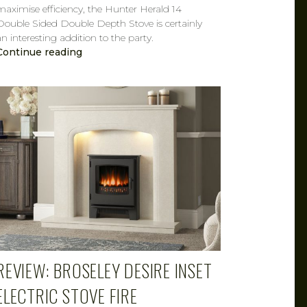
maximise efficiency, the Hunter Herald 14
Double Sided Double Depth Stove is certainly
an interesting addition to the party.
Continue reading
CAROL
MAR 7, 2019
REVIEW: BROSELEY DESIRE INSET
ELECTRIC STOVE FIRE