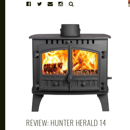
SEARCH
CAROL
MAR 14, 2019
REVIEW: HUNTER HERALD 14