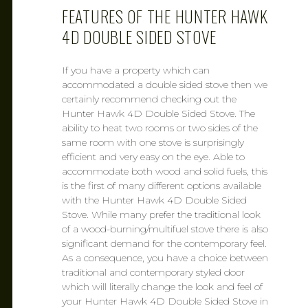
FEATURES OF THE HUNTER HAWK
4D DOUBLE SIDED STOVE
If you have a property which can
accommodated a double sided stove then we
certainly recommend checking out the
Hunter Hawk 4D Double Sided Stove. The
ability to heat two rooms or two sides of the
same room with one stove is surprisingly
efficient and very easy on the eye. Able to
accommodate both wood and solid fuels, this
is the first of many different options available
with the Hunter Hawk 4D Double Sided
Stove. While many prefer the traditional look
of a wood-burning/multifuel stove there is also
significant demand for the contemporary feel.
As a consequence, you have a choice between
traditional and contemporary styled door
which will literally change the look and feel of
your Hunter Hawk 4D Double Sided Stove in