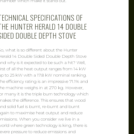
chamber which make it stand out.
TECHNICAL SPECIFICATIONS OF
THE HUNTER HERALD 14 DOUBLE
SIDED DOUBLE DEPTH STOVE
So, what is so different about the Hunter
Herald 14 Double Sided Double Depth Stove
and why is it expected to be such a hit? Well,
first of all the heat output ranges from 14 kW
up to 25 kW with a 17.8 kW nominal ranking.
The efficiency rating is an impressive 71.1% and
the machine weighs in at 270 kg. However,
for many it is the triple burn technology which
makes the difference. This ensures that wood
and solid fuel is burnt, re-burnt and burnt
again to maximise heat output and reduce
emissions. When you consider we live in a
world where green technology is king, there is
severe pressure to reduce emissions and