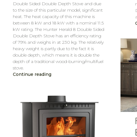
Double Sided Double Depth Stove and due
to the size of this particular model, significant
heat. The heat capacity of this machine is
between 8 kW and 18 kW with a nominal 11.5
kW rating. The Hunter Herald 8 Double Sided
Double Depth Stove has an efficiency rating
of 79% and weighs in at 230 kg. The relatively
heavy weight is partly due to the fact it is
double depth, which means it is double the
depth of a traditional wood-burning/multifuel
stove.
Continue reading
CAROL
MAR 7, 2019