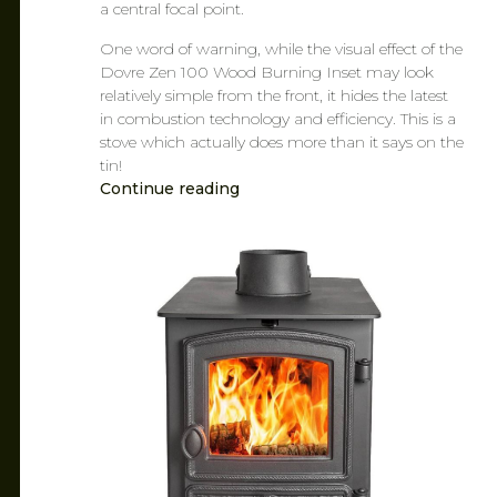
a central focal point.
One word of warning, while the visual effect of the
Dovre Zen 100 Wood Burning Inset may look
relatively simple from the front, it hides the latest
in combustion technology and efficiency. This is a
stove which actually does more than it says on the
tin!
Continue reading
CAROL
MAR 7, 2019