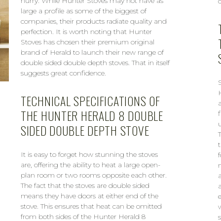
hurry. While Hunter Stoves may not have as
large a profile as some of the biggest of
companies, their products radiate quality and
perfection. It is worth noting that Hunter
Stoves has chosen their premium original
brand of Herald to launch their new range of
double sided double depth stoves. That in itself
suggests great confidence.
TECHNICAL SPECIFICATIONS OF
THE HUNTER HERALD 8 DOUBLE
SIDED DOUBLE DEPTH STOVE
It is easy to forget how stunning the stoves
are, offering the ability to heat a large open-
plan room or two rooms opposite each other.
The fact that the stoves are double sided
means they have doors at either end of the
stove. This ensures that heat can be omitted
from both sides of the Hunter Herald 8