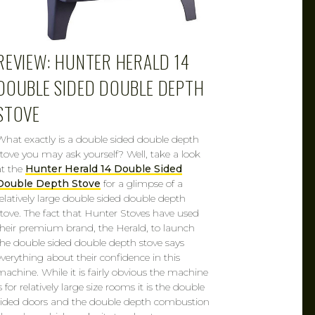
REVIEW: HUNTER HERALD 14
DOUBLE SIDED DOUBLE DEPTH
STOVE
What exactly is a double sided double depth
stove you may ask yourself? Well, take a look
at the
Hunter Herald 14 Double Sided
Double Depth Stove
for a glimpse of a
relatively large double sided double depth
stove. The fact that Hunter Stoves have used
their premium brand, the Herald, to launch
the double sided double depth stove says
everything about their confidence in this
machine. While it is fairly obvious the machine
s for relatively large size rooms it is the double
sided doors and the double depth combustion