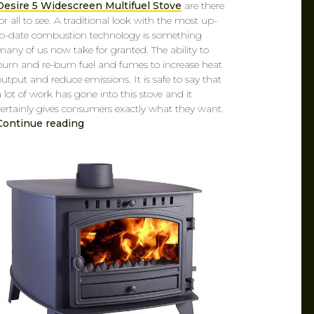
Desire 5 Widescreen Multifuel Stove
are there
for all to see. A traditional look with the most up-
to-date combustion technology is something
many of us now take for granted. The ability to
burn and re-burn fuel and fumes to increase heat
output and reduce emissions. It is safe to say that
a lot of work has gone into this stove and it
certainly gives consumers exactly what they want.
Continue reading
CAROL
MAR 14, 2019