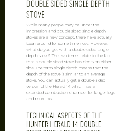
DOUBLE SIDED SINGLE DEPTH
STOVE
While many people may be under the
impression and double sided single depth
stoves are a new concept, there have actually
been around for some time now. However,
what do you get with a double sided single
depth stove? The two terms relate to the fact
that a double sided stove has doors on either
side. The term single depth means that the
depth of the stove is similar to an average
stove. You can actually get a double sided
version of the Herald 14 which has an
extended combustion chamber for longer logs
and more heat.
TECHNICAL ASPECTS OF THE
HUNTER HERALD 14 DOUBLE-