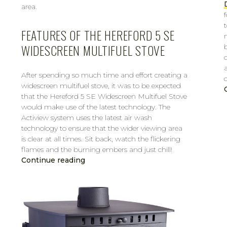
area.
FEATURES OF THE HEREFORD 5 SE
WIDESCREEN MULTIFUEL STOVE
After spending so much time and effort creating a
widescreen multifuel stove, it was to be expected
that the Hereford 5 SE Widescreen Multifuel Stove
would make use of the latest technology. The
Actiview system uses the latest air wash
technology to ensure that the wider viewing area
is clear at all times. Sit back, watch the flickering
flames and the burning embers and just chill!
Continue reading
CAROL
MAR 14, 2019