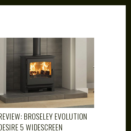
CAROL
MAR 29, 2019
REVIEW: BROSELEY EVOLUTION
DESIRE 5 WIDESCREEN