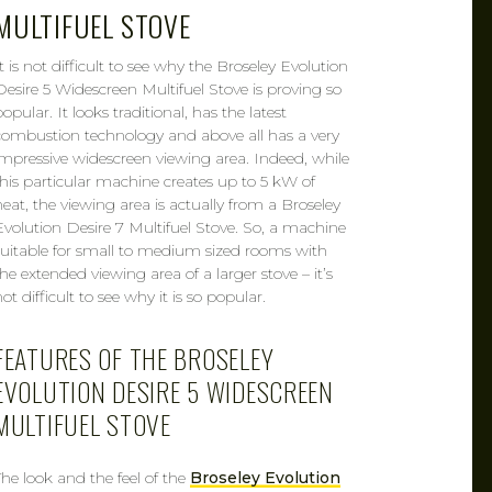
MULTIFUEL STOVE
It is not difficult to see why the Broseley Evolution
Desire 5 Widescreen Multifuel Stove is proving so
opular. It looks traditional, has the latest
combustion technology and above all has a very
impressive widescreen viewing area. Indeed, while
this particular machine creates up to 5 kW of
heat, the viewing area is actually from a Broseley
Evolution Desire 7 Multifuel Stove. So, a machine
suitable for small to medium sized rooms with
the extended viewing area of a larger stove – it’s
ot difficult to see why it is so popular.
FEATURES OF THE BROSELEY
EVOLUTION DESIRE 5 WIDESCREEN
MULTIFUEL STOVE
The look and the feel of the
Broseley Evolution