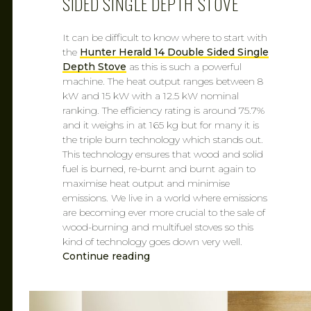
SIDED SINGLE DEPTH STOVE
It can be difficult to know where to start with
the
Hunter Herald 14 Double Sided Single
Depth Stove
as this is such a powerful
machine. The heat output ranges between 8
kW and 15 kW with a 12.5 kW nominal
ranking. The efficiency rating is around 75.7%
and it weighs in at 165 kg but for many it is
the triple burn technology which stands out.
This technology ensures that wood and solid
fuel is burned, re-burnt and burnt again to
maximise heat output and minimise
emissions. We live in a world where emissions
are becoming ever more crucial to the sale of
wood-burning and multifuel stoves so this
kind of technology goes down very well.
Continue reading
CAROL
MAR 7, 2019