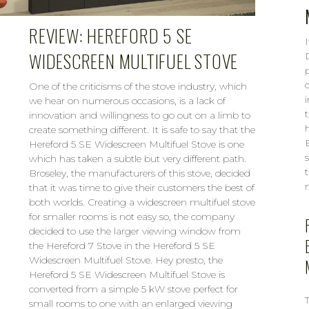
REVIEW: HEREFORD 5 SE
WIDESCREEN MULTIFUEL STOVE
p
One of the criticisms of the stove industry, which
we hear on numerous occasions, is a lack of
innovation and willingness to go out on a limb to
create something different. It is safe to say that the
Hereford 5 SE Widescreen Multifuel Stove is one
which has taken a subtle but very different path.
Broseley, the manufacturers of this stove, decided
n
that it was time to give their customers the best of
both worlds. Creating a widescreen multifuel stove
for smaller rooms is not easy so, the company
decided to use the larger viewing window from
the Hereford 7 Stove in the Hereford 5 SE
Widescreen Multifuel Stove. Hey presto, the
Hereford 5 SE Widescreen Multifuel Stove is
converted from a simple 5 kW stove perfect for
small rooms to one with an enlarged viewing