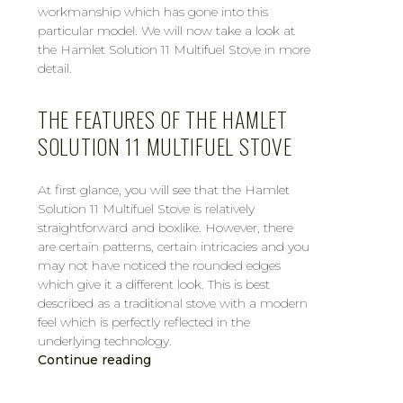
workmanship which has gone into this
particular model. We will now take a look at
the Hamlet Solution 11 Multifuel Stove in more
detail.
THE FEATURES OF THE HAMLET
SOLUTION 11 MULTIFUEL STOVE
At first glance, you will see that the Hamlet
Solution 11 Multifuel Stove is relatively
straightforward and boxlike. However, there
are certain patterns, certain intricacies and you
may not have noticed the rounded edges
which give it a different look. This is best
described as a traditional stove with a modern
feel which is perfectly reflected in the
underlying technology.
Continue reading