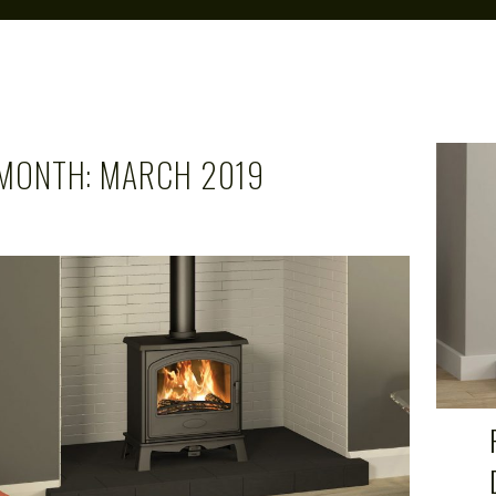
MONTH:
MARCH 2019
CAROL
MAR 21, 2019