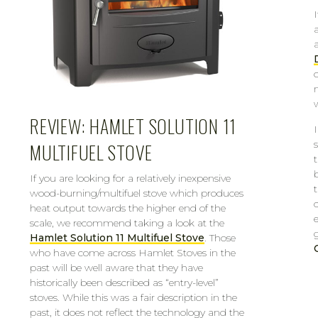
REVIEW: HAMLET SOLUTION 11
MULTIFUEL STOVE
If you are looking for a relatively inexpensive
wood-burning/multifuel stove which produces
heat output towards the higher end of the
scale, we recommend taking a look at the
Hamlet Solution 11 Multifuel Stove
. Those
who have come across Hamlet Stoves in the
past will be well aware that they have
historically been described as “entry-level”
stoves. While this was a fair description in the
past, it does not reflect the technology and the