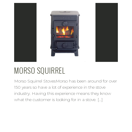
MORSO SQUIRREL
Morso Squirrel StovesMorso has been around for over
150 years so have a lot of experience in the stove
industry. Having this experience means they know
what the customer is looking for in a stove. […]