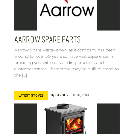
AARROW SPARE PARTS
Aarrow Spare PartsAarrow as a company has been
around for over 30 years so have vast experience in
providing you with outstanding products and
customer service. There stove may be built to stand to
the […]
By
CAROL
JUL 28, 2014
LATEST STOVES