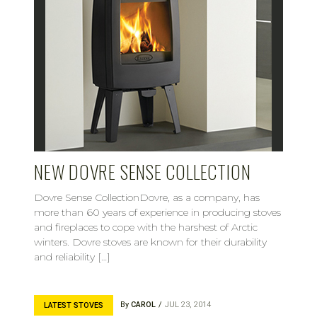
NEW DOVRE SENSE COLLECTION
Dovre Sense CollectionDovre, as a company, has
more than 60 years of experience in producing stoves
and fireplaces to cope with the harshest of Arctic
winters. Dovre stoves are known for their durability
and reliability […]
By
CAROL
JUL 23, 2014
LATEST STOVES