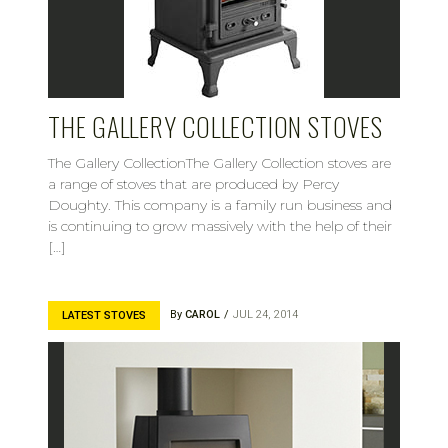
THE GALLERY COLLECTION STOVES
The Gallery CollectionThe Gallery Collection stoves are
a range of stoves that are produced by Percy
Doughty. This company is a family run business and
is continuing to grow massively with the help of their
[…]
By
CAROL
JUL 24, 2014
LATEST STOVES