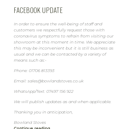
FACEBOOK UPDATE
In order to ensure the well-being of staff and
customers we respectfully request those with
coronavirus symptoms to refrain from visiting our
showroom at this moment in time. We appreciate
this may be inconvenient but it is still business as
usual and we can be contacted by a variety of
means such as:-
Phone: 01706 813393
Email: sales@bowlandstoves.co.uk
WhatsApp/Text: 07497 156 922
We will publish updates as and when applicable.
Thanking you in anticipation,
Bowland Stoves
Continue reading