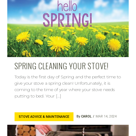
SPRING CLEANING YOUR STOVE!
Today is the first day of Spring and the perfect time to
give your stove a spring clean! Unfortunately, it is
coming to the time of year where your stove needs
putting to bed. Your […]
By
CAROL
MAR 14, 2024
STOVE ADVICE & MAINTENANCE