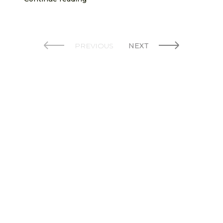
PREVIOUS
NEXT
© 2026 Bowland Stoves. Created by AspectIT at
www.aspectit.co.uk