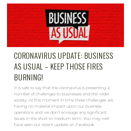
CORONAVIRUS UPDATE: BUSINESS
AS USUAL – KEEP THOSE FIRES
BURNING!
It is safe to say that the coronavirus is presenting a
number of challenges to businesses and the wider
society. At this moment in time these challenges are
having no material impact upon our business
operations and we don’t envisage any significant
issues in the short to medium term. You may well
have seen our recent update on Facebook.