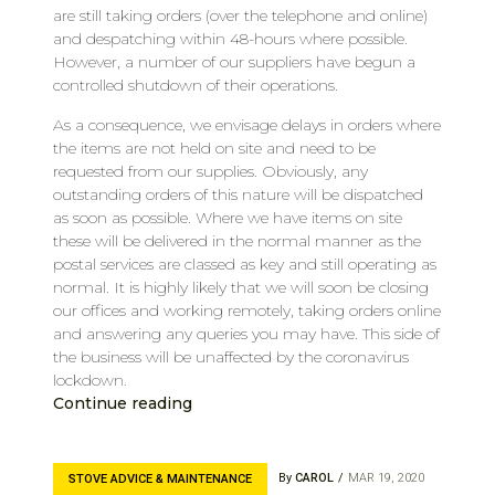
are still taking orders (over the telephone and online)
and despatching within 48-hours where possible.
However, a number of our suppliers have begun a
controlled shutdown of their operations.
As a consequence, we envisage delays in orders where
the items are not held on site and need to be
requested from our supplies. Obviously, any
outstanding orders of this nature will be dispatched
as soon as possible. Where we have items on site
these will be delivered in the normal manner as the
postal services are classed as key and still operating as
normal. It is highly likely that we will soon be closing
our offices and working remotely, taking orders online
and answering any queries you may have. This side of
the business will be unaffected by the coronavirus
lockdown.
Continue reading
By
CAROL
MAR 19, 2020
STOVE ADVICE & MAINTENANCE