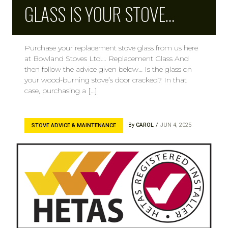
GLASS IS YOUR STOVE…
Purchase your replacement stove glass from us here
at Bowland Stoves Ltd…. Replacement Glass And
then follow the advice given below… Is the glass on
your wood-burning stove’s door cracked? In that
case, purchasing a […]
By
CAROL
JUN 4, 2025
STOVE ADVICE & MAINTENANCE