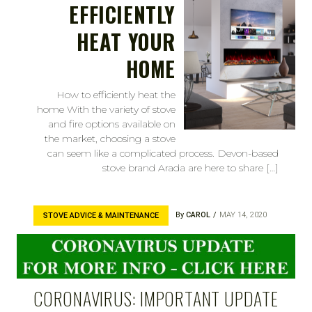
EFFICIENTLY
HEAT YOUR
HOME
How to efficiently heat the
home With the variety of stove
and fire options available on
the market, choosing a stove
can seem like a complicated process. Devon-based
stove brand Arada are here to share […]
By
CAROL
MAY 14, 2020
STOVE ADVICE & MAINTENANCE
CORONAVIRUS: IMPORTANT UPDATE