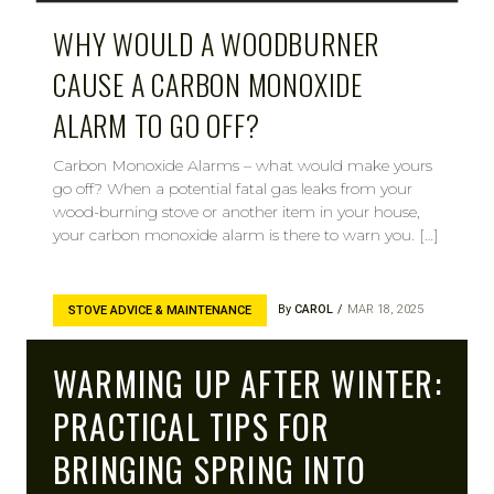
WHY WOULD A WOODBURNER
CAUSE A CARBON MONOXIDE
ALARM TO GO OFF?
Carbon Monoxide Alarms – what would make yours
go off? When a potential fatal gas leaks from your
wood-burning stove or another item in your house,
your carbon monoxide alarm is there to warn you. […]
By
CAROL
MAR 18, 2025
STOVE ADVICE & MAINTENANCE
WARMING UP AFTER WINTER:
PRACTICAL TIPS FOR
BRINGING SPRING INTO