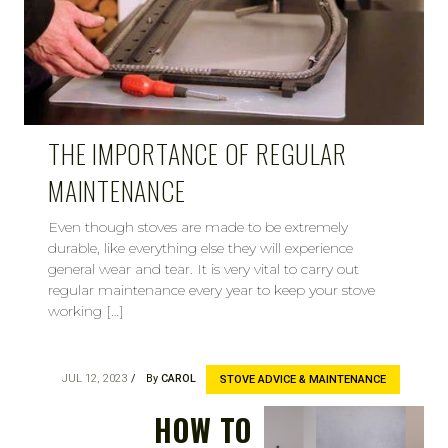
THE IMPORTANCE OF REGULAR
MAINTENANCE
Even though stoves are made to be extremely
durable, like everything else they will experience
general wear and tear. It is very vital to carry out
regular maintenance every year to keep your stove
working […]
JUL 12, 2023
By
CAROL
STOVE ADVICE & MAINTENANCE
HOW TO