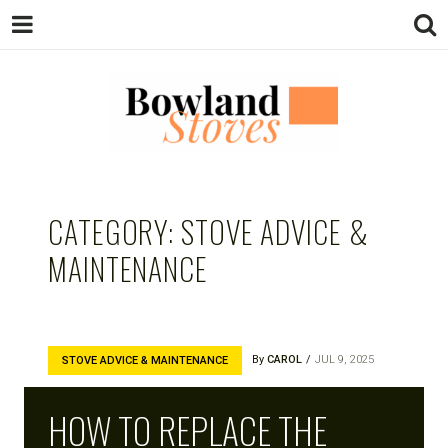
BOWLAND
Wood Burning Stoves And Multifuel
Stoves
CATEGORY:
STOVE ADVICE &
STOVES
MAINTENANCE
By
CAROL
JUL 9, 2025
STOVE ADVICE & MAINTENANCE
HOW TO REPLACE THE