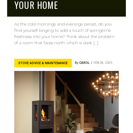
YOUR HOME
As the cold mornings and evenings persist, do you
find yourself longing to add a touch of springtime
freshness into your home? Think about the problem
of a room that faces north which is dark […]
By
CAROL
FEB 28, 2025
STOVE ADVICE & MAINTENANCE