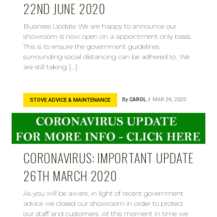
22ND JUNE 2020
Business Update We are happy to announce our
showroom is now open on a appointment only basis.
This is to ensure the government guidelines
surrounding social distancing can be adhered to. We
are still taking […]
By
CAROL
MAR 26, 2020
STOVE ADVICE & MAINTENANCE
CORONAVIRUS: IMPORTANT UPDATE
26TH MARCH 2020
As you will be aware, in light of recent government
advice we closed our showroom in order to protect
our staff and customers. At this moment in time we