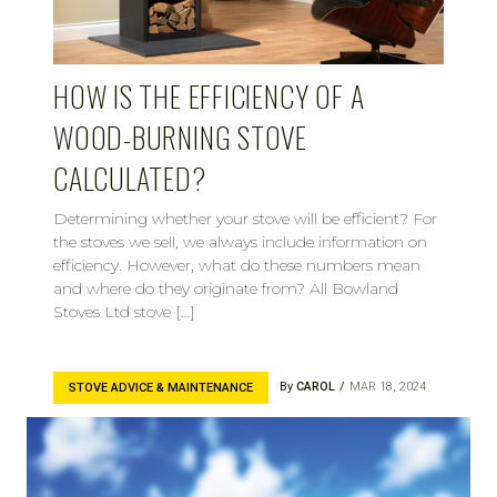
HOW IS THE EFFICIENCY OF A
WOOD-BURNING STOVE
CALCULATED?
Determining whether your stove will be efficient? For
the stoves we sell, we always include information on
efficiency. However, what do these numbers mean
and where do they originate from? All Bowland
Stoves Ltd stove […]
By
CAROL
MAR 18, 2024
STOVE ADVICE & MAINTENANCE