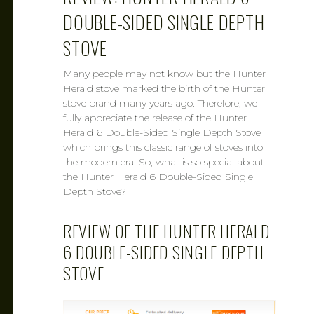
DOUBLE-SIDED SINGLE DEPTH
STOVE
Many people may not know but the Hunter
Herald stove marked the birth of the Hunter
stove brand many years ago. Therefore, we
fully appreciate the release of the Hunter
Herald 6 Double-Sided Single Depth Stove
which brings this classic range of stoves into
the modern era. So, what is so special about
the Hunter Herald 6 Double-Sided Single
Depth Stove?
REVIEW OF THE HUNTER HERALD
6 DOUBLE-SIDED SINGLE DEPTH
STOVE