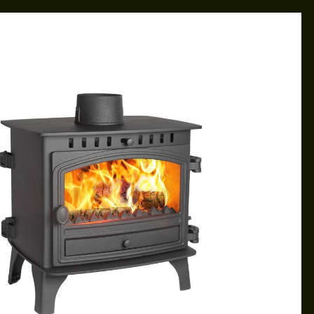
CAROL
FEB 28, 2019