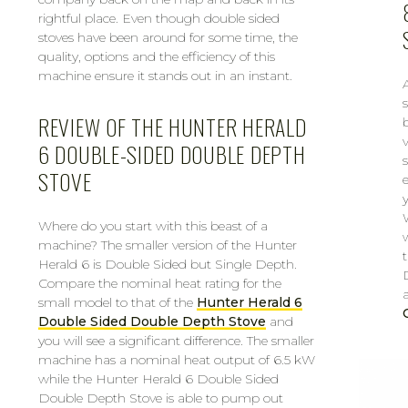
rightful place. Even though double sided
stoves have been around for some time, the
quality, options and the efficiency of this
machine ensure it stands out in an instant.
REVIEW OF THE HUNTER HERALD
6 DOUBLE-SIDED DOUBLE DEPTH
STOVE
Where do you start with this beast of a
machine? The smaller version of the Hunter
Herald 6 is Double Sided but Single Depth.
Compare the nominal heat rating for the
small model to that of the
Hunter Herald 6
Double Sided Double Depth Stove
and
you will see a significant difference. The smaller
machine has a nominal heat output of 6.5 kW
while the Hunter Herald 6 Double Sided
Double Depth Stove is able to pump out