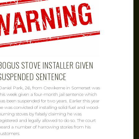
BOGUS STOVE INSTALLER GIVEN
SUSPENDED SENTENCE
Daniel Park, 26, from Crewkerne in Somerset was
this week given a four-month jail sentence which
has been suspended for two years. Earlier this year
he was convicted of installing solid fuel and wood-
burning stoves by falsely claiming he was
registered and legally allowed to do so. The court
heard a number of harrowing stories from his
customers.