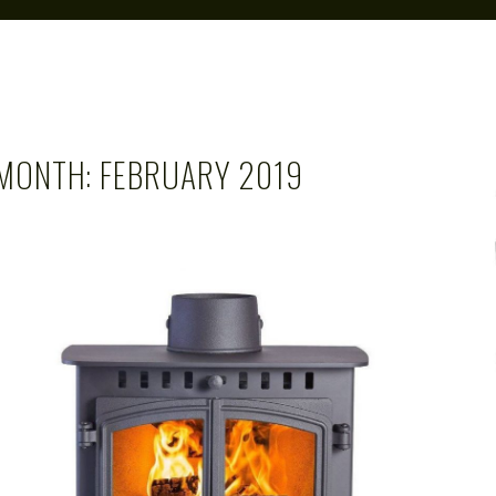
MONTH:
FEBRUARY 2019
CAROL
FEB 28, 2019