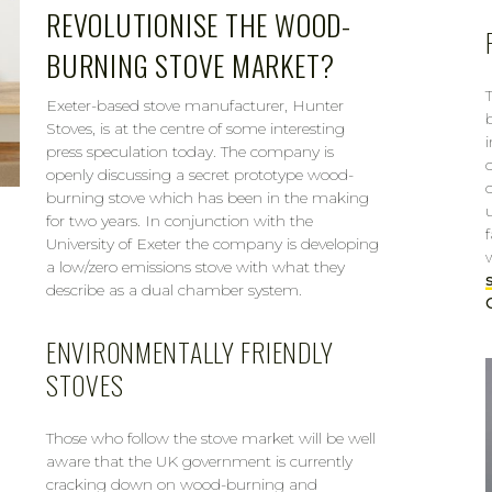
REVOLUTIONISE THE WOOD-
BURNING STOVE MARKET?
Exeter-based stove manufacturer, Hunter
Stoves, is at the centre of some interesting
press speculation today. The company is
openly discussing a secret prototype wood-
burning stove which has been in the making
for two years. In conjunction with the
University of Exeter the company is developing
a low/zero emissions stove with what they
describe as a dual chamber system.
ENVIRONMENTALLY FRIENDLY
STOVES
Those who follow the stove market will be well
aware that the UK government is currently
cracking down on wood-burning and