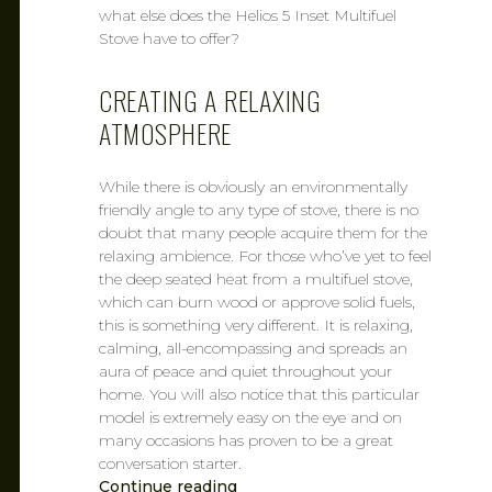
what else does the Helios 5 Inset Multifuel
Stove have to offer?
CREATING A RELAXING
ATMOSPHERE
While there is obviously an environmentally
friendly angle to any type of stove, there is no
doubt that many people acquire them for the
relaxing ambience. For those who’ve yet to feel
the deep seated heat from a multifuel stove,
which can burn wood or approve solid fuels,
this is something very different. It is relaxing,
calming, all-encompassing and spreads an
aura of peace and quiet throughout your
home. You will also notice that this particular
model is extremely easy on the eye and on
many occasions has proven to be a great
conversation starter.
Continue reading