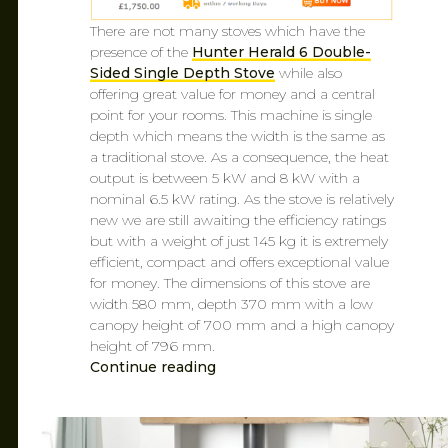
There are not many stoves which have the
presence of the
Hunter Herald 6 Double-
Sided Single Depth Stove
while also
offering great value for money and a central
point for your rooms. This machine is single
depth which means the width is the same as
a traditional stove. As a consequence, the heat
output is between 5 kW and 8 kW with a
nominal 6.5 kW rating. As the stove is relatively
new we are still awaiting the efficiency ratings
but with a weight of just 145 kg it is extremely
efficient, compact and offers exceptional value
for money. The dimensions of this stove are
width 580 mm, depth 370 mm with a low
canopy height of 700 mm and a high canopy
height of 796 mm.
Continue reading
CAROL
FEB 7, 2019