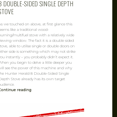
8 DOUBLE-SIDED SINGLE DEPTH
STOVE
As we touched on above, at first glance this
seems like a traditional wood-
burning/multifuel stove with a relatively wide
viewing window. The fact it is a double sided
stove, able to utilise single or double doors on
either side is something which may not strike
you instantly – you probably didn’t expect it.
When you begin to delve a little deeper you
will see the power of this machine and why
the Hunter Herald 8 Double-Sided Single
Depth Stove already has its own target
audience.
Continue reading
CAROL
FEB 15, 2019