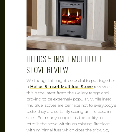
HELIOS 5 INSET MULTIFUEL
STOVE REVIEW
We thought it might be useful to put together
a
Helios 5 Inset Multifuel Stove
review as
this is the latest from the Gallery range and
proving to be extremely popular. While inset
multifuel stoves are perhaps not to everybody’s
taste, they are certainly seeing an increase in
sales. For many people it is the ability to
retrofit the stove within an existing fireplace
with minimal fuss which does the trick. So,