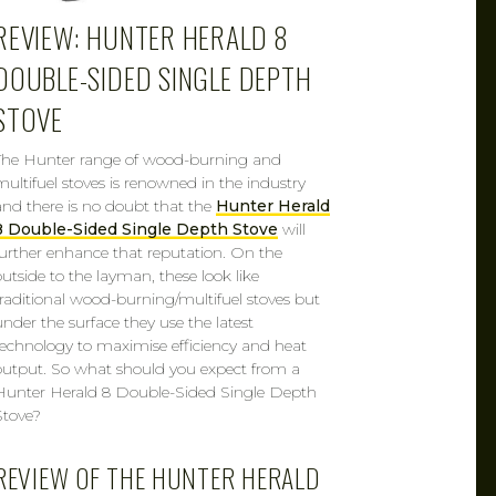
REVIEW: HUNTER HERALD 8
DOUBLE-SIDED SINGLE DEPTH
STOVE
The Hunter range of wood-burning and
multifuel stoves is renowned in the industry
and there is no doubt that the
Hunter Herald
8 Double-Sided Single Depth Stove
will
further enhance that reputation. On the
outside to the layman, these look like
traditional wood-burning/multifuel stoves but
under the surface they use the latest
technology to maximise efficiency and heat
output. So what should you expect from a
Hunter Herald 8 Double-Sided Single Depth
Stove?
REVIEW OF THE HUNTER HERALD