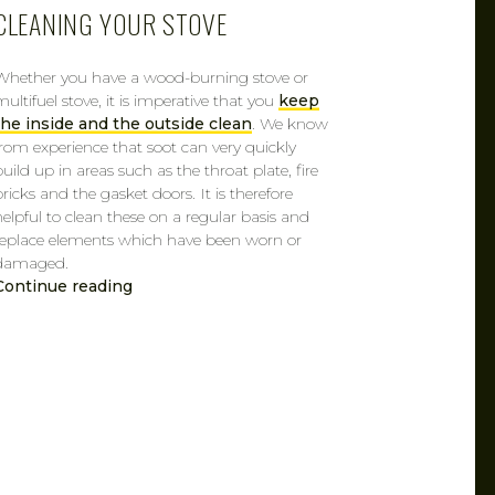
CLEANING YOUR STOVE
Whether you have a wood-burning stove or
multifuel stove, it is imperative that you
keep
the inside and the outside clean
. We know
from experience that soot can very quickly
build up in areas such as the throat plate, fire
bricks and the gasket doors. It is therefore
helpful to clean these on a regular basis and
replace elements which have been worn or
damaged.
Continue reading