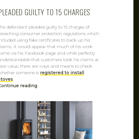
PLEADED GUILTY TO 15 CHARGES
The defendant pleaded guilty to 15 charges of
breaching consumer protection regulations which
included using fake certificates to back up his
claims. It would appear that much of his work
came via his Facebook page and while perfectly
understandable that customers took his claims at
face value, there are ways and means to check
whether someone is
registered to install
stoves
.
Continue reading
CAROL
FEB 7, 2019