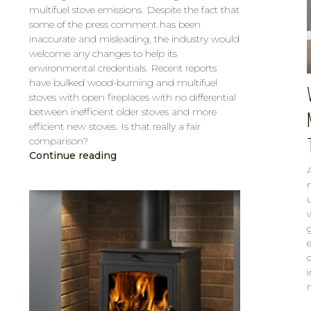
multifuel stove emissions. Despite the fact that
some of the press comment has been
inaccurate and misleading, the industry would
welcome any changes to help its
environmental credentials. Recent reports
have bulked wood-burning and multifuel
stoves with open fireplaces with no differential
between inefficient older stoves and more
efficient new stoves. Is that really a fair
comparison?
Continue reading
CAROL
FEB 6, 2019
e