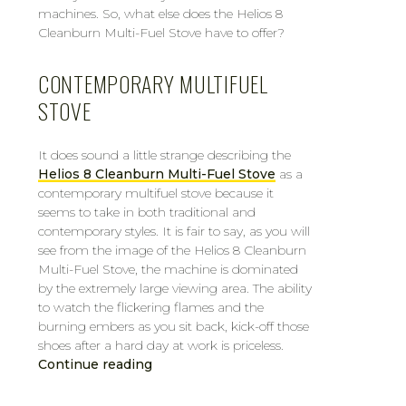
machines. So, what else does the Helios 8
Cleanburn Multi-Fuel Stove have to offer?
CONTEMPORARY MULTIFUEL
STOVE
It does sound a little strange describing the
Helios 8 Cleanburn Multi-Fuel Stove
as a
contemporary multifuel stove because it
seems to take in both traditional and
contemporary styles. It is fair to say, as you will
see from the image of the Helios 8 Cleanburn
Multi-Fuel Stove, the machine is dominated
by the extremely large viewing area. The ability
to watch the flickering flames and the
burning embers as you sit back, kick-off those
shoes after a hard day at work is priceless.
Continue reading