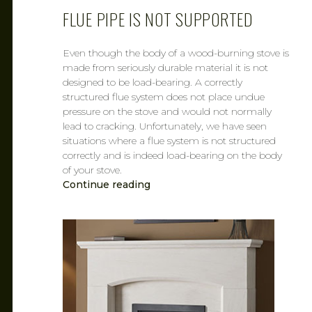
FLUE PIPE IS NOT SUPPORTED
Even though the body of a wood-burning stove is
made from seriously durable material it is not
designed to be load-bearing. A correctly
structured flue system does not place undue
pressure on the stove and would not normally
lead to cracking. Unfortunately, we have seen
situations where a flue system is not structured
correctly and is indeed load-bearing on the body
of your stove.
Continue reading
CAROL
FEB 6, 2019