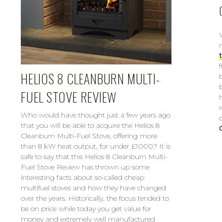
HELIOS 8 CLEANBURN MULTI-
FUEL STOVE REVIEW
Who would have thought just a few years ago
that you will be able to acquire the Helios 8
Cleanburn Multi-Fuel Stove, offering more
than 8 kW heat output, for under £1000? It is
safe to say that this Helios 8 Cleanburn Multi-
Fuel Stove Review has thrown up some
interesting facts about so-called cheap
multifuel stoves and how they have changed
over the years. Historically, the focus tended to
be on price while today you get value for
money and extremely well manufactured