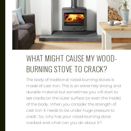
WHAT MIGHT CAUSE MY WOOD-
BURNING STOVE TO CRACK?
The body of traditional wood-burning stoves is
made of cast iron. This is an extremely strong and
durable material but sometimes you will start to
see cracks on the outer surface (or even the inside)
of the body. When you consider the strength of
cast iron it needs to be under huge pressure to
crack. So, why has your wood-burning stove
cracked and what can you do about it?