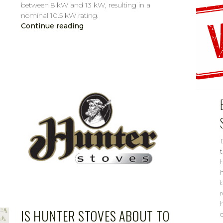
between 8 kW and 13 kW, resulting in a
nominal 10.5 kW rating.
Continue reading
CAROL
FEB 15, 2019
IS HUNTER STOVES ABOUT TO