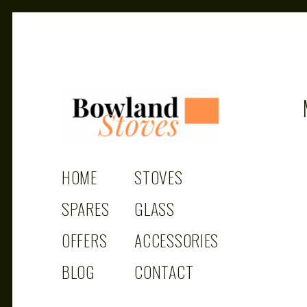
BOWLAND
Wood Burning Stoves And Multifuel Stoves
HOME
STOVES
STOVES
SPARES
GLASS
OFFERS
ACCESSORIES
BLOG
CONTACT