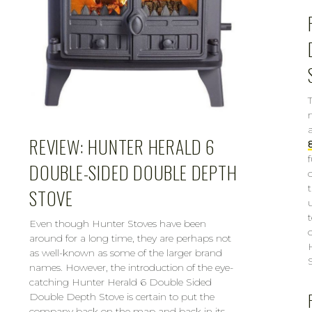
REVIEW: HUNTER HERALD 6
DOUBLE-SIDED DOUBLE DEPTH
STOVE
Even though Hunter Stoves have been
around for a long time, they are perhaps not
as well-known as some of the larger brand
names. However, the introduction of the eye-
catching Hunter Herald 6 Double Sided
Double Depth Stove is certain to put the
company back on the map and back in its