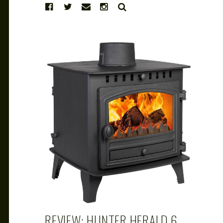
SEARCH
CAROL
FEB 28, 2019
REVIEW: HUNTER HERALD 6