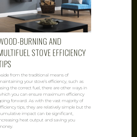
WOOD-BURNING AND
MULTIFUEL STOVE EFFICIENCY
TIPS
Aside from the traditional means of
maintaining your stove’s efficiency, such as
using the correct fuel, there are other ways in
which you can ensure maximum efficiency
going forward. As with the vast majority of
fficiency tips, they are relatively simple but the
cumulative impact can be significant,
increasing heat output and saving you
money.