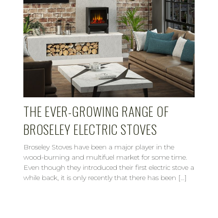
THE EVER-GROWING RANGE OF
BROSELEY ELECTRIC STOVES
Broseley Stoves have been a major player in the
wood-burning and multifuel market for some time.
Even though they introduced their first electric stove a
while back, it is only recently that there has been […]