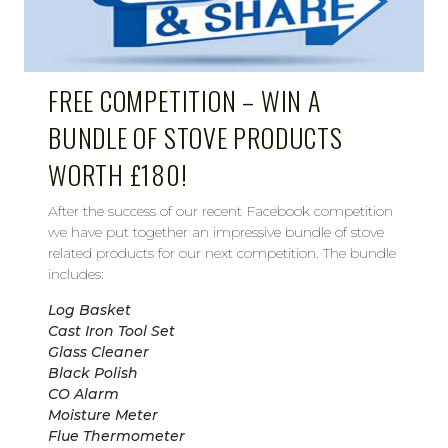
FREE COMPETITION – WIN A
BUNDLE OF STOVE PRODUCTS
WORTH £180!
After the success of our recent Facebook competition
we have put together an impressive bundle of stove
related products for our next competition. The bundle
includes:
Log Basket
Cast Iron Tool Set
Glass Cleaner
Black Polish
CO Alarm
Moisture Meter
Flue Thermometer