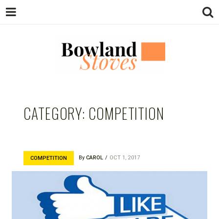
BOWLAND
Wood Burning Stoves And Multifuel
Stoves
CATEGORY:
COMPETITION
STOVES
By
CAROL
OCT 1, 2017
COMPETITION