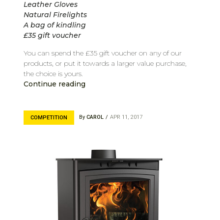
Leather Gloves
Natural Firelights
A bag of kindling
£35 gift voucher
You can spend the £35 gift voucher on any of our
products, or put it towards a larger value purchase,
the choice is yours.
Continue reading
By
CAROL
APR 11, 2017
COMPETITION