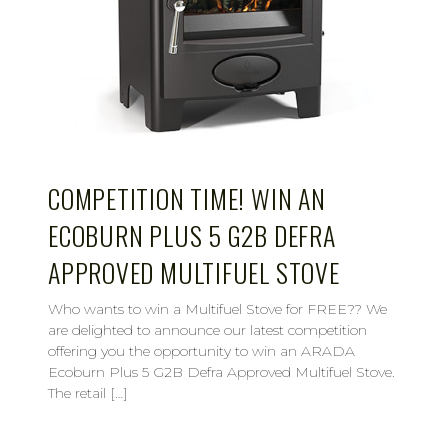
COMPETITION TIME! WIN AN
ECOBURN PLUS 5 G2B DEFRA
APPROVED MULTIFUEL STOVE
Who wants to win a Multifuel Stove for FREE?? We
are delighted to announce our latest competition
offering you the opportunity to win an ARADA
Ecoburn Plus 5 G2B Defra Approved Multifuel Stove.
The retail […]