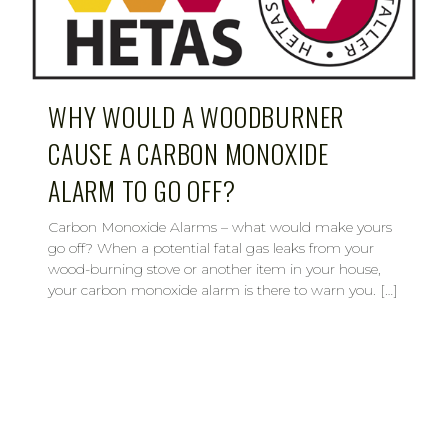
WHY WOULD A WOODBURNER
CAUSE A CARBON MONOXIDE
ALARM TO GO OFF?
Carbon Monoxide Alarms – what would make yours
go off? When a potential fatal gas leaks from your
wood-burning stove or another item in your house,
your carbon monoxide alarm is there to warn you. […]