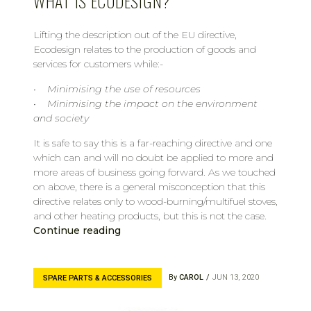
WHAT IS ECODESIGN?
Lifting the description out of the EU directive,
Ecodesign relates to the production of goods and
services for customers while:-
• Minimising the use of resources
• Minimising the impact on the environment
and society
It is safe to say this is a far-reaching directive and one
which can and will no doubt be applied to more and
more areas of business going forward. As we touched
on above, there is a general misconception that this
directive relates only to wood-burning/multifuel stoves,
and other heating products, but this is not the case.
Continue reading
By
CAROL
JUN 13, 2020
SPARE PARTS & ACCESSORIES