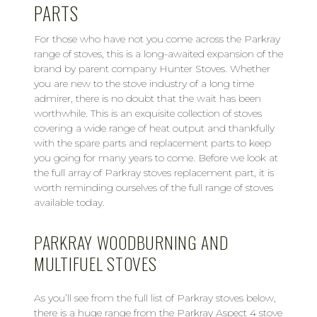
PARTS
For those who have not you come across the Parkray
range of stoves, this is a long-awaited expansion of the
brand by parent company Hunter Stoves. Whether
you are new to the stove industry of a long time
admirer, there is no doubt that the wait has been
worthwhile. This is an exquisite collection of stoves
covering a wide range of heat output and thankfully
with the spare parts and replacement parts to keep
you going for many years to come. Before we look at
the full array of Parkray stoves replacement part, it is
worth reminding ourselves of the full range of stoves
available today.
PARKRAY WOODBURNING AND
MULTIFUEL STOVES
As you’ll see from the full list of Parkray stoves below,
there is a huge range from the Parkray Aspect 4 stove