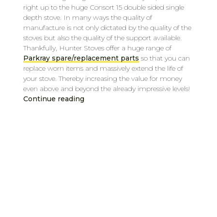
right up to the huge Consort 15 double sided single
depth stove. In many ways the quality of
manufacture is not only dictated by the quality of the
stoves but also the quality of the support available.
Thankfully, Hunter Stoves offer a huge range of
Parkray spare/replacement parts
so that you can
replace worn items and massively extend the life of
your stove. Thereby increasing the value for money
even above and beyond the already impressive levels!
Continue reading