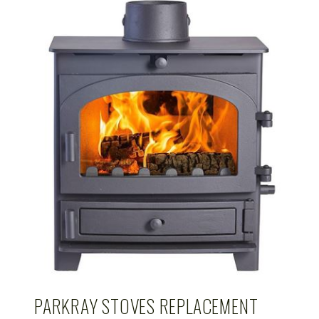
PARKRAY STOVES REPLACEMENT