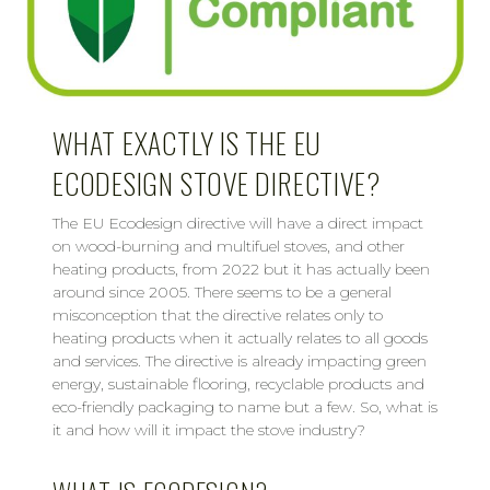
WHAT EXACTLY IS THE EU
ECODESIGN STOVE DIRECTIVE?
The EU Ecodesign directive will have a direct impact
on wood-burning and multifuel stoves, and other
heating products, from 2022 but it has actually been
around since 2005. There seems to be a general
misconception that the directive relates only to
heating products when it actually relates to all goods
and services. The directive is already impacting green
energy, sustainable flooring, recyclable products and
eco-friendly packaging to name but a few. So, what is
it and how will it impact the stove industry?