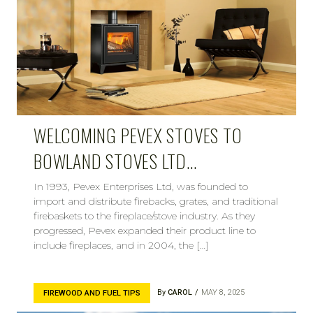
WELCOMING PEVEX STOVES TO
BOWLAND STOVES LTD…
In 1993, Pevex Enterprises Ltd, was founded to
import and distribute firebacks, grates, and traditional
firebaskets to the fireplace/stove industry. As they
progressed, Pevex expanded their product line to
include fireplaces, and in 2004, the […]
By
CAROL
MAY 8, 2025
FIREWOOD AND FUEL TIPS