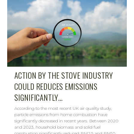
ACTION BY THE STOVE INDUSTRY
COULD REDUCES EMISSIONS
SIGNIFICANTLY…
According to the most recent UK air quality study,
particle emissions from home combustion have
significantly decreased in recent years. Between 2020
and 2023, household biomass and solid fuel
combustion significantly reduced PM2.5 and PM10