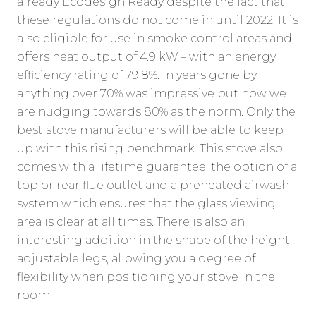
already Ecodesign Ready despite the fact that
these regulations do not come in until 2022. It is
also eligible for use in smoke control areas and
offers heat output of 4.9 kW – with an energy
efficiency rating of 79.8%. In years gone by,
anything over 70% was impressive but now we
are nudging towards 80% as the norm. Only the
best stove manufacturers will be able to keep
up with this rising benchmark. This stove also
comes with a lifetime guarantee, the option of a
top or rear flue outlet and a preheated airwash
system which ensures that the glass viewing
area is clear at all times. There is also an
interesting addition in the shape of the height
adjustable legs, allowing you a degree of
flexibility when positioning your stove in the
room.