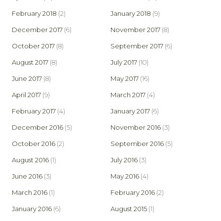
February 2018
(2)
January 2018
(9)
December 2017
(6)
November 2017
(8)
October 2017
(8)
September 2017
(6)
August 2017
(8)
July 2017
(10)
June 2017
(8)
May 2017
(16)
April 2017
(9)
March 2017
(4)
February 2017
(4)
January 2017
(6)
December 2016
(5)
November 2016
(3)
October 2016
(2)
September 2016
(5)
August 2016
(1)
July 2016
(3)
June 2016
(3)
May 2016
(4)
March 2016
(1)
February 2016
(2)
January 2016
(6)
August 2015
(1)