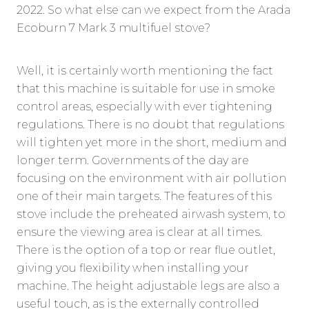
2022. So what else can we expect from the Arada
Ecoburn 7 Mark 3 multifuel stove?
Well, it is certainly worth mentioning the fact
that this machine is suitable for use in smoke
control areas, especially with ever tightening
regulations. There is no doubt that regulations
will tighten yet more in the short, medium and
longer term. Governments of the day are
focusing on the environment with air pollution
one of their main targets. The features of this
stove include the preheated airwash system, to
ensure the viewing area is clear at all times.
There is the option of a top or rear flue outlet,
giving you flexibility when installing your
machine. The height adjustable legs are also a
useful touch, as is the externally controlled