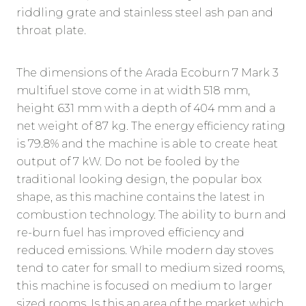
riddling grate and stainless steel ash pan and
throat plate.
The dimensions of the Arada Ecoburn 7 Mark 3
multifuel stove come in at width 518 mm,
height 631 mm with a depth of 404 mm and a
net weight of 87 kg. The energy efficiency rating
is 79.8% and the machine is able to create heat
output of 7 kW. Do not be fooled by the
traditional looking design, the popular box
shape, as this machine contains the latest in
combustion technology. The ability to burn and
re-burn fuel has improved efficiency and
reduced emissions. While modern day stoves
tend to cater for small to medium sized rooms,
this machine is focused on medium to larger
sized rooms. Is this an area of the market which