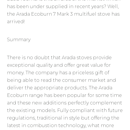
has been under supplied in recent years? Well,
the Arada Ecoburn 7 Mark 3 multifuel stove has
arrived!
Summary
There is no doubt that Arada stoves provide
exceptional quality and offer great value for
money. The company has a priceless gift of
being able to read the consumer market and
deliver the appropriate products. The Arada
Ecoburn range has been popular for some time
and these new additions perfectly complement
the existing models. Fully compliant with future
regulations, traditional in style but offering the
latest in combustion technology, what more