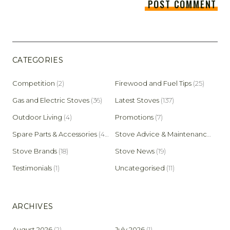
CATEGORIES
Competition
(2)
Firewood and Fuel Tips
(25)
Gas and Electric Stoves
(36)
Latest Stoves
(137)
Outdoor Living
(4)
Promotions
(7)
Spare Parts & Accessories
(45)
Stove Advice & Maintenance
(159)
Stove Brands
(18)
Stove News
(19)
Testimonials
(1)
Uncategorised
(11)
ARCHIVES
August 2026
(2)
July 2026
(1)