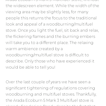
the widescreen element. While the width of the
viewing area may be slightly less, for many
people this returns the focus to the traditional
look and appeal of a woodburning/multifuel
stove. Once you light the fuel, sit back and relax,
the flickering flames and the burning embers
will take you to a different place. The relaxing
warm ambience created by a
woodburning/multifuel stove is difficult to
describe. Only those who have experienced it
would be able to tell you!
Over the last couple of years we have seen a
significant tightening of regulations covering
woodburning and multifuel stoves. Thankfully,
the Arada Ecoburn 5 Mark 3 Multifuel stove is