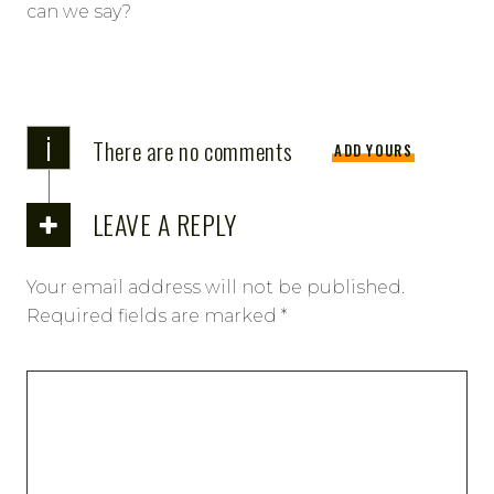
can we say?
i
There are no comments
ADD YOURS
LEAVE A REPLY
Your email address will not be published.
Required fields are marked
*