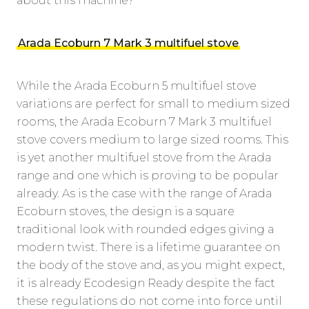
about this machine?
Arada Ecoburn 7 Mark 3 multifuel stove
While the Arada Ecoburn 5 multifuel stove
variations are perfect for small to medium sized
rooms, the Arada Ecoburn 7 Mark 3 multifuel
stove covers medium to large sized rooms. This
is yet another multifuel stove from the Arada
range and one which is proving to be popular
already. As is the case with the range of Arada
Ecoburn stoves, the design is a square
traditional look with rounded edges giving a
modern twist. There is a lifetime guarantee on
the body of the stove and, as you might expect,
it is already Ecodesign Ready despite the fact
these regulations do not come into force until