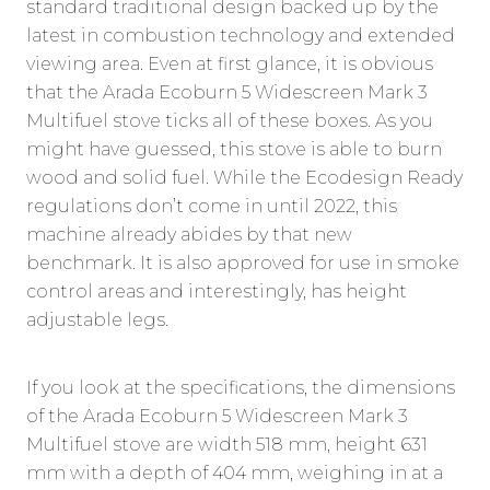
standard traditional design backed up by the
latest in combustion technology and extended
viewing area. Even at first glance, it is obvious
that the Arada Ecoburn 5 Widescreen Mark 3
Multifuel stove ticks all of these boxes. As you
might have guessed, this stove is able to burn
wood and solid fuel. While the Ecodesign Ready
regulations don’t come in until 2022, this
machine already abides by that new
benchmark. It is also approved for use in smoke
control areas and interestingly, has height
adjustable legs.
If you look at the specifications, the dimensions
of the Arada Ecoburn 5 Widescreen Mark 3
Multifuel stove are width 518 mm, height 631
mm with a depth of 404 mm, weighing in at a