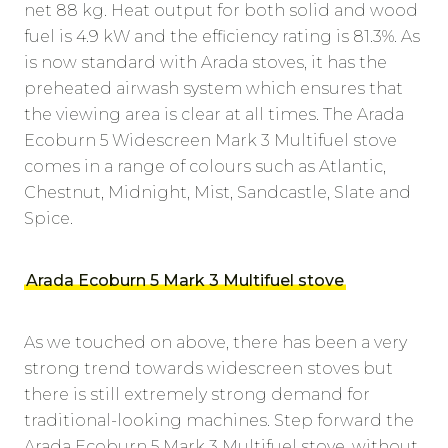
net 88 kg. Heat output for both solid and wood
fuel is 4.9 kW and the efficiency rating is 81.3%. As
is now standard with Arada stoves, it has the
preheated airwash system which ensures that
the viewing area is clear at all times. The Arada
Ecoburn 5 Widescreen Mark 3 Multifuel stove
comes in a range of colours such as Atlantic,
Chestnut, Midnight, Mist, Sandcastle, Slate and
Spice.
Arada Ecoburn 5 Mark 3 Multifuel stove
As we touched on above, there has been a very
strong trend towards widescreen stoves but
there is still extremely strong demand for
traditional-looking machines. Step forward the
Arada Ecoburn 5 Mark 3 Multifuel stove, without