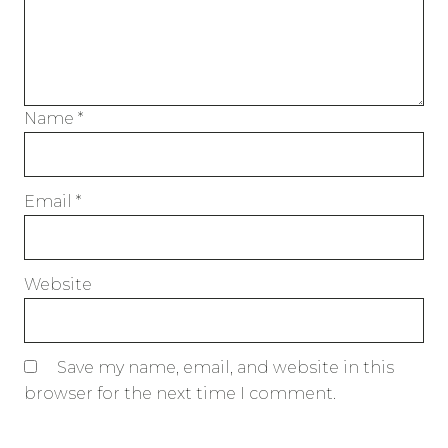
Name
*
Email
*
Website
Save my name, email, and website in this
browser for the next time I comment.