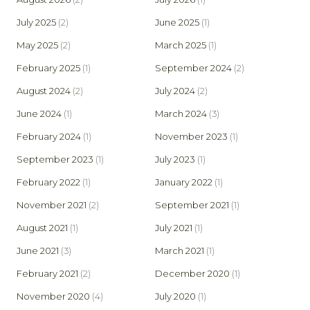
July 2025
(2)
June 2025
(1)
May 2025
(2)
March 2025
(1)
February 2025
(1)
September 2024
(2)
August 2024
(2)
July 2024
(2)
June 2024
(1)
March 2024
(3)
February 2024
(1)
November 2023
(1)
September 2023
(1)
July 2023
(1)
February 2022
(1)
January 2022
(1)
November 2021
(2)
September 2021
(1)
August 2021
(1)
July 2021
(1)
June 2021
(3)
March 2021
(1)
February 2021
(2)
December 2020
(1)
November 2020
(4)
July 2020
(1)