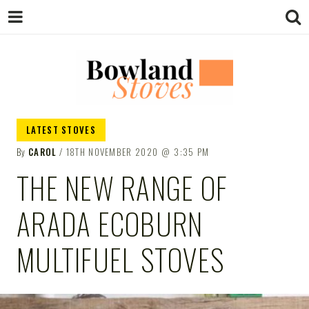
BOWLAND
Wood Burning Stoves And Multifuel
LATEST STOVES
Stoves
By
CAROL
18TH NOVEMBER 2020
3:35 PM
STOVES
THE NEW RANGE OF
ARADA ECOBURN
MULTIFUEL STOVES