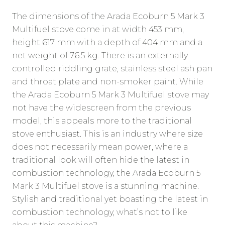
The dimensions of the Arada Ecoburn 5 Mark 3
Multifuel stove come in at width 453 mm,
height 617 mm with a depth of 404 mm and a
net weight of 76.5 kg. There is an externally
controlled riddling grate, stainless steel ash pan
and throat plate and non-smoker paint. While
the Arada Ecoburn 5 Mark 3 Multifuel stove may
not have the widescreen from the previous
model, this appeals more to the traditional
stove enthusiast. This is an industry where size
does not necessarily mean power, where a
traditional look will often hide the latest in
combustion technology, the Arada Ecoburn 5
Mark 3 Multifuel stove is a stunning machine.
Stylish and traditional yet boasting the latest in
combustion technology, what’s not to like