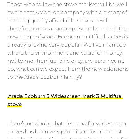
Those who follow the stove market will be well
aware that Arada is a company with a history of
creating quality affordable stoves. It will
therefore come as no surprise to learn that the
new range of Arada Ecoburn multifuel stoves is
already proving very popular. We live in an age
where the environment and value for money,
not to mention fuel efficiency, are paramount.
So, what can we expect from the new additions
to the Arada Ecoburn family?
Arada Ecoburn 5 Widescreen Mark 3 Multifuel
stove
There’s no doubt that demand for widescreen
stoves has been very prominent over the last