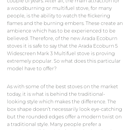
couple of years. After all, the main attraction for
a woodburning or multifuel stove, for many
people, is the ability to watch the flickering
flames and the burning embers. These create an
ambience which has to be experienced to be
believed. Therefore, of the new Arada Ecoburn
stoves it is safe to say that the Arada Ecoburn 5
Widescreen Mark 3 Multifuel stove is proving
extremely popular. So what does this particular
model have to offer?
As with some of the best stoves on the market
today, it is what is behind the traditional-
looking style which makes the difference. The
box shape doesn’t necessarily look eye-catching
but the rounded edges offer a modern twist on
a traditional style. Many people prefer a