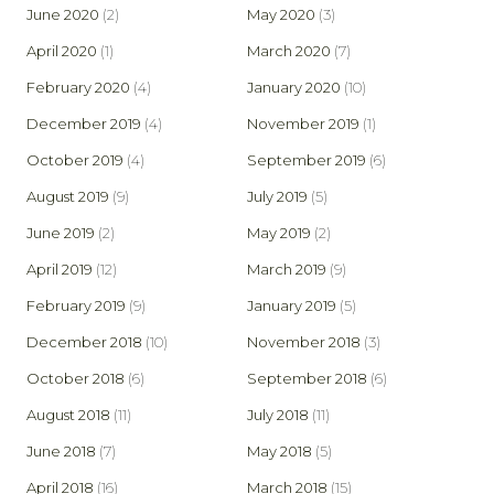
June 2020
(2)
May 2020
(3)
April 2020
(1)
March 2020
(7)
February 2020
(4)
January 2020
(10)
December 2019
(4)
November 2019
(1)
October 2019
(4)
September 2019
(6)
August 2019
(9)
July 2019
(5)
June 2019
(2)
May 2019
(2)
April 2019
(12)
March 2019
(9)
February 2019
(9)
January 2019
(5)
December 2018
(10)
November 2018
(3)
October 2018
(6)
September 2018
(6)
August 2018
(11)
July 2018
(11)
June 2018
(7)
May 2018
(5)
April 2018
(16)
March 2018
(15)