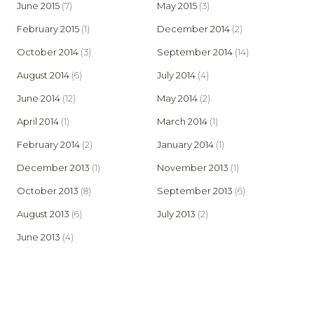
June 2015
(7)
May 2015
(3)
February 2015
(1)
December 2014
(2)
October 2014
(3)
September 2014
(14)
August 2014
(6)
July 2014
(4)
June 2014
(12)
May 2014
(2)
April 2014
(1)
March 2014
(1)
February 2014
(2)
January 2014
(1)
December 2013
(1)
November 2013
(1)
October 2013
(8)
September 2013
(6)
August 2013
(6)
July 2013
(2)
June 2013
(4)