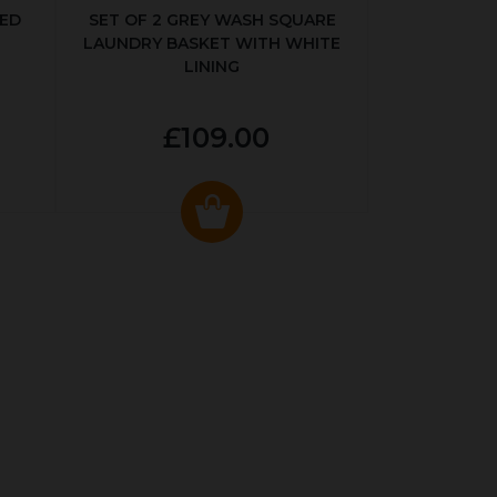
KED
SET OF 2 GREY WASH SQUARE
LAUNDRY BASKET WITH WHITE
LINING
£109.00