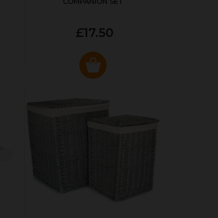
COMPANION SET
£17.50