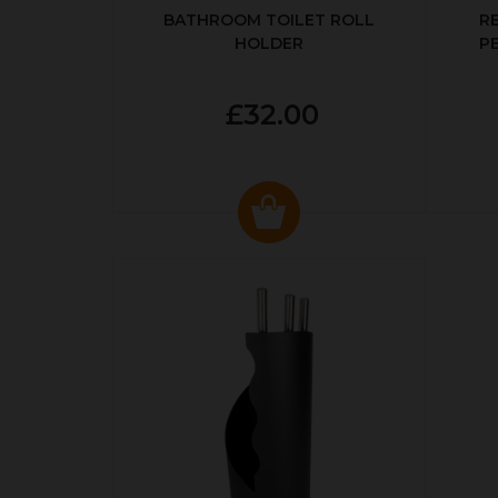
BATHROOM TOILET ROLL
R
HOLDER
P
£32.00