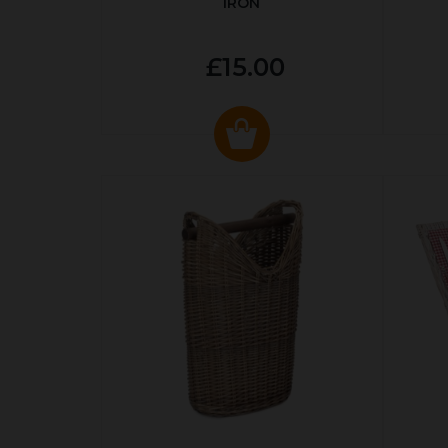
IRON
£15.00