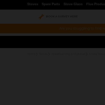
Stoves
Spare Parts
Stove Glass
Flue Produ
BOOK A SURVEY HERE
Are you struggling to find w
Home
Stoves
Woodburning & Multifuel
Arada Stove