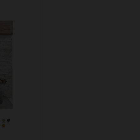
Colour Option
Floor Fixing Kit
Multifuel Conversion Kit
Rear Heat Shield
Safety Handle Option
Quantity:
ADD TO CART