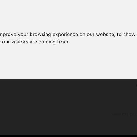
improve your browsing experience on our website, to show 
 our visitors are coming from.