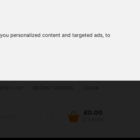
you personalized content and targeted ads, to
WISH LIST
RECENT ORDERS
LOGIN
£0.00
0 items