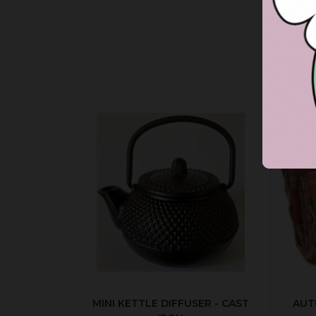
MINI KETTLE DIFFUSER - CAST
AUT