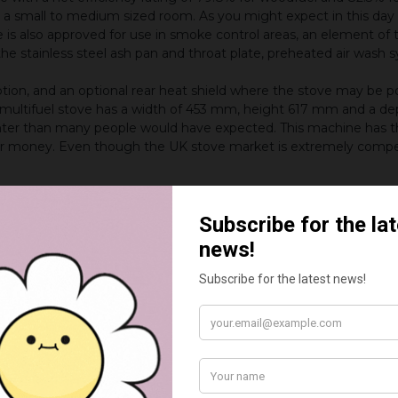
a small to medium sized room. As you might expect in this day 
e is also approved for use in smoke control areas, an element of
e stainless steel ash pan and throat plate, preheated air wash sy
r option, and an optional rear heat shield where the stove may be 
 multifuel stove has a width of 453 mm, height 617 mm and a d
ighter than many people would have expected. This machine has t
for money. Even though the UK stove market is extremely compe
reas