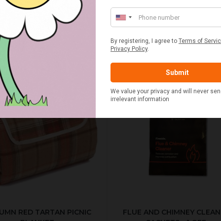
BEST SELLERS
UMN RED TARTAN PICNIC
FLUE AND CHIMNEY CLEAN