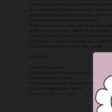
a 4.9 kW output which is more than enough for 
stove is already Ecodesign compliant. This stov
popularity in the years to come. Then we have th
times, as well as height adjustable legs!
There is a 5 inch flue outlet, with a top or rea
to the dimensions, the Arada Ecoburn 5 mark 3
Ecoburn 5 mark 3 stove is 76.5 kg - probably l
technology, and offers extremely good value 
mark 3 multifuel stove will be very popular.
FEATURES
Lifetime Guarantee
DEFRA approved for use in smoke controlled a
Top and Rear Flue option
Pre heated Airwash for sparkling clean glass
External Riddling grate control
Suitable for Multi fuel Use