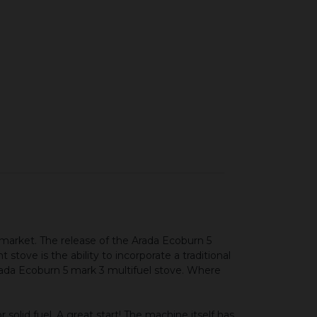
ere
 market. The release of the Arada Ecoburn 5
stove is the ability to incorporate a traditional
 Arada Ecoburn 5 mark 3 multifuel stove. Where
solid fuel. A great start! The machine itself has