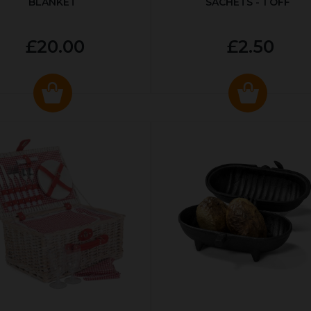
BLANKET
SACHETS - 1 OFF
£20.00
£2.50