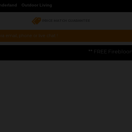
nderland
Outdoor Living
PRICE MATCH GUARANTEE
a email, phone or live chat !
** FREE Firebloom GP01 Gas Pizza Oven