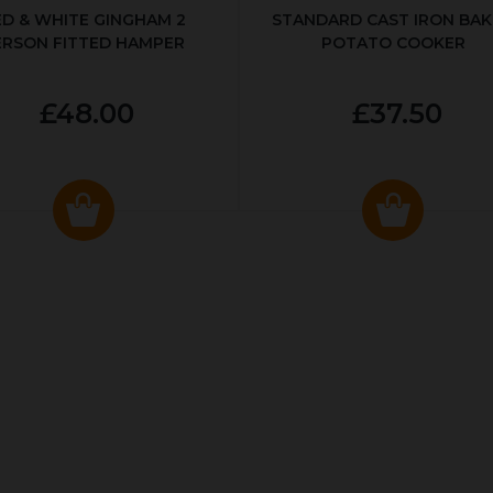
ED & WHITE GINGHAM 2
STANDARD CAST IRON BA
ERSON FITTED HAMPER
POTATO COOKER
£48.00
£37.50