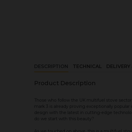
DESCRIPTION
TECHNICAL
DELIVERY
Product Description
Those who follow the UK multifuel stove sector 
mark 3 is already proving exceptionally popular d
design with the latest in cutting-edge technolog
do we start with this beauty?
As we touched on above, this is a multifuel stove