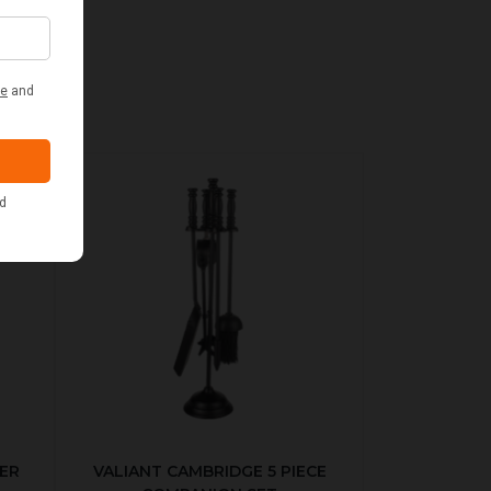
ER
VALIANT CAMBRIDGE 5 PIECE