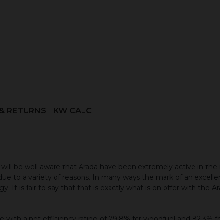
Book your installation survey h
 & RETURNS
KW CALC
will be well aware that Arada have been extremely active in the
ue to a variety of reasons. In many ways the mark of an excellent 
y. It is fair to say that that is exactly what is on offer with the
 with a net efficiency rating of 79.8% for woodfuel and 82.3% for 