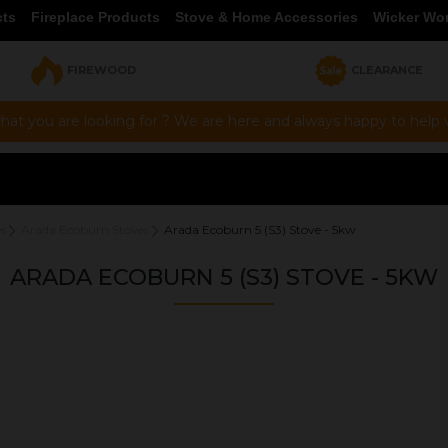
cts
Fireplace Products
Stove & Home Accessories
Wicker Wo
FIREWOOD
CLEARANCE
hat you are looking for ? We are here and always happy to help vi
s
Arada Ecoburn Stoves
Arada Ecoburn 5 (S3) Stove - 5kw
ARADA ECOBURN 5 (S3) STOVE - 5KW
OUR PRICE
£1,373.00
Product Ref:
ECOG2B