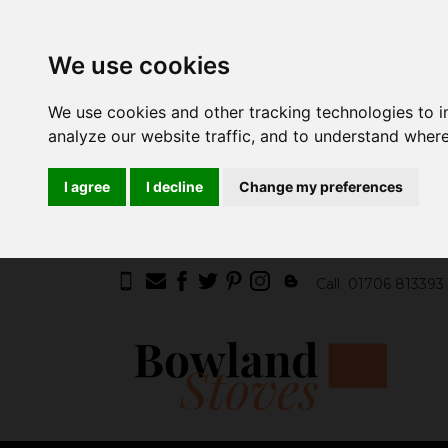
We use cookies
We use cookies and other tracking technologies to 
analyze our website traffic, and to understand where
I agree
I decline
Change my preferences
Call
01706 813393