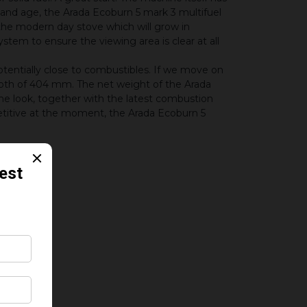
and age, the Arada Ecoburn 5 mark 3 multifuel
 the modern day stove which will grow in
stem to ensure the viewing area is clear at all
potentially close to combustibles. If we move on
epth of 404 mm. The net weight of the Arada
he look, together with the latest combustion
titive at the moment, the Arada Ecoburn 5